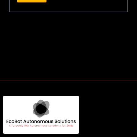
RELATED PRODUCTS