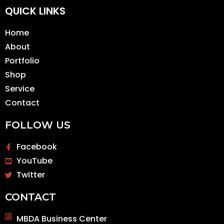
QUICK LINKS
Home
About
Portfolio
Shop
Service
Contact
FOLLOW US
Facebook
YouTube
Twitter
CONTACT
MBDA Business Center