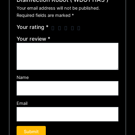
Your email address will not be published.
Required fields are marked
*
Your rating
*
Your review
*
Name
Email