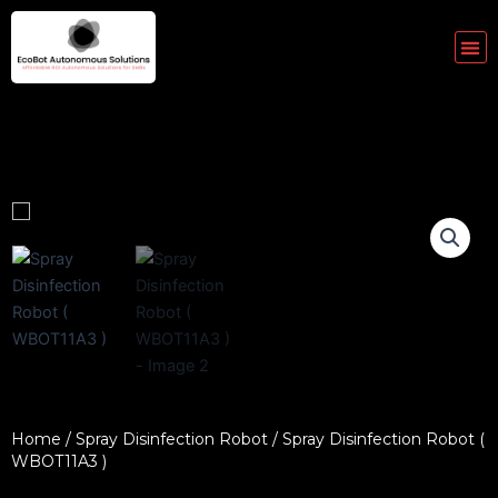
Skip
to
Me
content
Home
/
Spray Disinfection Robot
/ Spray Disinfection Robot (
WBOT11A3 )