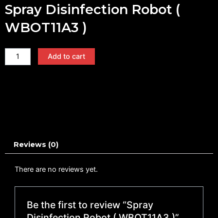
Spray Disinfection Robot (
WBOT11A3 )
Spray
Add to cart
Disinfection
Robot
(
WBOT11A3
)
quantity
Reviews (0)
There are no reviews yet.
Be the first to review “Spray
Disinfection Robot ( WBOT11A3 )”