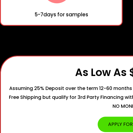
5-7days for samples
As Low As
Assuming 25% Deposit over the term 12-60 months 
Free Shipping but qualify for 3rd Party Financing wi
NO MON
APPLY FOR