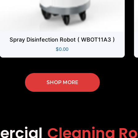
Spray Disinfection Robot ( WBOT11A3 )
$
0.00
SHOP MORE
mmercial
Cleanin