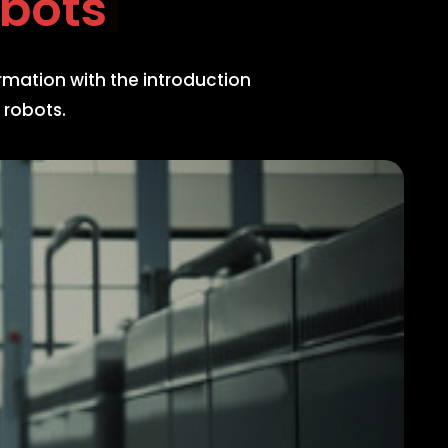
 R
rmation with the introduction
 robots.