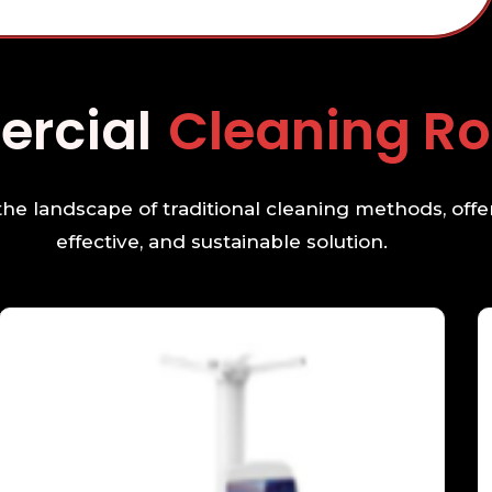
mmercial
Cleanin
e landscape of traditional cleaning methods, offer
effective, and sustainable solution.