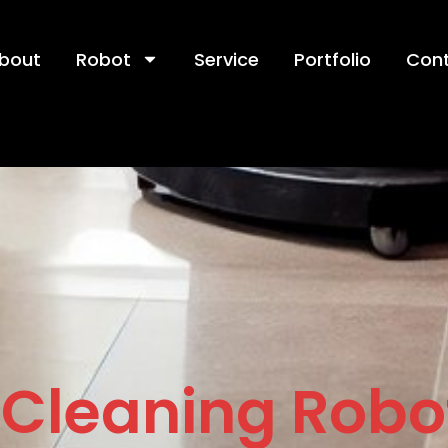
bout
Robot
Service
Portfolio
Con
Cleaning