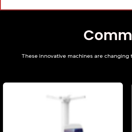
Co
These innovative machines are changing th