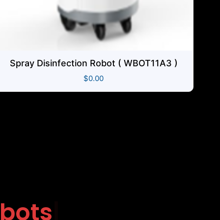
Spray Disinfection Robot ( WBOT11A3 )
$
0.00
g