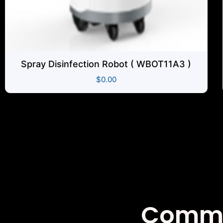
Spray Disinfection Robot ( WBOT11A3 )
$
0.00
Co