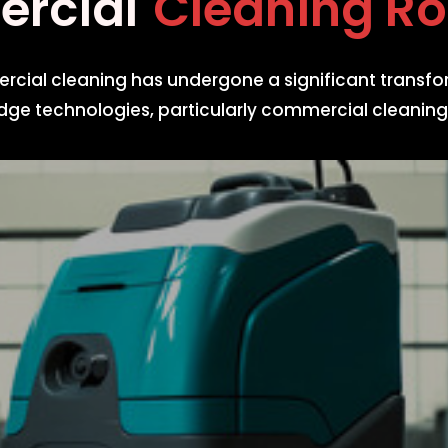
mercial
Cleaning
mercial cleaning has undergone a significant transfo
dge technologies, particularly commercial cleaning