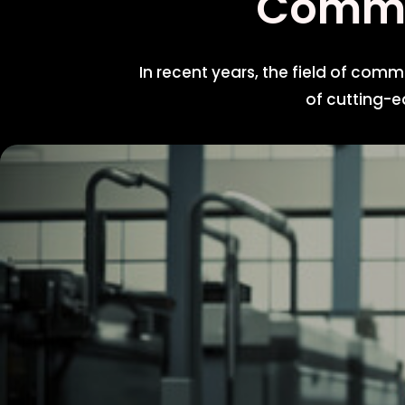
Com
In recent years, the field of com
of cutting-e