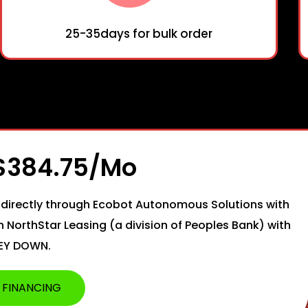
25-35days for bulk order
 $384.75/mo
directly through Ecobot Autonomous Solutions with
th NorthStar Leasing (a division of Peoples Bank) with
EY DOWN.
 FINANCING