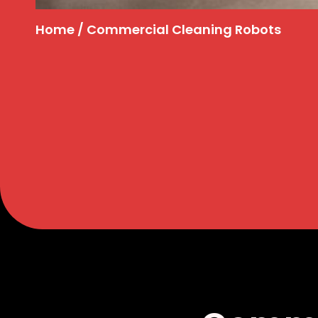
Home
/ Commercial Cleaning Robots