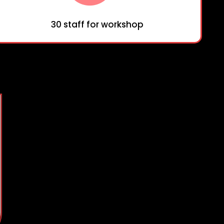
30 staff for workshop