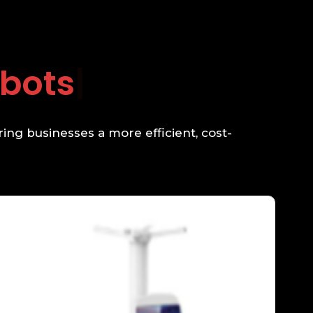
g
ing businesses a more efficient, cost-