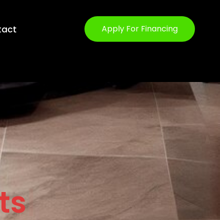
tact
Apply For Financing