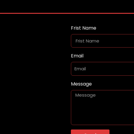
Frist Name
Email
Message