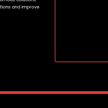
ations and improve