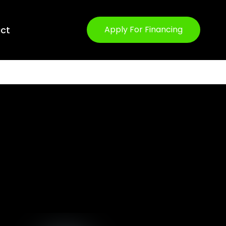
ct
Apply For Financing