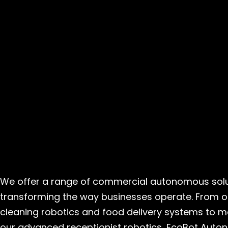
We offer a range of commercial autonomous solu
transforming the way businesses operate. From o
cleaning robotics and food delivery systems to ma
our advanced receptionist robotics, EcoBot Auto