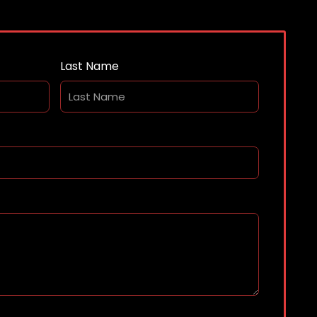
Last Name