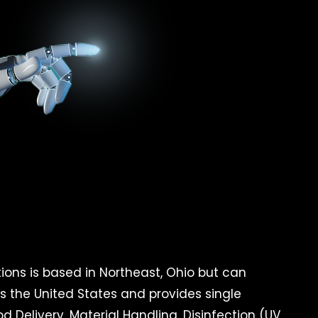
ons is based in Northeast, Ohio but can
ss the United States and provides single
d Delivery, Material Handling, Disinfection (UV