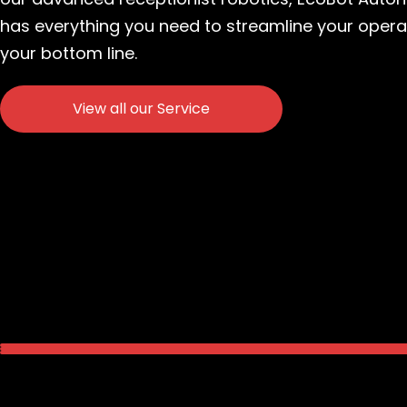
has everything you need to streamline your oper
your bottom line.
View all our Service