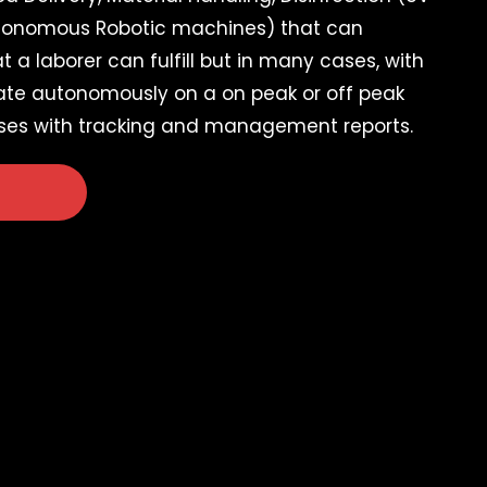
tonomous Robotic machines) that can
 a laborer can fulfill but in many cases, with
ate autonomously on a on peak or off peak
ses with tracking and management reports.