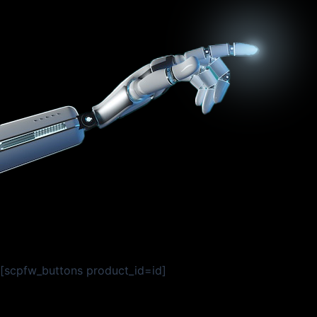
[scpfw_buttons product_id=id]