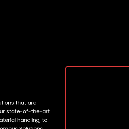
tions that are
ur state-of-the-art
terial handling, to
nomous Solutions