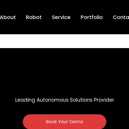
About
Robot
Service
Portfolio
Conta
Leading Autonomous Solutions Provider
Book Your Demo