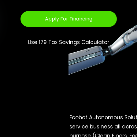
Apply For Financing
Use 179 Tax Savings Calculator
Ecobot Autonomous Soluti
service business all acro
purpose (Clean Floors, Foo