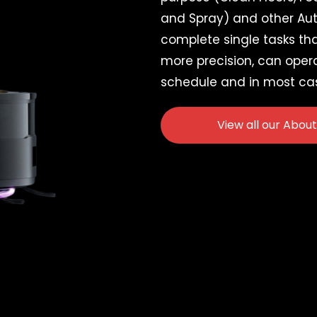
and Spray) and other Au
complete single tasks that
more precision, can oper
schedule and in most ca
View all our About