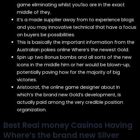
game eliminating whilst you’lso are in the exact
middle of they.
It’s a made supplier away from to experience blogs
and you may innovative technical that have a focus
on buyers be possibilities.
This is basically the important information from the
Australian pokies online Where’s the newest Gold.
Spin up two Bonus bombs and all sorts of the new
icons in the middle him or her would be blown-up,
potentially paving how for the majority of big
victories.
Aristocrat, the online game designer about In
which’s the brand new Gold’s development, is
actually paid among the very credible position
organization.
Best Real money Casinos Having
Where’s the brand new Silver