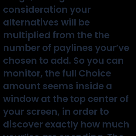
consideration your
alternatives will be
multiplied from the the
number of paylines your’ve
chosen to add. So you can
monitor, the full Choice
amount seems inside a
window at the top center of
your screen, in order to
discover exactly how much