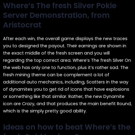
Where’s The fresh Silver Pokie
Server Demonstration, from
Aristocrat
After each win, the overall game displays the new traces
you to designed the payout. Their earnings are shown in
the exact middle of the fresh screen and you will
regarding the top correct area. Where’s The fresh Silver On
the web has only one to function, plus it’s rather sad. The
fresh mining theme can be complement a lot of
additional auto mechanics, including, Scatters in the way
of dynamites you to get rid of icons that have explosions
or something like that similar. Rather, the new Dynamite
icon are Crazy, and that produces the main benefit Round,
which is the simply pretty good ability.
Ideas on how to beat Where’s the