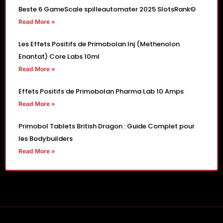
Beste 6 GameScale spilleautomater 2025 SlotsRank©
Read More »
Les Effets Positifs de Primobolan Inj (Methenolon
Enantat) Core Labs 10ml
Read More »
Effets Positifs de Primobolan Pharma Lab 10 Amps
Read More »
Primobol Tablets British Dragon : Guide Complet pour
les Bodybuilders
Read More »