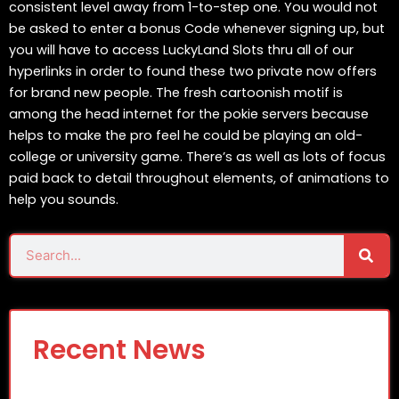
consistent level away from 1-to-step one. You would not
be asked to enter a bonus Code whenever signing up, but
you will have to access LuckyLand Slots thru all of our
hyperlinks in order to found these two private now offers
for brand new people. The fresh cartoonish motif is
among the head internet for the pokie servers because
helps to make the pro feel he could be playing an old-
college or university game. There’s as well as lots of focus
paid back to detail throughout elements, of animations to
help you sounds.
Sear
Search
Recent News