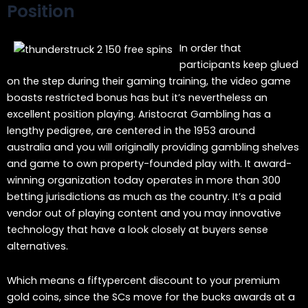
Position
In order that
participants keep glued
on the step during their gaming training, the video game
boasts restricted bonus has but it’s nevertheless an
excellent position playing. Aristocrat Gambling has a
lengthy pedigree, are centered in the 1953 around
australia and you will originally providing gambling shelves
and game to own property-founded play with. It award-
winning organization today operates in more than 300
betting jurisdictions as much as the country. It’s a paid
vendor out of playing content and you may innovative
technology that have a look closely at buyers sense
alternatives.
Which means a fiftypercent discount to your premium
gold coins, since the SCs move for the bucks awards at a