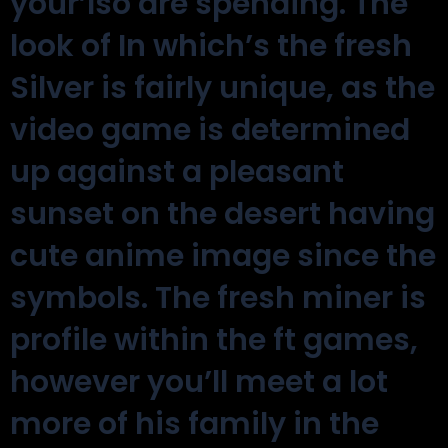
your’lso are spending.
The
look of In which’s the fresh
Silver is fairly unique, as the
video game is determined
up against a pleasant
sunset on the desert having
cute anime image since the
symbols. The fresh miner is
profile within the ft games,
however you’ll meet a lot
more of his family in the