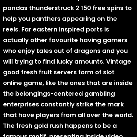
pandas thunderstruck 2 150 free spins to
help you panthers appearing on the
reels. Far eastern inspired ports is
actually other favourite having gamers
who enjoy tales out of dragons and you
will trying to find lucky amounts. Vintage
good fresh fruit servers form of slot
online game, like the ones that are inside
the belongings-centered gambling
enterprises constantly strike the mark
that have players from all over the world.
The fresh gold rush happens to be a
famous motif, presenting inside video