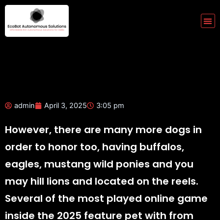
Skip
to
Me
content
admin
April 3, 2025
3:05 pm
However, there are many more dogs in
order to honor too, having buffalos,
eagles, mustang wild ponies and you
may hill lions and located on the reels.
Several of the most played online game
inside the 2025 feature pet with from