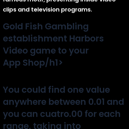
clips and television programs.
‎‎Gold Fish Gambling
establishment Harbors
Video game to your
App Shop/h1>
You could find one value
anywhere between 0.01 and
you can cuatro.00 for each
range, taking into