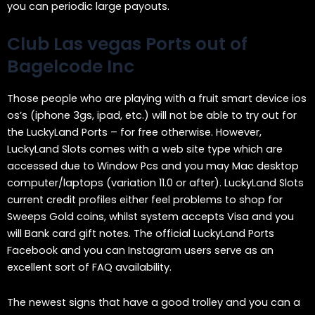
you can periodic large payouts.
Club Las vegas Ports out of
Bagelcode Inc
Those people who are playing with a fruit smart device ios
os’s (iphone 3gs, ipad, etc.) will not be able to try out for
the LuckyLand Ports – for free otherwise. However,
LuckyLand Slots comes with a web site type which are
accessed due to Window Pcs and you may Mac desktop
computer/laptops (variation 11.0 or after). LuckyLand Slots
current credit profiles either feel problems to shop for
Sweeps Gold coins, whilst system accepts Visa and you
will Bank card gift notes. The official LuckyLand Ports
Facebook and you can Instagram users serve as an
excellent sort of FAQ availability.
The newest signs that have a good trolley and you can a