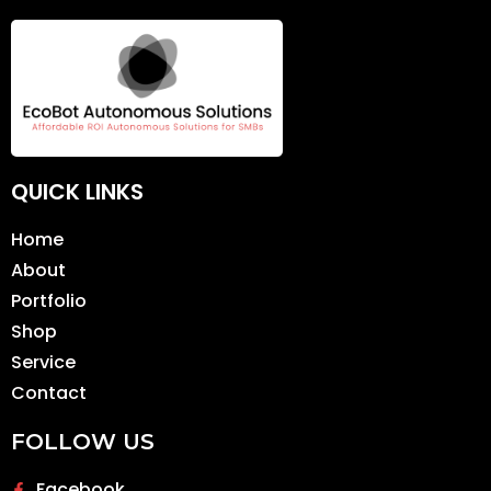
QUICK LINKS
Home
About
Portfolio
Shop
Service
Contact
FOLLOW US
Facebook