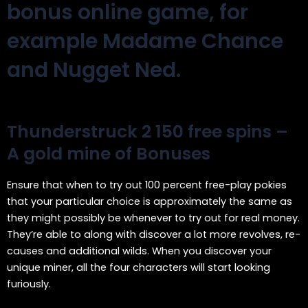
bonus online game, for
example Madame Chance
and Nugget Ned.
Thunderstruck 2 150 free spins –
A gold mine of Bonuses
Ensure that when to try out 100 percent free-play pokies
that your particular choice is approximately the same as
they might possibly be whenever to try out for real money.
They’re able to along with discover a lot more revolves, re-
causes and additional wilds. When you discover your
unique miner, all the four characters will start looking
furiously.