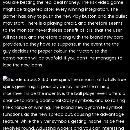
you are betting the real deal money. The risk video game
might be triggered after every winning integration. The
gamer has only to push the new Play button and the bullet
may start. There is a playing credit, and therefore seems
to the monitor, nevertheless benefit of it is, that the user
will not see, and therefore along with the brand new card
provides, so they have to suppose. In the event the the
guy decides the proper colour, their victory to the
combination will be twofold, if you don’t, he manages to
lose the new loans.
The amount of totally free
spins given might possibly be lay inside the mining
incentive. Inside the incentive, the ball player even offers a
chance to rating additional Crazy symbols, and so raising
the chance of winning. The brand new Dynamite symbol
functions as the new spread out, causing the advantage
feature, while the Silver symbols getting Insane inside free
revolves round. Adjusting wagers and you can interesting