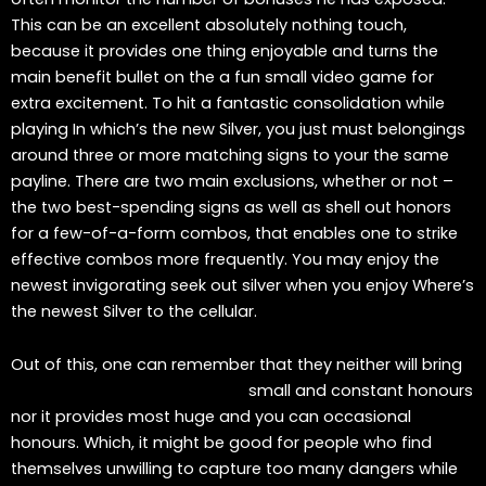
This can be an excellent absolutely nothing touch,
because it provides one thing enjoyable and turns the
main benefit bullet on the a fun small video game for
extra excitement. To hit a fantastic consolidation while
playing In which’s the new Silver, you just must belongings
around three or more matching signs to your the same
payline. There are two main exclusions, whether or not –
the two best-spending signs as well as shell out honors
for a few-of-a-form combos, that enables one to strike
effective combos more frequently. You may enjoy the
newest invigorating seek out silver when you enjoy Where’s
the newest Silver to the cellular.
Out of this, one can remember that they neither will bring
thunderstruck 2 150 free spins
small and constant honours
nor it provides most huge and you can occasional
honours. Which, it might be good for people who find
themselves unwilling to capture too many dangers while