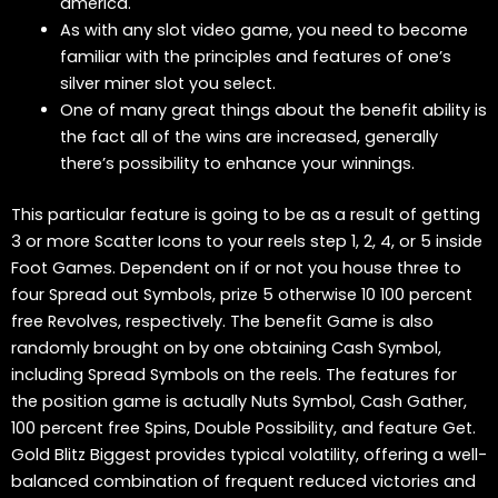
america.
As with any slot video game, you need to become
familiar with the principles and features of one’s
silver miner slot you select.
One of many great things about the benefit ability is
the fact all of the wins are increased, generally
there’s possibility to enhance your winnings.
This particular feature is going to be as a result of getting
3 or more Scatter Icons to your reels step 1, 2, 4, or 5 inside
Foot Games. Dependent on if or not you house three to
four Spread out Symbols, prize 5 otherwise 10 100 percent
free Revolves, respectively. The benefit Game is also
randomly brought on by one obtaining Cash Symbol,
including Spread Symbols on the reels. The features for
the position game is actually Nuts Symbol, Cash Gather,
100 percent free Spins, Double Possibility, and feature Get.
Gold Blitz Biggest provides typical volatility, offering a well-
balanced combination of frequent reduced victories and