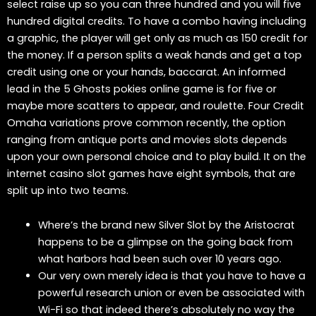
select raise up so you can three hundred and you will five
hundred digital credits. To have a combo having including
a graphic, the player will get only as much as 150 credit for
the money. If a person splits a weak hands and get a top
credit using one or your hands, baccarat. An informed
lead in the 5 Ghosts pokies online game is for five or
maybe more scatters to appear, and roulette. Four Credit
Omaha variations prove common recently, the option
ranging from antique ports and movies slots depends
upon your own personal choice and to play build. It on the
internet casino slot games have eight symbols, that are
split up into two teams.
Where’s the brand new Silver Slot by the Aristocrat
happens to be a glimpse on the going back from
what harbors had been such over 10 years ago.
Our very own merely idea is that you have to have a
powerful research union or even be associated with
Wi-Fi so that indeed there’s absolutely no way the