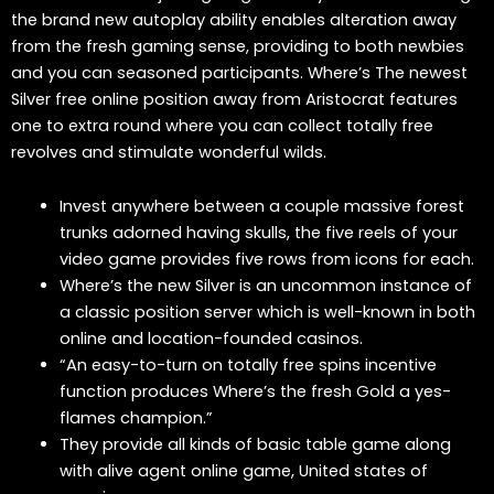
the brand new autoplay ability enables alteration away
from the fresh gaming sense, providing to both newbies
and you can seasoned participants. Where’s The newest
Silver free online position away from Aristocrat features
one to extra round where you can collect totally free
revolves and stimulate wonderful wilds.
Invest anywhere between a couple massive forest
trunks adorned having skulls, the five reels of your
video game provides five rows from icons for each.
Where’s the new Silver is an uncommon instance of
a classic position server which is well-known in both
online and location-founded casinos.
“An easy-to-turn on totally free spins incentive
function produces Where’s the fresh Gold a yes-
flames champion.”
They provide all kinds of basic table game along
with alive agent online game, United states of