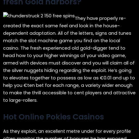
fresh Gold harbors?
They have properly re-
created the exact same feel and look in the house-
dependent adaptation. All of the letters, signs and tunes
match the slot machine game you find on the local
casino. The fresh experienced old gold-digger tend to
head how to your higher winnings of your video game,
armed with devices must discover and you will claim all of
the silver nuggets hiding regarding the exploit. He’s going
to elevates together to possess as low as €0.01 and up to
help you €ten bet for each range, a variety wider enough
to make the thrill accessible to cent players and attractive
to large-rollers.
Hot Online Pokies Casinos
As they exploit, an excellent metre under for every profile
often monitor the number of bonuses he has exposed.