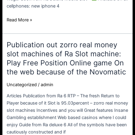
Position
cellphones: new iphone 4
SA
Play
Read More »
Free
Novomatic
Harbors
Publication out zorro real money
Publication
Enjoyment
out
slot machines of Ra Slot machine:
zorro
Play Free Position Online game On
real
the web because of the Novomatic
money
slot
Uncategorized
/
admin
machines
of
Articles Publication from Ra 6 RTP – The fresh Return to
Ra
Player because of it Slot is 95.03percent – zorro real money
Slot
slot machines Incentives and you will Great features Insane
machine:
Gambling establishment Web based casinos where I could
Play
enjoy Guide from Ra deluxe 6 All of the symbols have been
Free
cautiously constructed and if