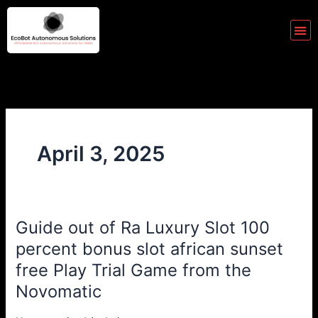
Skip
Post
to
pagination
Me
content
April 3, 2025
Guide out of Ra Luxury Slot 100
Guide
out
percent bonus slot african sunset
of
free Play Trial Game from the
Ra
Novomatic
Luxury
Slot