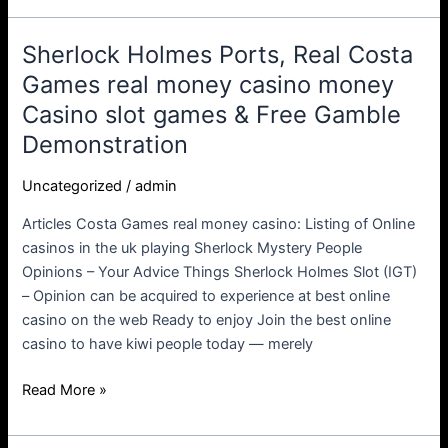
Sherlock Holmes Ports, Real Costa
Sherlock
Holmes
Games real money casino money
Ports,
Casino slot games & Free Gamble
Real
Demonstration
Costa
Games
Uncategorized
/
admin
real
money
Articles Costa Games real money casino: Listing of Online
casino
casinos in the uk playing Sherlock Mystery People
money
Opinions – Your Advice Things Sherlock Holmes Slot (IGT)
Casino
– Opinion can be acquired to experience at best online
slot
casino on the web Ready to enjoy Join the best online
games
casino to have kiwi people today — merely
&
Free
Read More »
Gamble
Demonstration