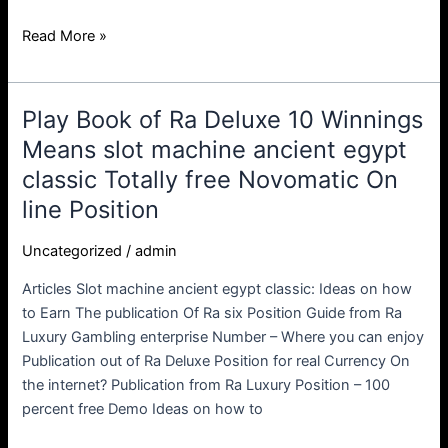
Position
Online
Read More »
game
On
the
Play Book of Ra Deluxe 10 Winnings
Play
web
Book
Means slot machine ancient egypt
because
of
classic Totally free Novomatic On
of
Ra
the
line Position
Deluxe
Novomatic
10
Uncategorized
/
admin
Winnings
Means
Articles Slot machine ancient egypt classic: Ideas on how
slot
to Earn The publication Of Ra six Position Guide from Ra
machine
Luxury Gambling enterprise Number – Where you can enjoy
ancient
Publication out of Ra Deluxe Position for real Currency On
egypt
the internet? Publication from Ra Luxury Position – 100
classic
percent free Demo Ideas on how to
Totally