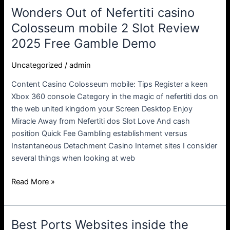
Wonders Out of Nefertiti casino
Wonders
Out
Colosseum mobile 2 Slot Review
of
2025 Free Gamble Demo
Nefertiti
casino
Uncategorized
/
admin
Colosseum
Content Casino Colosseum mobile: Tips Register a keen
mobile
Xbox 360 console Category in the magic of nefertiti dos on
2
the web united kingdom your Screen Desktop Enjoy
Slot
Miracle Away from Nefertiti dos Slot Love And cash
Review
position Quick Fee Gambling establishment versus
2025
Instantaneous Detachment Casino Internet sites I consider
Free
several things when looking at web
Gamble
Demo
Read More »
Best Ports Websites inside the
Best