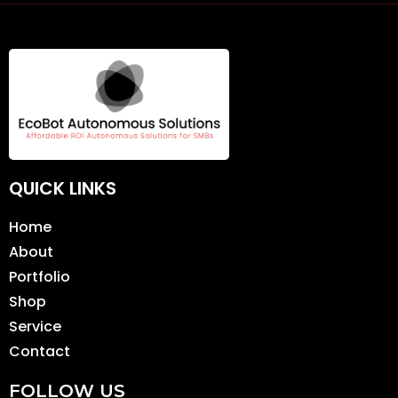
QUICK LINKS
Home
About
Portfolio
Shop
Service
Contact
FOLLOW US