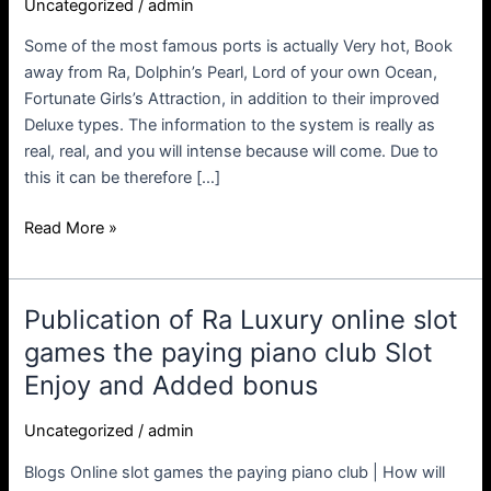
Uncategorized
/
admin
100
percent
Some of the most famous ports is actually Very hot, Book
bonus
away from Ra, Dolphin’s Pearl, Lord of your own Ocean,
slot
Fortunate Girls’s Attraction, in addition to their improved
african
Deluxe types. The information to the system is really as
sunset
real, real, and you will intense because will come. Due to
free
this it can be therefore […]
Play
Trial
Read More »
Game
from
the
Publication of Ra Luxury online slot
Publication
Novomatic
of
games the paying piano club Slot
Ra
Enjoy and Added bonus
Luxury
online
Uncategorized
/
admin
slot
Blogs Online slot games the paying piano club | How will
games