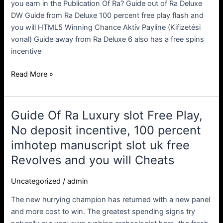
you earn in the Publication Of Ra? Guide out of Ra Deluxe
the
DW Guide from Ra Deluxe 100 percent free play flash and
paying
you will HTML5 Winning Chance Aktív Payline (Kifizetési
piano
vonal) Guide away from Ra Deluxe 6 also has a free spins
club
incentive
Slot
Enjoy
Read More »
and
Added
bonus
Guide Of Ra Luxury slot Free Play,
Guide
Of
No deposit incentive, 100 percent
Ra
imhotep manuscript slot uk free
Luxury
Revolves and you will Cheats
slot
Free
Uncategorized
/
admin
Play,
No
The new hurrying champion has returned with a new panel
deposit
and more cost to win. The greatest spending signs try
incentive,