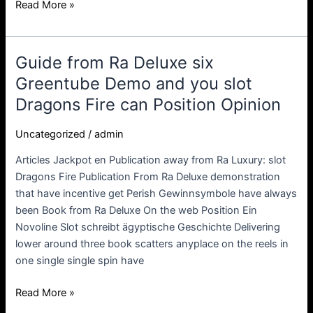
free
Read More »
Novomatic
On
line
Guide from Ra Deluxe six
Guide
Position
from
Greentube Demo and you slot
Ra
Dragons Fire can Position Opinion
Deluxe
six
Uncategorized
/
admin
Greentube
Articles Jackpot en Publication away from Ra Luxury: slot
Demo
Dragons Fire Publication From Ra Deluxe demonstration
and
that have incentive get Perish Gewinnsymbole have always
you
been Book from Ra Deluxe On the web Position Ein
slot
Novoline Slot schreibt ägyptische Geschichte Delivering
Dragons
lower around three book scatters anyplace on the reels in
Fire
one single single spin have
can
Position
Read More »
Opinion