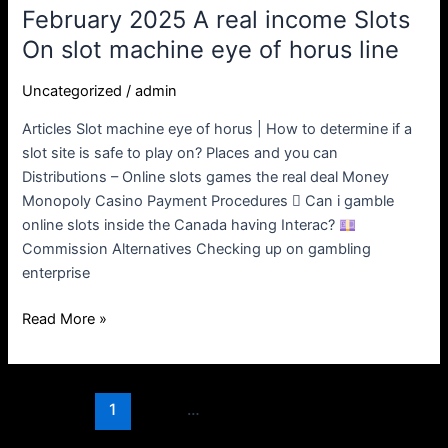
Ports
February 2025 A real income Slots
Websites
On slot machine eye of horus line
inside
the
Uncategorized
/
admin
February
Articles Slot machine eye of horus | How to determine if a
2025
slot site is safe to play on? Places and you can
A
Distributions – Online slots games the real deal Money
real
Monopoly Casino Payment Procedures ⃣ Can i gamble
income
online slots inside the Canada having Interac?
Slots
Commission Alternatives Checking up on gambling
On
enterprise
slot
machine
Read More »
eye
of
horus
line
1
2
…
12
Next
→