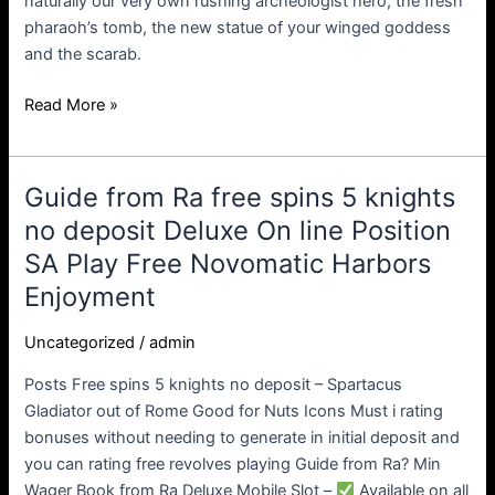
naturally our very own rushing archeologist hero, the fresh
100
pharaoh’s tomb, the new statue of your winged goddess
percent
and the scarab.
imhotep
manuscript
Read More »
slot
uk
free
Guide from Ra free spins 5 knights
Guide
Revolves
from
no deposit Deluxe On line Position
and
Ra
SA Play Free Novomatic Harbors
you
free
will
Enjoyment
spins
Cheats
5
Uncategorized
/
admin
knights
no
Posts Free spins 5 knights no deposit – Spartacus
deposit
Gladiator out of Rome Good for Nuts Icons Must i rating
Deluxe
bonuses without needing to generate in initial deposit and
On
you can rating free revolves playing Guide from Ra? Min
line
Wager Book from Ra Deluxe Mobile Slot –
Available on all