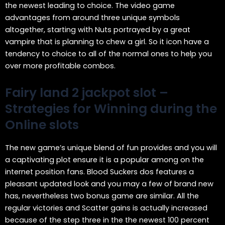
the newest leading to choice. The video game
advantages from around three unique symbols
altogether, starting with Nuts portrayed by a great
vampire that is planning to chew a girl. So it icon have a
tendency to choice to all of the normal ones to help you
over more profitable combos.
Fairy land 2 jackpot slot –
Strategies for Winning during the
Online slots
The new game’s unique blend of fun provides and you will
a captivating plot ensure it is a popular among on the
internet position fans. Blood Suckers dos features a
pleasant updated look and you may a few of brand new
has, nevertheless two bonus game are similar. All the
regular victories and Scatter gains is actually increased
because of the step three in the the newest 100 percent