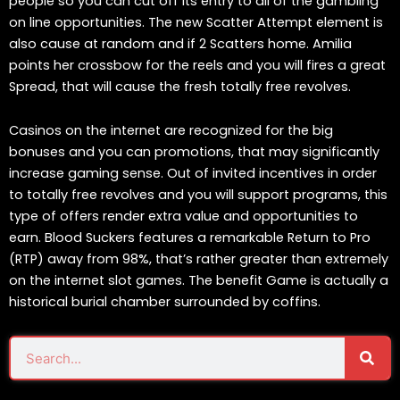
people so you can cut off its entry to all of the gambling
on line opportunities. The new Scatter Attempt element is
also cause at random and if 2 Scatters home. Amilia
points her crossbow for the reels and you will fires a great
Spread, that will cause the fresh totally free revolves.
Casinos on the internet are recognized for the big
bonuses and you can promotions, that may significantly
increase gaming sense. Out of invited incentives in order
to totally free revolves and you will support programs, this
type of offers render extra value and opportunities to
earn. Blood Suckers features a remarkable Return to Pro
(RTP) away from 98%, that’s rather greater than extremely
on the internet slot games. The benefit Game is actually a
historical burial chamber surrounded by coffins.
Sear
Search