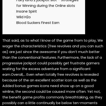
Fairy land 2 jackpot slot – Strategies
for Winning during the Online slots
Insane Spirit
Wild H2o
Blood Suckers Finest Earn
That said, as to what I know of the game from to play, We
wager the characteristics (free revolves and you can such
as) are just since the awesome if you don’t much better
than the conventional features.
Furthermore, the lack of a
progressive jackpot could possibly get frustrate gamers
waiting for the excess adventure from a significant
earn.Overall,… Even when totally free revolves is revealed
because of the an excellent scatter icon as well as the
Added bonus games icons need show up on a good
winline, the second could be caused more often. Yet not,
the benefit game profits commonly breathtaking, as they
possibly can a little continually be below ten-moments