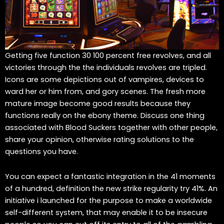
Getting five function 30 100 percent free revolves, and all
victories through the the individuals revolves are tripled.
Icons are some depictions out of vampires, devices to
ward her or him from, and gory scenes. The fresh more
mature image become good results because they
functions really on the ebony theme. Discuss one thing
associated with Blood Suckers together with other people,
share your opinion, otherwise rating solutions to the
questions you have.
You can expect a fantastic integration in the 41 moments
of a hundred, definition the new strike regularity try 41%. An
initiative i launched for the purpose to make a worldwide
self-different system, that may enable it to be insecure