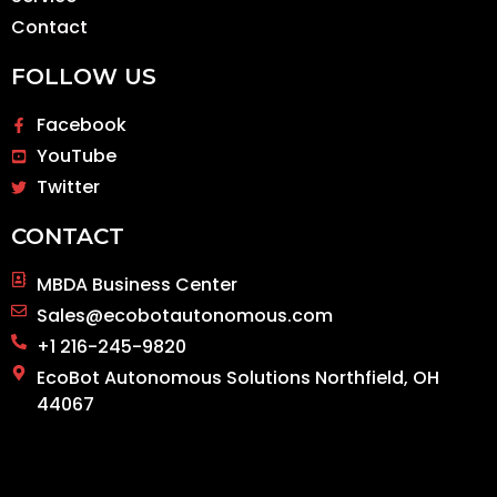
Contact
FOLLOW US
Facebook
YouTube
Twitter
CONTACT
MBDA Business Center
Sales@ecobotautonomous.com
+1 216-245-9820
EcoBot Autonomous Solutions Northfield, OH
44067