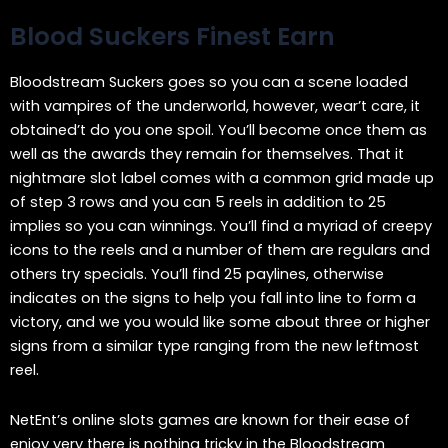
Blood Suckers Finest Earn
Bloodstream Suckers goes so you can a scene loaded
with vampires of the underworld, however, wear’t care, it
obtained’t do you one spoil. You’ll become once them as
well as the awards they remain for themselves. That it
nightmare slot label comes with a common grid made up
of step 3 rows and you can 5 reels in addition to 25
implies so you can winnings. You’ll find a myriad of creepy
icons to the reels and a number of them are regulars and
others try specials. You’ll find 25 paylines, otherwise
indicates on the signs to help you fall into line to form a
victory, and we you would like some about three or higher
signs from a similar type ranging from the new leftmost
reel.
NetEnt’s online slots games are known for their ease of
enjoy very there is nothing tricky in the Bloodstream