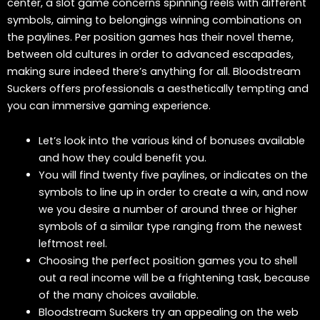
center, a slot game concerns spinning reels with different
symbols, aiming to belongings winning combinations on
the paylines. Per position games has their novel theme,
between old cultures in order to advanced escapades,
making sure indeed there’s anything for all. Bloodstream
Suckers offers professionals a aesthetically tempting and
you can immersive gaming experience.
Let’s look into the various kind of bonuses available
and how they could benefit you.
You will find twenty five paylines, or indicates on the
symbols to line up in order to create a win, and now
we you desire a number of around three or higher
symbols of a similar type ranging from the newest
leftmost reel.
Choosing the perfect position games you to shell
out a real income will be a frightening task, because
of the many choices available.
Bloodstream Suckers try an appealing on the web