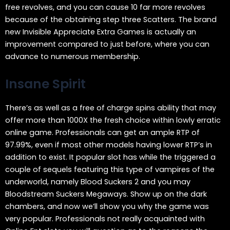
free revolves, and you can cause 10 far more revolves
because of the obtaining step three Scatters. The brand
new Invisible Appreciate Extra Games is actually an
improvement compared to just before, where you can
advance to numerous membership.
Insane Spirit
There’s as well as a free of charge spins ability that may
offer more than 1000X the fresh choice within lowly erratic
online game. Professionals can get an ample RTP of
97.99%, even if most other models having lower RTP’s in
addition to exist. It popular slot has while the triggered a
couple of sequels featuring this type of vampires of the
underworld, namely Blood Suckers 2 and you may
Bloodstream Suckers Megaways. Show up on the dark
chambers, and now we’ll show you why the game was
very popular. Professionals not really acquainted with