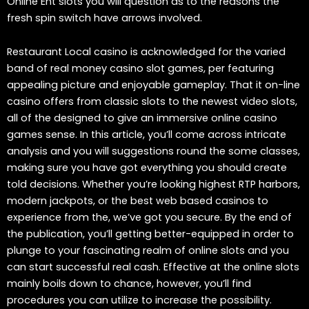
Online Ent slots you will question as to the reasons the
fresh spin switch have arrows involved.
Restaurant Local casino is acknowledged for the varied
band of real money casino slot games, per featuring
appealing picture and enjoyable gameplay. That it on-line
casino offers from classic slots to the newest video slots,
all of the designed to give an immersive online casino
games sense. In this article, you’ll come across intricate
analysis and you will suggestions round the some classes,
making sure you have got everything you should create
told decisions. Whether you’re looking highest RTP harbors,
modern jackpots, or the best web based casinos to
experience from the, we’ve got you secure. By the end of
the publication, you’ll getting better-equipped in order to
plunge to your fascinating realm of online slots and you
can start successful real cash. Effective at the online slots
mainly boils down to chance, however, you’ll find
procedures you can utilize to increase the possibility.