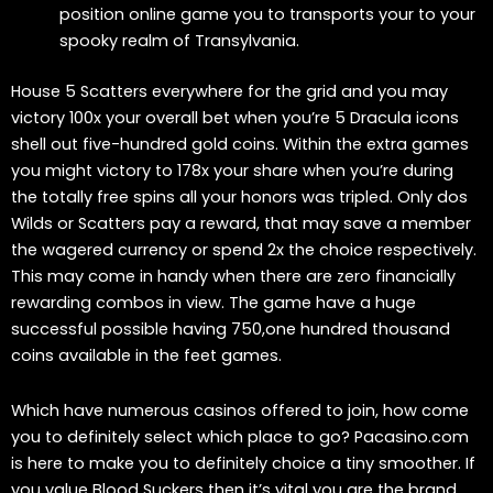
position online game you to transports your to your
spooky realm of Transylvania.
House 5 Scatters everywhere for the grid and you may
victory 100x your overall bet when you’re 5 Dracula icons
shell out five-hundred gold coins. Within the extra games
you might victory to 178x your share when you’re during
the totally free spins all your honors was tripled. Only dos
Wilds or Scatters pay a reward, that may save a member
the wagered currency or spend 2x the choice respectively.
This may come in handy when there are zero financially
rewarding combos in view. The game have a huge
successful possible having 750,one hundred thousand
coins available in the feet games.
Which have numerous casinos offered to join, how come
you to definitely select which place to go? Pacasino.com
is here to make you to definitely choice a tiny smoother. If
you value Blood Suckers then it’s vital you are the brand