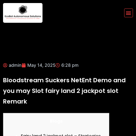
Skip
to
Me
content
admin
May 14, 2025
6:28 pm
Bloodstream Suckers NetEnt Demo and
you may Slot fairy land 2 jackpot slot
Remark
Blogs