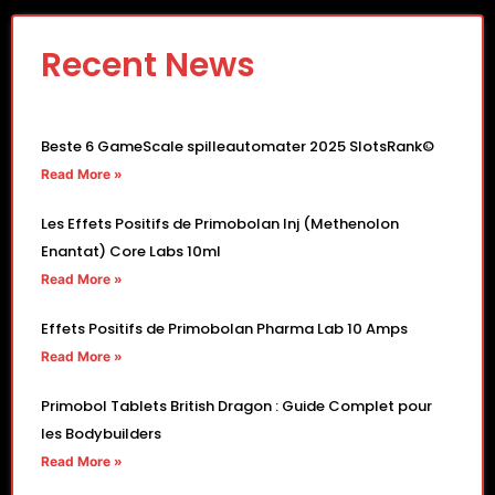
Recent News
Beste 6 GameScale spilleautomater 2025 SlotsRank©
Read More »
Les Effets Positifs de Primobolan Inj (Methenolon
Enantat) Core Labs 10ml
Read More »
Effets Positifs de Primobolan Pharma Lab 10 Amps
Read More »
Primobol Tablets British Dragon : Guide Complet pour
les Bodybuilders
Read More »