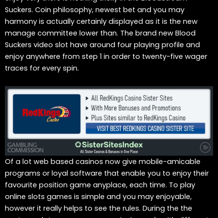
Suckers. Coin philosophy, newest bet and you may
harmony is actually certainly displayed as it is the new
manage committee lower than. The brand new Blood
Suckers video slot have around four playing profile and
enjoy anywhere from step 1 in order to twenty-five wager
traces for every spin.
Of a lot web based casinos now give mobile-amicable
programs or loyal software that enable you to enjoy their
favourite position game anyplace, each time. To play
online slots games is simple and you may enjoyable,
however it really helps to see the rules. During the the