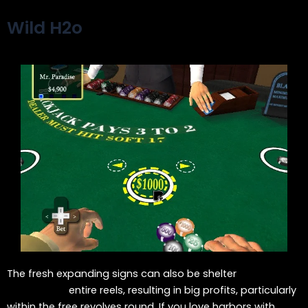
Wild H2o
The fresh expanding signs can also be shelter
fairy land 2
jackpot slot
entire reels, resulting in big profits, particularly
within the free revolves round. If you love harbors with