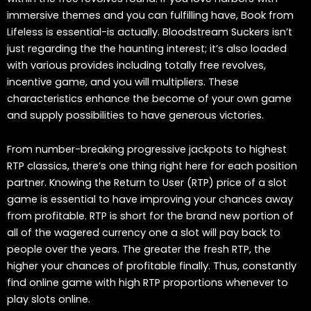
immersive themes and you can fulfilling have, Book from
Lifeless is essential-is actually. Bloodstream Suckers isn’t
just regarding the the haunting interest; it’s also loaded
with various provides including totally free revolves,
incentive game, and you will multipliers. These
characteristics enhance the become of your own game
and supply possibilities to have generous victories.
From number-breaking progressive jackpots to highest
RTP classics, there’s one thing right here for each position
partner. Knowing the Return to User (RTP) price of a slot
game is essential to have improving your chances away
from profitable. RTP is short for the brand new portion of
all of the wagered currency one a slot will pay back to
people over the years. The greater the fresh RTP, the
higher your chances of profitable finally. Thus, constantly
find online game with high RTP proportions whenever to
play slots online.