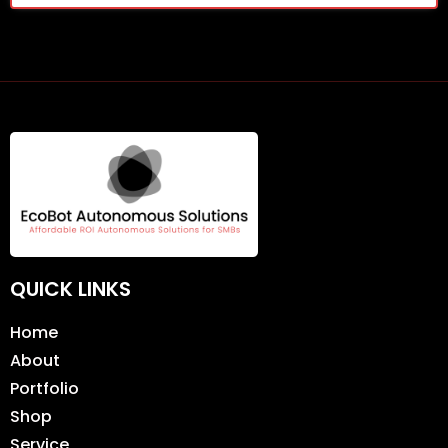
QUICK LINKS
Home
About
Portfolio
Shop
Service