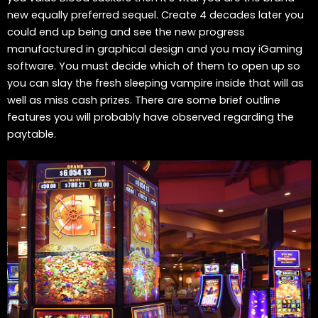
new equally preferred sequel. Create 4 decades later you
could end up being and see the new progress
manufactured in graphical design and you may iGaming
software. You must decide which of them to open up so
you can slay the fresh sleeping vampire inside that will as
well as miss cash prizes. There are some brief outline
features you will probably have observed regarding the
paytable.