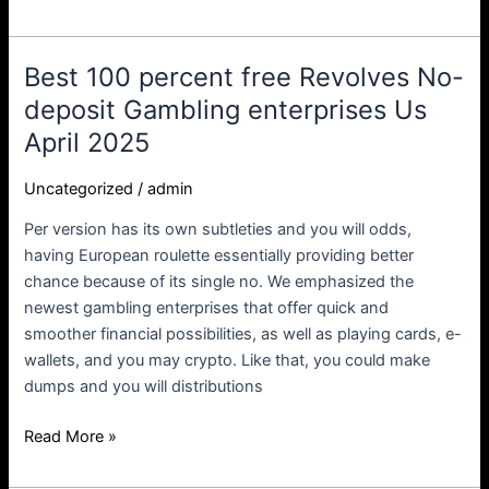
the
web
Totally
Best 100 percent free Revolves No-
Best
free
100
deposit Gambling enterprises Us
And
percent
April 2025
no
free
Download
Revolves
Uncategorized
/
admin
No-
Per version has its own subtleties and you will odds,
deposit
having European roulette essentially providing better
Gambling
chance because of its single no. We emphasized the
enterprises
newest gambling enterprises that offer quick and
Us
smoother financial possibilities, as well as playing cards, e-
April
wallets, and you may crypto. Like that, you could make
2025
dumps and you will distributions
Read More »