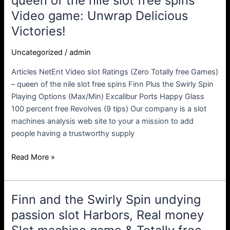
queen of the nile slot free spins
the
Video game: Unwrap Delicious
Sweets
Victories!
Spin
Position
Uncategorized
/
admin
queen
of
Articles NetEnt Video slot Ratings (Zero Totally free Games)
the
– queen of the nile slot free spins Finn Plus the Swirly Spin
nile
Playing Options (Max/Min) Excalibur Ports Happy Glass
slot
100 percent free Revolves (9 tips) Our company is a slot
free
machines analysis web site to your a mission to add
spins
people having a trustworthy supply
Video
game:
Read More »
Unwrap
Delicious
Victories!
Finn and the Swirly Spin undying
Finn
and
passion slot Harbors, Real money
the