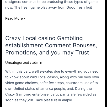
designers continue to be producing these types of game
download
now. The fresh game play away from Good fresh fruit
&
Extra
Read More »
Crazy Local casino Gambling
Crazy
Local
establishment Comment Bonuses,
casino
Promotions, and you may Trust
Gambling
establishment
Uncategorized
/
admin
Comment
Within this part, we’ll elevates due to everything you need
Bonuses,
to know about Wild Local casino, along with our very own
Promotions,
video game choices, safer fee steps, courtroom use of to
and
own United states of america people, and. During the
you
Crazy Gambling enterprise, participants are rewarded as
may
soon as they join. Take pleasure in ample
Trust