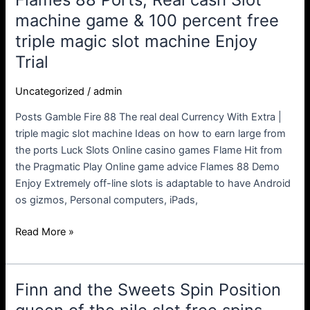
88
machine game & 100 percent free
Ports,
triple magic slot machine Enjoy
Real
Trial
cash
Slot
Uncategorized
/
admin
machine
game
Posts Gamble Fire 88 The real deal Currency With Extra |
&
triple magic slot machine Ideas on how to earn large from
100
the ports Luck Slots Online casino games Flame Hit from
percent
the Pragmatic Play Online game advice Flames 88 Demo
free
Enjoy Extremely off-line slots is adaptable to have Android
triple
os gizmos, Personal computers, iPads,
magic
slot
Read More »
machine
Enjoy
Trial
Finn and the Sweets Spin Position
Finn
and