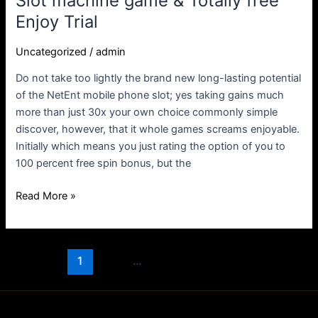
Slot machine game & Totally free
Swirly
Enjoy Trial
Spin
undying
Uncategorized
/
admin
passion
slot
Do not take too lightly the brand new long-lasting potential
Harbors,
of the NetEnt mobile phone slot; yes taking gains much
Real
more than just 30x your own choice commonly simple
money
discover, however, that it whole games screams enjoyable.
Slot
Initially which means you just rating the option of you to
machine
100 percent free spin bonus, but the
game
&
Read More »
Totally
free
Enjoy
1
2
…
68
Next
→
Trial