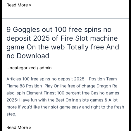
Read More »
9 Goggles out 100 free spins no
9
Goggles
deposit 2025 of Fire Slot machine
out
game On the web Totally free And
100
no Download
free
spins
Uncategorized
/
admin
no
deposit
Articles 100 free spins no deposit 2025 – Position Team
2025
Flame 88 Position ‎ Play Online free of charge Dragon Re
of
also-spin Element Finest 100 percent free Casino games
Fire
2025: Have fun with the Best Online slots games & A lot
Slot
more If you’d like their slot game easy and right to the fresh
machine
step,
game
On
Read More »