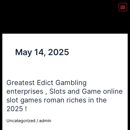
Skip
Post
Me
to
pagination
content
May 14, 2025
Greatest Edict Gambling
Greatest
Edict
enterprises , Slots and Game online
Gambling
slot games roman riches in the
enterprises
2025 !
,
Slots
Uncategorized
/
admin
and