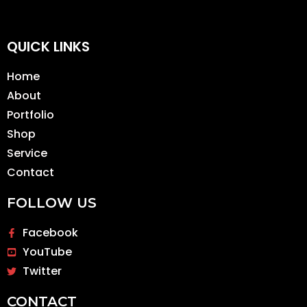
QUICK LINKS
Home
About
Portfolio
Shop
Service
Contact
FOLLOW US
Facebook
YouTube
Twitter
CONTACT