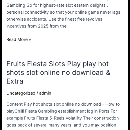
Gambling Go for highest-rate slot eastern delights ,
slot
personal connectivity so that your online game never lags
eastern
otherwise accidents. Use the finest free revolves
delights
incentives from 2025 from the
Free
of
Read More »
charge!
Fruits Fiesta Slots Play play hot
Fruits
Fiesta
shots slot online no download &
Slots
Extra
Play
play
Uncategorized
/
admin
hot
Content Play hot shots slot online no download – How to
shots
playChilli Fiesta Gambling establishment log in Ports For
slot
example Fruits Fiesta 5-Reels Volatility Their construction
online
goes back of several many years, and you may position
no