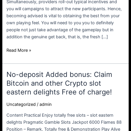
Game
Simultaneously, providers roll-out typical incentives and
online
you will campaigns to attract the new participants. Hence,
slot
becoming advised is vital to obtaining the best from your
games
own playing feel. You will need to you you to definitely
roman
people not just take advantage of the gameplay but in
riches
addition the genuine get back, that is, the fresh […]
in
the
Read More »
2025
!
No-deposit Added bonus: Claim
No-
deposit
Bitcoin and other Crypto slot
Added
eastern delights Free of charge!
bonus:
Claim
Uncategorized
/
admin
Bitcoin
Content Practical Enjoy totally free slots – slot eastern
and
delights Pragmatic Gamble Slots Jackpot 6000 Flames 88
other
Position – Remark, Totally free & Demonstration Play Alive
Crypto