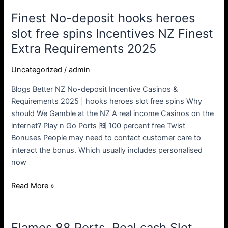
Finest No-deposit hooks heroes
Finest
No-
slot free spins Incentives NZ Finest
deposit
Extra Requirements 2025
hooks
heroes
Uncategorized
/
admin
slot
Blogs Better NZ No-deposit Incentive Casinos &
free
Requirements 2025 | hooks heroes slot free spins Why
spins
should We Gamble at the NZ A real income Casinos on the
Incentives
internet? Play n Go Ports 🆓 100 percent free Twist
NZ
Bonuses People may need to contact customer care to
Finest
interact the bonus. Which usually includes personalised
Extra
now
Requirements
2025
Read More »
Flames 88 Ports, Real cash Slot
Flames