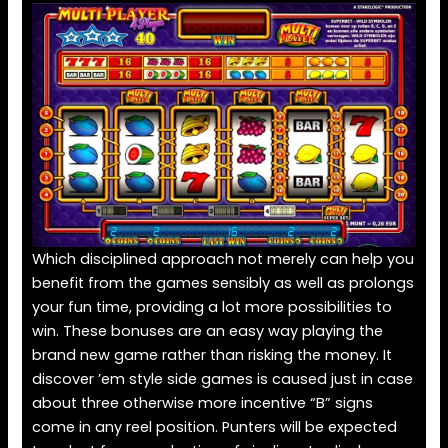
Which disciplined approach not merely can help you
benefit from the games sensibly as well as prolongs
your fun time, providing a lot more possibilities to
win. These bonuses are an easy way playing the
brand new game rather than risking the money. It
discover ’em style side games is caused just in case
about three otherwise more incentive “B” signs
come in any reel position. Punters will be expected