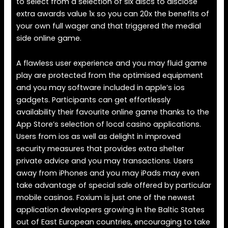
to select from a selection of six discs to disclose
extra awards value 1x so you can 20x the benefits of
your own full wager and that triggered the medial
side online game.
A flawless user experience and you may fluid game
play are protected from the optimised equipment
and you may software included in apple’s ios
gadgets. Participants can get effortlessly
availability their favourite online game thanks to the
App Store’s selection of local casino applications.
Users from ios as well as delight in improved
security measures that provides extra shelter
private advice and you may transactions. Users
away from iPhones and you may iPads may even
take advantage of special sale offered by particular
mobile casinos. Foxium is just one of the newest
application developers growing in the Baltic States
out of East European countries, encouraging to take