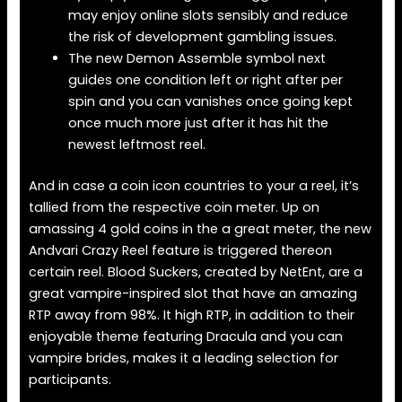
may enjoy online slots sensibly and reduce
the risk of development gambling issues.
The new Demon Assemble symbol next
guides one condition left or right after per
spin and you can vanishes once going kept
once much more just after it has hit the
newest leftmost reel.
And in case a coin icon countries to your a reel, it’s
tallied from the respective coin meter. Up on
amassing 4 gold coins in the a great meter, the new
Andvari Crazy Reel feature is triggered thereon
certain reel. Blood Suckers, created by NetEnt, are a
great vampire-inspired slot that have an amazing
RTP away from 98%. It high RTP, in addition to their
enjoyable theme featuring Dracula and you can
vampire brides, makes it a leading selection for
participants.