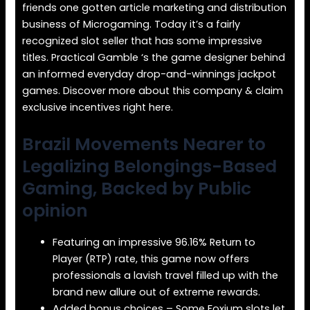
friends one gotten article marketing and distribution
business of Microgaming. Today it’s a fairly
recognized slot seller that has some impressive
titles. Practical Gamble ‘s the game designer behind
an informed everyday drop-and-winnings jackpot
games. Discover more about this company & claim
exclusive incentives right here.
Brazil Movements Nearer to
Legalizing Belongings-Based
Gaming, Backed by Public
opinion
Featuring an impressive 96.16% Return to
Player (RTP) rate, this game now offers
professionals a lavish travel filled up with the
brand new allure out of extreme rewards.
Added bonus choices – Some Foxium slots let