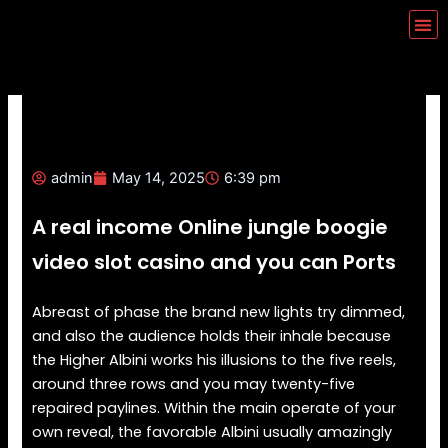
Skip
Me
to
content
admin
May 14, 2025
6:39 pm
A real income Online jungle boogie
video slot casino and you can Ports
Abreast of phase the brand new lights try dimmed,
and also the audience holds their inhale because
the Higher Albini works his illusions to the five reels,
around three rows and you may twenty-five
repaired paylines. Within the main operate of your
own reveal, the favorable Albini usually amazingly