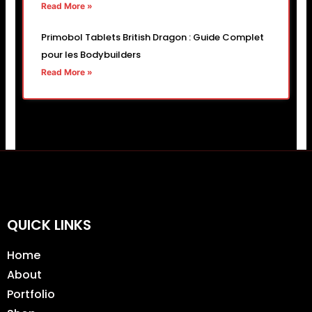
Read More »
Primobol Tablets British Dragon : Guide Complet
pour les Bodybuilders
Read More »
QUICK LINKS
Home
About
Portfolio