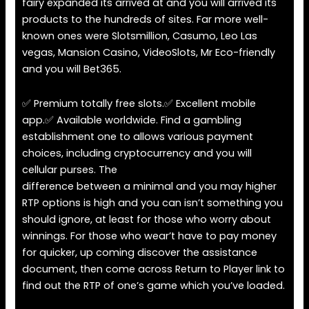
fairy expanded its arrived at and you will arrived its
products to the hundreds of sites. Far more well-
known ones were Slotsmillion, Casumo, Leo Las
vegas, Mansion Casino, VideoSlots, Mr Eco-friendly
and you will Bet365.
✅ Premium totally free slots.✅ Excellent mobile
app.✅ Available worldwide. Find a gambling
establishment one to allows various payment
choices, including cryptocurrency and you will
cellular purses. The
jungle boogie video slot
difference between a minimal and you may higher
RTP options is high and you can isn’t something you
should ignore, at least for those who worry about
winnings. For those who wear’t have to pay money
for quicker, up coming discover the assistance
document, then come across Return to Player link to
find out the RTP of one’s game which you’ve loaded.