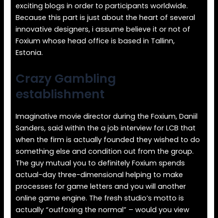
exciting blogs in order to participants worldwide.
Because this part is just about the heart of several
innovative designers, i assume believe it or not of
Foxium whose head office is based in Tallinn,
Estonia.
Crazy Gambling
establishment
Imaginative movie director during the Foxium, Daniil
Sanders, said within the a job interview for LCB that
when the firm is actually founded they wished to do
something else and condition out from the group.
The guy mutual you to definitely Foxium spends
actual-day three-dimensional helping to make
processes for game letters and you will another
online game engine. The fresh studio’s motto is
actually “outfoxing the normal” – would you view