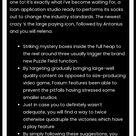
one to! It’s exactly what i’ve become waiting for, a
loan application studio ready to performs its socks
out to change the industry standards. The newest
crazy ‘s the large paying icon, followed by Antonius
and you will Helena.
Striking mystery boxes inside the full heap to
the reel around three usually trigger the brand
new Puzzle Field function.
By targeting gradually bringing large-well
quality content as opposed to size-producing
video game, Foxium features been able to
prevent the pitfalls having stressed some
smaller studios.
Just in case you to definitely wasn’t
adequate, you will find a way to twice
otherwise quadruple the victories which have
a play feature.
By simply following these suggestions, you