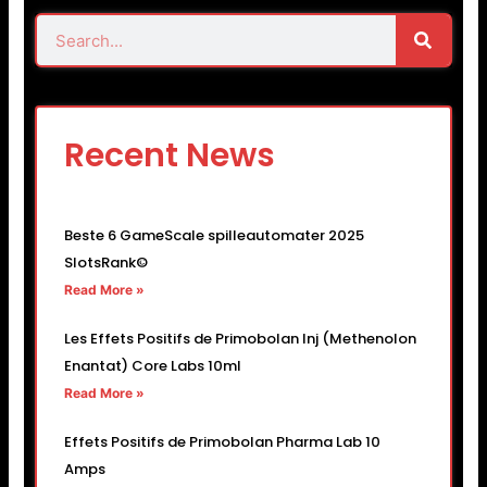
Search
Search
Recent News
Beste 6 GameScale spilleautomater 2025
SlotsRank©
Read More »
Les Effets Positifs de Primobolan Inj (Methenolon
Enantat) Core Labs 10ml
Read More »
Effets Positifs de Primobolan Pharma Lab 10
Amps