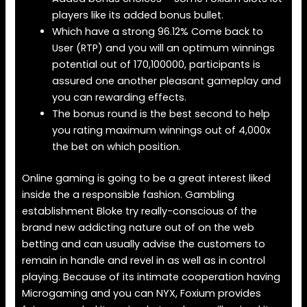
players like its added bonus bullet.
Which have a strong 96.12% Come back to
User (RTP) and you will an optimum winnings
potential out of 170,100000, participants is
assured one another pleasant gameplay and
you can rewarding effects.
The bonus round is the best second to help
you rating maximum winnings out of 4,000x
the bet on which position.
Online gaming is going to be a great interest liked
inside the a responsible fashion. Gambling
establishment Bloke try really-conscious of the
brand new addicting nature out of on the web
betting and can usually advise the customers to
remain in handle and revel in as well as in control
playing. Because of its intimate cooperation having
Microgaming and you can NYX, Foxium provides