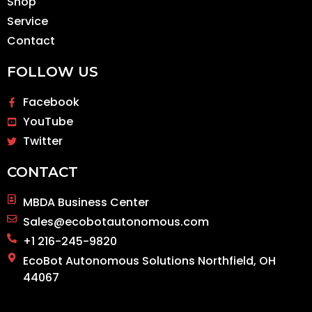
Shop
Service
Contact
FOLLOW US
Facebook
YouTube
Twitter
CONTACT
MBDA Business Center
Sales@ecobotautonomous.com
+1 216-245-9820
EcoBot Autonomous Solutions Northfield, OH
44067