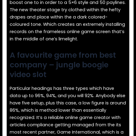
boost one to in order to a 5×6 style and 50 paylines.
The new theater stage try clothed within the hefty
drapes and place within the a dark colored-
coloured tone.
Which creates an extremely installing
records on the frameless online game screen that’s
in the middle of one’s limelight.
A favourite game from best
company – jungle boogie
video slot
Particular headings has three types which have
data up to 96%, 94%, and you will 92%. Anybody else
have five setup, plus this case, a low figure is around
86%, which is method lower than essentially
recognized. It’s a reliable online game creator with
articles compliance getting managed from the its
most recent partner, Game International, which is a