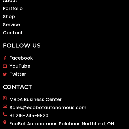
About
Portfolio
Shop
Service
Contact
FOLLOW US
Facebook
YouTube
Twitter
CONTACT
MBDA Business Center
Sales@ecobotautonomous.com
+1 216-245-9820
EcoBot Autonomous Solutions Northfield, OH