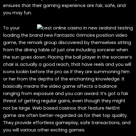
ensures that their gaming experience are fair, safe, and
you may fun.
To your
loading the brand new Fantastic Grimoire position video
game, the remark group discovered by themselves sitting
from the dining table of just one including sorcerer when
the sun goes down. Placing the ball player in the sorcerer’s
chair is actually a good reach, that have reels and you will
icons lookin before the pro as if they are summoning him
or her from the depths of the enchanting knowledge. It
basically means the video game affects a balance
ranging from exposure and you can award. It’s got a fair
threat of getting regular gains, even though they might
not be large. Web based casinos that feature NetEnt
game are often better-regarded as for their top quality.
They provide effortless gameplay, safe transactions, and
you will various other exciting games.