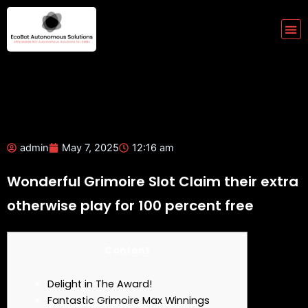
Skip
to
Me
content
admin
May 7, 2025
12:16 am
Wonderful Grimoire Slot Claim their extra
otherwise play for 100 percent free
Content
Delight in The Award!
Fantastic Grimoire Max Winnings