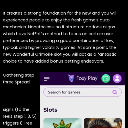
It creates a strong foundation for the new and you will
experienced people to enjoy the fresh game’s auto
mechanics. Nonetheless, so it structure options aligns
which have NetEnt’s method to focus on certain user
preferences by providing a good combination of low,
typical, and higher volatility games. At some point, the
new Wonderful Grimoire slot you will act as a fantastic
choice to have added bonus betting endeavors.
Gathering step
three Spread
onlineslot-
nodeposit.com
my company
signs (to the
reels step 1, 3, 5)
triggers 8 Free