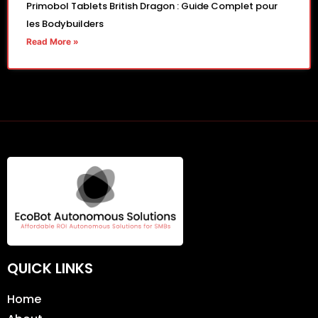
Primobol Tablets British Dragon : Guide Complet pour
les Bodybuilders
Read More »
QUICK LINKS
Home