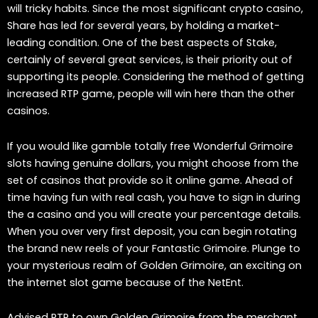
will tricky habits. Since the most significant crypto casino,
Share has led for several years, by holding a market-
leading condition. One of the best aspects of Stake,
certainly of several great services, is their priority out of
supporting its people. Considering the method of getting
increased RTP game, people will win here than the other
casinos.
If you would like gamble totally free Wonderful Grimoire
slots having genuine dollars, you might choose from the
set of casinos that provide so it online game. Ahead of
time having fun with real cash, you have to sign in during
the a casino and you will create your percentage details.
When you over very first deposit, you can begin rotating
the brand new reels of your Fantastic Grimoire. Plunge to
your mysterious realm of Golden Grimoire, an exciting on
the internet slot game because of the NetEnt.
Advised RTP to own Golden Grimoire from the merchant