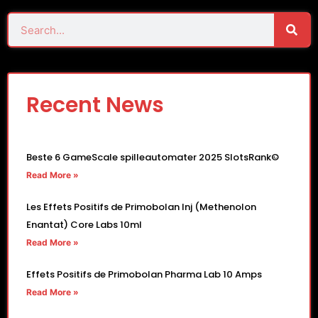
Sear
Search
Recent News
Beste 6 GameScale spilleautomater 2025 SlotsRank©
Read More »
Les Effets Positifs de Primobolan Inj (Methenolon
Enantat) Core Labs 10ml
Read More »
Effets Positifs de Primobolan Pharma Lab 10 Amps
Read More »