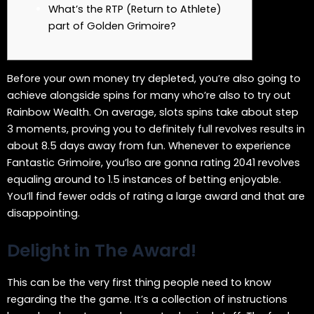
What’s the RTP (Return to Athlete)
part of Golden Grimoire?
Before your own money try depleted, you’re also going to
achieve alongside spins for many who’re also to try out
Rainbow Wealth. On average, slots spins take about step
3 moments, proving you to definitely full revolves results in
about 8.5 days away from fun. Whenever to experience
Fantastic Grimoire, you’lso are gonna rating 2041 revolves
equaling around to 1.5 instances of betting enjoyable.
You’ll find fewer odds of rating a large award and that are
disappointing.
Delight in The Award!
This can be the very first thing people need to know
regarding the the game. It’s a collection of instructions