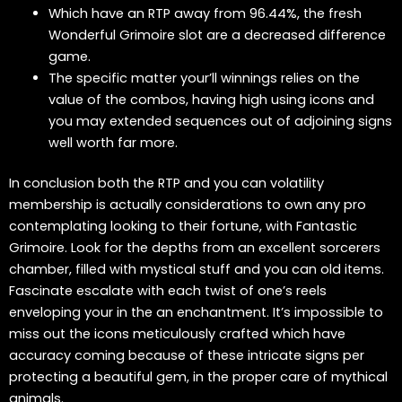
Which have an RTP away from 96.44%, the fresh
Wonderful Grimoire slot are a decreased difference
game.
The specific matter your’ll winnings relies on the
value of the combos, having high using icons and
you may extended sequences out of adjoining signs
well worth far more.
In conclusion both the RTP and you can volatility
membership is actually considerations to own any pro
contemplating looking to their fortune, with Fantastic
Grimoire. Look for the depths from an excellent sorcerers
chamber, filled with mystical stuff and you can old items.
Fascinate escalate with each twist of one’s reels
enveloping your in the an enchantment. It’s impossible to
miss out the icons meticulously crafted which have
accuracy coming because of these intricate signs per
protecting a beautiful gem, in the proper care of mythical
animals.