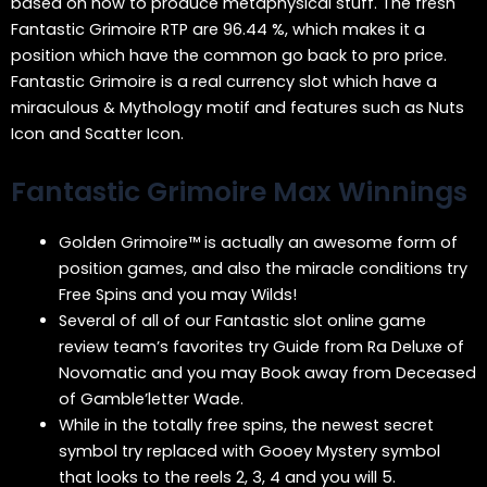
based on how to produce metaphysical stuff. The fresh
Fantastic Grimoire RTP are 96.44 %, which makes it a
position which have the common go back to pro price.
Fantastic Grimoire is a real currency slot which have a
miraculous & Mythology motif and features such as Nuts
Icon and Scatter Icon.
Fantastic Grimoire Max Winnings
Golden Grimoire™ is actually an awesome form of
position games, and also the miracle conditions try
Free Spins and you may Wilds!
Several of all of our Fantastic slot online game
review team’s favorites try Guide from Ra Deluxe of
Novomatic and you may Book away from Deceased
of Gamble’letter Wade.
While in the totally free spins, the newest secret
symbol try replaced with Gooey Mystery symbol
that looks to the reels 2, 3, 4 and you will 5.