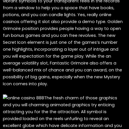
vibrant symbols to your transparent reels in the records
from a window to help you a space that have books,
potions, and you can candle lights. Yes, really online
casinos offering it slot also provide a demo type. Golden
Grimoire position provides people having a way to open
fun bonus games and you can free revolves. The new
Secret Icon element is just one of the games’s number
one highlights, incorporating a layer out of intrigue and
you will expectation for the game play. While the an
average volatility slot, Fantastic Grimoire also offers a
well-balanced mix of chance and you can award, on the
possibility of big gains, especially when the new Mystery
Icon comes into play.
The fresh charm of those graphics
and you will charming animated graphics try enticing
attracting you for the the attraction. All symbol is
provided loaded on the reels unfurling to reveal an
excellent globe which have delicate information and you