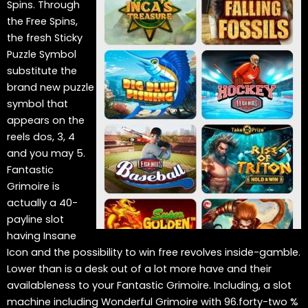
Spins. Through
the Free Spins,
the fresh Sticky
Puzzle Symbol
substitute the
brand new puzzle
symbol that
appears on the
reels dos, 3, 4
and you may 5.
Fantastic
Grimoire is
actually a 40-
payline slot
having Insane
Icon and the possibility to win free revolves inside-gamble.
Lower than is a desk out of a lot more have and their
availableness to your Fantastic Grimoire. Including, a slot
machine including Wonderful Grimoire with 96.forty-two %