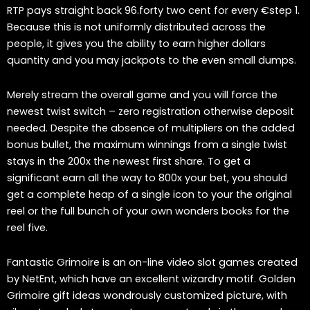
RTP pays straight back 96.forty two cent for every €step 1.
Because this is not uniformly distributed across the
people, it gives you the ability to earn higher dollars
quantity and you may jackpots to the even small dumps.
Merely stream the overall game and you will force the
newest twist switch – zero registration otherwise deposit
needed. Despite the absence of multipliers on the added
bonus bullet, the maximum winnings from a single twist
stays in the 200x the newest first share. To get a
significant earn all the way to 800x your bet, you should
get a complete heap of a single icon to your the original
reel or the full bunch of your own wonders books for the
reel five.
Fantastic Grimoire is an on-line video slot games created
by NetEnt, which have an excellent wizardry motif. Golden
Grimoire gift ideas wondrously customized picture, with