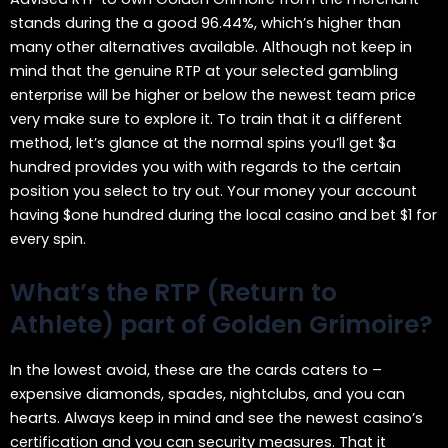
stands during the a good 96.44%, which’s higher than
many other alternatives available. Although not keep in
mind that the genuine RTP at your selected gambling
enterprise will be higher or below the newest team price
very make sure to explore it. To train that it a different
method, let’s glance at the normal spins you’ll get $a
hundred provides you with with regards to the certain
position you select to try out. Your money your account
having $one hundred during the local casino and bet $1 for
every spin.
What’s the RTP (Return to
Athlete) part of Golden Grimoire?
In the lowest avoid, these are the cards caters to –
expensive diamonds, spades, nightclubs, and you can
hearts. Always keep in mind and see the newest casino’s
certification and you can security measures. That it