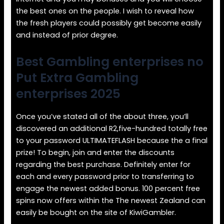
the best ones on the people. I wish to reveal how
the fresh players could possibly get become easily
and instead of prior degree.
Best Gambling enterprises no
Put Extra Gambling
enterprises 2025
Once you’ve stated all of the about three, you’ll
discovered an additional R2,five-hundred totally free
to your password ULTIMATEFLASH because the a final
prize! To begin, join and enter the discounts
regarding the best purchase. Definitely enter for
each and every password prior to transferring to
engage the newest added bonus. 100 percent free
spins now offers within the The newest Zealand can
easily be bought on the site of KiwiGambler.