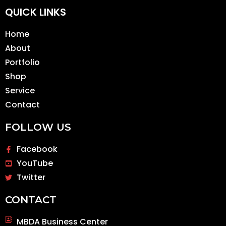
QUICK LINKS
Home
About
Portfolio
Shop
Service
Contact
FOLLOW US
Facebook
YouTube
Twitter
CONTACT
MBDA Business Center