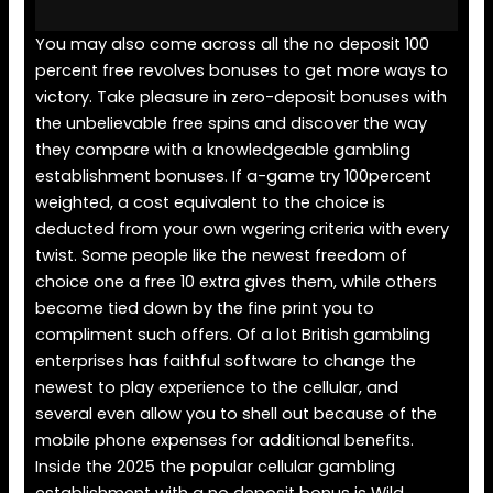
You may also come across all the no deposit 100
percent free revolves bonuses to get more ways to
victory. Take pleasure in zero-deposit bonuses with
the unbelievable free spins and discover the way
they compare with a knowledgeable gambling
establishment bonuses. If a-game try 100percent
weighted, a cost equivalent to the choice is
deducted from your own wgering criteria with every
twist. Some people like the newest freedom of
choice one a free 10 extra gives them, while others
become tied down by the fine print you to
compliment such offers. Of a lot British gambling
enterprises has faithful software to change the
newest to play experience to the cellular, and
several even allow you to shell out because of the
mobile phone expenses for additional benefits.
Inside the 2025 the popular cellular gambling
establishment with a no deposit bonus is Wild