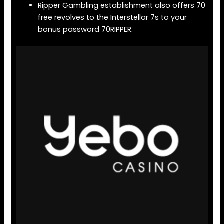
Ripper Gambling establishment also offers 70
free revolves to the Interstellar 7s to your
bonus password 70RIPPER.