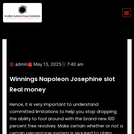
Skip
to
Me
content
admin
May 13, 2025
7:40 am
Winnings Napoleon Josephine slot
Real money
Hence, it is very important to understand
committed limitations to help you stop dropping
the ability to fool around with the brand new 100
percent free revolves. Make certain whether or not a
certain percentage system is required to claim