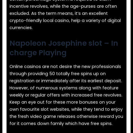
incentive revolves, while the age-purses are often
excluded.
As the term means, it’s an excellent
crypto-friendly local casino, help a variety of digital
currencies.
Napoleon Josephine slot – In
charge Playing
Online casinos are not desire the new professionals
through providing 50 totally free spins up on
registration or immediately after its earliest deposit.
However, of numerous systems along with feature
weekly or regular offers with increased free revolves.
Keep an eye out for these more bonuses on your
own favourite slot websites, while they tend to enjoy
the fresh video game releases otherwise reward you
for it comes down family which have free spins.