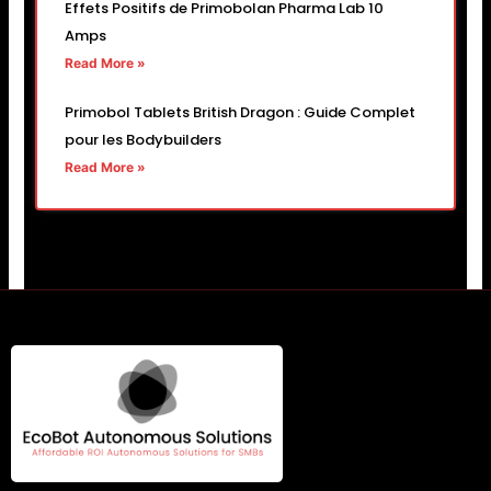
Effets Positifs de Primobolan Pharma Lab 10
Amps
Read More »
Primobol Tablets British Dragon : Guide Complet
pour les Bodybuilders
Read More »