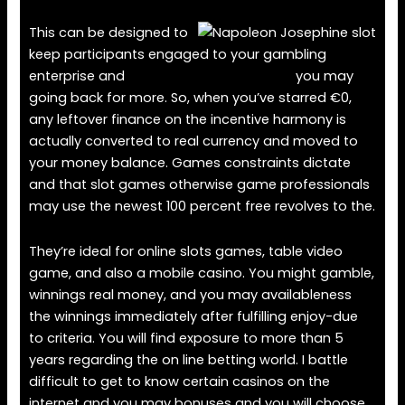
This can be designed to
keep participants engaged to your gambling
enterprise and
Napoleon Josephine slot
you may
going back for more. So, when you’ve starred €0,
any leftover finance on the incentive harmony is
actually converted to real currency and moved to
your money balance. Games constraints dictate
and that slot games otherwise game professionals
may use the newest 100 percent free revolves to the.
They’re ideal for online slots games, table video
game, and also a mobile casino. You might gamble,
winnings real money, and you may availableness
the winnings immediately after fulfilling enjoy-due
to criteria. You will find exposure to more than 5
years regarding the on line betting world. I battle
difficult to get to know certain casinos on the
internet and you may bonuses and you will choose