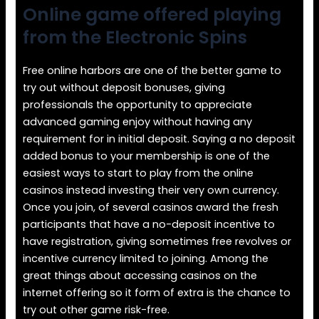
Online game offered playing
from the Electronic Spins
Free online harbors are one of the better game to
try out without deposit bonuses, giving
professionals the opportunity to appreciate
advanced gaming enjoy without having any
requirement for in initial deposit. Saying a no deposit
added bonus to your membership is one of the
easiest ways to start to play from the online
casinos instead investing their very own currency.
Once you join, of several casinos award the fresh
participants that have a no-deposit incentive to
have registration, giving sometimes free revolves or
incentive currency limited to joining. Among the
great things about accessing casinos on the
internet offering so it form of extra is the chance to
try out other game risk-free.