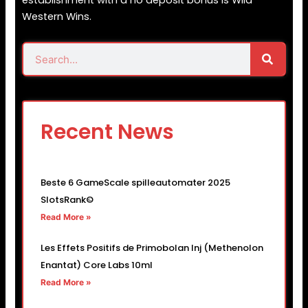
Western Wins.
Search
Search
Recent News
Beste 6 GameScale spilleautomater 2025
SlotsRank©
Read More »
Les Effets Positifs de Primobolan Inj (Methenolon
Enantat) Core Labs 10ml
Read More »