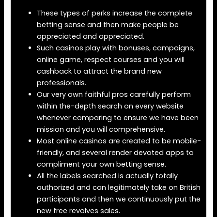
These types of perks increase the complete
betting sense and then make people be
appreciated and appreciated.
Such casinos play with bonuses, campaigns,
online game, respect courses and you will
cashback to attract the brand new
professionals.
Our very own faithful pros carefully perform
within the-depth search on every website
whenever comparing to ensure we have been
mission and you will comprehensive.
Most online casinos are created to be mobile-
friendly, and several render devoted apps to
compliment your own betting sense.
All the labels searched is actually totally
authorized and can legitimately take on British
participants and then we continuously put the
new free revolves sales.