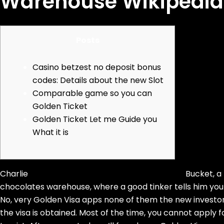
Warehouse Wikipedia
Posts
Casino betzest no deposit bonus
codes: Details about the new Slot
Comparable game so you can
Golden Ticket
Golden Ticket Let me Guide you
What it is
Charlie
casino betzest no deposit bonus codes
Bucket, a
chocolates warehouse, where a good tinker tells him you 
No, very Golden Visa apps none of them the new investor 
the visa is obtained. Most of the time, you cannot apply f