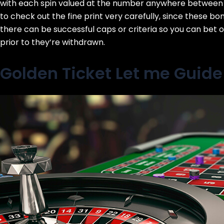
with each spin valued at the number anywhere between $0.
to check out the fine print very carefully, since these bo
there can be successful caps or criteria so you can be
prior to they’re withdrawn.
Golden Ticket Let me Guide 