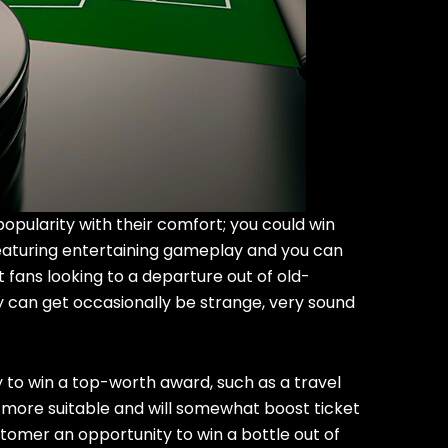
opularity with their comfort; you could win
Featuring entertaining gameplay and you can
t fans looking to a departure out of old-
y can get occasionally be strange, very sound
ty to win a top-worth award, such as a travel
 more suitable and will somewhat boost ticket
stomer an opportunity to win a bottle out of