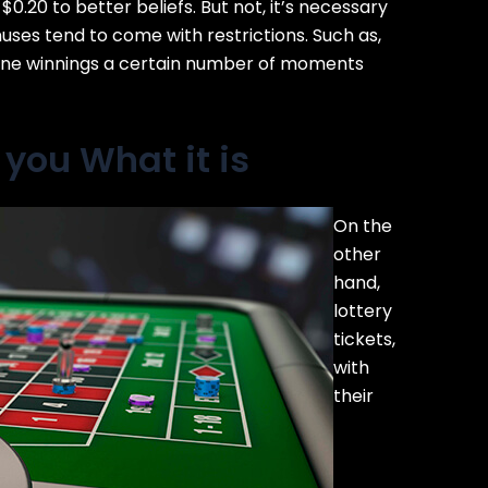
20 to better beliefs. But not, it’s necessary
nuses tend to come with restrictions. Such as,
t one winnings a certain number of moments
you What it is
On the
other
hand,​
lottery​
tickets,​
with​
their​