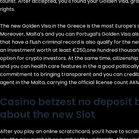
tourist.
After accepted, you’ll found your Golden Visa, g
rights.
The new Golden Visa in the Greece is the most Europe’s s
Moreover, Malta’s and you can Portugal’s Golden Visa al
that have a flush criminal record is also qualify for the 
an investment worth at least €250,one hundred thousand.
option for crypto investors. At the same time, citizenship
and you can health care features in the a good politicall
commitment to bringing transparent and you can credibl
agent in the Malta, carrying the official license count A
Casino betzest no deposit 
about the new Slot
After you play an online scratchcard, you’ll have to scrat