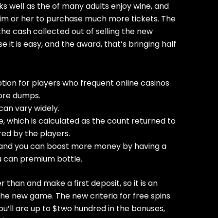
rks well as the of many adults enjoy wine, and
 him or her to purchase much more tickets. The
 the cash collected out of selling the new
e it is easy, and the award, that’s bringing half
ption for players who frequent online casinos
ore dumps.
can vary widely.
, which is calculated as the count returned to
ed by the players.
, and you can boost more money by having a
ou can premium bottle.
than and make a first deposit, so it is an
the new game. The new criteria for free spins
ou’ll are up to $two hundred in the bonuses,