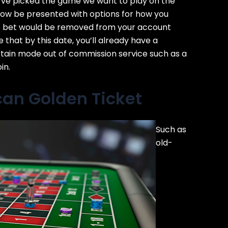
’ve picked the game we want to play on the
l now be presented with options for how you
e bet would be removed from your account
that by this date, you’ll already have a
ain mode out of commission service such as a
in.
an Golden Ticket
Such as
old-