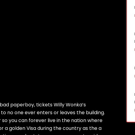
 bad paperboy, tickets Willy Wonka’s
to no one ever enters or leaves the building.
so you can forever live in the nation where
or a golden Visa during the country as the a