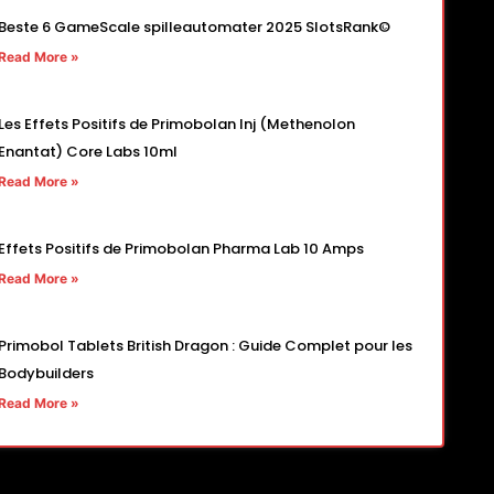
Beste 6 GameScale spilleautomater 2025 SlotsRank©
Read More »
Les Effets Positifs de Primobolan Inj (Methenolon
Enantat) Core Labs 10ml
Read More »
Effets Positifs de Primobolan Pharma Lab 10 Amps
Read More »
Primobol Tablets British Dragon : Guide Complet pour les
Bodybuilders
Read More »