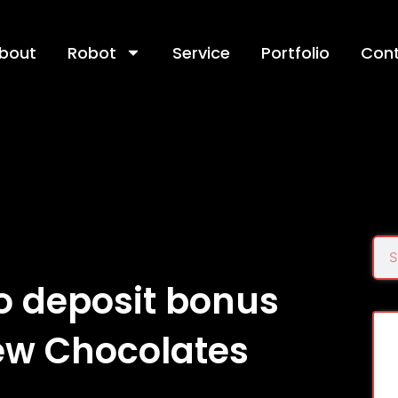
bout
Robot
Service
Portfolio
Con
Sea
no deposit bonus
ew Chocolates