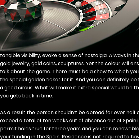
tangible​ visibility,​ evoke​ a​ sense​ of​ nostalgia. Alway
gold jewelry, gold coins, sculptures. Yet the colour will e
talk about the game. There must be a show to which you 
the special golden ticket for it. And you can definitely be
a good circus. What will make it extra special would be tha
you gets back in time.
As a result the person shouldn’t be abroad for over hal
exceed a total of ten weeks out of absence out of Spain i
permit holds true for three years and you can renewable
your funding in the Spain. Residence is not required to h