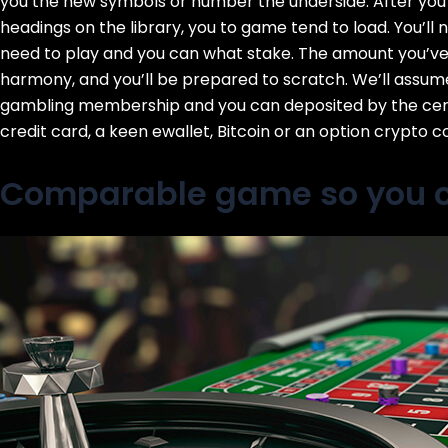
you the new symbols or number the underside. After you
headings on the library, you to game tend to load. You’l
need to play and you can what stake. The amount you’v
harmony, and you’ll be prepared to scratch. We’ll assume 
gambling membership and you can deposited by the cert
credit card, a keen ewallet, Bitcoin or an option crypto co
Comparable game so you c