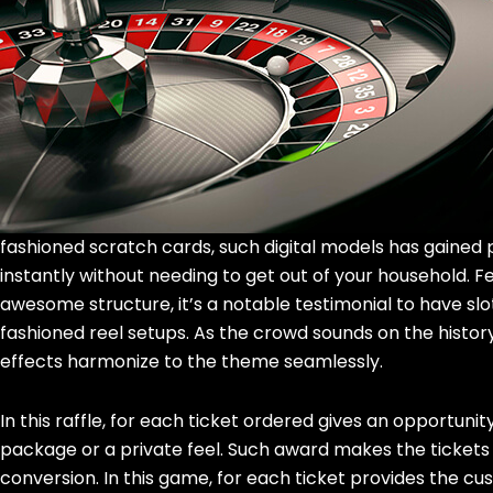
fashioned scratch cards, such digital models has gained p
instantly without needing to get out of your household. 
awesome structure, it’s a notable testimonial to have slo
fashioned reel setups. As the crowd sounds on the histor
effects harmonize to the theme seamlessly.
In this raffle, for each ticket ordered gives an opportuni
package or a private feel. Such award makes the tickets
conversion. In this game, for each ticket provides the cu