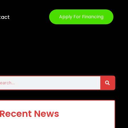
tact
Apply For Financing
Search
rch
Recent News