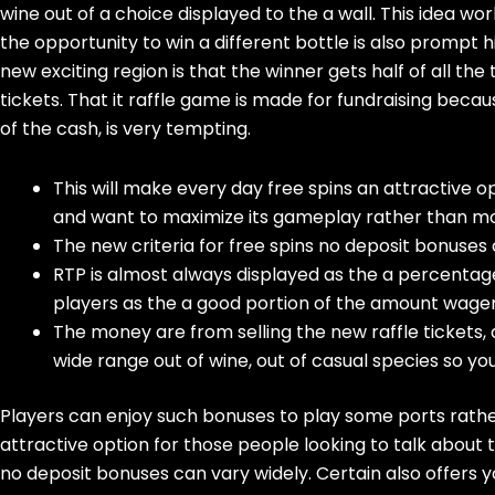
wine out of a choice displayed to the a wall. This idea wo
the opportunity to win a different bottle is also prompt
new exciting region is that the winner gets half of all the
tickets. That it raffle game is made for fundraising becaus
of the cash, is very tempting.
This will make every day free spins an attractive o
and want to maximize its gameplay rather than m
The new criteria for free spins no deposit bonuses 
RTP is almost always displayed as the a percentage
players as the a good portion of the amount wager
The money are from selling the new raffle tickets
wide range out of wine, out of casual species so y
Players can enjoy such bonuses to play some ports rather 
attractive option for those people looking to talk about 
no deposit bonuses can vary widely. Certain also offers y