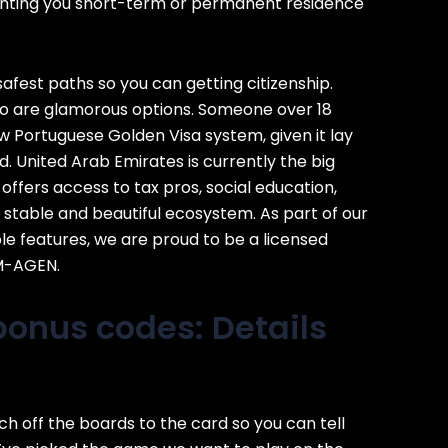
ranting you short-term or permanent residence
afest paths so you can getting citizenship.
so are glamorous options. Someone over 18
new Portuguese Golden Visa system, given it lay
 United Arab Emirates is currently the big
 offers access to tax pros, social education,
y stable and beautiful ecosystem. As part of our
e features, we are proud to be a licensed
KM-AGEN.
bonus codes: Details
ch off the boards to the card so you can tell