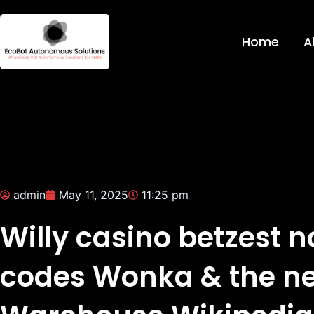
Skip
to
Home
A
content
admin
May 11, 2025
11:25 pm
Willy casino betzest 
codes Wonka & the n