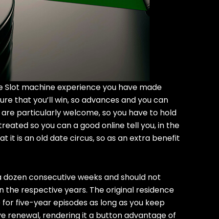
s in the Slot machine experience you have made
nsure that you’ll win, so advances and you can
are particularly welcome, so you have to hold
 treated so you can a good online tell you, in the
t it is an old date circus, so as an extra benefit
f a dozen consecutive weeks and should not
n the respective years. The original residence
 for five-year episodes as long as you keep
ave renewal, rendering it a button advantage of