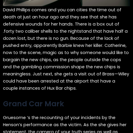
David Phillips comes and you can cities the time out of
death at just an hour ago and they see that she has
defensive wounds for her hands. There is a box out of
.forty two caliber shells to the nightstand that have half a
dozen lost, but there is no gun. Because of the lack of
pushed entry, apparently Barbie knew her killer. Catherine,
now to the scene, magic as to why someone would like to
bargain the new chips, as the people outside the cops
and the gambling commission shape the new chips is
meaningless. Just next, she gets a visit out of Brass—Wiley
could have been arrested at the airport that have a
couple instances of Hux Bar chips.
Grand Car Mark
Gruesome ‘s the recounting of your incidents by the
Henson’s performance as the victim. As the she gives her
statement, the camera of your truth series as well as