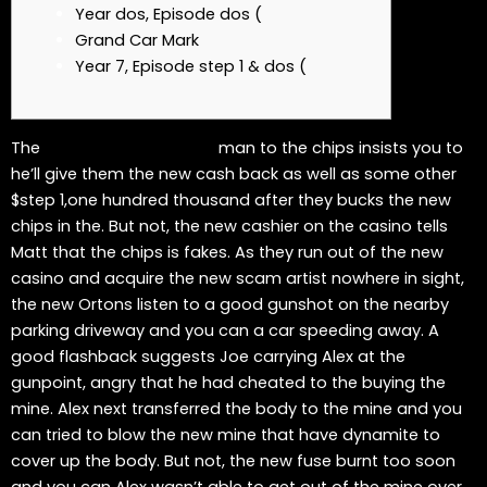
Year dos, Episode dos (
Grand Car Mark
Year 7, Episode step 1 & dos (
The
5 deposit casinos CA
man to the chips insists you to
he’ll give them the new cash back as well as some other
$step 1,one hundred thousand after they bucks the new
chips in the. But not, the new cashier on the casino tells
Matt that the chips is fakes. As they run out of the new
casino and acquire the new scam artist nowhere in sight,
the new Ortons listen to a good gunshot on the nearby
parking driveway and you can a car speeding away.
A
good flashback suggests Joe carrying Alex at the
gunpoint, angry that he had cheated to the buying the
mine. Alex next transferred the body to the mine and you
can tried to blow the new mine that have dynamite to
cover up the body. But not, the new fuse burnt too soon