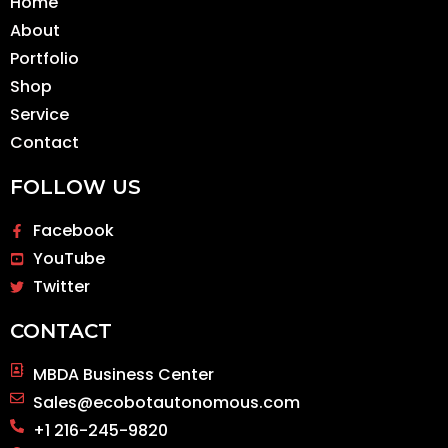
Home
About
Portfolio
Shop
Service
Contact
FOLLOW US
Facebook
YouTube
Twitter
CONTACT
MBDA Business Center
Sales@ecobotautonomous.com
+1 216-245-9820