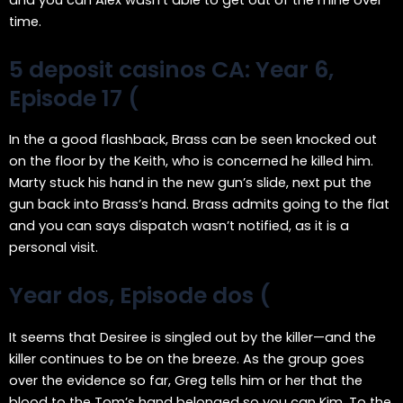
and you can Alex wasn’t able to get out of the mine over
time.
5 deposit casinos CA: Year 6,
Episode 17 (
In the a good flashback, Brass can be seen knocked out
on the floor by the Keith, who is concerned he killed him.
Marty stuck his hand in the new gun’s slide, next put the
gun back into Brass’s hand. Brass admits going to the flat
and you can says dispatch wasn’t notified, as it is a
personal visit.
Year dos, Episode dos (
It seems that Desiree is singled out by the killer—and the
killer continues to be on the breeze. As the group goes
over the evidence so far, Greg tells him or her that the
blood to the Tom’s hand belonged so you can Kim. To the