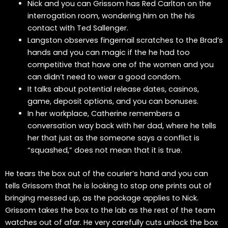
Nick and you can Grissom has Red Carlton on the
interrogation room, wondering him on the his
contact with Ted Sallenger.
Langston observes fingernail scratches to the Brad’s
hands and you can magic if the he had too
competitive that have one of the women and you
can didn’t need to wear a good condom.
It talks about potential release dates, casinos,
game, deposit options, and you can bonuses.
In her workplace, Catherine remembers a
conversation way back with her dad, where he tells
her that just as the someone says a conflict is
“squashed,” does not mean that it is true.
He tears the box out of the courier’s hand and you can
tells Grissom that he is looking to stop one prints out of
bringing messed up, as the package applies to Nick.
Grissom takes the box to the lab as the rest of the team
watches out of afar. He very carefully cuts unlock the box