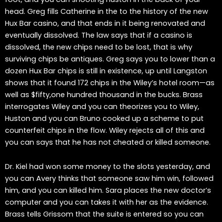
head. Greg fills Catherine in the to the history of the new
Hux Bar casino, and that ends in it being renovated and
eventually dissolved. The law says that if a casino is
dissolved, the new chips need to be lost, that is why
surviving chips be antiques. Greg says you to lower than a
dozen Hux Bar chips is still in existence, up until Langston
shows that it found 172 chips in the Wiley’s hotel room—as
well as $fifty,one hundred thousand in the bucks. Brass
interrogates Wiley and you can theorizes you to Wiley,
Huston and you can Bruno cooked up a scheme to put
counterfeit chips in the flow. Wiley rejects all of this and
you can says that he has not cheated or killed someone.
Dr. Kiel had won some money to the slots yesterday, and
you can Avery thinks that someone saw him win, followed
him, and you can killed him. Sara places the new doctor’s
computer and you can takes it with her as the evidence.
Brass tells Grissom that the suite is entered so you can