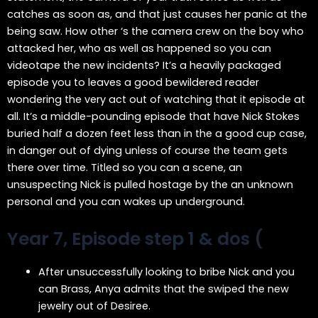
catches as soon as, and that just causes her panic at the
being saw. How other ‘s the camera crew on the boy who
attacked her, who as well as happened so you can
videotape the new incidents? It’s a heavily packaged
episode you to leaves a good bewildered reader
wondering the very act out of watching that it episode at
all. It’s a middle-pounding episode that have Nick Stokes
buried half a dozen feet less than in the a good cup case,
in danger out of dying unless of course the team gets
there over time. Titled so you can a scene, an
unsuspecting Nick is pulled hostage by the an unknown
personal and you can wakes up underground.
Year 7, Episode step 1 & dos (
After unsuccessfully looking to bribe Nick and you
can Brass, Anya admits that the swiped the new
jewelry out of Desiree.