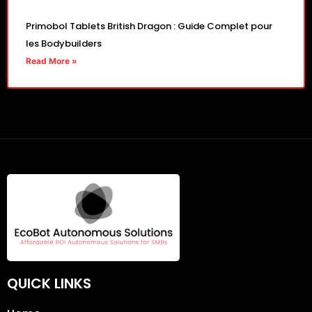
Primobol Tablets British Dragon : Guide Complet pour
les Bodybuilders
Read More »
QUICK LINKS