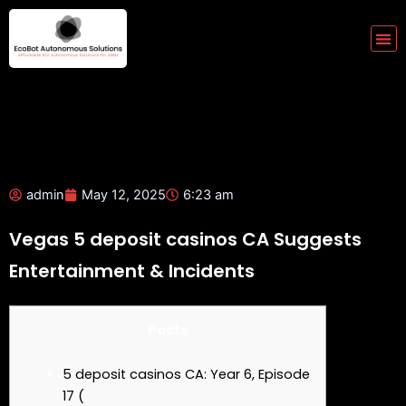
Skip
to
Me
content
admin
May 12, 2025
6:23 am
Vegas 5 deposit casinos CA Suggests
Entertainment & Incidents
Posts
5 deposit casinos CA: Year 6, Episode
17 (