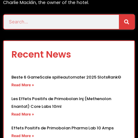
Charlie Macklin, the owner of the hotel.
Sear
Search
Recent News
Beste 6 GameScale spilleautomater 2025 SlotsRank©
Read More »
Les Effets Positifs de Primobolan Inj (Methenolon
Enantat) Core Labs 10ml
Read More »
Effets Positifs de Primobolan Pharma Lab 10 Amps
Read More »