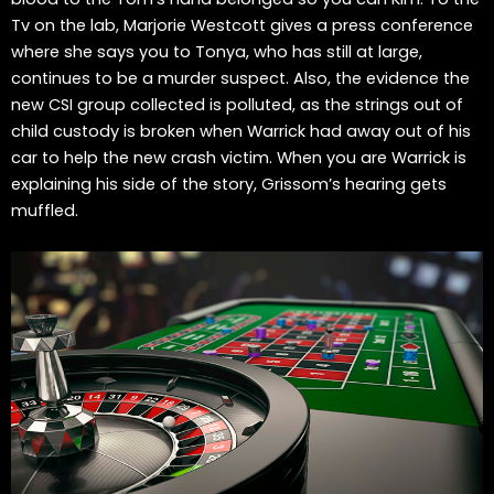
Tv on the lab, Marjorie Westcott gives a press conference
where she says you to Tonya, who has still at large,
continues to be a murder suspect. Also, the evidence the
new CSI group collected is polluted, as the strings out of
child custody is broken when Warrick had away out of his
car to help the new crash victim. When you are Warrick is
explaining his side of the story, Grissom’s hearing gets
muffled.