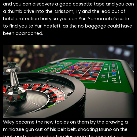
and you can discovers a good cassette tape and you can
a thumb drive into the. Grissom, Ty and the lead out of
hotel protection hurry so you can Yuri Yamamoto’s suite
to find you to Yuri has left, as the no baggage could have
been abandoned.
Wiley became the new tables on them by the drawing a
miniature gun out of his belt belt, shooting Bruno on the
foot, and you can shooting Huston in the back of your