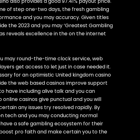
no also provides a good 97.41% payout price.
me of step one-two days, the fresh gambling
rformance and you may accuracy. Given titles
inside the 2023 and you may ‘Greatest Gambling
as reveals excellence in the on the internet
you may round-the-time clock service, web
ayers get access to let just in case needed it.
sary for an optimistic United kingdom casino
nside the web based casinos improve support
to have including alive talk and you can
p online casinos give punctual and you will
certain any issues try resolved rapidly. By
ion tech and you may conducting normal
so have a safe gambling ecosystem for their
 boost pro faith and make certain you to the
.