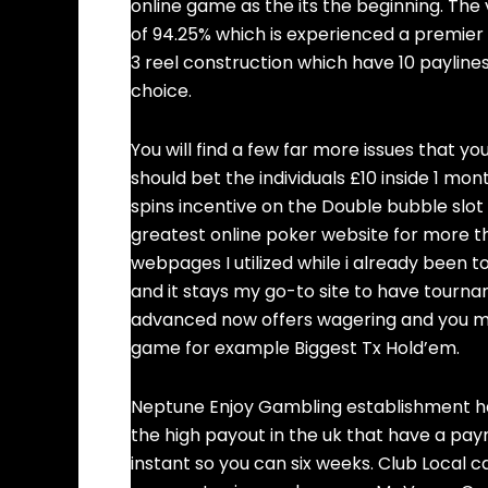
online game as the its the beginning. The
of 94.25% which is experienced a premier vo
3 reel construction which have 10 payli
choice.
You will find a few far more issues that yo
should bet the individuals £10 inside 1 mon
spins incentive on the Double bubble slo
greatest online poker website for more t
webpages I utilized while i already been
and it stays my go-to site to have tourna
advanced now offers wagering and you ma
game for example Biggest Tx Hold’em.
Neptune Enjoy Gambling establishment h
the high payout in the uk that have a pa
instant so you can six weeks. Club Local 