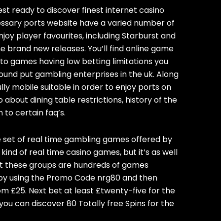
st ready to discover finest internet casino
ssary ports website have a varied number of
joy player favourites, including Starburst and
he brand new releases. You’ll find online game
n to games having low betting limitations you
ound put gambling enterprises in the uk. Along
ully mobile suitable in order to enjoy ports on
about dining table restrictions, history of the
 to certain faq’s.
he set of real time gambling games offered by
kind of real time casino games, but it’s as well
out these groups are hundreds of games
 by using the Promo Code nrg80 and then
 £25. Next bet at least £twenty-five for the
ou can discover 80 Totally free Spins for the