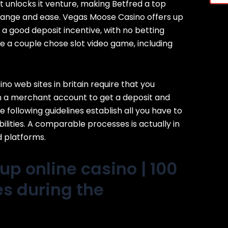
t unlocks it venture, making Betfred a top
 range and ease. Vegas Moose Casino offers up
he a good deposit incentive, with no betting
e a couple chose slot video game, including
no web sites in britain require that you
n a merchant account to get a deposit and
following guidelines establish all you have to
bilities. A comparable processes is actually in
d platforms.
up online casino | 100
es during the