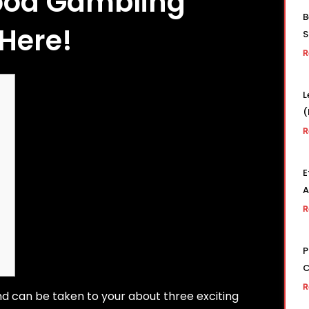
good Gambling
B
 Here!
S
R
L
(
R
E
R
P
C
R
nd can be taken to your about three exciting