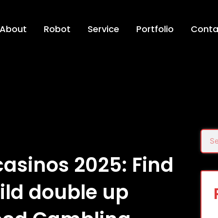
About
Robot
Service
Portfolio
Conta
Sear
casinos 2025: Find
ild double up