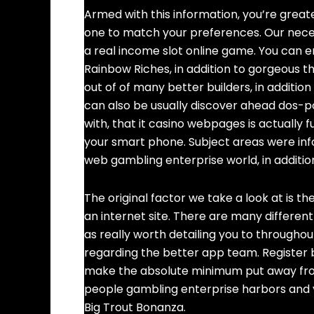
Armed with this information, you’re greate
one to match your preferences. Our nece
a real income slot online game. You can en
Rainbow Riches, in addition to gorgeous t
out of of many better builders, in additio
can also be usually discover ahead dos-p
with, that it casino webpages is actually f
your smart phone. Subject areas were info 
web gambling enterprise world, in addition
The original factor we take a look at is t
an internet site. There are many different 
as really worth detailing you to through
regarding the better app team. Register
make the absolute minimum put away from
people gambling enterprise harbors and y
Big Trout Bonanza.