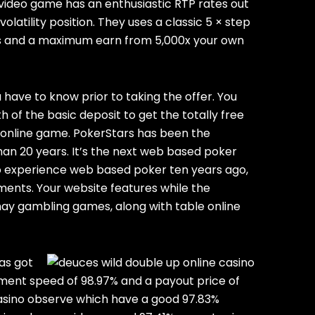
 video game has an enthusiastic RTP rates out
latility position. They uses a classic 5 × step
nes and a maximum earn from 5,000x your own
u have to know prior to taking the offer. You
th of the basic deposit to get the totally free
t online game. PokerStars has been the
han 20 years. It’s the next web based poker
 to experience web based poker ten years ago,
ments. Your website features while the
y gambling games, along with table online
as got
yment speed of 98.97% and a payout price of
casino observe which have a good 97.83%