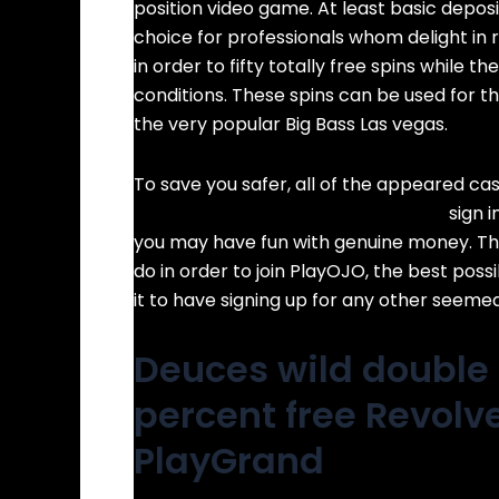
position video game. At least basic deposi
choice for professionals whom delight in
in order to fifty totally free spins while t
conditions.
These spins can be used for th
the very popular Big Bass Las vegas.
To save you safer, all of the appeared casi
deuces wild double up online casino
sign i
you may have fun with genuine money. The 
do in order to join PlayOJO, the best possi
it to have signing up for any other seeme
Deuces wild double 
percent free Revolv
PlayGrand