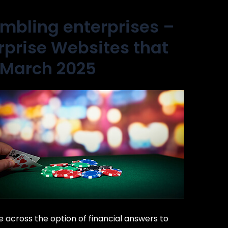
ambling enterprises –
rprise Websites that
 March 2025
e across the option of financial answers to