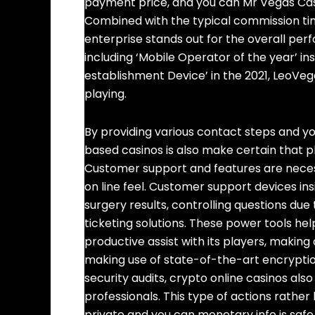
payment price, and you can Mr Vegas Casi
Combined with the typical commission ti
enterprise stands out for the overall pe
including ‘Mobile Operator of the year’ 
establishment Device’ in the 2021, LeoVeg
playing.
By providing various contact steps and 
based casinos is also make certain that pl
Customer support and features are neces
on line feel. Customer support devices i
surgery results, controlling questions due 
ticketing solutions. These power tools hel
productive assist with its players, making 
making use of state-of-the-art encrypt
security audits, crypto online casinos al
professionals. This type of actions rather
private and you can monetary info is safe