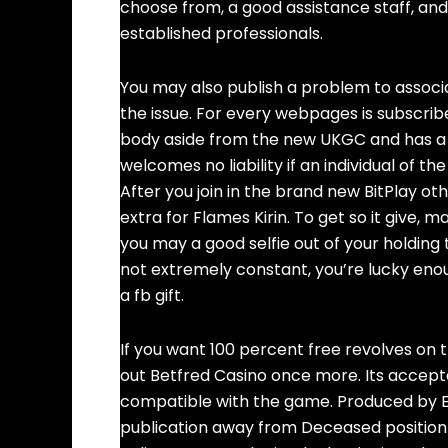
choose from, a good assistance staff, and
established professionals.
You may also publish a problem to associ
the issue. For every webpages is subscri
body aside from the new UKGC and has a va
welcomes no liability if an individual of 
After you join in the brand new BitPlay ot
extra for Flames Kirin. To get so it give,
you may a good selfie out of your holding 
not extremely constant, you’re lucky enou
a fb gift.
If you want 100 percent free revolves on
out Betfred Casino once more. Its accept
compatible with the game. Produced by En
publication away from Deceased position