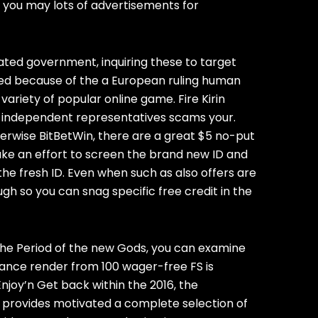
 you may lots of advertisements for
ated government, inquiring these to target
bed because of the a European ruling human
riety of popular online game. Fire Kirin
the independent representatives scams your.
herwise BitBetWin, there are a great $5 no-put
 make an effort to screen the brand new ID and
the fresh ID. Even when such as also offers are
gh so you can snag specific free credit in the
 the Period of the new Gods, you can examine
ance render from 100 wager-free FS is
joy’n Get back within the 2016, the
 provides motivated a complete selection of