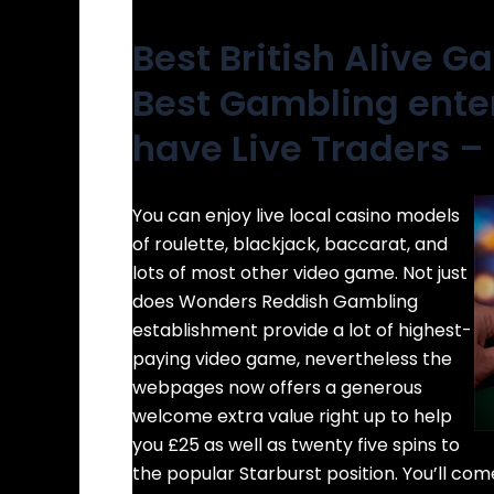
Best British Alive G
Best Gambling ente
have Live Traders –
You can enjoy live local casino models
of roulette, blackjack, baccarat, and
lots of most other video game. Not just
does Wonders Reddish Gambling
establishment provide a lot of highest-
paying video game, nevertheless the
webpages now offers a generous
welcome extra value right up to help
you £25 as well as twenty five spins to
the popular Starburst position. You’ll com