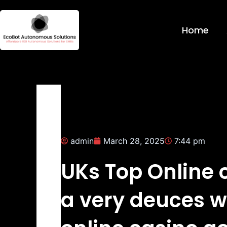
Skip
to
Home
content
admin
March 28, 2025
7:44 pm
UKs Top Online 
a very deuces w