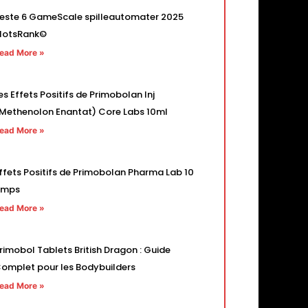
este 6 GameScale spilleautomater 2025
lotsRank©
ead More »
es Effets Positifs de Primobolan Inj
Methenolon Enantat) Core Labs 10ml
ead More »
ffets Positifs de Primobolan Pharma Lab 10
Amps
ead More »
rimobol Tablets British Dragon : Guide
omplet pour les Bodybuilders
ead More »