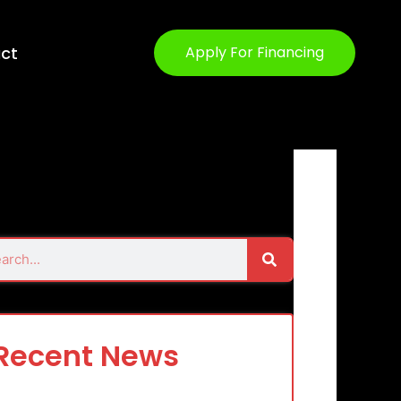
ct
Apply For Financing
Search
ch
Recent News