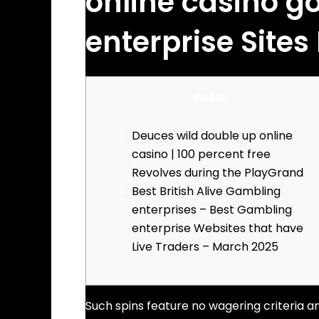
online casino 
enterprise Sites
Posts
Deuces wild double up online
casino | 100 percent free
Revolves during the PlayGrand
Best British Alive Gambling
enterprises – Best Gambling
enterprise Websites that have
Live Traders – March 2025
Such spins feature no wagering criteria a