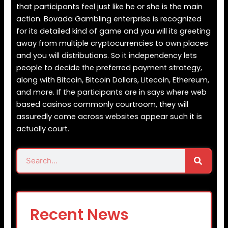
that participants feel just like he or she is the main
action. Bovada Gambling enterprise is recognized
for its detailed kind of game and you will its greeting
away from multiple cryptocurrencies to own places
and you will distributions. So it independency lets
people to decide the preferred payment strategy,
along with Bitcoin, Bitcoin Dollars, Litecoin, Ethereum,
and more. If the participants are in says where web
based casinos commonly courtroom, they will
assuredly come across websites appear such it is
actually court.
Search
Search
Recent News