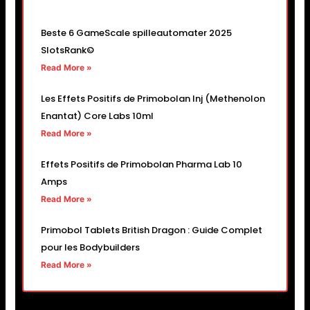
Beste 6 GameScale spilleautomater 2025
SlotsRank©
Read More »
Les Effets Positifs de Primobolan Inj (Methenolon
Enantat) Core Labs 10ml
Read More »
Effets Positifs de Primobolan Pharma Lab 10
Amps
Read More »
Primobol Tablets British Dragon : Guide Complet
pour les Bodybuilders
Read More »