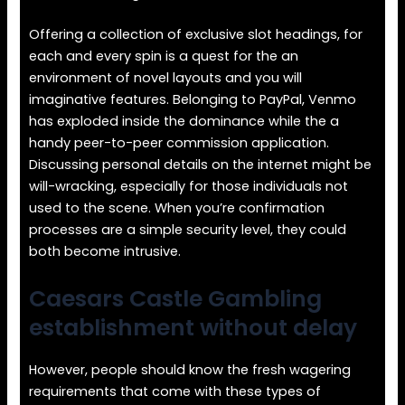
Offering a collection of exclusive slot headings, for
each and every spin is a quest for the an
environment of novel layouts and you will
imaginative features. Belonging to PayPal, Venmo
has exploded inside the dominance while the a
handy peer-to-peer commission application.
Discussing personal details on the internet might be
will-wracking, especially for those individuals not
used to the scene. When you’re confirmation
processes are a simple security level, they could
both become intrusive.
Caesars Castle Gambling
establishment without delay
However, people should know the fresh wagering
requirements that come with these types of