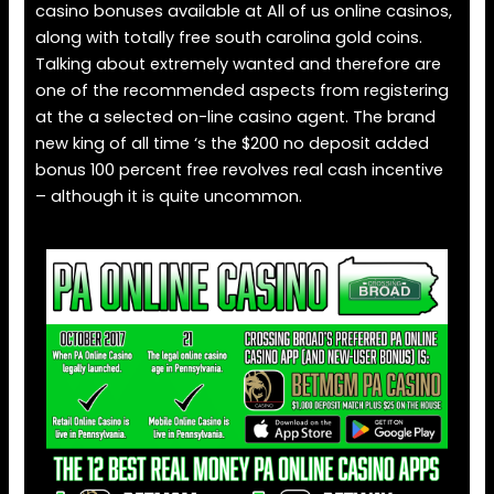
casino bonuses available at All of us online casinos,
along with totally free south carolina gold coins.
Talking about extremely wanted and therefore are
one of the recommended aspects from registering
at the a selected on-line casino agent. The brand
new king of all time ‘s the $200 no deposit added
bonus 100 percent free revolves real cash incentive
– although it is quite uncommon.