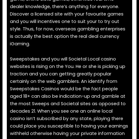
dealer knowledge, there’s anything for everyone.
Discover a licensed site with your favourite games
and you will incentives one to suit your to try out
style.
Thus, for now, overseas gambling enterprises
is actually the best option the real deal currency
iGaming.
Sweepstakes and you will Societal Local casino
websites is rising on the You. He or she is picking up
traction and you can getting greatly popular
certainly on the web gamblers. An identify from
Sweepstakes Casinos would be the fact people
aged 18+ can also be indication-up and gamble at
the most Sweeps and Societal sites as opposed to
decades 21. When you see one an online local
casino isn’t subscribed by any state, playing there
could place you susceptible to having your earnings
withheld otherwise having your private information