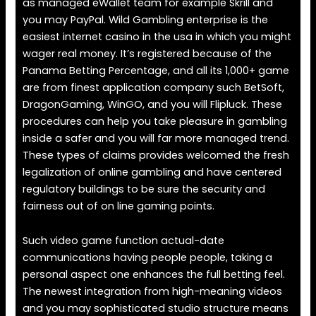
as managed eWallet team for example Skrill and
you may PayPal. Wild Gambling enterprise is the
easiest internet casino in the usa in which you might
wager real money. It’s registered because of the
Panama Betting Percentage, and all its 1,000+ game
are from finest application company such BetSoft,
DragonGaming, WinGO, and you will Flipluck. These
procedures can help you take pleasure in gambling
inside a safer and you will far more managed trend.
These types of claims provides welcomed the fresh
legalization of online gambling and have centered
regulatory buildings to be sure the security and
fairness out of on line gaming points.
Such video game function actual-date
communications having people people, taking a
personal aspect one enhances the full betting feel.
The newest integration from high-meaning videos
and you may sophisticated studio structure means