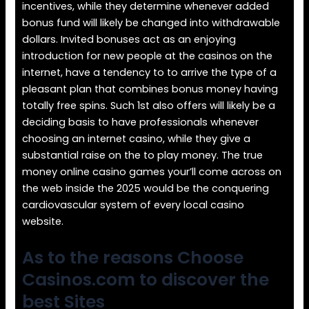
incentives, while they determine whenever added
bonus fund will likely be changed into withdrawable
dollars. Invited bonuses act as an enjoying
introduction for new people at the casinos on the
internet, have a tendency to to arrive the type of a
pleasant plan that combines bonus money having
totally free spins. Such 1st also offers will likely be a
deciding basis to have professionals whenever
choosing an internet casino, while they give a
substantial raise on the to play money. The true
money online casino games your’ll come across on
the web inside the 2025 would be the conquering
cardiovascular system of every local casino
website.
As to the reasons Choose
Casinos.com to discover the
best Sites