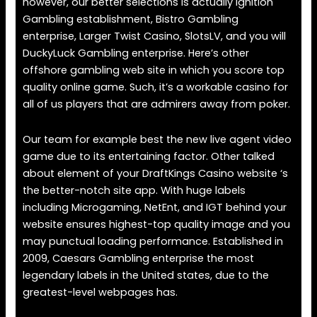
however, our better selections is actually Ignition
Gambling establishment, Bistro Gambling
enterprise, Larger Twist Casino, SlotsLV, and you will
DuckyLuck Gambling enterprise. Here’s other
offshore gambling web site in which you score top
quality online game. Such, it’s a workable casino for
all of us players that are admirers away from poker.
Our team for example best the new live agent video
game due to its entertaining factor. Other talked
about element of your DraftKings Casino website ‘s
the better-notch site app. With huge labels
including Microgaming, NetEnt, and IGT behind your
website ensures highest-top quality image and you
may punctual loading performance. Established in
2009, Caesars Gambling enterprise the most
legendary labels in the United states, due to the
greatest-level webpages has.