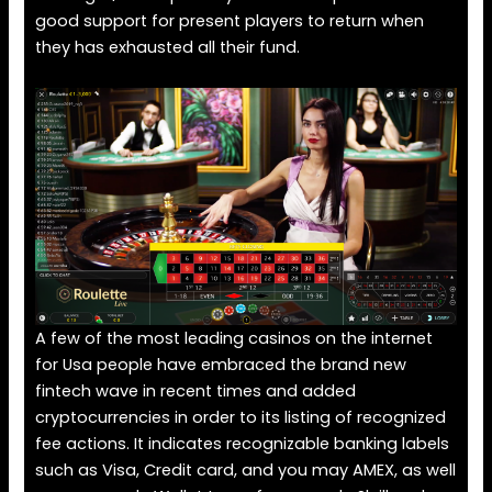
good support for present players to return when
they has exhausted all their fund.
A few of the most leading casinos on the internet
for Usa people have embraced the brand new
fintech wave in recent times and added
cryptocurrencies in order to its listing of recognized
fee actions. It indicates recognizable banking labels
such as Visa, Credit card, and you may AMEX, as well