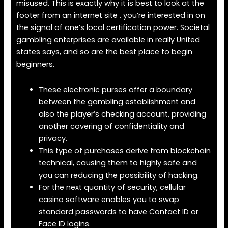
misused. This is exactly why it is best to look at the
footer from an internet site . you’re interested in on
the signal of one’s local certification power. Societal
gambling enterprises are available in really United
states says, and so are the best place to begin
beginners.
These electronic purses offer a boundary
between the gambling establishment and
also the player’s checking account, providing
another covering of confidentiality and
privacy.
This type of purchases derive from blockchain
technical, causing them to highly safe and
you can reducing the possibility of hacking.
For the next quantity of security, cellular
casino software enables you to swap
standard passwords to have Contact ID or
Face ID logins.