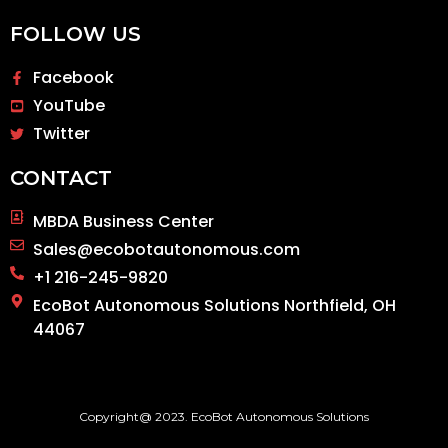
FOLLOW US
Facebook
YouTube
Twitter
CONTACT
MBDA Business Center
Sales@ecobotautonomous.com
+1 216-245-9820
EcoBot Autonomous Solutions Northfield, OH
44067
Copyright@ 2023. EcoBot Autonomous Solutions