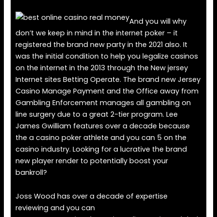
And you will why
don’t we keep in mind in the internet poker – it
registered the brand new party in the 2021 also. It
was the initial condition to help you legalize casinos
on the internet in the 2013 through the New jersey
Internet sites Betting Operate. The brand new Jersey
Casino Manage Payment and the Office away from
Gambling Enforcement manages all gambling on
line surgery due to a great 2-tier program. Lee
James Gwilliam features over a decade because
the a casino poker athlete and you can 5 on the
casino industry. Looking for a lucrative the brand
new player render to potentially boost your
bankroll?
Joss Wood has over a decade of expertise
reviewing and you can
https://www.geraldica.ru/10-