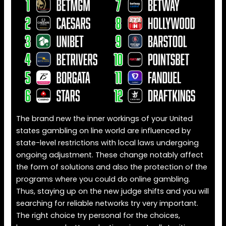
The brand new the inner workings of your United
states gambling on line world are influenced by
state-level restrictions with local laws undergoing
ongoing adjustment. These change notably affect
the form of solutions and also the protection of the
programs where you could do online gambling.
Thus, staying up on the new judge shifts and you will
searching for reliable networks try very important.
The right choice try personal for the choices,