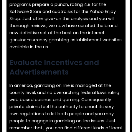
programs prepare a punch, rating 4.8 for the
Software Store and cuatro.six for the Yahoo Enjoy
Shop. Just after give-on the analysis and you will
thorough reviews, we now have curated the brand
new definitive set of the best on the internet
genuine-currency gambling establishment websites
available in the us.
Evaluate Incentives and
Advertisements
In america, gambling on line is managed at the
county level, and no overarching federal laws ruling
web based casinos and gaming. Consequently
private claims feel the authority to enact its very
own regulations to let both people and you may
people to engage in gambling on line issues. Just
remember that , you can find different kinds of local