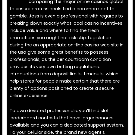
2025-8/
comparing the major online casinos global
to ensure professionals find a common spot to
gamble. Joss is even a professional with regards to
breaking down exactly what local casino incentives
include value and where to find the fresh
promotions you ought not risk skip. Legislation
during the an appropriate on-line casino web site in
the usa give some great benefits to possess
professionals, as the per courtroom condition
provides its very own betting regulations.
Introductions from deposit limits, timeouts, which
help stores for people make certain that there are
plenty of options positioned to create a secure
online experience.
To own devoted professionals, you’ll find slot
leaderboard contests that have larger honours
available and you can a dedicated support system.
To your cellular side, the brand new agent’s