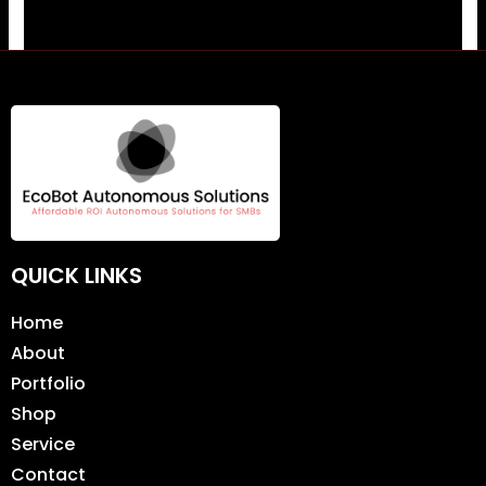
QUICK LINKS
Home
About
Portfolio
Shop
Service
Contact