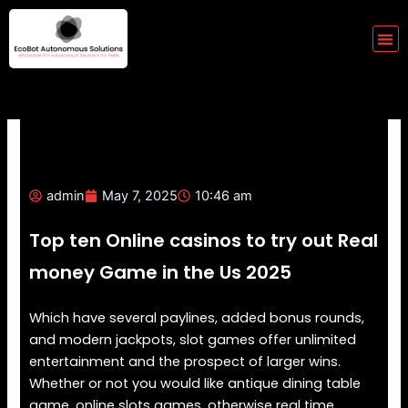
Skip
to
Me
content
admin
May 7, 2025
10:46 am
Top ten Online casinos to try out Real
money Game in the Us 2025
Which have several paylines, added bonus rounds,
and modern jackpots, slot games offer unlimited
entertainment and the prospect of larger wins.
Whether or not you would like antique dining table
game, online slots games, otherwise real time