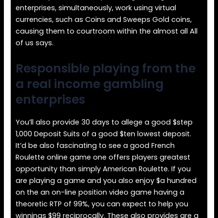
enterprises, simultaneously, work using virtual
currencies, such as Coins and Sweeps Gold coins,
causing them to courtroom within the almost all All
of us says.
Responsible playing from the
a real income gambling
enterprises
You’ll also provide 30 days to allege a good $step
1,000 Deposit Suits of a good $ten lowest deposit.
It’d be also fascinating to see a good French
Roulette online game one offers players greatest
opportunity than simply American Roulette. If you
are playing a game and you also enjoy $a hundred
on the an on-line position video game having a
theoretic RTP of 99%, you can expect to help you
winnings $99 reciprocally. These also provides are a