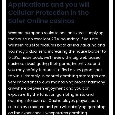
Applications and you will
Cellular Protection in the
Safer Online casinos
Western european roulette has one zero, supplying
the house an excellent 2.7% boundary, if you are
Western roulette features both an individual no and
you may a dual zero, increasing the house border to
5.26%. Inside book, we’ll review the big web based
casinos, investigating their game, incentives, and
you may safety features, to find a very good spot
to win. Ultimately, in control gambling strategies are
very important to own maintaining proper harmony
anywhere between enjoyment and you can
exposure. By the function gambling limits and
opening info such as Casino player, players can
also enjoy a secure and you will satisfying gambling
on line experience. Sweepstakes gambling