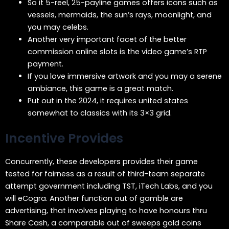
So it 5-reel, 25-payline games offers icons such as
vessels, mermaids, the sun’s rays, moonlight, and
you may celebs.
Another very important facet of the better
commission online slots is the video game’s RTP
payment.
If you love immersive artwork and you may a serene
ambiance, this game is a great match.
Put out in the 2024, it requires united states
somewhat to classics with its 3×3 grid.
Incentive Provides
Concurrently, these developers provides their game
tested for fairness as a result of third-team separate
attempt government including TST, iTech Labs, and you
will eCogra. Another function out of gamble are
advertising, that involves playing to have honours thru
Share Cash, a comparable out of sweeps gold coins