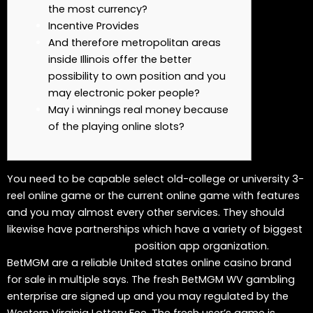
the most currency?
Incentive Provides
And therefore metropolitan areas
inside Illinois offer the better
possibility to own position and you
may electronic poker people?
May i winnings real money because
of the playing online slots?
You need to be capable select old-college or university 3-
reel online game or the current online game with features
and you may almost every other services. They should
likewise have partnerships which have a variety of biggest
all for one slot free spins
position app organization.
BetMGM are a reliable United states online casino brand
for sale in multiple says.
The fresh BetMGM WV gambling
enterprise are signed up and you may regulated by the