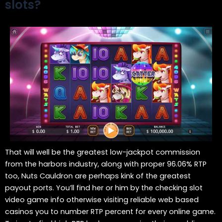
slots?
That will well be the greatest low-jackpot commission
from the harbors industry, along with proper 96.06% RTP
too, Nuts Cauldron are perhaps kink of the greatest
payout ports. You’ll find her or him by the checking slot
video game info otherwise visiting reliable web based
casinos you to number RTP percent for every online game.