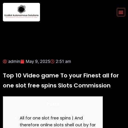
Skip
to
Me
content
admin
May 9, 2025
2:51 am
Top 10 Video game To your Finest all for
one slot free spins Slots Commission
Posts
All for one slot free spins | And
therefore online slots shell out by far