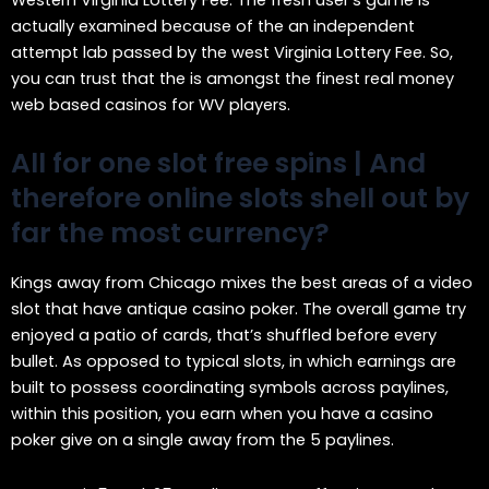
Western Virginia Lottery Fee. The fresh user’s game is
actually examined because of the an independent
attempt lab passed by the west Virginia Lottery Fee. So,
you can trust that the is amongst the finest real money
web based casinos for WV players.
All for one slot free spins | And
therefore online slots shell out by
far the most currency?
Kings away from Chicago mixes the best areas of a video
slot that have antique casino poker. The overall game try
enjoyed a patio of cards, that’s shuffled before every
bullet. As opposed to typical slots, in which earnings are
built to possess coordinating symbols across paylines,
within this position, you earn when you have a casino
poker give on a single away from the 5 paylines.