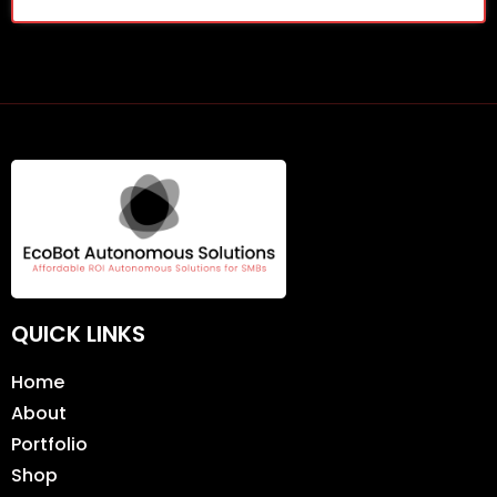
QUICK LINKS
Home
About
Portfolio
Shop