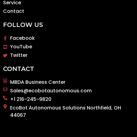
Service
Contact
FOLLOW US
Facebook
YouTube
Twitter
CONTACT
MBDA Business Center
Sales@ecobotautonomous.com
+1 216-245-9820
EcoBot Autonomous Solutions Northfield, OH
44067