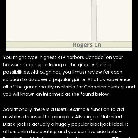
You might type ‘highest RTP harbors Canada’ on your
browser to get up a listing of the greatest using
possibilities. Although not, you’ll must review for each
solution to discover a popular game. All of us experience
all of the game readily available for Canadian punters and
you will known an informed as the found below.
Addititionally there is a useful example function to aid
newbies discover the principles. Alive Agent Unlimited
Black-jack is actually a hugely popular blackjack label. It
offers unlimited seating and you can five side bets –