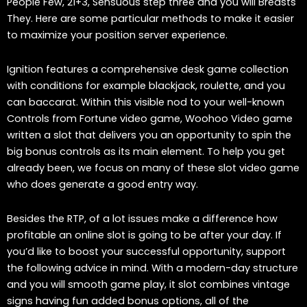
People Few, 21+3, Sensuous step three and you will Breasts
They. Here are some particular methods to make it easier
to maximize your position server experience.
Ignition features a comprehensive desk game collection
with conditions for example blackjack, roulette, and you
can baccarat. Within this visible nod to your well-known
Controls from Fortune video game, Woohoo Video game
written a slot that delivers you an opportunity to spin the
big bonus controls as its main element. To help you get
already been, we focus on many of these slot video game
who does generate a good entry way.
Besides the RTP, of a lot issues make a difference how
profitable an online slot is going to be after your day. If
you’d like to boost your successful opportunity, support
the following advice in mind. With a modern-day structure
and you will smooth game play, it slot combines vintage
signs having fun added bonus options, all of the