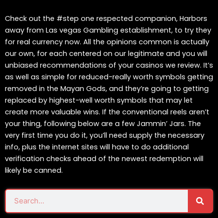
Check out the #step one respected companion, Harbors
away from Las vegas Gambling establishment, to try they
for real currency now. All the opinions common is actually
our own, for each centered on our legitimate and you will
unbiased recommendations of your casinos we review. It’s
as well as simple for reduced-really worth symbols getting
removed in the Mayan Gods, and they’re going to getting
replaced by highest-well worth symbols that may let
create more valuable wins. If the conventional reels aren’t
your thing, following below are a few Jammin’ Jars. The
very first time you do it, you’ll need supply the necessary
info, plus the internet sites will have to do additional
verification checks ahead of the newest redemption will
likely be canned.
Sear
Search