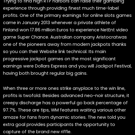
Trying to find high RTP harbors can raise their gambling
experience through providing finest much time-label
profits. One of the primary earnings for online slots games
came in January 2013 whenever a private athlete of
Finland won 17.86 million Euros to experience NetEnt video
game Super Chance. Australian company Aristocratwas
one of the pioneers away from modern jackpots thanks
so you can their Website link technical. Its main
progressive jackpot games on the most significant
earnings were Dollars Express and you will Jackpot Festival,
having both brought regular big gains.
When three or more ones strike anyplace to the win line,
profits is twofold. Besides advanced neo-noir structure, it
creepy discharge has a powerful go back percentage of
97.7%. These are tips, WM features waiting various other
amaze for fans from dynamic stories. The new told you
extra goal provides participants the opportunity to
capture of the brand new riffle.