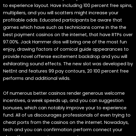
to experience layout. Have including 100 percent free spins,
multipliers, and you will scatters might increase your
profitable odds. Educated participants be aware that
games which have such as technicians come in the the
best payment casinos on the internet, that have RTPs over
97.00%. Jack Hammer dos will bring one of the most fun
enjoy, drawing factors of comical guide appearances to
provide novel offense excitement backdrop and you will
exhilarating sound effects. The new slot was developed by
NetEnt and features 99 pay contours, 20 100 percent free
performs and additional wilds.
Of numerous better casinos render generous welcome
incentives, a week speeds up, and you can suggestion
bonuses, which can notably improve your to experience
fund. All of us discourages professionals of even trying to
cheat ports from the casinos on the internet. Nowadays,
tech and you can confirmation perform connect your