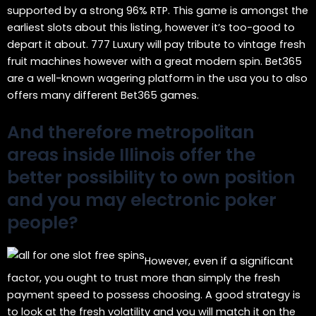
supported by a strong 96% RTP. This game is amongst the
earliest slots about this listing, however it’s too-good to
depart it about. 777 Luxury will pay tribute to vintage fresh
fruit machines however with a great modern spin. Bet365
are a well-known wagering platform in the usa you to also
offers many different Bet365 games.
And therefore metropolitan
areas inside Illinois offer the
better possibility to own position
and you may electronic poker
people?
However, even if a significant
factor, you ought to trust more than simply the fresh
payment speed to possess choosing. A good strategy is
to look at the fresh volatility and you will match it on the