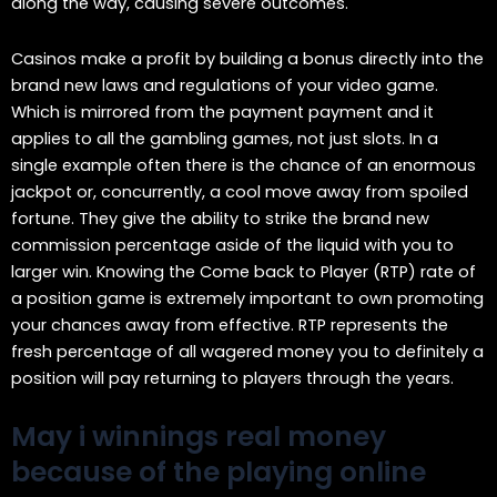
along the way, causing severe outcomes.
Casinos make a profit by building a bonus directly into the
brand new laws and regulations of your video game.
Which is mirrored from the payment payment and it
applies to all the gambling games, not just slots. In a
single example often there is the chance of an enormous
jackpot or, concurrently, a cool move away from spoiled
fortune. They give the ability to strike the brand new
commission percentage aside of the liquid with you to
larger win. Knowing the Come back to Player (RTP) rate of
a position game is extremely important to own promoting
your chances away from effective. RTP represents the
fresh percentage of all wagered money you to definitely a
position will pay returning to players through the years.
May i winnings real money
because of the playing online