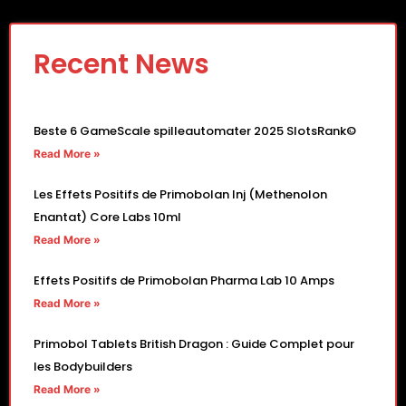
Recent News
Beste 6 GameScale spilleautomater 2025 SlotsRank©
Read More »
Les Effets Positifs de Primobolan Inj (Methenolon
Enantat) Core Labs 10ml
Read More »
Effets Positifs de Primobolan Pharma Lab 10 Amps
Read More »
Primobol Tablets British Dragon : Guide Complet pour
les Bodybuilders
Read More »