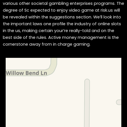
various other societal gambling enterprises programs. The
degree of Sc expected to enjoy video game at risk.us will
be revealed within the suggestions section. We’ll look into
the important laws one profile the industry of online slots
in the us, making certain your’re really-told and on the
best side of the rules. Active money management is the
cornerstone away from in charge gaming.