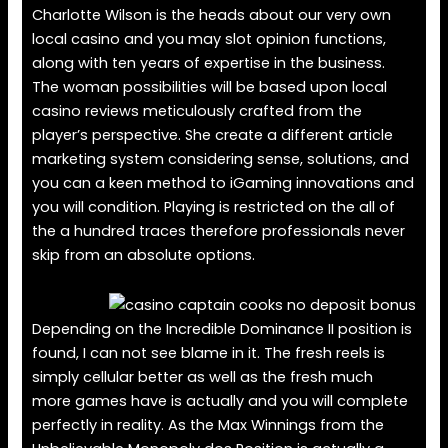
Charlotte Wilson is the heads about our very own
local casino and you may slot opinion functions,
along with ten years of expertise in the business.
The woman possibilities will be based upon local
casino reviews meticulously crafted from the
player’s perspective. She create a different article
marketing system considering sense, solutions, and
you can a keen method to iGaming innovations and
you will condition. Playing is restricted on the all of
the a hundred traces therefore professionals never
skip from an absolute options.
Depending on the Incredible Dominance II position is
found, I can not see blame in it. The fresh reels is
simply cellular better as well as the fresh much
more games have is actually and you will complete
perfectly in reality. As the Max Winnings from the