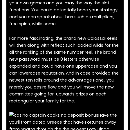
your own games and you may the way the slot
functions. You could potentially hone your strategy
and you can speak about has such as multipliers,
free spins, while some.
Far more fascinating, the brand new Colossal Reels
will then along with reflect such loaded wilds for the
all the ranking of the same number reel. The brand
new password must be 8 letters otherwise
expanded and could have one uppercase and you
can lowercase reputation. And in case provided the
newest ten rolls around the advantage Panel, you
merely you desire flow and you will move the new
committee going for-upwards prizes on each
rectangular your family for the.
Have the
you’ll from dated Greece that have Fortunes away
from Sparta through the the newest Foxy Bingo.