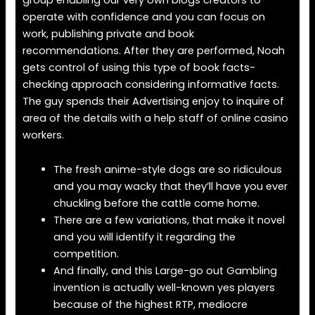
operate with confidence and you can focus on
work, publishing private and book
recommendations. After they are performed, Noah
gets control of using this type of book facts-
checking approach considering informative facts.
The guy spends their Advertising enjoy to inquire of
area of the details with a help staff of online casino
workers.
The fresh anime-style dogs are so ridiculous
and you may wacky that they’ll have you ever
chuckling before the cattle come home.
There are a few variations, that make it novel
and you will identify it regarding the
competition.
And finally, and this Large-go out Gambling
invention is actually well-known yes players
because of the highest RTP, mediocre