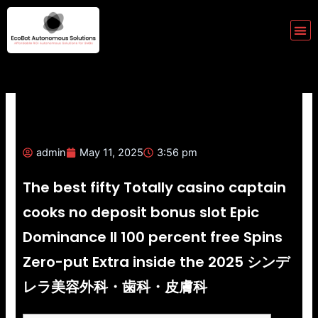
Skip
to
Me
content
admin
May 11, 2025
3:56 pm
The best fifty Totally casino captain
cooks no deposit bonus slot Epic
Dominance II 100 percent free Spins
Zero-put Extra inside the 2025 シンデ
レラ美容外科・歯科・皮膚科