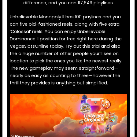
difference, and you can 117,649 playlines.
Unbelievable Monopoly II has 100 paylines and you
can five old-fashioned reels, along with five extra
‘Colossal’ reels. You can enjoy Unbelievable
Dominance II position for free right here during the
VegasSlotsOnline today. Try out this trial and also
the a huge number of other people your’ll see on
location to pick the ones you like the newest really.
The new gameplay may seem straightforward—
nearly as easy as counting to three—however the
thrill they provides is anything but simplified.