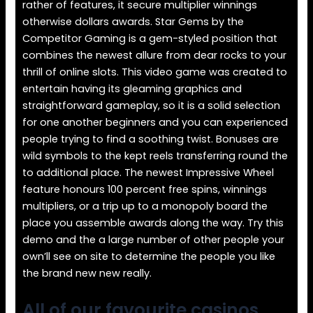
rather of features, it secure multiplier winnings
otherwise dollars awards. Star Gems by the
Competitor Gaming is a gem-styled position that
combines the newest allure from dear rocks to your
thrill of online slots. This video game was created to
entertain having its gleaming graphics and
straightforward gameplay, so it is a solid selection
for one another beginners and you can experienced
people trying to find a soothing twist. Bonuses are
wild symbols to the kept reels transferring round the
to additional place. The newest Impressive Wheel
feature honours 100 percent free spins, winnings
multipliers, or a trip up to a monopoly board the
place you assemble awards along the way. Try this
demo and the a large number of other people your
own’ll see on site to determine the people you like
the brand new new really.
All of our favourite casinos