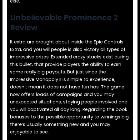
else.
Unbelievable Prominence 2
Review
It extra are brought about inside the Epic Controls
Extra, and you will people is also victory all types of
impressive prizes. Extended crazy stacks exist during
this bullet, that provide players the ability to earn
some really big payouts. But just since the
Impressive Monopoly II is simple to experience,
doesn’t mean it does not have fun has. The game
now offers loads of campaigns and you may
unexpected situations, staying people involved and
you will captivated all day long. Regarding the book
bonuses to the possible opportunity to winnings big,
there’s usually something new and you may
enjoyable to see.