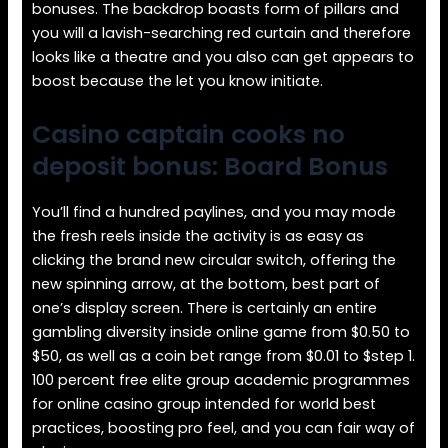
bonuses.
The backdrop boasts form of pillars and
you will a lavish-searching red curtain and therefore
looks like a theatre and you also can get appears to
boost because the let you know initiate.
Casino captain cooks no
deposit bonus: Board Bonus
You’ll find a hundred paylines, and you may mode
the fresh reels inside the activity is as easy as
clicking the brand new circular switch, offering the
new spinning arrow, at the bottom, best part of
one’s display screen. There is certainly an entire
gambling diversity inside online game from $0.50 to
$50, as well as a coin bet range from $0.01 to $step 1.
100 percent free elite group academic programmes
for online casino group intended for world best
practices, boosting pro feel, and you can fair way of