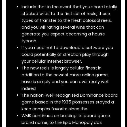
Include that in the event that you score totally
stacked wilds to the first set of reels, these
types of transfer to the fresh colossal reels,
and you will rating several wins that can
generate you expect becoming a house
tycoon.
If you need not to download a software you
could potentially of direction play through
your cellular internet browser.
The new reels is largely cellular finest in
addition to the newest more online game
have is simply and you can over really well
indeed.
The nation-well-recognized Dominance board
game based in the 1935 possesses stayed a
keen complex favorite since the.
WMS continues on building its board game
brand name, to the Epic Monopoly dos