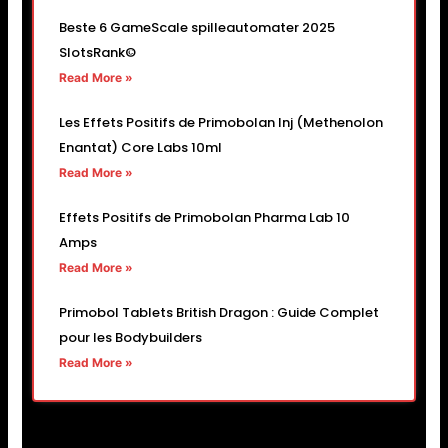
Beste 6 GameScale spilleautomater 2025
SlotsRank©
Read More »
Les Effets Positifs de Primobolan Inj (Methenolon
Enantat) Core Labs 10ml
Read More »
Effets Positifs de Primobolan Pharma Lab 10
Amps
Read More »
Primobol Tablets British Dragon : Guide Complet
pour les Bodybuilders
Read More »