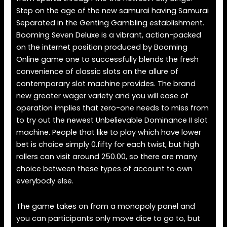
Step on the age of the new samurai having Samurai
Separated in the Genting Gambling establishment.
Booming Seven Deluxe is a vibrant, action-packed
on the internet position produced by Booming
Online game one to successfully blends the fresh
convenience of classic slots on the allure of
contemporary slot machine provides. The brand
new greater wager variety and you will ease of
operation implies that zero-one needs to miss from
to try out the newest Unbelievable Dominance II slot
machine. People that like to play which have lower
bet is choice simply 0.fifty for each twist, but high
rollers can visit around 250.00, so there are many
choice between these types of account to own
everybody else.
The game takes on from a monopoly panel and
you can participants only move dice to go to, but