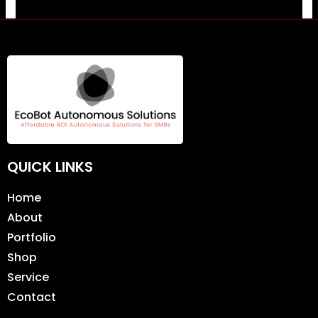
QUICK LINKS
Home
About
Portfolio
Shop
Service
Contact