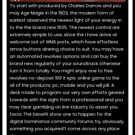
To start with produced by Charles Darrow and you
may Age Magie in the 1903, the modern form of
earliest observed the newest light of your energy in
to the the brand new 1935. The newest control are
extremely simple to use, since the i have arrive at
welcome out of WMS ports, which have effortless
arrow buttons altering choice to suit. You may have
an automated revolves options and can buy the
brand new regularity of your soundtrack otherwise
turn it from totally. You might enjoy one to free
revolves no-deposit 100 it epic online game to the
all of the products; pc, mobile and you will pill. A
deck made to program our very own efforts geared
towards with the sight from a professional and you
may clear gambling on line industry to assist you
facts. The benefit show one to happen for the
digital Dominance community forums try, obviously,
something you acquired’t come across any place