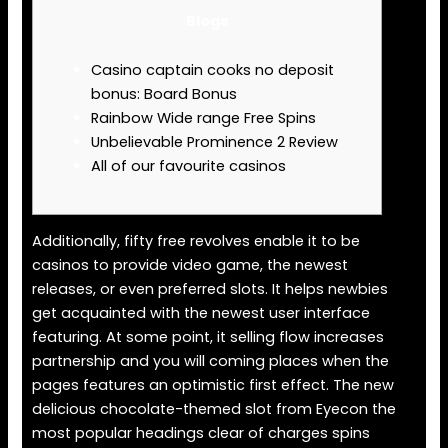
Blogs
Casino captain cooks no deposit
bonus: Board Bonus
Rainbow Wide range Free Spins
Unbelievable Prominence 2 Review
All of our favourite casinos
Additionally, fifty free revolves enable it to be
casinos to provide video game, the newest
releases, or even preferred slots. It helps newbies
get acquainted with the newest user interface
featuring. At some point, it selling flow increases
partnership and you will coming places when the
pages features an optimistic first effect. The new
delicious chocolate-themed slot from Eyecon the
most popular headings clear of charges spins