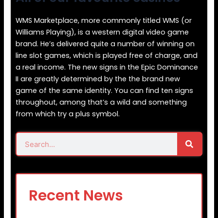
WMS Marketplace, more commonly titled WMS (or
Williams Playing), is a western digital video game
brand. He’s delivered quite a number of winning on
line slot games, which is played free of charge, and
a real income. The new signs in the Epic Dominance
II are greatly determined by the the brand new
game of the same identity. You can find ten signs
throughout, among that’s a wild and something
from which try a plus symbol.
Search
Search
Recent News