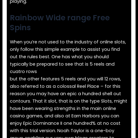
playing.
Rainbow Wide range Free
Spins
When you’re not used to the industry of online slots,
only follow this simple example to assist you find
out the rules best. One has what you should
typically be prepared to see that is 5 reels and
cuatro rows
casino captain cooks no deposit bonus
but the other features 5 reels and you will 12 rows,
also referred to as a colossal Reel Place – for this
reason you may have an epic a hundred shell out
contours. That it slot, that is on the type Slots, might
have been wearing strengths in the main online
casino games, and also at Earn Harbors you can
enjoy Epic Dominance II one hundred% at no cost
with this trial version. Noah Taylor is a one-boy
group enabling our very own blogs creators to