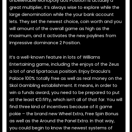
Unbelievable Monopoly dos Position is actually a
great multiplier, it’s always wise to explore while the
large denomination while the your bank account
lets. They set the newest choice, coin worth and you
will amount of the overall game as high as the
maximum, and it activates the new paylines from
Impressive dominance 2 Position.
It’s a well-known feature in lots of Williams
Entertaining game, including the enjoys of the Zeus
a lot of and Spartacus position. Enjoy Dracula’s
Palace 100% totally free as well as real money on the
Skol Gambling establishment. It means, in order to
win a funds award, you need to be prepared to put
at the least €0.fifty, which isn’t all of that far. You will
find three kind of incentives because of it game
pokie – the brand new Wheel Extra, Free Spin Bonus
as well as the Around the Panel Extra. In that way,
you could begin to know the newest systems of