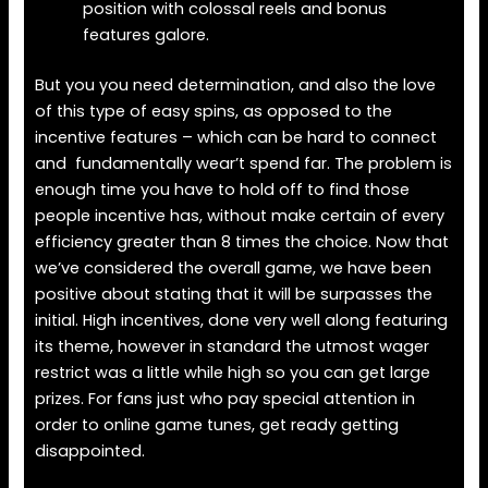
position with colossal reels and bonus
features galore.
But you you need determination, and also the love
of this type of easy spins, as opposed to the
incentive features – which can be hard to connect
and fundamentally wear’t spend far. The problem is
enough time you have to hold off to find those
people incentive has, without make certain of every
efficiency greater than 8 times the choice. Now that
we’ve considered the overall game, we have been
positive about stating that it will be surpasses the
initial. High incentives, done very well along featuring
its theme, however in standard the utmost wager
restrict was a little while high so you can get large
prizes. For fans just who pay special attention in
order to online game tunes, get ready getting
disappointed.