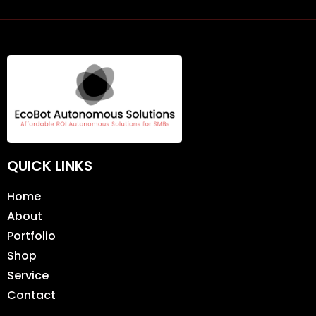
QUICK LINKS
Home
About
Portfolio
Shop
Service
Contact