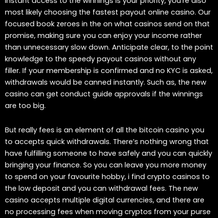
instant access to the winnings is your priority, you’re also
most likely choosing the fastest payout online casino. Our
focused book zeroes in the on what casinos send on that
promise, making sure you can enjoy your income rather
than unnecessary slow down. Anticipate clear, to the point
knowledge to the speedy payout casinos without any
filler. If your membership is confirmed and no KYC is asked,
withdrawals would be canned instantly. Such as, the new
casino can get conduct guide approvals if the winnings
are too big.
But really fees is an element of all the bitcoin casino you
to accepts quick withdrawals. There’s nothing wrong that
have fulfilling someone to have safely and you can quickly
bringing your finance. So you can leave you more money
to spend on your favourite hobby, i find crypto casinos to
the low deposit and you can withdrawal fees. The new
casino accepts multiple digital currencies, and there are
no processing fees when moving cryptos from your purse