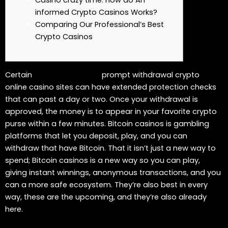
Casino crazy time: How do An
informed Crypto Casinos Works?
Comparing Our Professional’s Best
Crypto Casinos
Certain
casino crazy time
prompt withdrawal crypto
online casino sites can have extended protection checks
that can past a day or two. Once your withdrawal is
approved, the money is to appear in your favorite crypto
purse within a few minutes. Bitcoin casinos is gambling
platforms that let you deposit, play, and you can
withdraw that have Bitcoin.
That it isn’t just a new way to
spend; Bitcoin casinos is a new way so you can play,
giving instant winnings, anonymous transactions, and you
can a more safe ecosystem. They’re also best in every
way, these are the upcoming, and they’re also already
here.