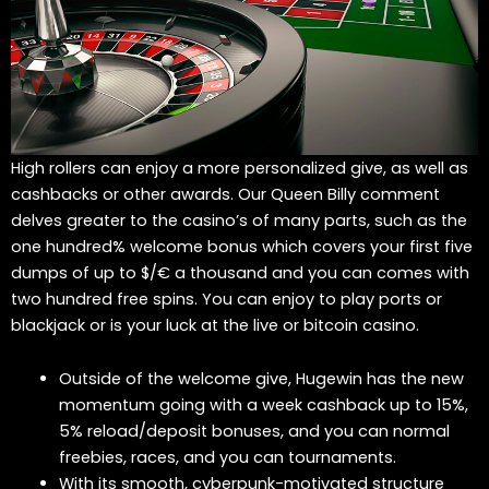
High rollers can enjoy a more personalized give, as well as
cashbacks or other awards. Our Queen Billy comment
delves greater to the casino’s of many parts, such as the
one hundred% welcome bonus which covers your first five
dumps of up to $/€ a thousand and you can comes with
two hundred free spins. You can enjoy to play ports or
blackjack or is your luck at the live or bitcoin casino.
Outside of the welcome give, Hugewin has the new
momentum going with a week cashback up to 15%,
5% reload/deposit bonuses, and you can normal
freebies, races, and you can tournaments.
With its smooth, cyberpunk-motivated structure