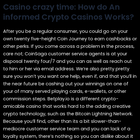
Casino crazy time: How do An
informed Crypto Casinos Works?
After you be a regular consumer, you could go on your
own twenty five-height Coin Journey to earn cashbacks or
other perks. If you come across a problem in the process,
care not; CoinSaga customer service agents is at your
disposal twenty four/7 and you can as well as reach out
to him or her via email address. We’re also pretty pretty
sure you won’t you want one help, even if, and that you’ll in
the near future be cashing out your winnings on one of
your of many served playing cards, e-wallets, or other
commission steps. Betplay.io is a different crypto-
amicable casino that works hard to the adding creative
crypto technology, such as the Bitcoin Lightning Network.
Because you’ll find, other than its a bit slower-than-
mediocre customer service team and you can lack of a
loyalty system, there’s nothing so you can dislike about it