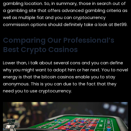
gambling location. So, in summary, those in search out of
a gambling site that offers advanced gambling criteria as
well as multiple fiat and you can cryptocurrency
commission options should definitely take a look at Bet99.
Comparing Our Professional’s
Best Crypto Casinos
Lower than, i talk about several cons and you can define
why you might want to adopt him or her next. You to novel
energy is that the bitcoin casinos enable you to stay
anonymous. This is you can due to the fact that they
need you to use cryptocurrency.