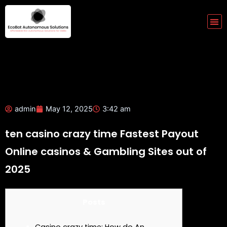
Skip
to
Me
content
admin
May 12, 2025
3:42 am
ten casino crazy time Fastest Payout
Online casinos & Gambling Sites out of
2025
Posts