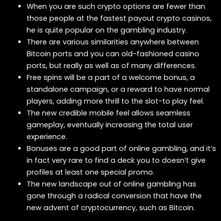
When you are such crypto options are fewer than
those people at the fastest payout crypto casinos,
he is quite popular on the gambling industry.
There are various similarities anywhere between
Bitcoin ports and you can old-fashioned casino
ports, but really as well as of many differences.
Free spins will be a part of a welcome bonus, a
standalone campaign, or a reward to have normal
players, adding more thrill to the slot-to play feel.
The new credible mobile feel allows seamless
gameplay, eventually increasing the total user
experience.
Bonuses are a good part of online gambling, and it’s
in fact very rare to find a deck you to doesn’t give
profiles at least one special promo.
The new landscape out of online gambling has
gone through a radical conversion that have the
new advent of cryptocurrency, such as Bitcoin.