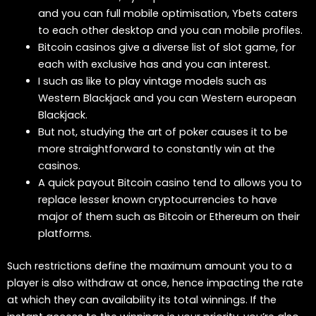
and you can full mobile optimisation, Ybets caters
to each other desktop and you can mobile profiles.
Bitcoin casinos give a diverse list of slot game, for
each with exclusive has and you can interest.
I such as like to play vintage models such as
Western Blackjack and you can Western european
Blackjack.
But not, studying the art of poker causes it to be
more straightforward to constantly win at the
casinos.
A quick payout Bitcoin casino tend to allows you to
replace lesser known cryptocurrencies to have
major of them such as Bitcoin or Ethereum on their
platforms.
Such restrictions define the maximum amount you to a
player is also withdraw at once, hence impacting the rate
at which they can availability its total winnings. If the