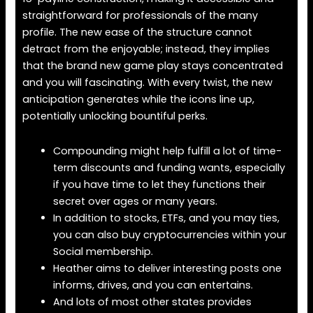
straightforward for professionals of the many
profile. The new ease of the structure cannot
detract from the enjoyable; instead, they implies
that the brand new game play stays concentrated
and you will fascinating. With every twist, the new
anticipation generates while the icons line up,
potentially unlocking bountiful perks.
Compounding might help fulfill a lot of time-
term discounts and funding wants, especially
if you have time to let they functions their
secret over ages or many years.
In addition to stocks, ETFs, and you may ties,
you can also buy cryptocurrencies within your
Social membership.
Heather aims to deliver interesting posts one
informs, drives, and you can entertains.
And lots of most other states provides