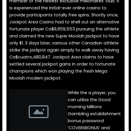
member of the newest exclusive millionaires’ club. It
is experienced the initial-ever online casino to
provide participants totally free spins. Shortly once,
Jackpot Area Casino had to shell out an alternative
fortunate player Ca$9,959,553 pursuing the athlete
and claimed the new Super Moolah jackpot to have
only $1. 3 days later, various other Canadian athlete
strike the jackpot again simply to walk away having
Ca$cuatro,480,847. Jackpot Area claims to have
settled several jackpot gains in order to fortunate
champions which won playing the fresh Mega
Moolah modern jackpot.
While the a player, you
can utilize the Good
morning Millions
Gambling establishment
bonus password
‘COVERSBONUS’ and