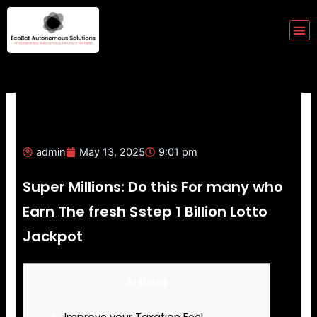
Skip
to
Me
content
admin
May 13, 2025
9:01 pm
Super Millions: Do this For many who
Earn The fresh $step 1 Billion Lotto
Jackpot
Articles