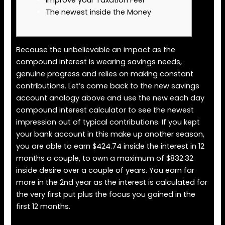
Improve your Taxation Feel
The newest inside the Money
Because the unbelievable an impact as the
compound interest is wearing savings needs,
genuine progress and relies on making constant
contributions. Let’s come back to the new savings
account analogy above and use the new each day
compound interest calculator to see the newest
impression out of typical contributions.
If you kept
your bank account in this make up another season,
you are able to earn $424.74 inside the interest in 12
months a couple, to own a maximum of $832.32
inside desire over a couple of years. You earn far
more in the 2nd year as the interest is calculated for
the very first put plus the focus you gained in the
first 12 months.