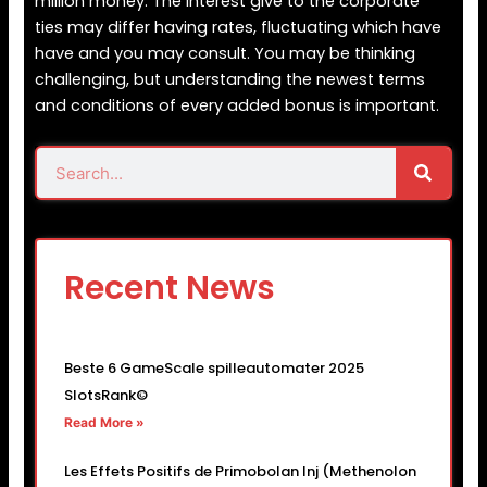
million money. The interest give to the corporate
ties may differ having rates, fluctuating which have
have and you may consult. You may be thinking
challenging, but understanding the newest terms
and conditions of every added bonus is important.
Search
Search
Recent News
Beste 6 GameScale spilleautomater 2025
SlotsRank©
Read More »
Les Effets Positifs de Primobolan Inj (Methenolon