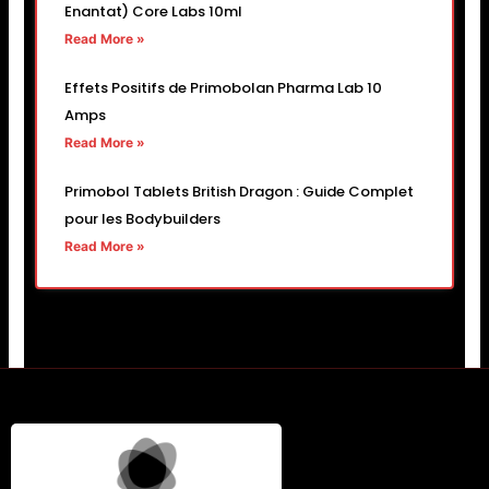
Enantat) Core Labs 10ml
Read More »
Effets Positifs de Primobolan Pharma Lab 10
Amps
Read More »
Primobol Tablets British Dragon : Guide Complet
pour les Bodybuilders
Read More »