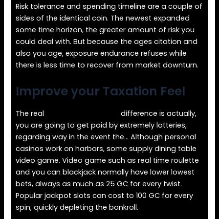
Risk tolerance and spending timeline are a couple of
sides of the identical coin. The newest expanded
some time horizon, the greater amount of risk you
could deal with. But because the ages citation and
also you age, exposure endurance refuses while
there is less time to recover from market downturn.
Improve your Taxation Feel
The real
look at this web-site
difference is actually,
you are going to get paid by extremely lotteries,
regarding way in the event the… Although personal
casinos work on harbors, some supply dining table
video game. Video game such as real time roulette
and you can blackjack normally have lower lowest
bets, always as much as 25 GC for every twist.
Popular jackpot slots can cost to 100 GC for every
spin, quickly depleting the bankroll.