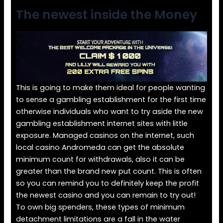
The newest inside the Money
This is going to make them ideal for people wanting
to sense a gambling establishment for the first time
otherwise individuals who want to try aside the new
gambling establishment internet sites with little
exposure. Managed casinos on the internet, such
local casino Andromeda can get the absolute
minimum count for withdrawals, also it can be
greater than the brand new put count. This is often
so you can remind you to definitely keep the profit
the newest casino and you can remain to try out!
To own big spenders, these types of minimum
detachment limitations are a fall in the water