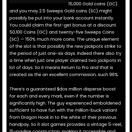
15,000 Gold coins (GC)
and you may 2.5 Sweeps Gold coins (SC) might
possibly be put into your bank account instantly.
You could claim the first-get bonus at a discount.
50,100 Coins (GC) and twenty-five Sweeps Coins
(SC) — 150% much more coins. The unique element
of the slot is that possibly the new jackpots strike to
the period of just one-six days. Indeed there also try
a time when just one player claimed two jackpots in
lot of days. So it means Return to Pro and that is
created as the an excellent commission, such 96%.
There’s a guaranteed $dos million disperse boost
for each and every mark, even if the number is
significantly high. The guy experienced emboldened
sufficient to have fun with the million-buck variant
from Dragon Hook in to the white of their previous
handpay. So it slot games provides a vintage 5-reel,
15-payline construction, making it accessible and