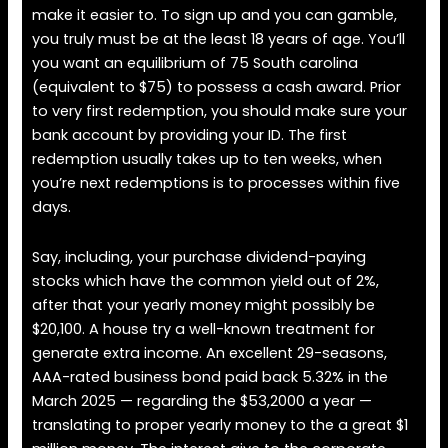
make it easier to. To sign up and you can gamble,
you truly must be at the least 18 years of age. You’ll
you want an equilibrium of 75 South carolina
(equivalent to $75) to possess a cash award. Prior
to very first redemption, you should make sure your
bank account by providing your ID. The first
redemption usually takes up to ten weeks, when
you’re next redemptions is to processes within five
days.
Say, including, your purchase dividend-paying
stocks which have the common yield out of 2%,
after that your yearly money might possibly be
$20,100. A house try a well-known treatment for
generate extra income. An excellent 29-seasons,
AAA-rated business bond paid back 5.32% in the
March 2025 — regarding the $53,2000 a year —
translating to proper yearly money to the a great $1