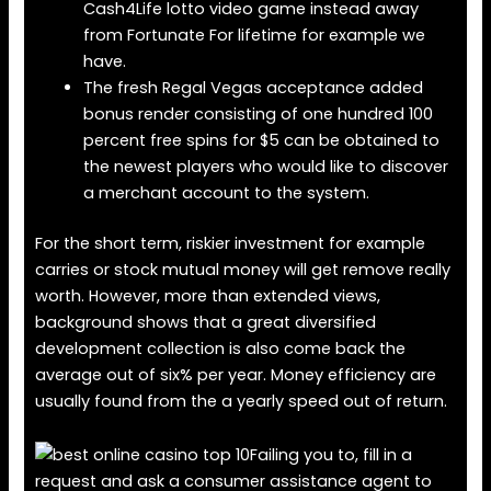
Cash4Life lotto video game instead away
from Fortunate For lifetime for example we
have.
The fresh Regal Vegas acceptance added
bonus render consisting of one hundred 100
percent free spins for $5 can be obtained to
the newest players who would like to discover
a merchant account to the system.
For the short term, riskier investment for example
carries or stock mutual money will get remove really
worth. However, more than extended views,
background shows that a great diversified
development collection is also come back the
average out of six% per year. Money efficiency are
usually found from the a yearly speed out of return.
Failing you to, fill in a
request and ask a consumer assistance agent to