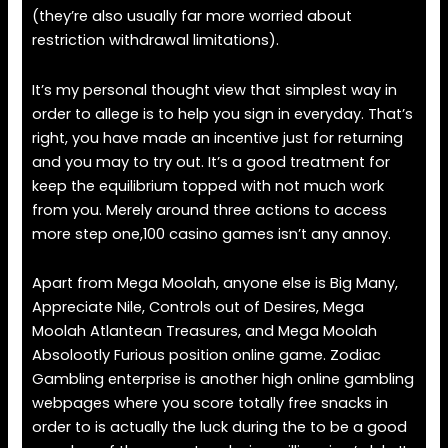
(they’re also usually far more worried about
restriction withdrawal limitations).
It’s my personal thought view that simplest way in
order to allege is to help you sign in everyday. That’s
right, you have made an incentive just for returning
and you may to try out. It’s a good treatment for
keep the equilibrium topped with not much work
from you. Merely around three actions to access
more step one,100 casino games isn’t any annoy.
Apart from Mega Moolah, anyone else is Big Many,
Appreciate Nile, Controls out of Desires, Mega
Moolah Atlantean Treasures, and Mega Moolah
Absolootly Furious position online game. Zodiac
Gambling enterprise is another high online gambling
webpages where you score totally free snacks in
order to is actually the luck during the to be a good