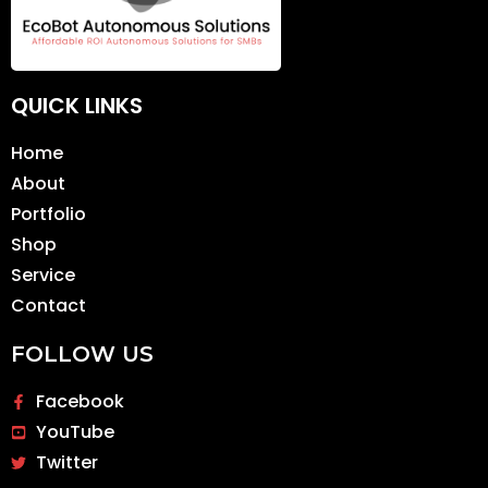
QUICK LINKS
Home
About
Portfolio
Shop
Service
Contact
FOLLOW US
Facebook
YouTube
Twitter