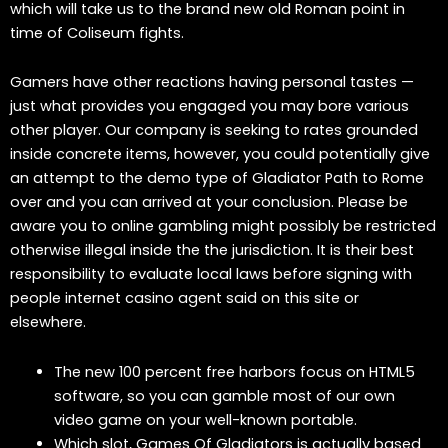
which will take us to the brand new old Roman point in
time of Coliseum fights.
Gamers have other reactions having personal tastes —
just what provides you engaged you may bore various
other player. Our company is seeking to rates grounded
inside concrete items, however, you could potentially give
an attempt to the demo type of Gladiator Path to Rome
over and you can arrived at your conclusion. Please be
aware you to online gambling might possibly be restricted
otherwise illegal inside the the jurisdiction. It is their best
responsibility to evaluate local laws before signing with
people internet casino agent said on this site or
elsewhere.
The new 100 percent free harbors focus on HTML5
software, so you can gamble most of our own
video game on your well-known portable.
Which slot, Games Of Gladiators is actually based