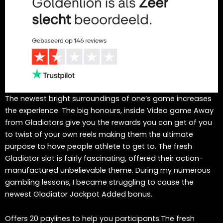
The newest bright surroundings of one’s game increases
the experience. The big honours, inside Video game Away
from Gladiators give you the rewards you can get of you
to twist of your own reels making them the ultimate
purpose to have people athlete to get to. The fresh
Gladiator slot is fairly fascinating, offered their action-
manufactured unbelievable theme. During my numerous
gambling lessons, I became struggling to cause the
newest Gladiator Jackpot Added bonus.
Offers 20 paylines to help you participants.The fresh