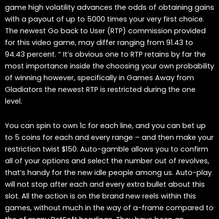
game high volatility advances the odds of obtaining gains
with a payout of up to 5000 times your very first choice.
The newest Go back to User (RTP) commission provided
for this video game, may differ ranging from 91.43 to
94.43 percent. ” It’s obvious one to RTP retains by far the
most importance inside the choosing your own probability
of winning however, specifically in Games Away from
Gladiators the newest RTP is restricted during the one
level.
You can spin to own 1c for each line, and you can bet up
to 5 coins for each and every range – and then make your
restriction twist $150. Auto-gamble allows you to confirm
all of your options and select the number out of revolves,
that’s handy for the new idle people among us. Auto-play
will not stop after each and every extra bullet about this
slot. All the action is on the brand new reels within this
games, without much in the way of a-frame compared to