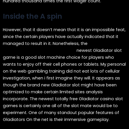
hundred thousand times the first wager count.
Inside the A spin
However, that it doesn’t mean that it is an impossible feat,
since the certain players have actually indicated that it
managed to result in it. Nonetheless, the
https://happy-
gambler.com/slots-oasis-casino/
newest Gladiator slot
game is a good slot machine choice for players who
wants to enjoy off their cell phones or tablets. My personal
on the web gambling training did not eat lots of cellular
investigation, when i first imagine they will. It appears as
though the brand new Gladiator slot might have been
optimized to make certain limited sites analysis
incorporate. The newest totally free Gladiator casino slot
games is certainly one all of the slot mate would be to
experiment. One of many standout popular features of
Gladiators On the net is their immersive gameplay.