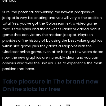
symbol.
Sure, the potential for winning the newest progressive
jackpot is very fascinating and you will very is the position
total. Yes, you’ve got the Colosseum extra video game
that is free spins and the newest Gladiator added bonus
game that can victory the modern jackpot. Playtech
provides a fine history of by using the best value graphics
within slot game plus they don’t disappoint with the
Gladiator online game. Even after being a few years dated
now, the new graphics are incredibly clean and you can
obvious whatever the unit you use to experience the fresh
position that have.
Take pleasure in The brand new
Online slots for free