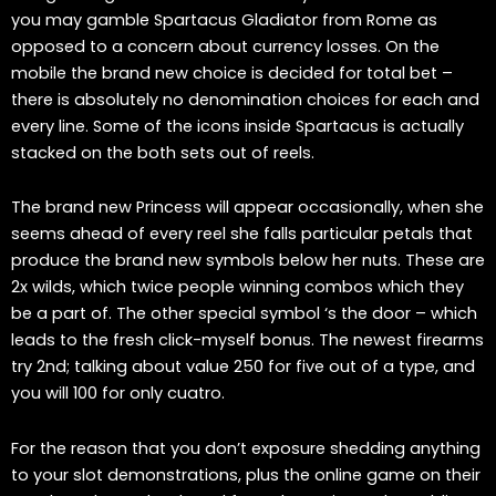
you may gamble Spartacus Gladiator from Rome as
opposed to a concern about currency losses. On the
mobile the brand new choice is decided for total bet –
there is absolutely no denomination choices for each and
every line. Some of the icons inside Spartacus is actually
stacked on the both sets out of reels.
The brand new Princess will appear occasionally, when she
seems ahead of every reel she falls particular petals that
produce the brand new symbols below her nuts. These are
2x wilds, which twice people winning combos which they
be a part of. The other special symbol ‘s the door – which
leads to the fresh click-myself bonus. The newest firearms
try 2nd; talking about value 250 for five out of a type, and
you will 100 for only cuatro.
For the reason that you don’t exposure shedding anything
to your slot demonstrations, plus the online game on their