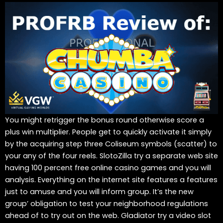
You might retrigger the bonus round otherwise score a
plus win multiplier. People get to quickly activate it simply
by the acquiring step three Coliseum symbols (scatter) to
your any of the four reels. SlotoZilla try a separate web site
having 100 percent free online casino games and you will
analysis. Everything on the internet site features a features
just to amuse and you will inform group. It’s the new
group’ obligation to test your neighborhood regulations
ahead of to try out on the web. Gladiator try a video slot