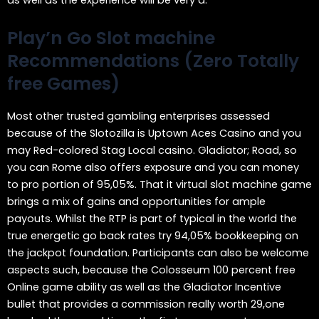
as well as the experience will be very a.
Play’n Go Slot machine
Recommendations (Zero Totally
free Games)
Most other trusted gambling enterprises assessed
because of the Slotozilla is Uptown Aces Casino and you
may Red-colored Stag Local casino. Gladiator; Road, so
you can Rome also offers exposure and you can money
to pro portion of 95,05%. That it virtual slot machine game
brings a mix of gains and opportunities for ample
payouts. Whilst the RTP is part of typical in the world the
true energetic go back rates try 94,05% bookkeeping on
the jackpot foundation. Participants can also be welcome
aspects such, because the Colosseum 100 percent free
Online game ability as well as the Gladiator Incentive
bullet that provides a commission really worth 29,one