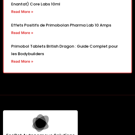
Enantat) Core Labs 10ml
Read More »
Effets Positifs de Primobolan Pharma Lab 10 Amps
Read More »
Primobol Tablets British Dragon : Guide Complet pour
les Bodybuilders
Read More »