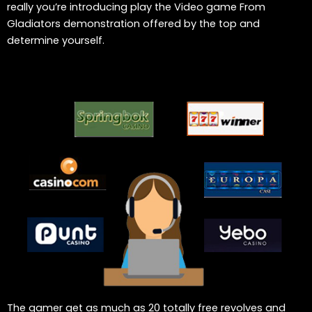
really you’re introducing play the Video game From
Gladiators demonstration offered by the top and
determine yourself.
The gamer get as much as 20 totally free revolves and