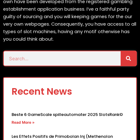
own have been developed from the registered gambling
establishment application business. I’ve a faithful party
guilty of sourcing and you will keeping games for the our
very own webpages. Consequently, you have access to all
types of slot machines, having any motif otherwise has
you could think about.
Sear
Search
Recent News
Beste 6 GameScale spilleautomater 2025 SlotsRank©
Read More »
Les Effets Positifs de Primobolan Inj (Methenolon