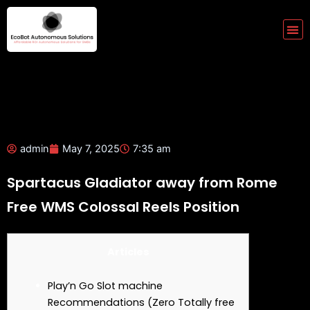
Skip
to
Me
content
admin
May 7, 2025
7:35 am
Spartacus Gladiator away from Rome
Free WMS Colossal Reels Position
Articles
Play’n Go Slot machine
Recommendations (Zero Totally free