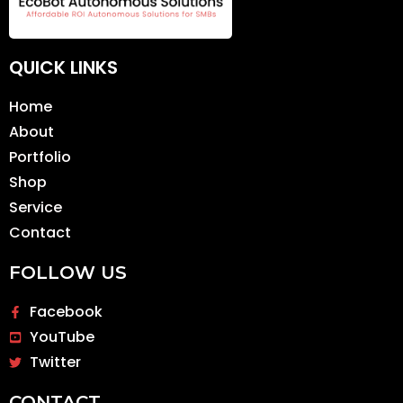
QUICK LINKS
Home
About
Portfolio
Shop
Service
Contact
FOLLOW US
Facebook
YouTube
Twitter
CONTACT