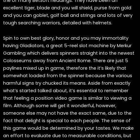
the of many BetSoft headings. They have been an
excellent tiger, blade and you will shield, purse from gold
and you can goblet, golf ball and strings and lots of very
tough searching warriors, detailed with helmets.
Spin to own best glory, honor and you may immortality
having Gladiators, a great 5-reel slot machine by Merkur
Gambling which delivers spinners straight into the newest
Colosseums away from Ancient Rome. There are just 5
paylines mixed up in game, therefore the it’s likely that
somewhat loaded from the spinner because the various
harmful signs try chucked its means. Aside from exactly
what’s started talked about, it’s essential to remember
that feeling a position video game is similar to viewing a
film. Although some will get it wonderful, however,
someone else may not have the exact same, due to the
fact that delight is special to each people. The sense of
this game would be determined by your tastes. We make
an effort to evaluate due to measurable conditions, but