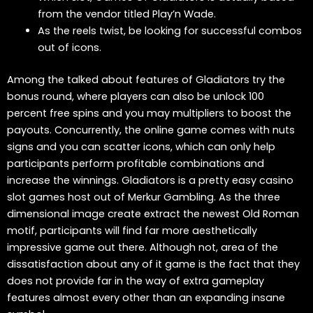
from the vendor titled Play’n Wade.
As the reels twist, be looking for successful combos
out of icons.
Among the talked about features of Gladiators try the
bonus round, where players can also be unlock 100
percent free spins and you may multipliers to boost the
payouts. Concurrently, the online game comes with nuts
signs and you can scatter icons, which can only help
participants perform profitable combinations and
increase the winnings. Gladiators is a pretty easy casino
slot games host out of Merkur Gambling. As the three
dimensional image create extract the newest Old Roman
motif, participants will find far more aesthetically
impressive game out there. Although not, area of the
dissatisfaction about any of it game is the fact that they
does not provide far in the way of extra gameplay
features almost every other than an expanding insane