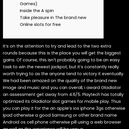
Games)
Inside the A spin
Take pleasure in The brand new
Online slots for free
It’s on the attention to try and lead to the two extra
rounds because this is the place you will get the biggest
gains. Of course, this isn’t probably going to be an easy
task to win the newest jackpot, but it’s constantly really
worth trying to as the anyone tend to victory it eventually.
We had been amazed on the quality of the brand new
image and music and you can overall, i award Gladiator
an assessment get away from 4.6/5.
Playtech has totally
optimized its Gladiator slot games for mobile play. Thus
you can play it for the an apple’s ios iphone 3gs otherwise
ipad otherwise a good Samsung or other brand name
Android os cell phone otherwise pill using a web browser