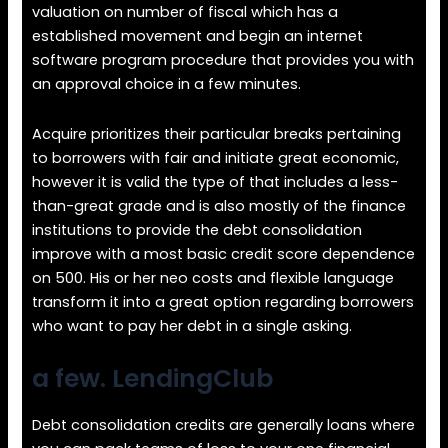
valuation on number of fiscal which has a
established movement and begin an internet
software program procedure that provides you with
an approval choice in a few minutes.
Acquire prioritizes their particular breaks pertaining
to borrowers with fair and initiate great economic,
however it is valid the type of that includes a less-
than-great grade and is also mostly of the finance
institutions to provide the debt consolidation
improve with a most basic credit score dependence
on 500. His or her neo costs and flexible language
transform it into a great option regarding borrowers
who want to pay her debt in a single asking.
a few. LendingClub
Debt consolidation credits are generally loans where