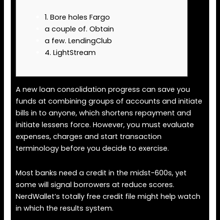
1. Bore holes Fargo
a couple of. Obtain
a few. LendingClub
4. LightStream
A new loan consolidation progress can save you
funds at combining groups of accounts and initiate
bills in to anyone, which shortens repayment and
initiate lessens force. However, you must evaluate
expenses, charges and start transaction
terminology before you decide to exercise.
Most banks need a credit in the midst-600s, yet
some will signal borrowers at reduce scores.
NerdWallet’s totally free credit file might help watch
in which the results system.