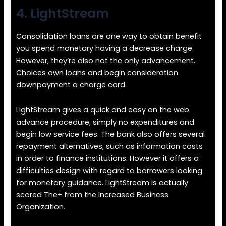
4. LightStream
Consolidation loans are one way to obtain benefit
you spend monetary having a decrease charge.
However, they’re also not the only advancement.
Choices own loans and begin consideration
downpayment a charge card.
LightStream gives a quick and easy on the web
advance procedure, simply no expenditures and
begin low service fees. The bank also offers several
repayment alternatives, such as information costs
in order to finance institutions. However it offers a
difficulties design with regard to borrowers looking
for monetary guidance. LightStream is actually
scored The+ from the Increased Business
Organization.