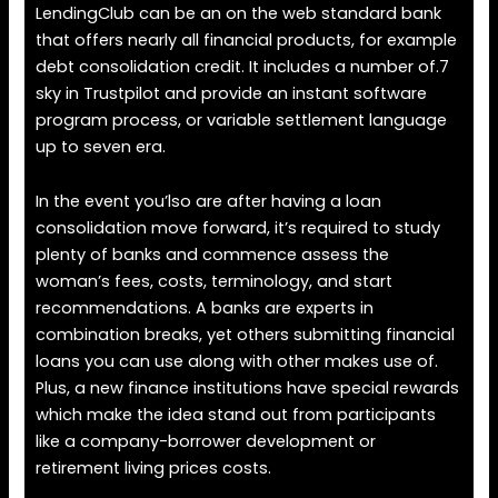
LendingClub can be an on the web standard bank
that offers nearly all financial products, for example
debt consolidation credit. It includes a number of.7
sky in Trustpilot and provide an instant software
program process, or variable settlement language
up to seven era.
In the event you’lso are after having a loan
consolidation move forward, it’s required to study
plenty of banks and commence assess the
woman’s fees, costs, terminology, and start
recommendations. A banks are experts in
combination breaks, yet others submitting financial
loans you can use along with other makes use of.
Plus, a new finance institutions have special rewards
which make the idea stand out from participants
like a company-borrower development or
retirement living prices costs.