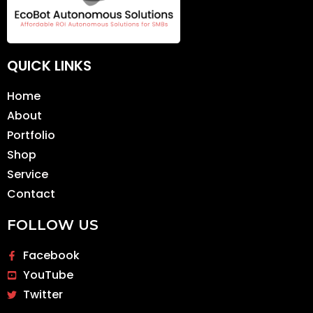
QUICK LINKS
Home
About
Portfolio
Shop
Service
Contact
FOLLOW US
Facebook
YouTube
Twitter