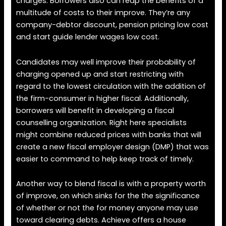
charges. Borrowers also can reap the benefits of a
multitude of costs to their improve. They’re any
company-debtor discount, pension pricing low cost
and start guide lender wages low cost.
Candidates may well improve their probability of
charging opened up and start restricting with
regard to the lowest circulation with the addition of
the firm-consumer in higher fiscal. Additionally,
borrowers will benefit in developing a fiscal
counselling organization. Right here specialists
might combine reduced prices with banks that will
create a new fiscal employer design (DMP) that was
easier to command to help keep track of timely.
Another way to blend fiscal is with a property worth
of improve, on which sinks for the the significance
of whether or not the for money anyone may use
toward clearing debts. Achieve offers a house