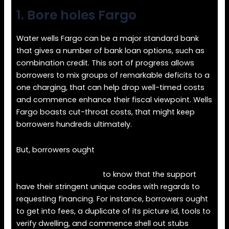
1.
Bore holes Fargo
Water wells Fargo can be a major standard bank
that gives a number of bank loan options, such as
combination credit. This sort of progress allows
borrowers to mix groups of remarkable deficits to a
one charging, that can help drop well-timed costs
and commence enhance their fiscal viewpoint. Wells
Fargo boasts cut-throat costs, that might keep
borrowers hundreds ultimately.
But, borrowers ought
https://loanspalace.com/onemain-financial-
personal-loan-review/
to know that the support
have their stringent unique codes with regards to
requesting financing. For instance, borrowers ought
to get into fees, a duplicate of its picture id, tools to
verify dwelling, and commence shell out stubs