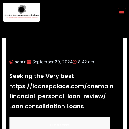
Skip
to
Me
content
admin
September 29, 2024
8:42 am
Seeking the Very best
https://loanspalace.com/onemain-
financial-personal-loan-review/
Loan consolidation Loans
Content