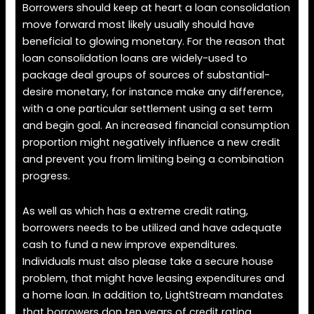
Borrowers should keep at heart a loan consolidation
move forward most likely usually should have
beneficial to glowing monetary. For the reason that
loan consolidation loans are widely-used to
package deal groups of sources of substantial-
desire monetary, for instance make any difference,
with a one particular settlement using a set term
and begin goal. An increased financial consumption
proportion might negatively influence a new credit
and prevent you from limiting being a combination
progress.
As well as which has a extreme credit rating,
borrowers needs to be utilized and have adequate
cash to fund a new improve expenditures.
Individuals must also please take a secure house
problem, that might have leasing expenditures and
a home loan. In addition to, LightStream mandates
that borrowers don ten years of credit rating.