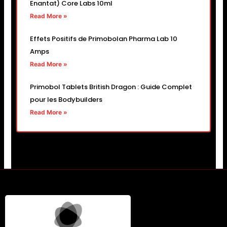
Enantat) Core Labs 10ml
Read More »
Effets Positifs de Primobolan Pharma Lab 10
Amps
Read More »
Primobol Tablets British Dragon : Guide Complet
pour les Bodybuilders
Read More »