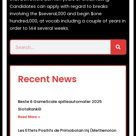
Candidates can apply with regard to breaks
involving the $several,000 and begin $one
hundred,000, at vocab including a couple of years in
order to 144 several weeks.
Search
Search
Recent News
Beste 6 GameScale spilleautomater 2025
SlotsRank©
Read More »
Les Effets Positifs de Primobolan Inj (Methenolon