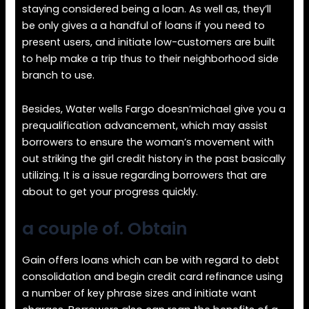
staying considered being a loan. As well as, they’ll
be only gives a a handful of loans if you need to
present users, and initiate low-customers are built
to help make a trip thus to their neighborhood side
branch to use.
Besides, Water wells Fargo doesn’michael give you a
prequalification advancement, which may assist
borrowers to ensure the woman’s movement with
out striking the girl credit history in the past basically
utilizing. It is a issue regarding borrowers that are
about to get your progress quickly.
a couple of. Obtain
Gain offers loans which can be with regard to debt
consolidation and begin credit card refinance using
a number of key phrase sizes and initiate want