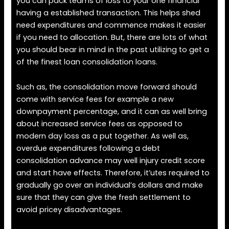
you can pack teams of loss to your one financial
having a established transaction. This helps shed
need expenditures and commence makes it easier
if you need to allocation. But, there are lots of what
you should bear in mind in the past utilizing to get a
of the finest loan consolidation loans.
Such as, the consolidation move forward should
come with service fees for example a new
downpayment percentage, and it can as well bring
about increased service fees as opposed to
modern day loss as a put together. As well as,
overdue expenditures following a debt
consolidation advance may well injury credit score
and start have effects. Therefore, it’utes required to
gradually go over an individual’s dollars and make
sure that they can give the fresh settlement to
avoid pricey disadvantages.