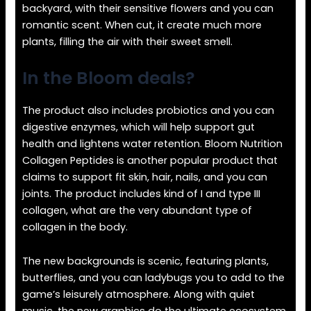
backyard, with their sensitive flowers and you can
romantic scent. When cut, it create much more
plants, filling the air with their sweet smell.
In the Bloom deals?
The product also includes probiotics and you can
digestive enzymes, which will help support gut
health and lightens water retention. Bloom Nutrition
Collagen Peptides is another popular product that
claims to support fit skin, hair, nails, and you can
joints. The product includes kind of I and type III
collagen, what are the very abundant type of
collagen in the body.
The new backgrounds is scenic, featuring plants,
butterflies, and you can ladybugs you to add to the
game’s leisurely atmosphere. Along with quiet