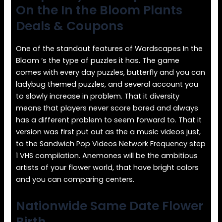
On the In the Bloom Plants
Deals & Coupons
One of the standout features of Wordscapes In the
Bloom ‘s the type of puzzles it has. The game
comes with every day puzzles, butterfly and you can
ladybug themed puzzles, and several account you
to slowly increase in problem. That it diversity
means that players never score bored and always
has a different problem to seem forward to. That it
version was first put out as the a music videos just,
to the Sandwich Pop Videos Network Frequency step
1 VHS compilation. Anemones will be the ambitious
artists of your flower world, that have bright colors
and you can comparing centers.
Nationwide Same Date Flower
Birth