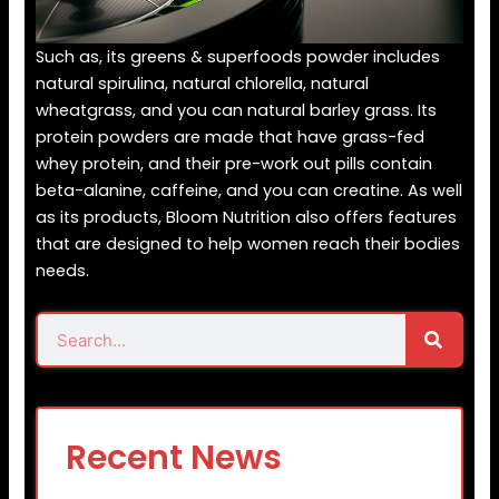
Such as, its greens & superfoods powder includes
natural spirulina, natural chlorella, natural
wheatgrass, and you can natural barley grass. Its
protein powders are made that have grass-fed
whey protein, and their pre-work out pills contain
beta-alanine, caffeine, and you can creatine. As well
as its products, Bloom Nutrition also offers features
that are designed to help women reach their bodies
needs.
Search
Search
Recent News