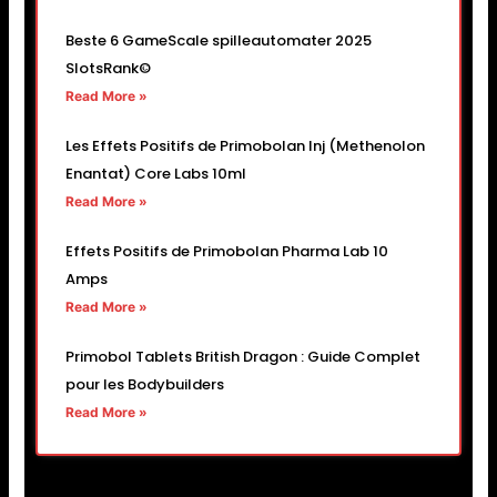
Beste 6 GameScale spilleautomater 2025
SlotsRank©
Read More »
Les Effets Positifs de Primobolan Inj (Methenolon
Enantat) Core Labs 10ml
Read More »
Effets Positifs de Primobolan Pharma Lab 10
Amps
Read More »
Primobol Tablets British Dragon : Guide Complet
pour les Bodybuilders
Read More »