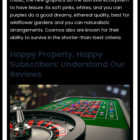
music, the new graphics do the ultimate ecosystem
to have leisure. Its soft pinks, whites, and you can
purples do a good dreamy, ethereal quality, best for
wildflower gardens and you can naturalistic
arrangements. Cosmos also are known for their
ability to survive in the shorter-than-best criteria.
Happy Property, Happy
Subscribers: Understand Our
Reviews