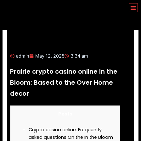
Skip
Me
to
content
admin
May 12, 2025
3:34 am
Prairie crypto casino online in the
Bloom: Based to the Over Home
decor
Posts
Crypto casino online: Frequently
asked questions On the In the Bloom