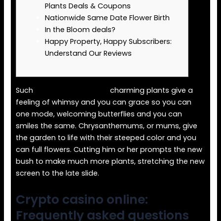
Plants Deals & Coupons
Nationwide Same Date Flower Birth
In the Bloom deals?
Happy Property, Happy Subscribers:
Understand Our Reviews
Such
crypto casino online
charming plants give a
feeling of whimsy and you can grace so you can
one mode, welcoming butterflies and you can
smiles the same. Chrysanthemums, or mums, give
the garden to life with their steeped color and you
can full flowers.
Cutting him or her prompts the new
bush to make much more plants, stretching the new
screen to the late slide.
Crypto casino online:
Frequently asked questions