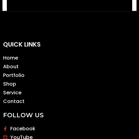
QUICK LINKS
Home
About
Portfolio
Shop
Service
Contact
FOLLOW US
Facebook
YouTube