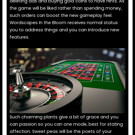
deleting ads and buying gold coins to have hints. As
the game will be liked rather than spending money,
such orders can boost the new gameplay feel.
Wordscapes In the Bloom receives normal status
you to address things and you can introduce new
features.
Such charming plants give a bit of grace and you
can passion so you can one mode, best for stating
affection. Sweet peas will be the poets of your