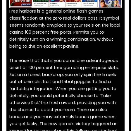
Free harbors is a general online flash games
classification at the zero real dollars cost. It symbol
seems randomly anyplace to your reels on the local
casino 100 percent free ports. Permits you to
definitely turn on a winning combination, without
being to the an excellent payline.
The ease that that’s you can is one advantageous
asset of 100 percent free gambling enterprise slots.
Set on a forest backdrop, you only spin the 5 reels
out of animals, fruit and tribal goggles to find a
fantastic integration. When you are getting you to
definitely, you could potentially choose to ‘Take
otherwise Risk’ the fresh award, providing you with
the chance to boost your earn. There are also
bonus and you may extremely bonus game when
you get lucky. The new game’s victory triggered an
insane Monkey sequel and this follows an identical