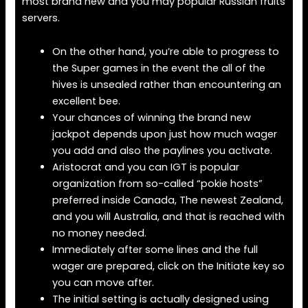
most brand new and you may popular Russian fruits
servers.
On the other hand, you’re able to progress to
the Super games in the event the all of the
hives is unsealed rather than encountering an
excellent bee.
Your chances of winning the brand new
jackpot depends upon just how much wager
you add and also the paylines you activate.
Aristocrat and you can IGT is popular
organization from so-called “pokie hosts”
preferred inside Canada, The newest Zealand,
and you will Australia, and that is reached with
no money needed.
Immediately after some lines and the full
wager are prepared, click on the Initiate key so
you can move after.
The initial setting is actually designed using