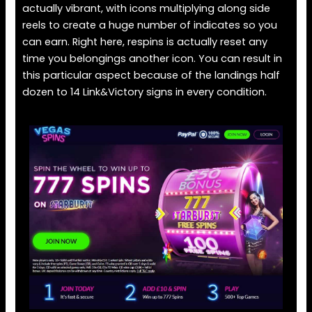
actually vibrant, with icons multiplying along side
reels to create a huge number of indicates so you
can earn. Right here, respins is actually reset any
time you belongings another icon. You can result in
this particular aspect because of the landings half
dozen to 14 Link&Victory signs in every condition.