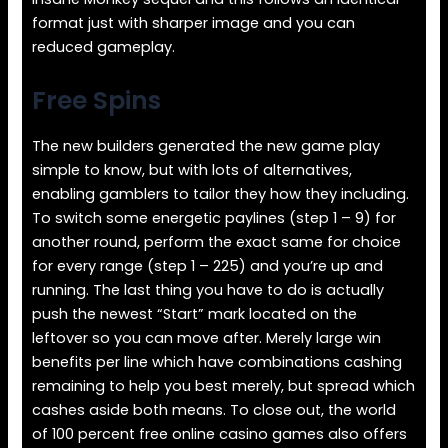
format just with sharper image and you can
reduced gameplay.
Free Spins
The new builders generated the new game play
simple to know, but with lots of alternatives,
enabling gamblers to tailor they how they including.
To switch some energetic paylines (step 1 – 9) for
another round, perform the exact same for choice
for every range (step 1 – 225) and you’re up and
running. The last thing you have to do is actually
push the newest “Start” mark located on the
leftover so you can move after. Merely large win
benefits per line which have combinations cashing
remaining to help you best merely, but spread which
cashes aside both means. To close out, the world
of 100 percent free online casino games also offers