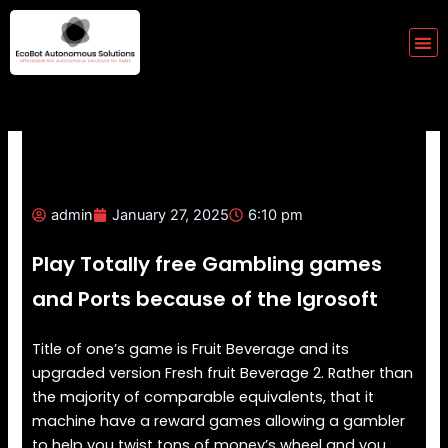
Skip
to
Me
content
admin
January 27, 2025
6:10 pm
Play Totally free Gambling games
and Ports because of the Igrosoft
Title of one’s game is Fruit Beverage and its
upgraded version Fresh fruit Beverage 2. Rather than
the majority of comparable equivalents, that it
machine have a reward games allowing a gambler
to help you twist tons of money’s wheel and you