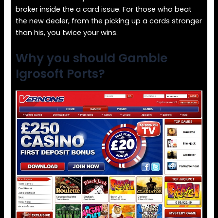
broker inside the a card issue. For those who beat
the new dealer, from the picking up a cards stronger
than his, you twice your wins.
Why you should Gamble
Igrosoft Ports?