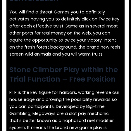
You will find a threat Games you to definitely
activates having you to definitely click on Twice Key
after each effective twist. Same as in several most
other ports for real money on the web, you can
aquire the opportunity to twice your victory. Intent
on the fresh forest background, the brand new reels
screen wild animals and you will warm fruits.
Stone Climber Play within the
Trial Function – Free Position
RTP is the key figure for harbors, working reverse our
house edge and proving the possibility rewards so
you can participants. Developed by Big-time
Gambling, Megaways are a slot pay mechanic
that’s better known as a haphazard reel modifier
system. It means the brand new game play is