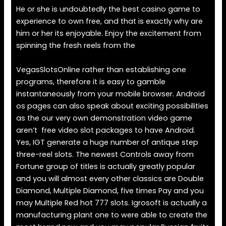
He or she is undoubtedly the best casino game to
experience to own free, and that is exactly why are
him or her its enjoyable. Enjoy the excitement from
spinning the fresh reels from the
https://mobileslotsite.co.uk/club-world-casino/
VegasSlotsOnline rather than establishing one
programs, therefore it is easy to gamble
instantaneously from your mobile browser. Android
os pages can also speak about exciting possibilities
as the our very own demonstration video game
aren’t free video slot packages to have Android.
Yes, IGT generate a huge number of antique step
three-reel slots. The newest Controls away from
Fortune group of titles is actually greatly popular
and you will almost every other classics are Double
Diamond, Multiple Diamond, five times Pay and you
may Multiple Red hot 777 slots. Igrosoft is actually a
manufacturing plant one to were able to create the