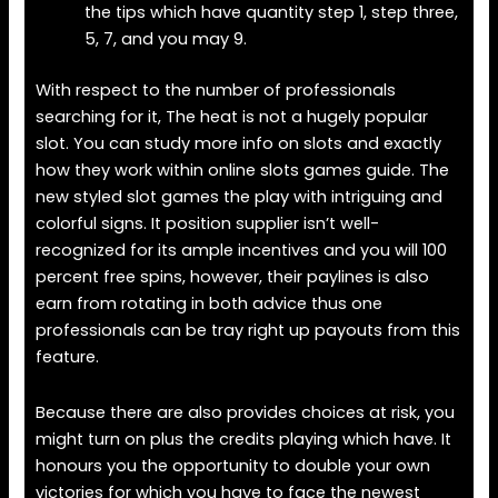
the tips which have quantity step 1, step three,
5, 7, and you may 9.
With respect to the number of professionals
searching for it, The heat is not a hugely popular
slot. You can study more info on slots and exactly
how they work within online slots games guide. The
new styled slot games the play with intriguing and
colorful signs. It position supplier isn’t well-
recognized for its ample incentives and you will 100
percent free spins, however, their paylines is also
earn from rotating in both advice thus one
professionals can be tray right up payouts from this
feature.
Because there are also provides choices at risk, you
might turn on plus the credits playing which have. It
honours you the opportunity to double your own
victories for which you have to face the newest