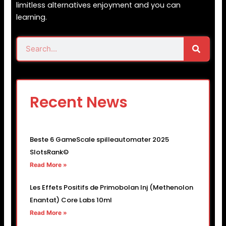
limitless alternatives enjoyment and you can
learning.
Search
Search
Recent News
Beste 6 GameScale spilleautomater 2025
SlotsRank©
Read More »
Les Effets Positifs de Primobolan Inj (Methenolon
Enantat) Core Labs 10ml
Read More »