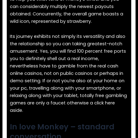
can considerably multiply the newest payouts
obtained.
Concurrently, the overall game boasts a
wild icon, represented by strawberry.
Its journey exhibits not simply its versatility and also
the relationship so you can taking greatest-notch
amusement. Yes, you will find 100 percent free ports
you to definitely shell out a real income,
nevertheless have to gamble from the real cash
online casinos, not on public casinos or perhaps in
demo setting. If or not you’re also at your home on
your pc, travelling along with your smartphone, or
relaxing along with your tablet, totally free gambling
games are only a faucet otherwise a click here
aside.
In love Monkey – standard
conversation