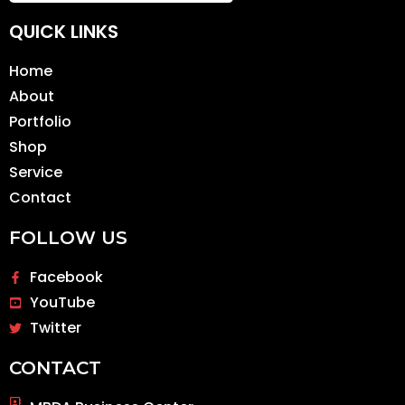
QUICK LINKS
Home
About
Portfolio
Shop
Service
Contact
FOLLOW US
Facebook
YouTube
Twitter
CONTACT