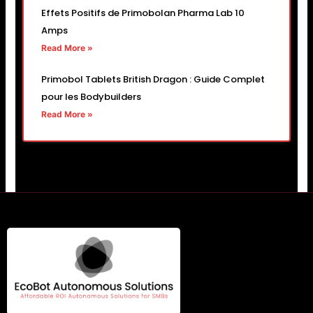
Effets Positifs de Primobolan Pharma Lab 10
Amps
Read More »
Primobol Tablets British Dragon : Guide Complet
pour les Bodybuilders
Read More »