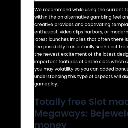
We recommend while using the current tot
within the an alternative gambling feel a
creative provides and captivating templat
enthusiast, video clips harbors, or modern
latest launches implies that often there i
the possibility to is actually such best fr
the newest excitement of the latest desig
important features of online slots which
you may volatility so you can added bonu
understanding this type of aspects will a
gameplay.
Totally free Slot m
Megaways: Bejewele
money