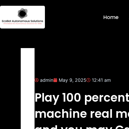
Skip
to
Home
content
admin
May 9, 2025
12:41 am
Play 100 percent
machine real mo