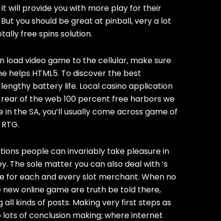
it will provide you with more play for their
But you should be great at pinball, very a lot
tally free spins solution.
wn load video game to the cellular, make sure
ne helps HTML5. To discover the best
engthy battery life. Local casino application
e rear of the web 100 percent free harbors we
e in the SA, you’ll usually come across game of
 RTG.
ions people can invariably take pleasure in
. The sole matter you can also deal with ‘s
e for each and every slot merchant. When no
e new online game are truth be told there,
ll kinds of posts. Making very first steps as
to lots of conclusion making; where internet