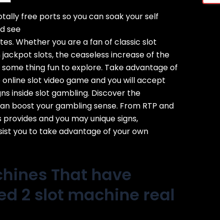
ally free ports so you can soak your self
nd see
Bejeweled 2 slot machine real money
es. Whether you are a fan of classic slot
 jackpot slots, the ceaseless increase of the
s some thing fun to explore.
Take advantage of
ee online slot video game and you will accept
ns inside slot gambling. Discover the
 can boost your gambling sense. From RTP and
s provides and you may unique signs,
ssist you to take advantage of your own
achines That have
d 2 slot machine real