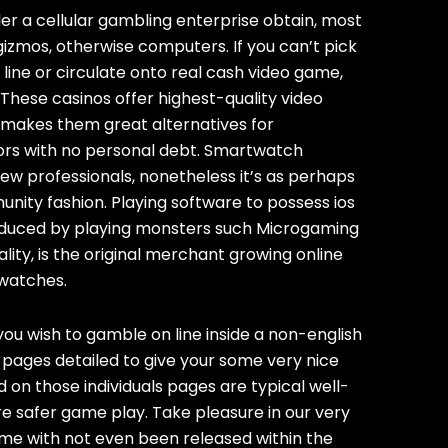
r a cellular gambling enterprise obtain, most
gizmos, otherwise computers. If you can’t pick
 line or circulate onto real cash video game,
These casinos offer highest-quality video
makes them great alternatives for
bors with no personal debt. Smartwatch
 few professionals, nonetheless it’s as perhaps
ity fashion. Playing software to possess ios
oduced by playing monsters such Microgaming
ity, is the original merchant growing online
watches.
 you wish to gamble on line inside a non-english
ages detailed to give your some very nice
 on those individuals pages are typical well-
safer game play. Take pleasure in our very
game with not even been released within the