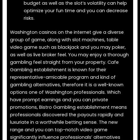
budget as well as the slot’s volatility can help
optimize your fun time and you can decrease
risks.
Washington casinos on the internet give a diverse
group of game, along with slot machines, table
video game such as blackjack and you may poker,
as well as live broker feel. You may enjoy a thorough
gambling feel straight from your property. Cafe
Gambling establishment is known for their
representative-amicable program and kind of
gambling alternatives, therefore it is a well-known
options one of Washington professionals. Which
have prompt earnings and you can private
promotions, Bistro Gambling establishment means
professionals discovered the payouts rapidly and
luxuriate in a worthwhile betting sense. The new
range and you can top-notch video game
significantly influence professionals’ alternatives