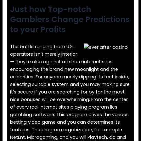
Just how Top-notch
Gamblers Change Predictions
to your Profits
The battle ranging from U.S.
operators isn’t merely interior
— they’re also against offshore internet sites
encouraging the brand new moonlight and the
celebrities. For anyone merely dipping its feet inside,
selecting suitable system and you may making sure
it’s secure if you are searching for by far the most
nice bonuses will be overwhelming. From the center
of every real internet sites playing program lies
gambling software. This program drives the various
betting video game and you can determines its
features. The program organization, for example
NetEnt, Microgaming, and you will Playtech, do and