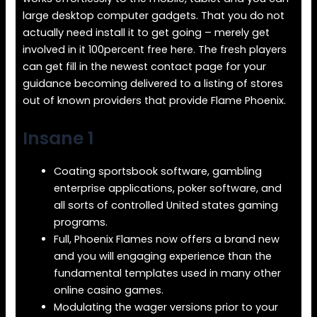
large desktop computer gadgets. That you do not
actually need install it to get going – merely get
involved in it 100percent free here. The fresh players
can get fill in the newest contact page for your
guidance becoming delivered to a listing of stores
out of known providers that provide Flame Phoenix.
Insane 1
Coating sportsbook software, gambling
enterprise applications, poker software, and
all sorts of controlled United states gaming
programs.
Full, Phoenix Flames now offers a brand new
and you will engaging experience than the
fundamental templates used in many other
online casino games.
Modulating the wager versions prior to your