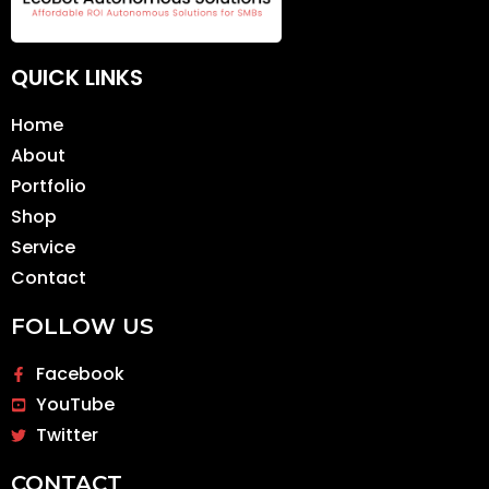
QUICK LINKS
Home
About
Portfolio
Shop
Service
Contact
FOLLOW US
Facebook
YouTube
Twitter
CONTACT