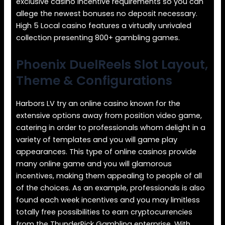
exclusive casino incentive requirements so you can
allege the newest bonuses no deposit necessary.
High 5 Local casino features a virtually unrivaled
collection presenting 800+ gambling games.
Phoenix DuelReels Slot Layout,
Theme & Configurations
Harbors LV try an online casino known for the
extensive options away from position video game,
catering in order to professionals whom delight in a
variety of templates and you will game play
appearances. This type of online casinos provide
many online game and you will glamorous
incentives, making them appealing to people of all
of the choices. As an example, professionals is also
found each week incentives and you may limitless
totally free possibilities to earn cryptocurrencies
from the ThunderPick Gambling enterprise. With