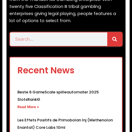
twenty five Classification III tribal gambling
enterprises giving legal playing, people features a
lot of options to select from.
Search
Search
Recent News
Beste 6 GameScale spilleautomater 2025
SlotsRank©
Read More »
Les Effets Positifs de Primobolan Inj (Methenolon
Enantat) Core Labs 10ml