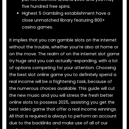
five hundred free spins.
Highest 5 Gambling establishment have a
close unmatched library featuring 800+
casino games.
It implies that you can gamble slots on the internet
without the trouble, whether your’re also at home or
on the move. The realm of on the internet slot game
try huge and you can actually-expanding, with a lot
of options competing for your attention. Choosing
the best slot online game you to definitely spend a
real income will be a frightening task, because of
the numerous choices available. This guide will cut
the new music and you will stress the fresh better
online slots to possess 2025, assisting you get the
best video game that offer a real income winnings.
All that is required is always to perform an account
due to the backlinks and make use of all of our