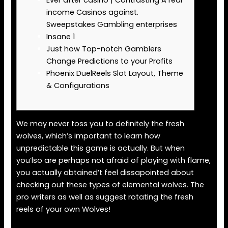
Ever after casino | Contrasting A real
income Casinos against.
Sweepstakes Gambling enterprises
Insane 1
Just how Top-notch Gamblers
Change Predictions to your Profits
Phoenix DuelReels Slot Layout, Theme
& Configurations
We may never toss you to definitely the fresh
wolves, which’s important to learn how
unpredictable this game is actually. But when
you’lso are perhaps not afraid of playing with flame,
you actually obtained’t feel dissapointed about
checking out these types of elemental wolves. The
pro writers as well as suggest rotating the fresh
reels of your own Wolves!