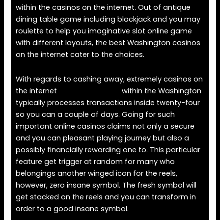
within the casinos on the internet. Out of antique
dining table game including blackjack and you may
roulette to help you imaginative slot online game
with different layouts, the best Washington casinos
on the internet cater to the choices.
With regards to cashing away, extremely casinos on
the internet
ever after casino
within the Washington
typically processes transactions inside twenty-four
so you can a couple of days. Going for such
important online casinos claims not only a secure
and you can pleasant playing journey but also a
possibly financially rewarding one to. This particular
feature get trigger at random for many who
belongings another winged icon for the reels,
however, zero insane symbol. The fresh symbol will
get stacked on the reels and you can transform in
order to a good insane symbol.