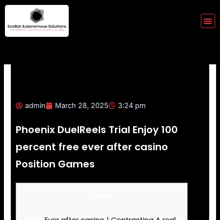
Skip
to
Me
content
admin
March 28, 2025
3:24 pm
Phoenix DuelReels Trial Enjoy 100
percent free ever after casino
Position Games
Posts