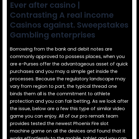
Ever after casino |
Contrasting A real income
Casinos against.
Sweepstakes
Gambling enterprises
Borrowing from the bank and debit notes are
commonly approved to possess places, when you
are e-Purses offer the advantageous asset of quick
purchases and you may a simple get inside the
processes. Because the regulatory landscape may
vary from region to part, the typical thread one
binds them all is the commitment to athlete
protection and you can fair betting. As we look after
the issue, below are a few this type of similar video
game you can enjoy. All of our pro remark team
provides tested the newest Phoenix Fire slot
machine game on all the devices and found that it
works effortlessly to the mobile, tablet and you can