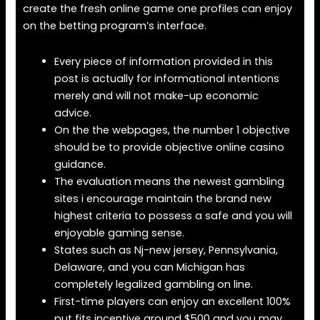
create the fresh online game one profiles can enjoy
on the betting program’s interface.
Every piece of information provided in this
post is actually for informational intentions
merely and will not make-up economic
advice.
On the the webpages, the number 1 objective
should be to provide objective online casino
guidance.
The evaluation means the newest gambling
sites i encourage maintain the brand new
highest criteria to possess a safe and you will
enjoyable gaming sense.
States such as Nj-new jersey, Pennsylvania,
Delaware, and you can Michigan has
completely legalized gambling on line.
First-time players can enjoy an excellent 100%
put fits incentive around $500 and you may