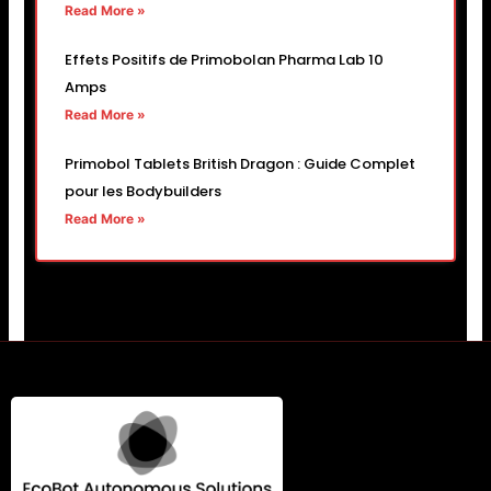
Read More »
Effets Positifs de Primobolan Pharma Lab 10
Amps
Read More »
Primobol Tablets British Dragon : Guide Complet
pour les Bodybuilders
Read More »