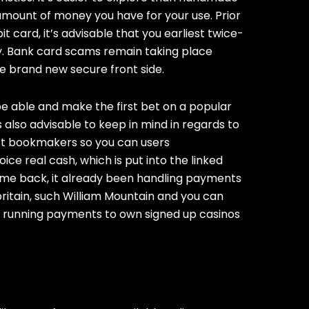
mount of money you have for your use. Prior
t card, it’s advisable that you earliest twice-
ty. Bank card scams remain taking place
he brand new secure front side.
e able and make the first bet on a popular
 also advisable to keep in mind in regards to
t bookmakers so you can users
footballbet-
oice real cash, which is put into the linked
me back, it already been handling payments
ritain, such William Mountain and you can
en running payments to own signed up casinos