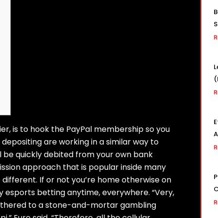
B
S
R
L
(
R
E
ier, is to hook the PayPal membership so you
 depositing are working in a similar way to
R
ll be quickly debited from your own bank
sion approach that is popular inside many
P
 different.
If or not you’re home otherwise on
C
 esports betting anytime, everywhere. “Very,
R
 tethered to a stone-and-mortar gambling
,” Eure said. “Therefore, all the cellular