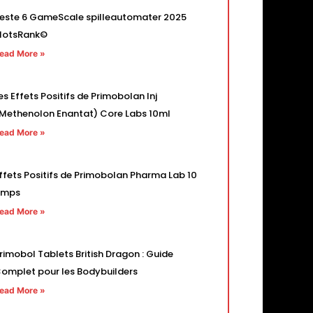
este 6 GameScale spilleautomater 2025
lotsRank©
ead More »
es Effets Positifs de Primobolan Inj
Methenolon Enantat) Core Labs 10ml
ead More »
ffets Positifs de Primobolan Pharma Lab 10
Amps
ead More »
rimobol Tablets British Dragon : Guide
omplet pour les Bodybuilders
ead More »