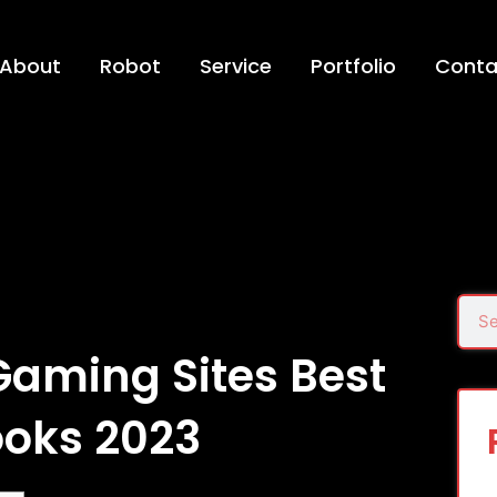
About
Robot
Service
Portfolio
Conta
Sear
Gaming Sites Best
ooks 2023