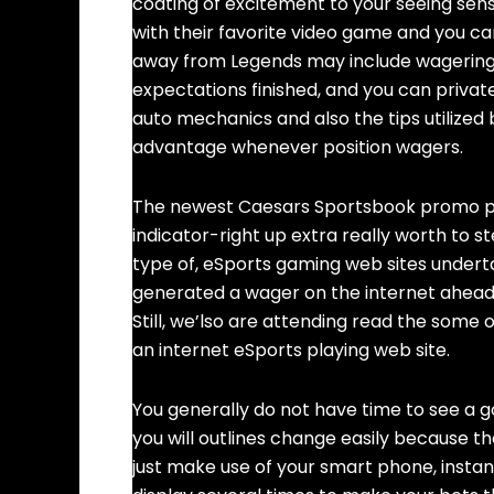
coating of excitement to your seeing sen
with their favorite video game and you ca
away from Legends may include wagering f
expectations finished, and you can private
auto mechanics and also the tips utilized 
advantage whenever position wagers.
The newest Caesars Sportsbook promo pa
indicator-right up extra really worth to 
type of, eSports gaming web sites underta
generated a wager on the internet ahead 
Still, we’lso are attending read the some
an internet eSports playing web site.
You generally do not have time to see a g
you will outlines change easily because th
just make use of your smart phone, instan