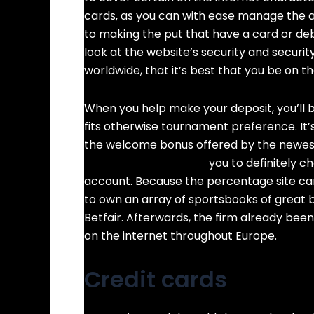
cards, as you can with ease manage the a
to making the put that have a card or debi
look at the website’s security and securi
worldwide, that it’s best that you be on t
When you help make your deposit, you’ll b
fits otherwise tournament preference. It’s
the welcome bonus offered by the newes
tips.com try these out
you to definitely ch
account. Because the percentage site ca
to own an array of sportsbooks of great b
Betfair. Afterwards, the firm already be
on the internet throughout Europe.
Credit cards