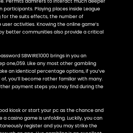
se. Permits admirers to interact much deeper
n participants. Playing places inside League
or the suits effects, the number of
 user activities. Knowing the online game’s
by better communities also provide a critical
ssword SBWIRE1000 brings in you an
step one,059. Like any most other gambling
ke an identical percentage options, if you’ve
of, you’ll become rather familiar with many.
 other payment steps you may find during the
ood kiosk or start your pc as the chance and
e a casino game is unfolding. Luckily, you can
taneously register and you may strike the