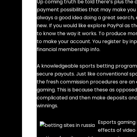
Up coming truth be told there’s plus the 
payment possibilities that may make you 
always a good idea doing a great search, e
new. If you would like explore PayPal as th
to know the way it works. To produce mon
to make your account. You register by inp
financial membership info.
A knowledgeable sports betting programs
secure payouts. Just like conventional sp
the fresh commission procedures are an e
gaming. This is because these as opposed
complicated and then make deposits and a
winnings.
Esports gaming i
effects of video