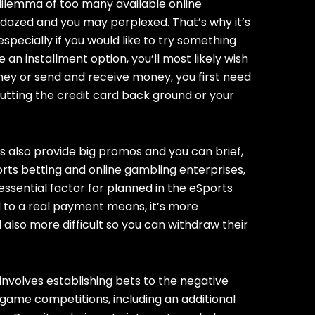
dilemma of too many available online
dazed and you may perplexed. That’s why it’s
specially if you would like to try something
e an installment option, you’ll most likely wish
ey or send and receive money, you first need
utting the credit card back ground or your
 also provide big promos and you can brief,
orts betting and online gambling enterprises,
ssential factor for planned in the eSports
 to a real payment means, it’s more
lso more difficult so you can withdraw their
nvolves establishing bets to the negative
 game competitions, including an additional