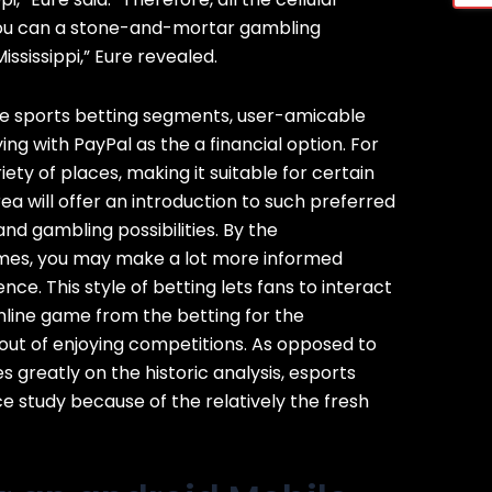
you can a stone-and-mortar gambling
sissippi,” Eure revealed.
rse sports betting segments, user-amicable
ying with PayPal as the a financial option. For
ty of places, making it suitable for certain
ea will offer an introduction to such preferred
nd gambling possibilities. By the
ames, you may make a lot more informed
ce. This style of betting lets fans to interact
online game from the betting for the
ut of enjoying competitions. As opposed to
s greatly on the historic analysis, esports
e study because of the relatively the fresh