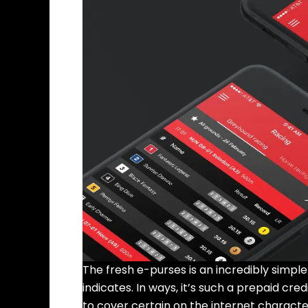
The fresh e-purses is an incredibly simpl
indicates. In ways, it’s such a prepaid c
to cover certain on the internet characte