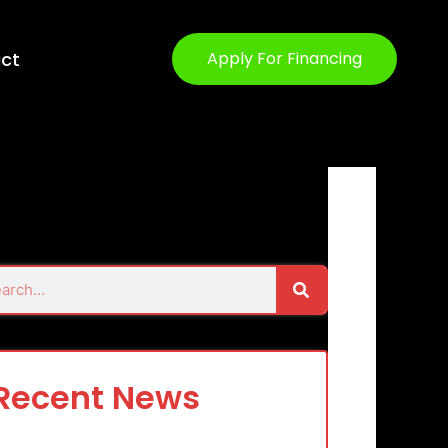
ct
Apply For Financing
Search
ch
Recent News