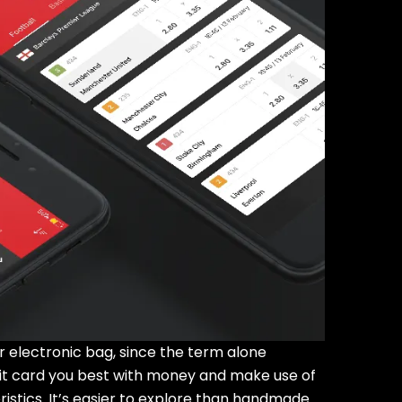
er electronic bag, since the term alone
redit card you best with money and make use of
ristics. It’s easier to explore than handmade