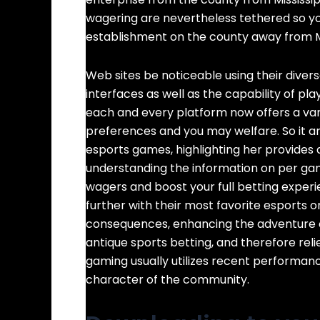
wagering are nevertheless tethered so 
establishment on the county away from Mis
Web sites be noticeable using their dive
interfaces as well as the capability of pla
each and every platform now offers a varie
preferences and you may welfare. So it ar
esports games, highlighting her provides a
understanding the information on per g
wagers and boost your full betting experien
further with their most favorite esports 
consequences, enhancing the adventure o
antique sports betting, and therefore relie
gaming usually utilizes recent performanc
character of the community.