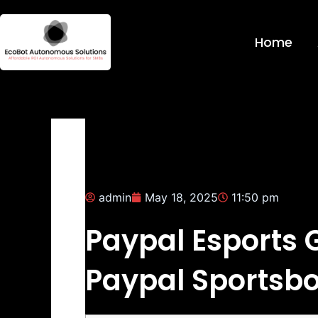
Skip
to
Home
content
admin
May 18, 2025
11:50 pm
Paypal Esports 
Paypal Sportsb