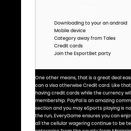
Blogs
Downloading to your an android
Mobile device
Category away from Tales
Credit cards
Join the EsportBet party
One other means, that is a great deal eas
can a visa otherwise Credit card. Like that
having credit cards while the currency wi
membership. PayPal is an amazing commis
section and you may eSports playing is no
the run, EveryGame ensures you can enjoy
all the cellular wagering continue to be
enterprise from the county from Mississippi