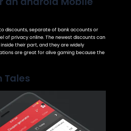
r an android Mobile
to discounts, separate of bank accounts or
el of privacy online. The newest discounts can
inside their part, and they are widely
ations are great for alive gaming because the
 Tales