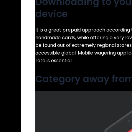
Downloading to you
device
It is a great prepaid approach according 
handmade cards, while offering a very lev
be found out of extremely regional stores 
accessible global. Mobile wagering applic
rate is essential.
Category away from