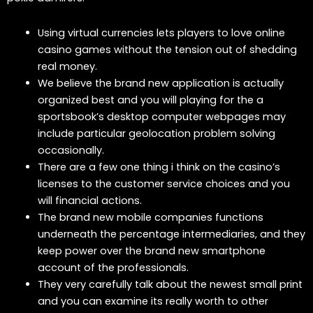
Using virtual currencies lets players to love online
casino games without the tension out of shedding
real money.
We believe the brand new application is actually
organized best and you will playing for the a
sportsbook’s desktop computer webpages may
include particular geolocation problem solving
occasionally.
There are a few one thing i think on the casino’s
licenses to the customer service choices and you
will financial actions.
The brand new mobile companies functions
underneath the percentage intermediaries, and they
keep power over the brand new smartphone
account of the professionals.
They very carefully talk about the newest small print
and you can examine its really worth to other