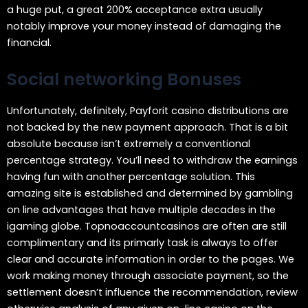
a huge put, a great 200% acceptance extra usually
notably improve your money instead of damaging the
financial.
Social networking Bonuses
Unfortunately, definitely, Payforit casino distributions are
not backed by the new payment approach. That is a bit
absolute because isn’t extremely a conventional
percentage strategy. You’ll need to withdraw the earnings
having fun with another percentage solution. This
amazing site is established and determined by gambling
on line advantages that have multiple decades in the
igaming globe. Topnoaccountcasinos are often are still
complimentary and its primarly task is always to offer
clear and accurate information in order to the pages. We
work making money through associate payment, so the
settlement doesn’t influence the recommendation, review