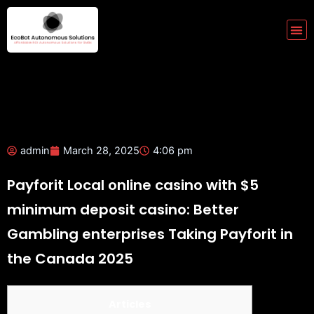
Skip
to
Me
content
admin
March 28, 2025
4:06 pm
Payforit Local online casino with $5
minimum deposit casino: Better
Gambling enterprises Taking Payforit in
the Canada 2025
Articles