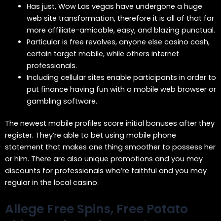
Has just, Wow Las vegas have undergone a huge
web site transformation, therefore it is all of that far
more affiliate-amicable, easy, and blazing punctual.
Particular is free revolves, anyone else casino cash,
certain target mobile, while others internet
professionals.
Including cellular sites enable participants in order to
put finance having fun with a mobile web browser or
gambling software.
The newest mobile profiles score initial bonuses after they
register. They’re able to bet using mobile phone
statement that makes one thing smoother to possess her
or him. There are also unique promotions and you may
discounts for professionals who’re faithful and you may
regular in the local casino.
Allege Free Spins, Free Potato