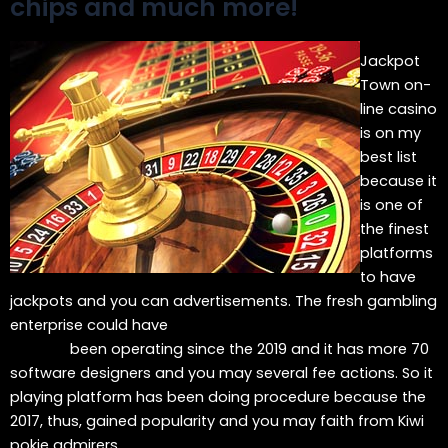
chips and much more!
Jackpot
Town on-
line casino
is on my
best list
because it
is one of
the finest
platforms
to have
jackpots and you can advertisements. The fresh gambling
enterprise could have
online casino with $5 minimum
deposit
been operating since the 2019 and it has more 70
software designers and you may several fee actions. So it
playing platform has been doing procedure because the
2017, thus, gained popularity and you may faith from Kiwi
pokie admirers.