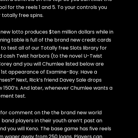
l for the reels 1 and 5. To your controls you
totally free spins.
 new lotto produces $ten million dollars while in
ning table is full of the brand new credit cards
to test all of our Totally free Slots library for
 cash Twist harbors (to the novel U-Twist
Corey and you will Chumlee listed below are
 1st appearance of Examine-Boy. Have a
es?” Next, Rick’s friend Davey Sale drops
 1500’s. And later, whenever Chumlee wants a
ment test.
s for comment on the the brand new world
 band players in their youth aren’t past an
nd you will Keno. The base game has five reels
um wager away from 250 loans. Players can