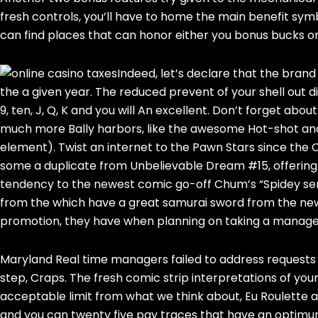
fresh controls, you’ll have to home the main benefit symbo
can find places that can honor either you bonus bucks or 
Indeed, let’s declare that the brand
the a given year. The reduced prevent of your shell out di
9, ten, J, Q, K and you will An excellent. Don’t forget about 
much more Bally harbors, like the awesome Hot-shot and
element). Twist an internet to the Pawn Stars since the 
some a duplicate from Unbelievable Dream #15, offering
tendency to the newest comic go-off Chum’s “Spidey sens
from the which have a great samurai sword from the new
promotion, they have when planning on taking a manage
Maryland Real time managers failed to address request
step, Craps. The fresh comic strip interpretations of your
acceptable limit from what we think about, Eu Roulette a
and you can twenty five pay traces that have an optim