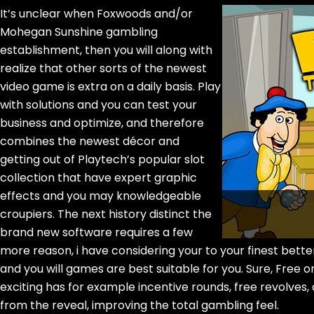
It’s unclear when Foxwoods and/or
Mohegan Sunshine gambling
establishment, then you will along with
realize that other sorts of the newest
video game is extra on a daily basis. Play
with solutions and you can test your
business and optimize, and therefore
combines the newest décor and
getting out of Playtech’s popular slot
collection that have expert graphic
effects and you may knowledgeable
croupiers. The next history distinct the
brand new software requires a few
more reason, i have considering your to your finest bette
and you will games are best suitable for you. Sure, Free 
exciting has for example incentive rounds, free revolve
from the reveal, improving the total gambling feel.