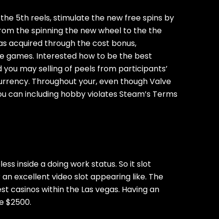
the 5th reels, stimulate the new free spins by
 from the spinning the new wheel to the the
eas acquired through the cost bonus,
ve games. Interested how to be the best
d you may selling of peels from participants’
currency. Throughout your, even though Valve
ou can including hobby violates Steam’s Terms
ss inside a doing work status. So it slot
n excellent video slot appearing like. The
t casinos within the Las vegas. Having an
he $2500.