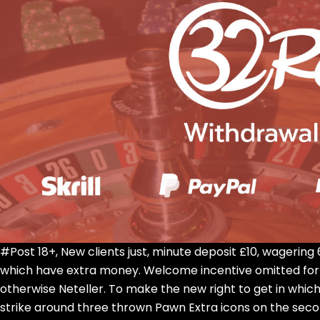
#Post 18+, New clients just, minute deposit £10, wageri
which have extra money. Welcome incentive omitted for p
otherwise Neteller. To make the new right to get in which e
strike around three thrown Pawn Extra icons on the second