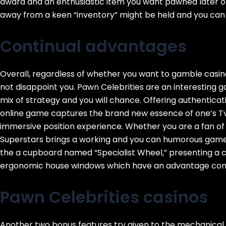
award and an enthusiastic item you want pawned later o
away from a keen “inventory” might be held and you can 
Continual advantages
Overall, regardless of whether you want to gamble casin
not disappoint you. Pawn Celebrities are an interesting ga
mix of strategy and you will chance. Offering authenticat
online game captures the brand new essence of one’s Tv s
immersive position experience. Whether you are a fan of t
Superstars brings a working and you can humorous gamep
the a cupboard named “Specialist Wheel,” presenting a c
ergonomic house windows which have an advantage cont
Pawn Celebrities casinos
Another two bonus features try given to the mechanical e