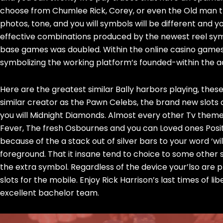
choose from Chumlee Rick, Corey, or even the Old man thr
photos, tone, and you will symbols will be different and yo
effective combinations produced by the newest reel sym
base games was doubled. Within the online casino games, t
symbolizing the working platform’s founded-within the 
Here are the greatest similar Bally harbors playing, t
similar creator as the Pawn Celebs, the brand new slots 
you will Midnight Diamonds. Almost every other Tv theme
Fever, The fresh Osbournes and you can Loved ones Positi
because of the a stack out of silver bars to your word ‘wi
foreground. That it insane tend to choice to some other
the extra symbol. Regardless of the device your’lso are pl
slots for the mobile. Enjoy Rick Harrison’s last times of li
excellent bachelor team.