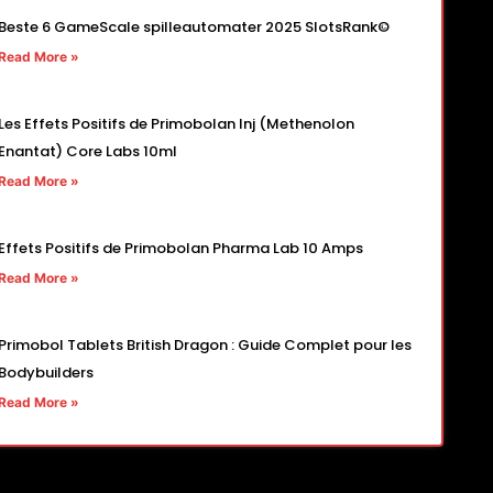
Beste 6 GameScale spilleautomater 2025 SlotsRank©
Read More »
Les Effets Positifs de Primobolan Inj (Methenolon
Enantat) Core Labs 10ml
Read More »
Effets Positifs de Primobolan Pharma Lab 10 Amps
Read More »
Primobol Tablets British Dragon : Guide Complet pour les
Bodybuilders
Read More »