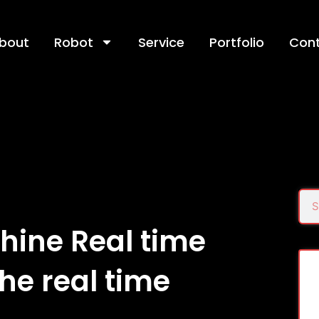
bout
Robot
Service
Portfolio
Con
Sea
hine Real time
the real time