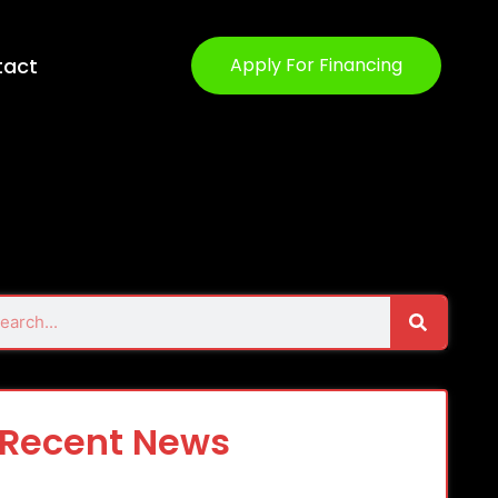
tact
Apply For Financing
Search
rch
Recent News