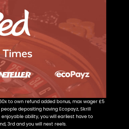
ng 60x to own refund added bonus, max wager £5
eople depositing having Ecopayz, Skrill
njoyable ability, you will earliest have to
, 3rd and you will next reels.