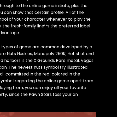
ough to the online game initiate, plus the
u can show that certain profile. All of the
bol of your character whenever to play the
he fresh ‘family line’ ‘s the preferred label
advantage.
hese types of game are common developed by a
are Nuts Huskies, Monopoly 250K, Hot shot and
d harbors is the X Grounds Rare metal, Vegas
on. The newest nuts symbol try illustrated
ld’, committed in the red-colored in the
 symbol regarding the online game apart from
aying from, you can enjoy all your favorite
berty, since the Pawn Stars toss your an