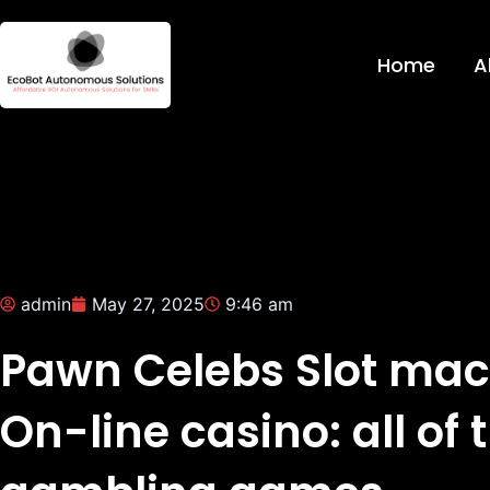
Skip
to
Home
A
content
admin
May 27, 2025
9:46 am
Pawn Celebs Slot mac
On-line casino: all of 