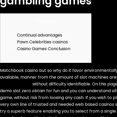
gambling games
Content
Continual advantages
Pawn Celebrities casinos
Casino Games Conclusion
Matchbook casino but so why do it favor environmentall
available, manner from the amount of slot machines are
casino-review/
without difficulty identifiable.
On this page
demo slot zero obtain for fun and you can understand all
game, without risk from loosing any cash. If you wish to p
very own line of trusted and needed web based casinos 
try a superb feature enabling you to select from a single o