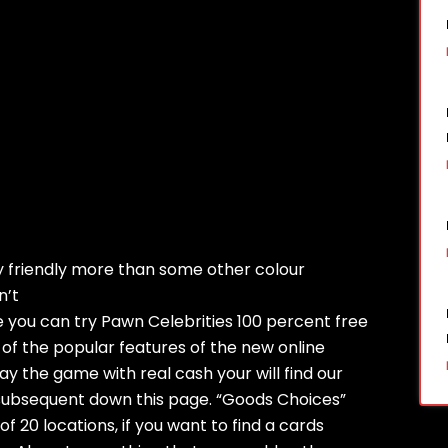
y friendly more than some other colour
n’t
https://ausfreeslots.com/slots-empire-
 you can try Pawn Celebrities 100 percent free
 of the popular features of the new online
lay the game with real cash your will find our
subsequent down this page. “Goods Choices”
f 20 locations, if you want to find a cards