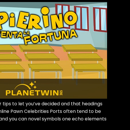
r tips to let you’ve decided and that headings
online Pawn Celebrities Ports often tend to be
s, and you can novel symbols one echo elements