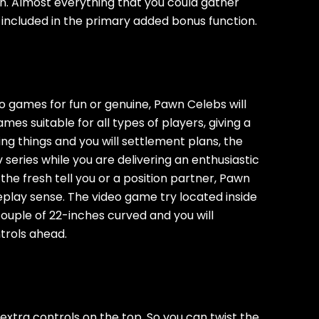
n. Almost everything that you could gather
included in the primary added bonus function.
o games for fun or genuine, Pawn Celebs will
mes suitable for all types of players, giving a
ing things and you will settlement plans, the
eries while you are delivering an enthusiastic
he fresh tell you or a position partner, Pawn
lay sense. The video game try located inside
ouple of 22-inches curved and you will
rols ahead.
xtra controls on the top. So you can twist the