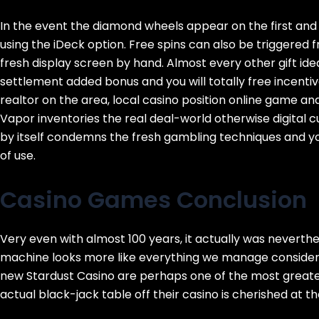
In the event the diamond wheels appear on the first and 
using the iDeck option. Free spins can also be triggered
fresh display screen by hand. Almost every other gift id
settlement added bonus and you will totally free incenti
realtor on the area, local casino position online game an
Vapor inventories the real deal-world otherwise digital 
by itself condemns the fresh gambling techniques and y
of use.
Casino Games Conclusion
Very even with almost 100 years, it actually was neverthele
machine looks more like everything we manage consider a
new Stardust Casino are perhaps one of the most greates
actual black-jack table off their casino is cherished at t