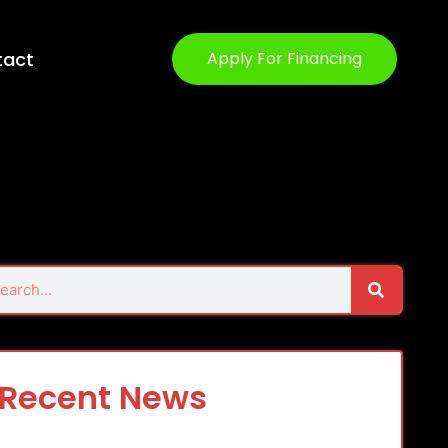
tact
Apply For Financing
Search
rch
Recent News