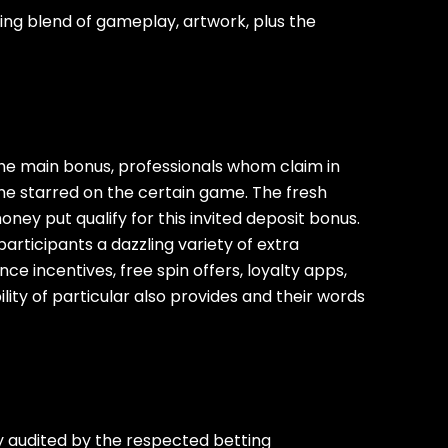
ting blend of gameplay, artwork, plus the
the main bonus, professionals whom claim in
me starred on the certain game. The fresh
y put qualify for this invited deposit bonus.
rticipants a dazzling variety of extra
nce incentives, free spin offers, loyalty apps,
ity of particular also provides and their words
p
y audited by the respected betting