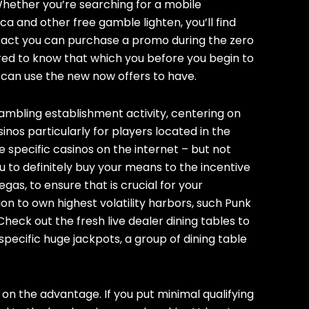
. Whether you’re searching for a mobile
 and other free gamble lighten, you’ll find
 fact you can purchase a promo during the zero
uired to know that which you before you begin to
 can use the new now offers to have.
ambling establishment activity, centering on
nos particularly for players located in the
e specific casinos on the internet – but not
ou to definitely buy your means to the incentive
gas, to ensure that is crucial for your
ion to own highest volatility harbors, such Punk
heck out the fresh live dealer dining tables to
ecific huge jackpots, a group of dining table
 on the advantage. If you put minimal qualifying