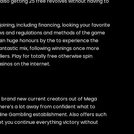
re also getting 25 free revolves without having to
ning, including financing, looking your favorite
aws and regulations and methods of the game
gain huge honours by the to experience the
antastic mix, following winnings once more
rs. Play for totally free otherwise spin
sinos on the internet.
e brand new current creators out of Mega
, there’s a lot away from confident what to
Nine Gambling establishment. Also offers such
let you continue everything victory without