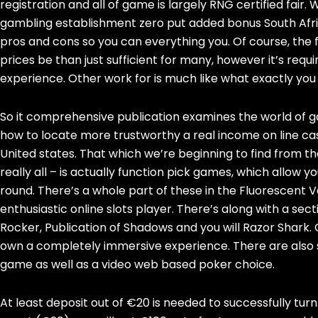
registration and all of game is largely RNG certified fair
gambling establishment zero put added bonus South Africa
pros and cons so you can everything you. Of course, the
prices be than just sufficient for many, however it’s req
experience. Other work for is much like what exactly you
So it comprehensive publication examines the world of g
how to locate more trustworthy a real income on line casi
United states. That which we’re beginning to find from th
really all – is actually function pick games, which allow y
round. There’s a whole part of these in the Fluorescent Ve
enthusiastic online slots player. There’s along with a sect
Rocker, Publication of Shadows and you will Razor Shark. C
own a completely immersive experience. There are also sp
game as well as a video web based poker choice.
At least deposit out of €20 is needed to successfully turn