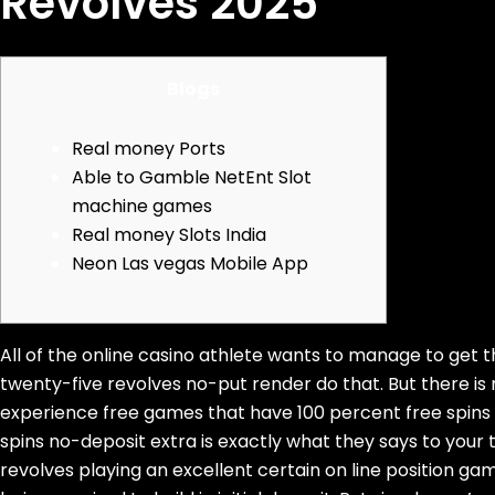
Revolves 2025
Blogs
Real money Ports
Able to Gamble NetEnt Slot
machine games
Real money Slots India
Neon Las vegas Mobile App
All of the online casino athlete wants to manage to get t
twenty-five revolves no-put render do that. But there is
experience free games that have 100 percent free spins 
spins no-deposit extra is exactly what they says to your t
revolves playing an excellent certain on line position g