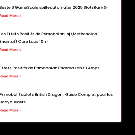
Beste 6 GameScale spilleautomater 2025 SlotsRank©
Read More »
Les Effets Positifs de Primobolan Inj (Methenolon
Enantat) Core Labs 10ml
Read More »
Effets Positifs de Primobolan Pharma Lab 10 Amps
Read More »
Primobol Tablets British Dragon : Guide Complet pour les
Bodybuilders
Read More »