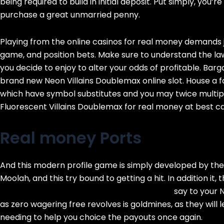
being required to build in initial deposit. Put simply, you’
purchase a great unmarried penny.
Playing from the online casinos for real money demands joi
game, and position bets. Make sure to understand the l
you decide to enjoy to alter your odds of profitable. Bar
brand new Neon Villains Doublemax online slot. House a f
which have symbol substitutes and you may twice multiplie
Fluorescent Villains Doublemax for real money at best ca
Real money Ports
And this modern profile game is simply developed by th
Moolah, and this try bound to getting a hit. In addition it
https://bigbadwolf-slot.com/lucky-casino/
say to your 
as zero wagering free revolves is goldmines, as they will 
needing to help you choice the payouts once again.