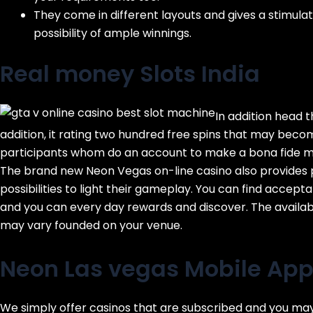
They come in different layouts and gives a stimula
possibility of ample winnings.
Real money Slots India
In addition head 
addition, it rating two hundred free spins that may beco
participants whom do an account to make a bona fide mone
The brand new Neon Vegas on-line casino also provides pa
possibilities to light their gameplay. You can find accepta
and you can every day rewards and discover. The availabil
may vary founded on your venue.
Neon Las vegas Mobile Ap
We simply offer casinos that are subscribed and you ma