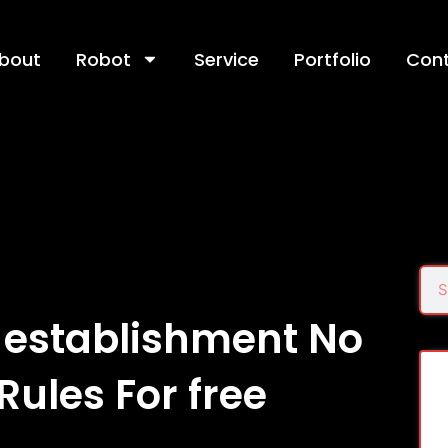
bout
Robot
Service
Portfolio
Con
Sea
establishment No
ules For free