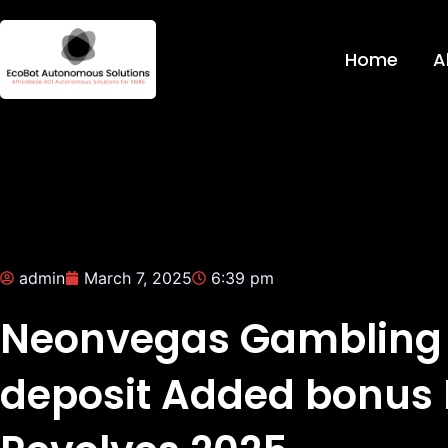
Skip
to
Home
A
content
admin
March 7, 2025
6:39 pm
Neonvegas Gambling 
deposit Added bonus R