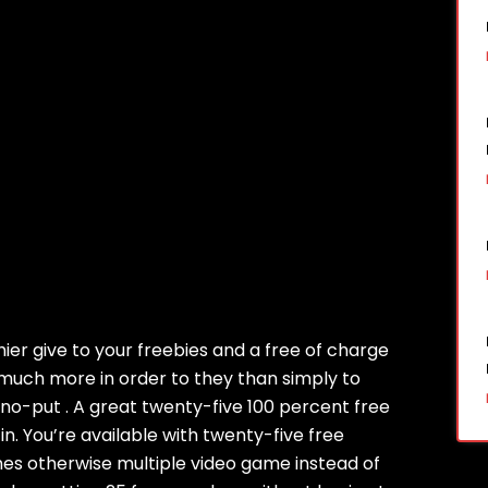
hier give to your freebies and a free of charge
 much more in order to they than simply to
no-put . A great twenty-five 100 percent free
in.
You’re available with twenty-five free
ames otherwise multiple video game instead of