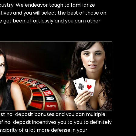
dustry. We endeavor tough to familiarize
ntives and you will select the best of those on
e get been effortlessly and you can rather
est no-deposit bonuses and you can multiple
 no-deposit incentives you to you to definitely
 majority of a lot more defense in your