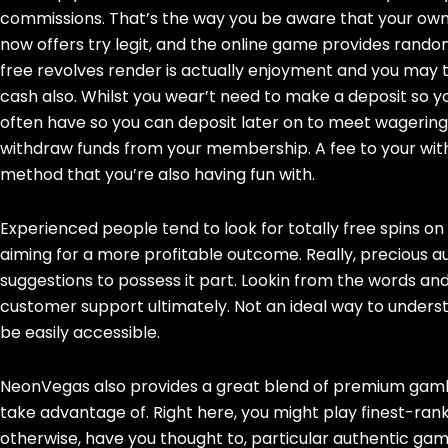
commissions. That’s the way you be aware that your own
now offers try legit, and the online game provides ran
free revolves render is actually enjoyment and you may te
cash also. Whilst you wear’t need to make a deposit so yo
often have so you can deposit later on to meet wagering c
withdraw funds from your membership. A fee to your withdr
method that you’re also having fun with.
Experienced people tend to look for totally free spins on
aiming for a more profitable outcome. Really, precious a
suggestions to possess it part. Lookin from the words and 
customer support ultimately. Not an ideal way to underst
be easily accessible.
NeonVegas also provides a great blend of premium gamb
take advantage of. Right here, you might play finest-ran
otherwise, have you thought to, particular authentic gamin