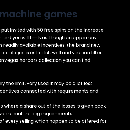
t machine games
put invited with 50 free spins on the Increase
e and you will feels as though an app in any
 readily available incentives, the brand new
d catalogue is establish well and you can filter
onVegas harbors collection you can find
ly the limit, very used it may be a lot less.
f incentives connected with requirements and
s where a share out of the losses is given back
ave normal betting requirements.
of every selling which happen to be offered for