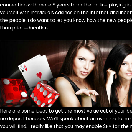
connection with more 5 years from the on line playing in
yourself with individuals casinos on the internet and ince
the people. I do want to let you know how the new peopl
than prior education.
Here are some ideas to get the most value out of your b
no deposit bonuses. We’ll speak about an average form of
you will find. I really like that you may enable 2FA for the