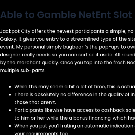
Able to Gamble NetEnt Slo
Jackpot City offers the newest participants a simple, no-
Galaxy. It gives you entry to a streamlined type of the sit
event. My personal simply bugbear ‘s the pop-ups to own
designer really needs so you can sort so it aside. All roun
by the merchant quickly. Once you tap into the fresh Ne
multiple sub-parts.
While this may seem a bit a lot of time, this is actual
There is absolutely no difference in the quality o
those that aren’t.
Participants likewise have access to cashback sale
to him or her while the a bonus financing, which h
When you put you’ll rating an automatic indication 
your requirements too.