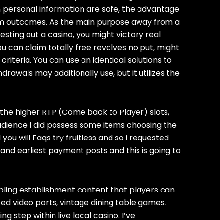
 personal information are safe, the advantage
dom outcomes. As the main purpose away from a
sting out a casino, you might victory real
u can claim totally free revolves no put, might
riteria. You can use an identical solutions to
awals may additionally use, but it utilizes the
 the higher RTP (Come back to Player) slots,
udience I did possess some items choosing the
you will Faqs try fruitless and so i requested
and earliest payment posts and this is going to
ling establishment content that players can
ked video ports, vintage dining table games,
g step within live local casino. I’ve