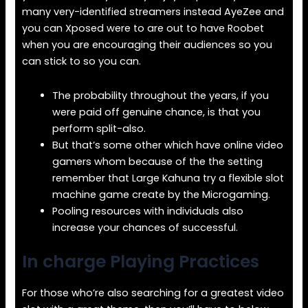
many very-identified streamers instead AyeZee and
you can Xposed were to are out to have Roobet
when you are encouraging their audiences so you
can stick to so you can.
The probability throughout the years, if you
were paid off genuine chance, is that you
perform split-also.
But that’s some other which have online video
gamers whom because of the the setting
remember that Large Kahuna try a flexible slot
machine game create by the Microgaming.
Pooling resources with individuals also
increase your chances of successful.
In charge Playing Practices
For those who’re also searching for a greatest video