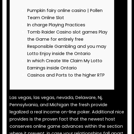
Pumpkin fairy online casino | Pollen
Team Online Slot
In charge Playing Practices
Tomb Raider Casino slot games Play
the Game for entirely free
Responsible Gambling and you may
Lotto Enjoy inside the Ontario
In which Create We Claim My Lotto
Earnings inside Ontario
Casinos and Ports to the higher RTP
Las vegas, las vegas, nevada, Delaware, Nj,
Pennsylvania, and Michigan the fresh provide
legalized a real income on-line poker. Additional nice
provides is the proven fact that the newest host
conserves online game advances within the section
where it prevent, in case your relationships fall apart.