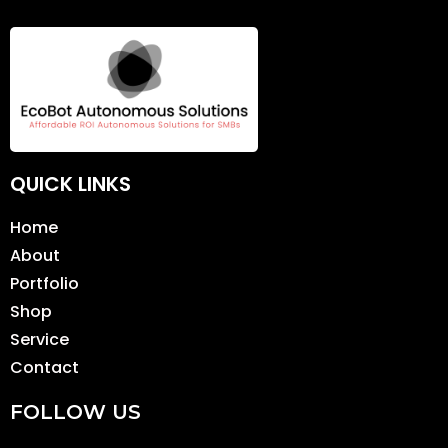
QUICK LINKS
Home
About
Portfolio
Shop
Service
Contact
FOLLOW US