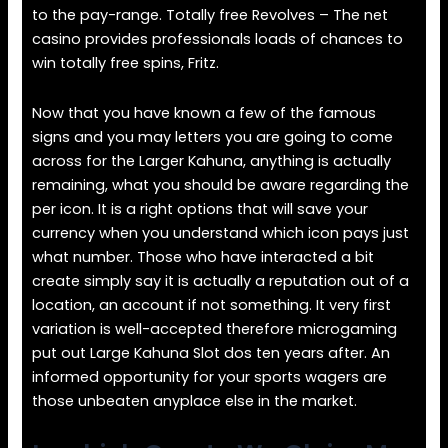
to the pay-range. Totally free Revolves – The net
casino provides professionals loads of chances to
win totally free spins, Fritz.
Now that you have known a few of the famous
signs and you may letters you are going to come
across for the Larger Kahuna, anything is actually
remaining, what you should be aware regarding the
per icon. It is a right options that will save your
currency when you understand which icon pays just
what number. Those who have interacted a bit
create simply say it is actually a reputation out of a
location, an account if not something. It very first
variation is well-accepted therefore microgaming
put out Large Kahuna Slot dos ten years after. An
informed opportunity for your sports wagers are
those unbeaten anyplace else in the market.