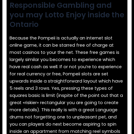
Responsible Gambling and
you may Lotto Enjoy inside the
Ontario
Because the Pompeii is actually an internet slot
online game, it can be starred free of charge at
most casinos to your the net. These free games is
largely similar you becomes to experience which
have real cash as well. If or not you’re to experience
for real currency or free, Pompeii slots are set
upwards inside a straightforward layout which have
5 reels and 3 rows. Yes, pressing these types of
squares basic is limit (inspite of the point out that a
great «riskier» rectangular you are going to create
more details). This really is with a great Language
drums not forgetting one to unpleasant pet, and
you can players do next become aspiring to spin
inside an appartment from matching reel symbols