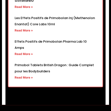
SlotsRank©
Read More »
Les Effets Positifs de Primobolan Inj (Methenolon
Enantat) Core Labs 10ml
Read More »
Effets Positifs de Primobolan Pharma Lab 10
Amps
Read More »
Primobol Tablets British Dragon : Guide Complet
pour les Bodybuilders
Read More »