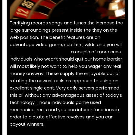
Terrifying records songs and tunes the increase the
large surroundings present inside the they on the
web position. The benefit features are an
advantage video game, scatters, wilds and you will
pumpkin fairy online casino
a couple of more cues.
Individuals who wear’t should quit our home border
will most likely not want to help you wager any real
money anyway. These supply the enjoyable out of
rotating the newest reels as opposed to using an
excellent single cent. Very early servers performed
this all without any advantageous asset of today’s
technology. Those individuals game used
mechanical reels and you can interior functions in
order to dictate effective revolves and you can
payout winners.