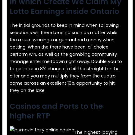
In which Create We Claim My
Lotto Earnings inside Ontario
The initial grounds to keep in mind when following
selections will there be is no such as matter while
the a sure winnings or guaranteed money when
betting. When the there have been, all choice
perform win, as well as the gambling community
manage enter meltdown right away. Double you to
to get a keen 8% chance to hit the straight for the
alter and you may multiply they from the cuatro
come across an excellent 16% opportunity to hit
they on the lake.
Casinos and Ports to the
higher RTP
The highest-paying