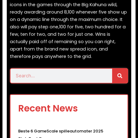
icons in the games through the Big Kahuna wild,
ready awarding around 8,100 whenever five show up
on a dynamic line through the maximum choice. It
also will pay step one,100 for five, two hundred for a
few, ten for two, and two for just one. Wins is
actually paid off of remaining so you can right,
apart from the brand new spread icon, and
therefore pays anywhere to the grid.
Search
Search
Recent News
Beste 6 GameScale spilleautomater 2025