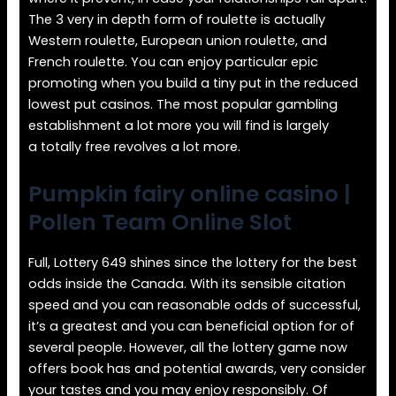
The 3 very in depth form of roulette is actually
Western roulette, European union roulette, and
French roulette.
You can enjoy particular epic
promoting when you build a tiny put in the reduced
lowest put casinos. The most popular gambling
establishment a lot more you will find is largely
a totally free revolves a lot more.
Pumpkin fairy online casino |
Pollen Team Online Slot
Full, Lottery 649 shines since the lottery for the best
odds inside the Canada. With its sensible citation
speed and you can reasonable odds of successful,
it’s a greatest and you can beneficial option for of
several people. However, all the lottery game now
offers book has and potential awards, very consider
your tastes and you may enjoy responsibly. Of