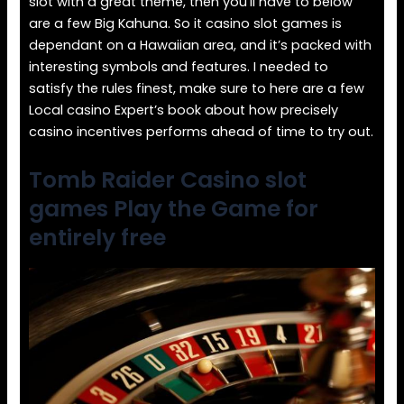
slot with a great theme, then you’ll have to below
are a few Big Kahuna. So it casino slot games is
dependant on a Hawaiian area, and it’s packed with
interesting symbols and features. I needed to
satisfy the rules finest, make sure to here are a few
Local casino Expert’s book about how precisely
casino incentives performs ahead of time to try out.
Tomb Raider Casino slot
games Play the Game for
entirely free