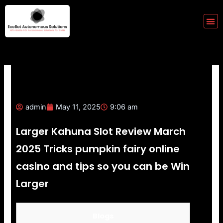
Skip
to
Me
content
admin
May 11, 2025
9:06 am
Larger Kahuna Slot Review March
2025 Tricks pumpkin fairy online
casino and tips so you can be Win
Larger
Blogs