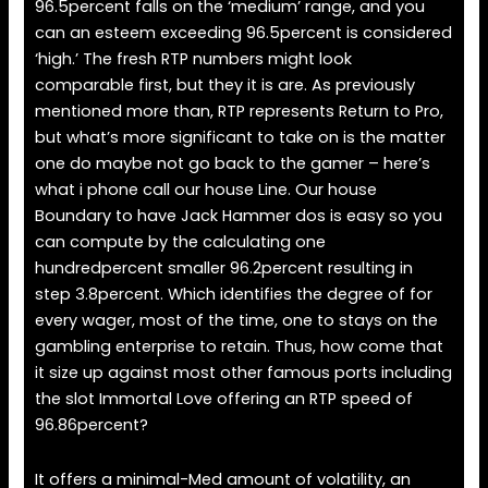
96.5percent falls on the ‘medium’ range, and you
can an esteem exceeding 96.5percent is considered
‘high.’ The fresh RTP numbers might look
comparable first, but they it is are. As previously
mentioned more than, RTP represents Return to Pro,
but what’s more significant to take on is the matter
one do maybe not go back to the gamer – here’s
what i phone call our house Line. Our house
Boundary to have Jack Hammer dos is easy so you
can compute by the calculating one
hundredpercent smaller 96.2percent resulting in
step 3.8percent. Which identifies the degree of for
every wager, most of the time, one to stays on the
gambling enterprise to retain. Thus, how come that
it size up against most other famous ports including
the slot Immortal Love offering an RTP speed of
96.86percent?
It offers a minimal-Med amount of volatility, an