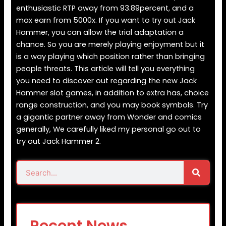
enthusiastic RTP away from 93.89percent, and a
max earn from 5000x. If you want to try out Jack
Hammer, you can allow the trial adaptation a
chance. So you are merely playing enjoyment but it
is a way playing which position rather than bringing
people threats. This article will tell you everything
you need to discover out regarding the new Jack
Hammer slot games, in addition to extra has, choice
range construction, and you may book symbols. Try
a gigantic partner away from Wonder and comics
generally, We carefully liked my personal go out to
try out Jack Hammer 2.
Search
Search