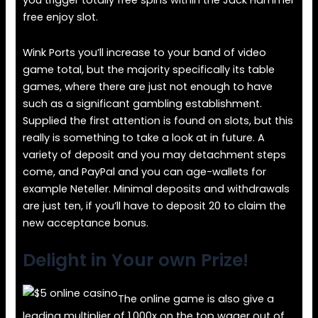
you trigger totally free spins within the Jack Hammer
free enjoy slot.
Wink Ports you’ll increase to your band of video
game total, but the majority specifically its table
games, where there are just not enough to have
such as a significant gambling establishment.
Supplied the first attention is found on slots, but this
really is something to take a look at in future. A
variety of deposit and you may detachment steps
come, and PayPal and you can age-wallets for
example Neteller. Minimal deposits and withdrawals
are just ten, if you’ll have to deposit 20 to claim the
new acceptance bonus.
Delight in Your own Prize!
The online game is also give a
leading multiplier of 1,000x on the top wager out of