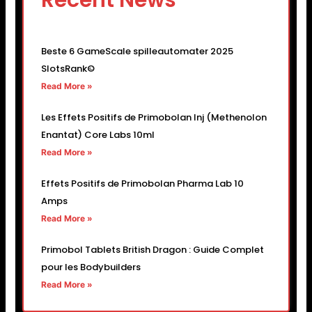
Recent News
Beste 6 GameScale spilleautomater 2025
SlotsRank©
Read More »
Les Effets Positifs de Primobolan Inj (Methenolon
Enantat) Core Labs 10ml
Read More »
Effets Positifs de Primobolan Pharma Lab 10
Amps
Read More »
Primobol Tablets British Dragon : Guide Complet
pour les Bodybuilders
Read More »