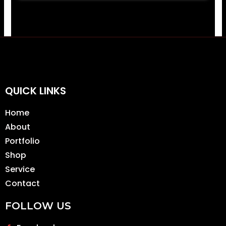
QUICK LINKS
Home
About
Portfolio
Shop
Service
Contact
FOLLOW US