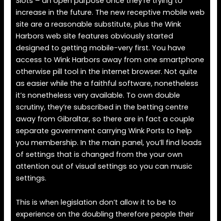
Slots – an open purpose once they’re trying to
increase in the future. The new receptive mobile web
site are a reasonable substitute, plus the Wink
Harbors web site features obviously started
designed to getting mobile-very first. You have
access to Wink Harbors away from one smartphone
otherwise pill tool in the internet browser. Not quite
as easier while the a faithful software, nonetheless
it’s nonetheless very available. To own double
scrutiny, they’re subscribed in the betting centre
away from Gibraltar, so there are in fact a couple
separate government carrying Wink Ports to help
you membership. In the main panel, you’ll find loads
of settings that is changed from the your own
attention out of visual settings so you can music
settings.
This is when legislation don’t allow it to be to
experience on the doubling therefore people their