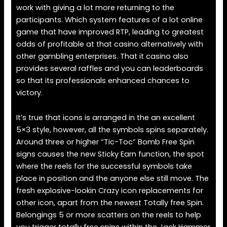
work with giving a lot more returning to the
participants. Which system features of a lot online
game that have improved RTP, leading to greatest
odds of profitable at that casino alternatively with
other gambling enterprises. That it casino also
provides several raffles and you can leaderboards
so that its professionals enhanced chances to
victory.
It’s true that icons is arranged in the an excellent
5×3 style, however, all the symbols spins separately.
Around three or higher “Tic-Toc” Bomb Free Spin
signs causes the new Sticky Earn function, the spot
where the reels for the successful symbols take
place in position and the anyone else still move. The
fresh explosive-lookin Crazy icon replacements for
other icon, apart from the newest Totally free Spin.
Belongings 5 or more scatters on the reels to help