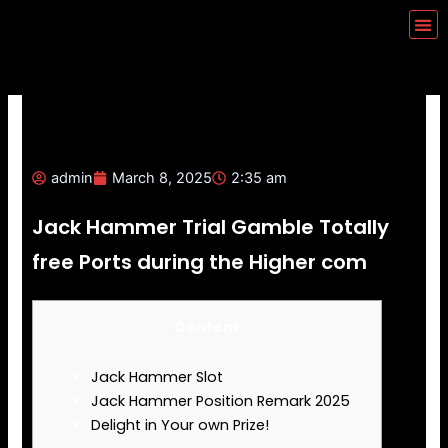
Skip
Me
to
content
admin
March 8, 2025
2:35 am
Jack Hammer Trial Gamble Totally
free Ports during the Higher com
Content
Jack Hammer Slot
Jack Hammer Position Remark 2025
Delight in Your own Prize!