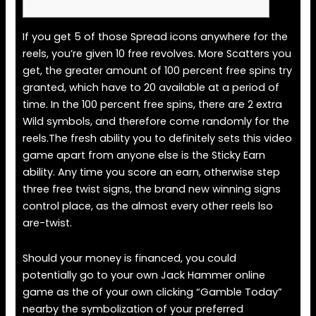
If you get 5 of those Spread icons anywhere for the
reels, you’re given 10 free revolves. More Scatters you
get, the greater amount of 100 percent free spins try
granted, which have to 20 available at a period of
time. In the 100 percent free spins, there are 2 extra
Wild symbols, and therefore come randomly for the
reels.The fresh ability you to definitely sets this video
game apart from anyone else is the Sticky Earn
ability.
Any time you score an earn, otherwise step
three free twist signs, the brand new winning signs
control place, as the almost every other reels lso
are-twist.
Should your money is financed, you could
potentially go to your own Jack Hammer online
game as the of your own clicking “Gamble Today”
nearby the symbolization of your preferred