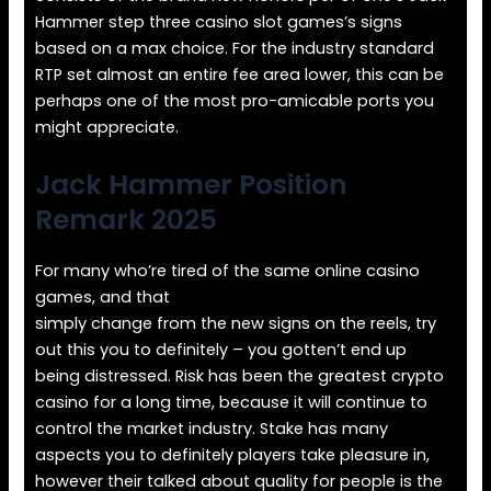
Hammer step three casino slot games’s signs
based on a max choice. For the industry standard
RTP set almost an entire fee area lower, this can be
perhaps one of the most pro-amicable ports you
might appreciate.
Jack Hammer Position
Remark 2025
For many who’re tired of the same online casino
games, and that
All That Glitters 2 slot casino sites
simply change from the new signs on the reels, try
out this you to definitely – you gotten’t end up
being distressed. Risk has been the greatest crypto
casino for a long time, because it will continue to
control the market industry. Stake has many
aspects you to definitely players take pleasure in,
however their talked about quality for people is the