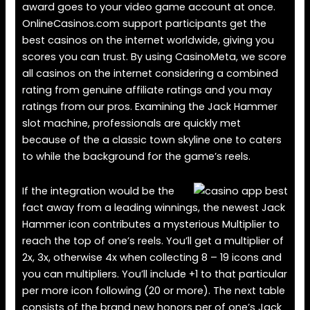
award goes to your video game account at once.
OnlineCasinos.com support participants get the
best casinos on the internet worldwide, giving you
scores you can trust. By using CasinoMeta, we score
all casinos on the internet considering a combined
rating from genuine affiliate ratings and you may
ratings from our pros. Examining the Jack Hammer
slot machine, professionals are quickly met
because of the a classic town skyline one to caters
to while the background for the game’s reels.
If the integration would be the
fact away from a leading winnings, the newest Jack
Hammer icon contributes a mysterious Multiplier to
reach the top of one’s reels. You’ll get a multiplier of
2x, 3x, otherwise 4x when collecting 8 – 19 icons and
you can multipliers. You’ll include +1 to that particular
per more icon following (20 or more). The next table
consists of the brand new honors per of one’s Jack