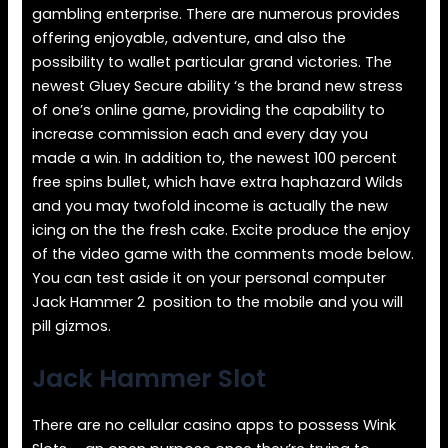
gambling enterprise. There are numerous provides
offering enjoyable, adventure, and also the
possibility to wallet particular grand victories. The
newest Gluey Secure ability ‘s the brand new stress
of one’s online game, providing the capability to
increase commission each and every day you
made a win. In addition to, the newest 100 percent
free spins bullet, which have extra haphazard Wilds
and you may twofold income is actually the new
icing on the the fresh cake. Excite produce the enjoy
of the video game with the comments mode below.
You can test aside it on your personal computer
Jack Hammer 2 position to the mobile and you will
pill gizmos.
Jack Hammer Slot
There are no cellular casino apps to possess Wink