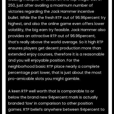
250, just after availing a maximum number of
victories regarding the Jack Hammer incentive
bullet. While the the fresh RTP out of 96.96percent try
highest, and also the online game even offers lower
volatility, the big earn try feasible. Jack Hammer also
provides an attractive RTP out of 96.96percent,
that’s really above the world average. So it high RTP
ensures players get decent production more than
extended enjoy courses, therefore it is a reasonable
and you will enjoyable position. For the
neighborhood basic RTP place nearly a complete
percentage part lower, that is just about the most
pro-amicable slots you might gamble.
A keen RTP well worth that is comparable to or
below the brand new 94percent mark is actually
branded ‘low’ in comparison to other position
games. RTP beliefs anywhere between 94percent to