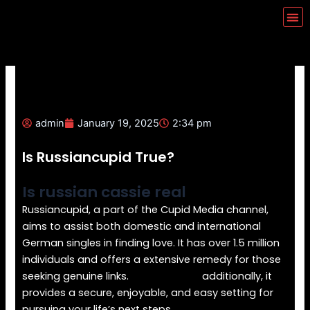
Skip
Me
to
content
admin
January 19, 2025
2:34 pm
Is Russiancupid True?
Is russian cassie real
Russiancupid, a part of the Cupid Media channel,
aims to assist both domestic and international
German singles in finding love. It has over 1.5 million
individuals and offers a extensive remedy for those
seeking genuine links.
RussianCupid
additionally, it
provides a secure, enjoyable, and easy setting for
pursuing your life’s next steps.