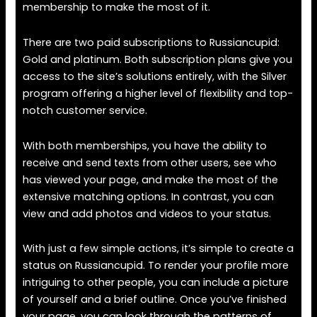
membership to make the most of it.
There are two paid subscriptions to Russiancupid:
Gold and platinum. Both subscription plans give you
access to the site’s solutions entirely, with the Silver
program offering a higher level of flexibility and top-
notch customer service.
With both memberships, you have the ability to
receive and send texts from other users, see who
has viewed your page, and make the most of the
extensive matching options. In contrast, you can
view and add photos and videos to your status.
With just a few simple actions, it’s simple to create a
status on Russiancupid. To render your profile more
intriguing to other people, you can include a picture
of yourself and a brief outline. Once you’ve finished
your page, you can look through the patterns of