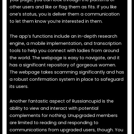
other users and like or flag them as fits. If you like
one’s status, you is deliver them a communication
to let them know you’re interested in them.
The app’s functions include an in-depth research
engine, a mobile implementation, and transcription
tools to help you connect with ladies from around
the world. The webpage is easy to navigate, and it
has a significant repository of gorgeous women.
The webpage takes scamming significantly and has
a robust confirmation system in place to safeguard
its users.
Another fantastic aspect of Russiancupid is the
ability to view and interact with potential
complements for nothing. Unupgraded members
are limited to reading and responding to
communications from upgraded users, though. You