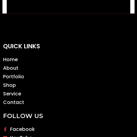
QUICK LINKS
Home
About
Portfolio
Shop
Service
Contact
FOLLOW US
Facebook