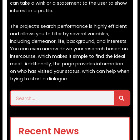
can take a wink or a statement to the user to show
interest in a profile.
The project’s search performance is highly efficient
and allows you to filter by several variables,
including demeanor, life, background, and interests.
You can even narrow down your research based on
intercourse, which makes it simple to find the ideal
meet. Additionally, the page provides information
on who has visited your status, which can help when
trying to start a dialogue.
Search
Search
Recent News