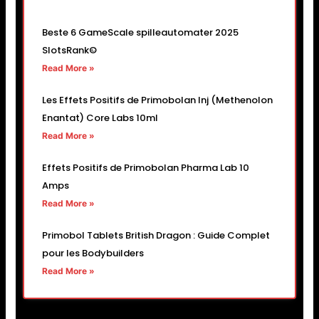
Beste 6 GameScale spilleautomater 2025
SlotsRank©
Read More »
Les Effets Positifs de Primobolan Inj (Methenolon
Enantat) Core Labs 10ml
Read More »
Effets Positifs de Primobolan Pharma Lab 10
Amps
Read More »
Primobol Tablets British Dragon : Guide Complet
pour les Bodybuilders
Read More »