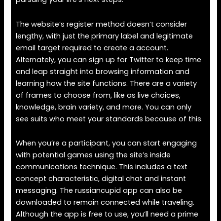
The website’s register method doesn’t consider
lengthy, with just the primary label and legitimate
email target required to create a account.
Alternately, you can sign up for Twitter to keep time
and leap straight into browsing information and
learning how the site functions. There are a variety
of frames to choose from, like as live choices,
knowledge, brain variety, and more. You can only
see suits who meet your standards because of this.
When you’re a participant, you can start engaging
with potential games using the site’s inside
communications technique. This includes a text
concept characteristic, digital chat and instant
messaging. The russiancupid app can also be
downloaded to remain connected while traveling.
Although the app is free to use, you’ll need a prime