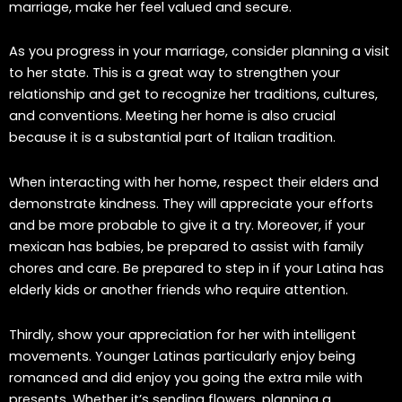
marriage, make her feel valued and secure.
As you progress in your marriage, consider planning a visit
to her state. This is a great way to strengthen your
relationship and get to recognize her traditions, cultures,
and conventions. Meeting her home is also crucial
because it is a substantial part of Italian tradition.
When interacting with her home, respect their elders and
demonstrate kindness. They will appreciate your efforts
and be more probable to give it a try. Moreover, if your
mexican has babies, be prepared to assist with family
chores and care. Be prepared to step in if your Latina has
elderly kids or another friends who require attention.
Thirdly, show your appreciation for her with intelligent
movements. Younger Latinas particularly enjoy being
romanced and did enjoy you going the extra mile with
presents. Whether it’s sending flowers, planning a