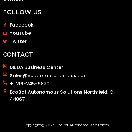
FOLLOW US
Facebook
YouTube
Twitter
CONTACT
MBDA Business Center
Sales@ecobotautonomous.com
+1 216-245-9820
EcoBot Autonomous Solutions Northfield, OH
44067
Copyright@ 2023. EcoBot Autonomous Solutions