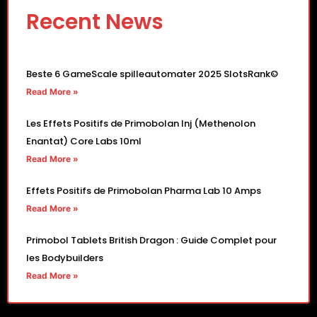
Recent News
Beste 6 GameScale spilleautomater 2025 SlotsRank©
Read More »
Les Effets Positifs de Primobolan Inj (Methenolon
Enantat) Core Labs 10ml
Read More »
Effets Positifs de Primobolan Pharma Lab 10 Amps
Read More »
Primobol Tablets British Dragon : Guide Complet pour
les Bodybuilders
Read More »