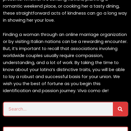
romantic weekend place, or cooking her a tasty dining,
these straightforward acts of kindness can go a long way
in showing her your love.
Finding a woman through an online marriage organization
or by visiting Italian nations can be a rewarding encounter.
But, it’s important to recall that associations involving
worldwide couples usually require compassion,
understanding, and a lot of work. By taking the time to
know about your latina’s distinctive traits, you will be able
to lay a robust and successful basis for your union. We
wish you the best of fortune as you begin this
identification and passion journey. Viva como de!
Sear
Search