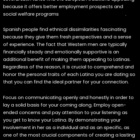
because it offers better employment prospects and
social welfare programs
venezuelan mail order brides
.
Spanish people find ethnical dissimilarities fascinating
because they give them fresh perspectives and a sense
of experience. The fact that Western men are typically
financially steady and emotionally supportive is an
additional benefit of making them appealing to Latinas.
Regardless of the reason, it is crucial to comprehend and
honor the personal traits of each Latina you are dating so
that you can find the ideal partner for your connection.
Focus on communicating openly and honestly in order to
lay a solid basis for your coming along. Employ open-
ended concerns and pay attention to your listening as
you get to know your Latina. By demonstrating your
involvement in her as a individual and as an specific, as
one of the most crucial components of creating a lasting