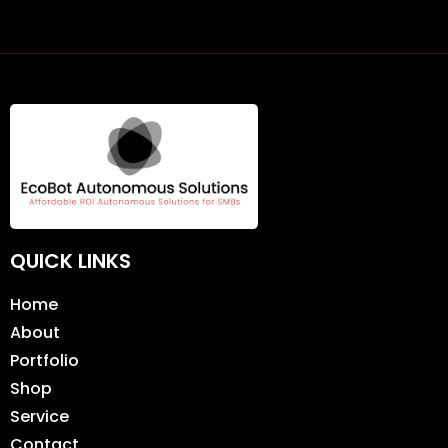
QUICK LINKS
Home
About
Portfolio
Shop
Service
Contact