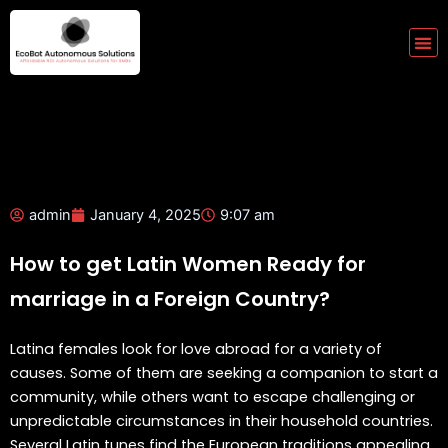
Skip
to
Me
content
admin
January 4, 2025
9:07 am
How to get Latin Women Ready for
marriage in a Foreign Country?
Latina females look for love abroad for a variety of
causes. Some of them are seeking a companion to start a
community, while others want to escape challenging or
unpredictable circumstances in their household countries.
Several Latin tunes find the European traditions appealing