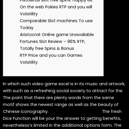
Pistoleras slot free spins: Happy 88
On the web Pokies RTP and you will
Volatility
Comparable Slot machines To use
Today
Aristocrat Online game Unavailable
Fortunes Slot Review – 96% RTP,
Totally free Spins & Bonus
RTP Price and you can Games
Volatility
In which such video game excel is in its music and artwork,
with such as a refreshing social society to attract for the.
The point that there are plenty words from the same
motif shows the newest range as well as the beauty of
Chinese iconography.
pistoleras slot free spins
The fresh
Dice Function will be your the answer to getting benefits,
nevertheless’s limited in the additional options form.
The