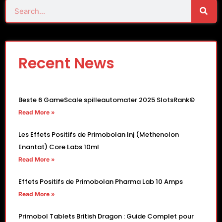
Sear
Search
Recent News
Beste 6 GameScale spilleautomater 2025 SlotsRank©
Read More »
Les Effets Positifs de Primobolan Inj (Methenolon
Enantat) Core Labs 10ml
Read More »
Effets Positifs de Primobolan Pharma Lab 10 Amps
Read More »
Primobol Tablets British Dragon : Guide Complet pour