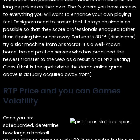
long as pokies on their own. That’s where you have access
to everything you will want to enhance your own playing
feel. Designers need to ensure that it stays as simple as
possible so that they score professionals engaged rather
than flipping him or her away. Fortunate 88 ™ (disclaimer)
try a slot machine from Aristocrat. It’s a well-known
home-based position servers who has produced the
newest transfer to the web as a result of of NYX Betting
Class (that is the spot where the demo online game
above is actually acquired away from).
RTP Price and you can Games
Volatility
Once you are
safeguarded, determine
how large a bankroll