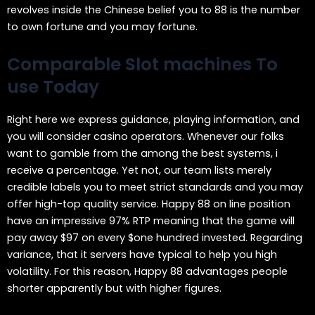
revolves inside the Chinese belief you to 88 is the number
to own fortune and you may fortune.
Comparable Slot machines To
use Today
Right here we express guidance, playing information, and
you will consider casino operators. Whenever our folks
want to gamble from the among the best systems, i
receive a percentage. Yet not, our team lists merely
credible labels you to meet strict standards and you may
offer high-top quality service. Happy 88 on line position
have an impressive 97% RTP meaning that the game will
pay away $97 on every $one hundred invested. Regarding
variance, that it servers have typical to help you high
volatility. For this reason, Happy 88 advantages people
shorter apparently but with higher figures.