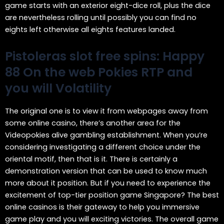
game starts with an exterior eight-dice roll, plus the dice
are nevertheless rolling until possibly you can find no
eights left otherwise all eights features landed.
Pistoleras slot free spins: Happy
88 On the web Pokies RTP and
you will Volatility
The original one is to view it from webpages away from
some online casino, there’s another area for the
Videopokies alive gambling establishment. When you’re
considering investigating a different choice under the
oriental motif, then that is it. There is certainly a
demonstration version that can be used to know much
more about it position. But if you need to experience the
excitement of top-tier position game Singapore? The best
online casinos is their gateway to help you immersive
game play and you will exciting victories. The overall game