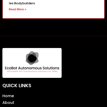
les Bodybuilders
Read More »
QUICK LINKS
Home
About