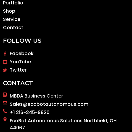
Portfolio
Shop
Service
Contact
FOLLOW US
Facebook
YouTube
Twitter
CONTACT
MBDA Business Center
Sales@ecobotautonomous.com
+1 216-245-9820
EcoBot Autonomous Solutions Northfield, OH
44067