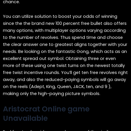
chance.
You can utilize solution to boost your odds of winning
since the the brand new 100 percent free bullet also offers
many options, with multiplayer options varying according
to the number of revolves. Thus spend time and choose
the clear answer one to greatest aligns together with your
needs. Be looking on the fantastic Gong, which acts as an
excellent spread out symbol. Obtaining three or even
more of these using one twist turns on the newest totally
free twist incentive rounds. You’ll get ten free revolves right
away, and also the reduced-paying symbols will go away
on the reels (Adept, King, Queen, JACK, ten, and 9 ),
making only the high-paying picture symbols.
Aristocrat Online game
Unavailable