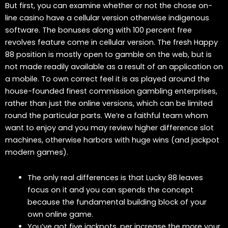
But first, you can examine whether or not the chose on-
line casino have a cellular version otherwise indigenous
software. The bonuses along with 100 percent free
revolves feature come in cellular version. The fresh Happy
88 position is mostly open to gamble on the web, but is
not made readily available as a result of an application on
a mobile. To own correct feel it is as played around the
house-founded finest commission gambling enterprises,
rather than just the online versions, which can be limited
round the particular parts. We’re a faithful team whom
want to enjoy and you may review higher difference slot
machines, otherwise harbors with huge wins (and jackpot
modern games).
The only real differences is that Lucky 88 leaves
focus on it and you can spends the concept
because the fundamental building block of your
own online game.
You’ve got five jackpots, per increase the more your