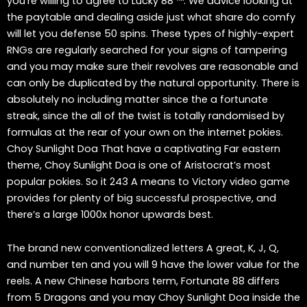
you’re willing to agree to Lucky 88 ™. We advice looking at
the paytable and dealing aside just what share do comfy
will let you defense 50 spins. These types of highly-expert
RNGs are regularly searched for your signs of tampering
and you may make sure their revolves are reasonable and
can only be duplicated by the natural opportunity. There is
absolutely no including matter since the a fortunate
streak, since the all of the twist is totally randomised by
formulas at the rear of your own on the internet pokies.
Choy Sunlight Doa That have a captivating Far eastern
theme, Choy Sunlight Doa is one of Aristocrat’s most
popular pokies. So it 243 A means to Victory video game
provides for plenty of big successful prospective, and
there’s a large 1000x honor upwards best.
The brand new conventionalized letters A great, K, J, Q,
and number ten and you will 9 have the lower value for the
reels. A new Chinese harbors term, Fortunate 88 differs
from 5 Dragons and you may Choy Sunlight Doa inside the