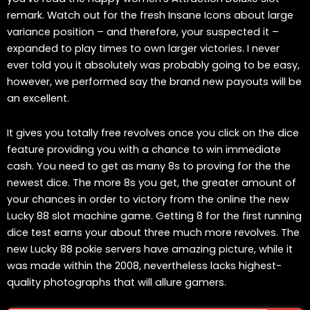
remark. Watch out for the fresh Insane Icons about large
variance position – and therefore, your suspected it –
expanded to play times to own larger victories. I never
ever told you it absolutely was probably going to be easy,
however, we performed say the brand new payouts will be
an excellent.
It gives you totally free revolves once you click on the dice
feature providing you with a chance to win immediate
cash. You need to get as many 8s to proving for the the
newest dice. The more 8s you get, the greater amount of
your chances in order to victory from the online the new
Lucky 88 slot machine game. Getting 8 for the first running
dice test earns your about three much more revolves. The
new Lucky 88 pokie servers have amazing picture, while it
was made within the 2008, nevertheless lacks highest-
quality photographs that will allure gamers.