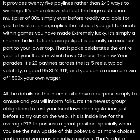
it provides twenty five paylines rather than 243 ways to
winnings. It’s an explosive slot but the huge restriction
multiplier of 88x, simply ever before readily available for
you to twist at once, implies that should you get fortunate
within games you have made Extremely lucky. It’s simply a
shame the limitation basic jackpot is actually an excellent
part to your lower top. That it pokie celebrates the entire
year of your Rooster which have Chinese The new Year
parades. It’s 20 paylines across the its 5 reels, typical
volatility, a good 95.30% RTP, and you can a maximum win
of 1,500x your own wager.
All the details on the internet site have a purpose simply to
amuse and you will inform folks. It’s the newest group’
obligations to test your local laws and regulations just
before to try out on the web. This is inside line for the
average RTP to possess a great position, specially when
you see the new upside of this pokey’s a lot more choices
feature and you may incentive revolves. That’s a lot of