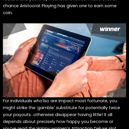
chance Aristocrat Playing has given one to earn some
coin.
For individuals who’lso are impact most fortunate, you
might strike the ‘gamble’ substitute for potentially twice
your payouts…otherwise disappear having little! It all
depends about precisely how happy you become or
you’ve read the Happy women’s Attraction Deluxe slot