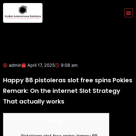
Skip
to
Me
content
admin
April 17, 2025
9:08 am
Happy 88 pistoleras slot free spins Pokies
Remark: On the internet Slot Strategy
That actually works
Blogs