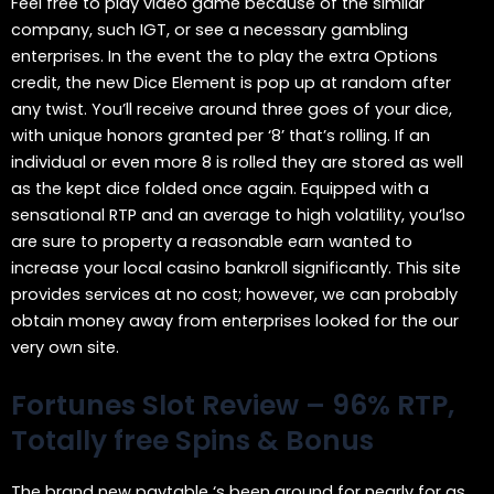
Feel free to play video game because of the similar
company, such IGT, or see a necessary gambling
enterprises. In the event the to play the extra Options
credit, the new Dice Element is pop up at random after
any twist. You’ll receive around three goes of your dice,
with unique honors granted per ‘8’ that’s rolling. If an
individual or even more 8 is rolled they are stored as well
as the kept dice folded once again. Equipped with a
sensational RTP and an average to high volatility, you’lso
are sure to property a reasonable earn wanted to
increase your local casino bankroll significantly. This site
provides services at no cost; however, we can probably
obtain money away from enterprises looked for the our
very own site.
Fortunes Slot Review – 96% RTP,
Totally free Spins & Bonus
The brand new paytable ‘s been around for nearly for as