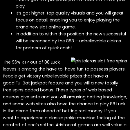
play.
It’s got higher-top quality visuals and you will great
focus on detail, enabling you to enjoy playing the
brand new slot online game.
In addition to within this position the new successful
will be increased by the 888 – unbelievable claims
for partners of quick cash!
The 96% RTP out of 88 Luck
leaves it among the have to-have fun to possess players.
People get victory unbelievable prizes that have a
good Fu-Bat jackpot feature and you will a new totally
free spins added bonus. These types of web based
casinos give safe and you will amusing betting knowledge,
and some web sites also have the chance to play 88 Luck
in the demo form ahead of betting real money. If you
want to experience a classic pokie machine feeling of the
comfort of one’s settee, Aristocrat games are well value a