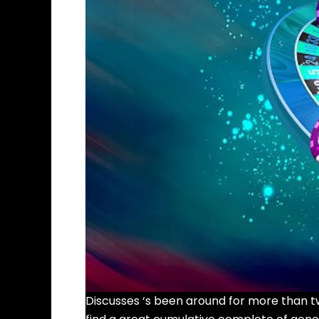
Discusses ‘s been around for more than tw