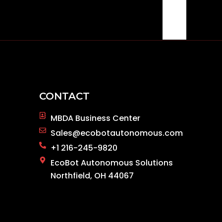
CONTACT
MBDA Business Center
Sales@ecobotautonomous.com
+1 216-245-9820
EcoBot Autonomous Solutions
Northfield, OH 44067