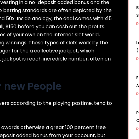
nvesting in a no-deposit added bonus and the
B
ino betting standards are often depicted by the
S
and 50x. Inside analogy, the deal comes with x15
R
 all, $150 before you can cash out the profits.
s of your own on the internet slot world,
ing winnings. These types of slots work by the
L
ger for the a collective jackpot, which
(
t jackpot is reach incredible number, often on
R
E
or new People
R
ers according to the playing pastime, tend to
P
84%e0%b8%b2%e0%b8%aa%e0%b8%b4%e0%b9%82%e0%b
C
n awards otherwise a great 100 percent free
R
-deposit added bonus from your account, but