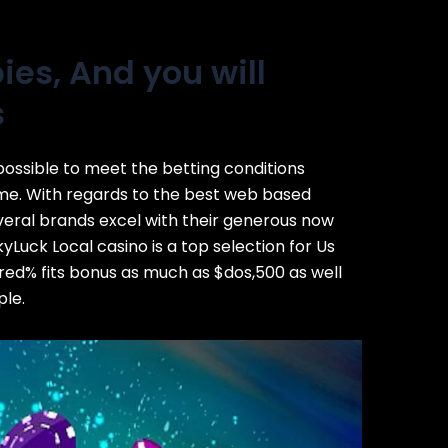
es, And you will
s
possible to meet the betting conditions
me. With regards to the best web based
everal brands excel with their generous now
Luck Local casino is a top selection for Us
red% fits bonus as much as $dos,500 as well
ple.