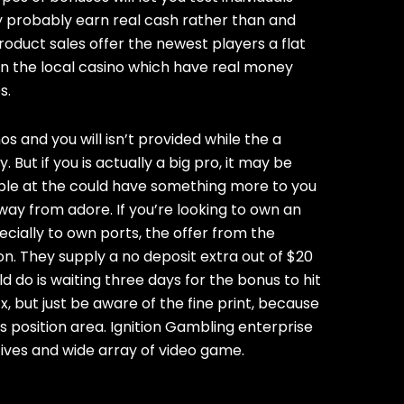
 probably earn real cash rather than and
oduct sales offer the newest players a flat
in the local casino which have real money
s.
and you will isn’t provided while the a
. But if you is actually a big pro, it may be
ble at the could have something more to you
way from adore. If you’re looking to own an
ecially to own ports, the offer from the
on. They supply a no deposit extra out of $20
ld do is waiting three days for the bonus to hit
, but just be aware of the fine print, because
s position area. Ignition Gambling enterprise
tives and wide array of video game.