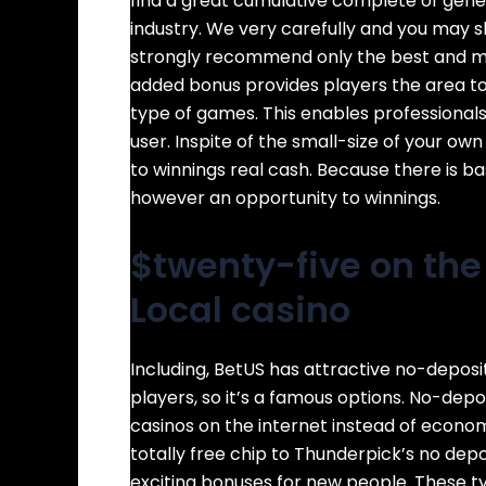
find a great cumulative complete of gene
industry. We very carefully and you may ski
strongly recommend only the best and mo
added bonus provides players the area t
type of games. This enables professional
user. Inspite of the small-size of your own 
to winnings real cash. Because there is bas
however an opportunity to winnings.
$twenty-five on th
Local casino
Including, BetUS has attractive no-deposit
players, so it’s a famous options. No-dep
casinos on the internet instead of economic
totally free chip to Thunderpick’s no depo
exciting bonuses for new people. These typ