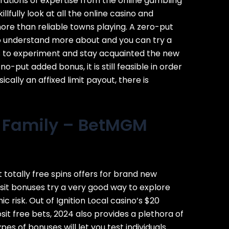
rations of expertise from the online gambling
llfully look at all the online casino and
re than reliable towns playing. A zero-put
o understand more about and you can try a
s to experiment and stay acquainted the new
no-put added bonus, it is still feasible in order
ically an affixed limit payout, there is
e Family – BetMGM
 totally free spins offers for brand new
osit bonuses try a very good way to explore
 risk. Out of Ignition Local casino’s $20
sit free bets, 2024 also provides a plethora of
es of bonuses will let you test individuals