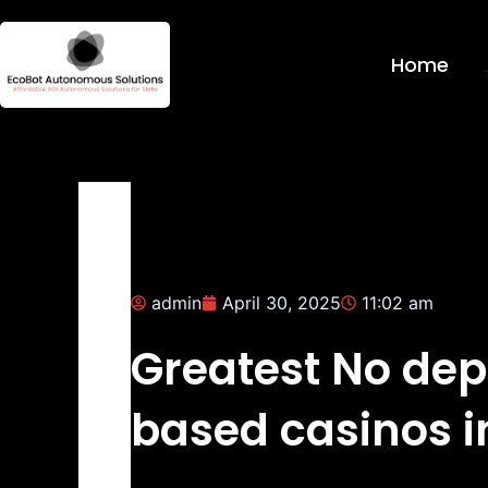
Skip
to
Home
content
admin
April 30, 2025
11:02 am
Greatest No de
based casinos i