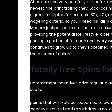
Check around very carefully just before i
newest fine print trailing they. Local cas
a great multiplier, for example 30x, 40x, 
wagering criteria, so you’ll need risk all in
Modern jackpot ports are the top treasure
providing the potential for lifestyle-alter
pooling a portion of for each and every wa
continues to grow up to they’s obtained. I
the millions of dollars.
Totally free Spins f
Commitment incentives prize regular play
due to
https://naphralan.go.th/%e0%b8%
points that will likely be redeemed to ow
incentive. You’re lured to withdraw a no