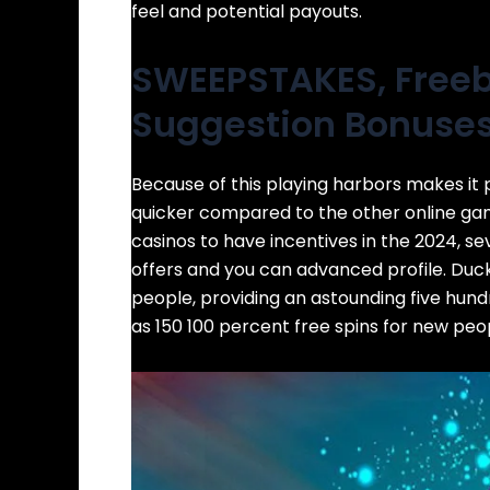
feel and potential payouts.
SWEEPSTAKES, Freebi
Suggestion Bonuse
Because of this playing harbors makes it 
quicker compared to the other online ga
casinos to have incentives in the 2024, s
offers and you can advanced profile. Ducky
people, providing an astounding five hund
as 150 100 percent free spins for new peo