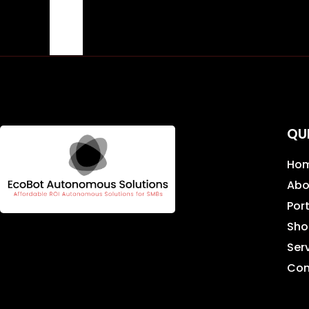
QU
Ho
Abo
Port
Sho
Ser
Con