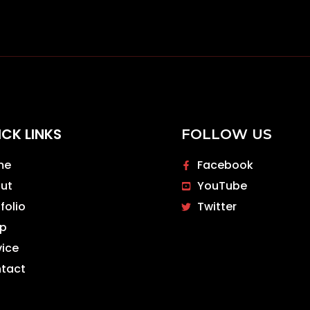
ICK LINKS
FOLLOW US
me
Facebook
ut
YouTube
folio
Twitter
p
vice
tact