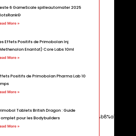
este 6 GameScale spilleautomater 2025
lotsRank©
ead More »
es Effets Positifs de Primobolan Inj
Methenolon Enantat) Core Labs 10ml
ead More »
ffets Positifs de Primobolan Pharma Lab 10
Amps
ead More »
rimobol Tablets British Dragon : Guide
8%99%e0%b8%9a%e0%b8%99%e0%b9%80%e0%b8%a7%e0
omplet pour les Bodybuilders
ead More »