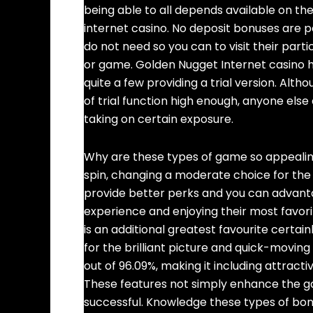
being able to all depends available on th
internet casino. No deposit bonuses are p
do not need so you can to visit their par
or game. Golden Nugget Internet casino 
quite a few providing a trial version. Alth
of trial function high enough, anyone else
taking on certain exposure.
Why are these types of game so appealing 
spin, changing a moderate choice for the 
provide better perks and you can advantag
experience and enjoying their most favori
is an additional greatest favourite certai
for the brilliant picture and quick-movin
out of 96.09%, making it including attracti
These features not simply enhance the g
successful. Knowledge these types of bonu