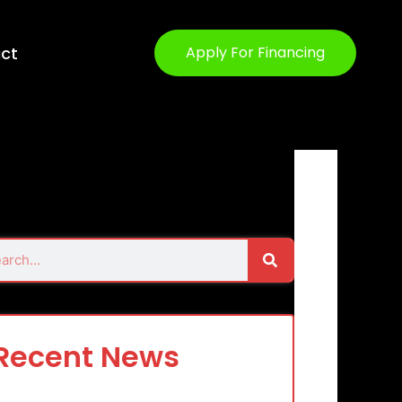
ct
Apply For Financing
Search
ch
Recent News