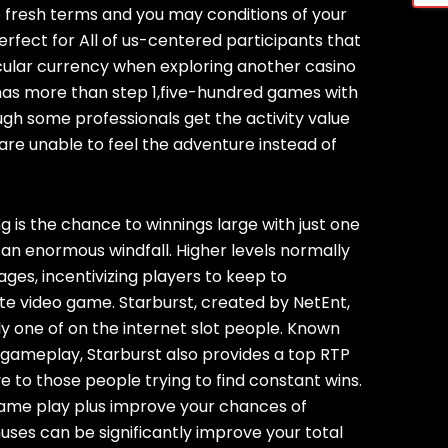
e fresh terms and you may conditions of your
erfect for All of us-centered participants that
ticular currency when exploring another casino
has more than step 1,five-hundred games with
ough some professionals get the activity value
 are unable to feel the adventure instead of
is the chance to winnings large with just one
an enormous windfall. Higher levels normally
es, incentivizing players to keep to
te video game. Starburst, created by NetEnt,
nly one of on the internet slot people. Known
g gameplay, Starburst also provides a top RTP
ve to those people trying to find constant wins.
ame play plus improve your chances of
ses can be significantly improve your total