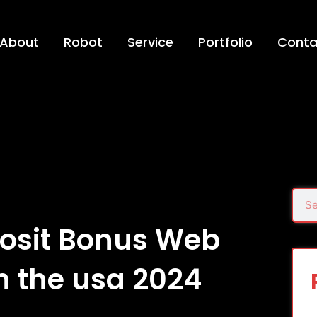
About
Robot
Service
Portfolio
Conta
Sear
posit Bonus Web
n the usa 2024