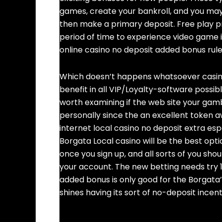
games, create your bankroll, and you may
then make a primary deposit. Free play pr
period of time to experience video game 
online casino no deposit added bonus rule
Which doesn’t happens whatsoever casinos 
benefit in all VIP/Loyalty-software possibly
worth examining if the web site your gam
personally since the an excellent token a
internet local casino no deposit extra esp
Borgata Local casino will be the best opti
once you sign up, and all sorts of you shou
your account. The new betting needs try 1x
added bonus is only good for the Borgata’
shines having its sort of no-deposit incen