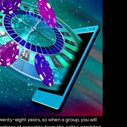
enty-eight years, so when a group, you will