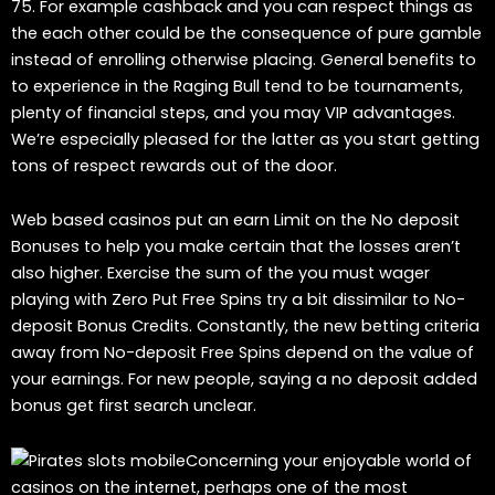
75. For example cashback and you can respect things as
the each other could be the consequence of pure gamble
instead of enrolling otherwise placing. General benefits to
to experience in the Raging Bull tend to be tournaments,
plenty of financial steps, and you may VIP advantages.
We’re especially pleased for the latter as you start getting
tons of respect rewards out of the door.
Web based casinos put an earn Limit on the No deposit
Bonuses to help you make certain that the losses aren’t
also higher. Exercise the sum of the you must wager
playing with Zero Put Free Spins try a bit dissimilar to No-
deposit Bonus Credits. Constantly, the new betting criteria
away from No-deposit Free Spins depend on the value of
your earnings. For new people, saying a no deposit added
bonus get first search unclear.
Concerning your enjoyable world of
casinos on the internet, perhaps one of the most