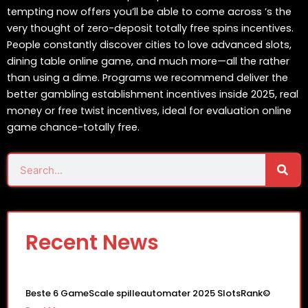
tempting now offers you’ll be able to come across ’s the
very thought of zero-deposit totally free spins incentives.
People constantly discover cities to love advanced slots,
dining table online game, and much more—all the rather
than using a dime. Programs we recommend deliver the
better gambling establishment incentives inside 2025, real
money or free twist incentives, ideal for evaluation online
game chance-totally free.
Sear
Search
Recent News
Beste 6 GameScale spilleautomater 2025 SlotsRank©