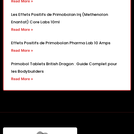
Read More »
Les Effets Positifs de Primobolan Inj (Methenolon
Enantat) Core Labs 10ml
Read More »
Effets Positifs de Primobolan Pharma Lab 10 Amps
Read More »
Primobol Tablets British Dragon : Guide Complet pour
les Bodybuilders
Read More »