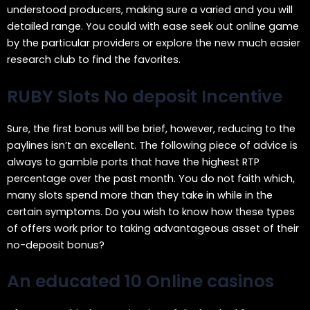
understood producers, making sure a varied and you will
detailed range. You could with ease seek out online game
by the particular providers or explore the new much easier
research club to find the favorites.
RUBY Slots No deposit Incentive
Sure, the first bonus will be brief, however, reducing to the
paylines isn’t an excellent. The following piece of advice is
always to gamble ports that have the highest RTP
percentage over the past month. You do not faith which,
many slots spend more than they take in while in the
certain symptoms. Do you wish to know how these types
of offers work prior to taking advantageous asset of their
no-deposit bonus?
An educated 10 Online casinos