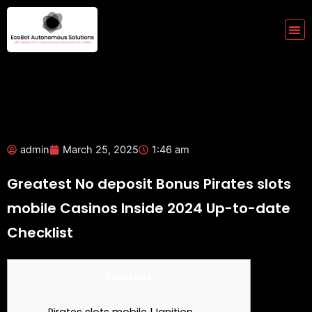
Skip
to
Me
content
admin
March 25, 2025
1:46 am
Greatest No deposit Bonus Pirates slots
mobile Casinos Inside 2024 Up-to-date
Checklist
Content