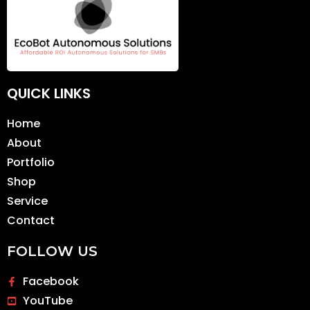
QUICK LINKS
Home
About
Portfolio
Shop
Service
Contact
FOLLOW US
Facebook
YouTube