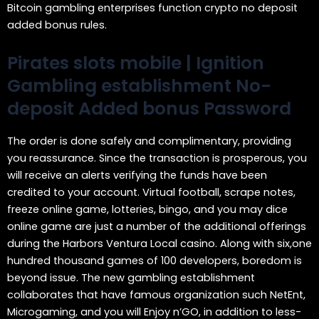
Bitcoin gambling enterprises function crypto no deposit
added bonus rules.
Pirates slots mobile | Ignition
Gambling establishment No-
deposit Added bonus Password
The order is done safely and complimentary, providing
you reassurance. Since the transaction is prosperous, you
will receive an alerts verifying the funds have been
credited to your account. Virtual football, scrape notes,
freeze online game, lotteries, bingo, and you may dice
online game are just a number of the additional offerings
during the Harbors Ventura Local casino. Along with six,one
hundred thousand games of 100 developers, boredom is
beyond issue. The new gambling establishment
collaborates that have famous organization such NetEnt,
Microgaming, and you will Enjoy n’GO, in addition to less-