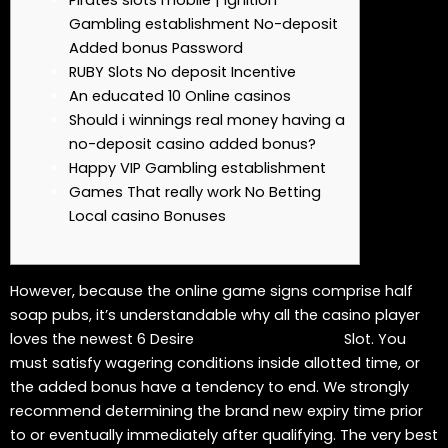
Pirates slots mobile | Ignition
Gambling establishment No-deposit
Added bonus Password
RUBY Slots No deposit Incentive
An educated 10 Online casinos
Should i winnings real money having a
no-deposit casino added bonus?
Happy VIP Gambling establishment
Games That really work No Betting
Local casino Bonuses
However, because the online game signs comprise half
soap pubs, it’s understandable why all the casino player
loves the newest 6 Desire
Pirates slots mobile
Slot. You
must satisfy wagering conditions inside allotted time, or
the added bonus have a tendency to end. We strongly
recommend determining the brand new expiry time prior
to or eventually immediately after qualifying.
The very best