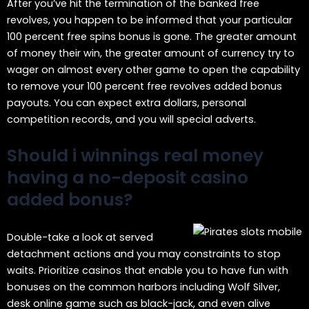
After you’ve hit the termination of the banked free
revolves, you happen to be informed that your particular
100 percent free spins bonus is gone. The greater amount
of money their win, the greater amount of currency try to
wager on almost every other game to open the capability
to remove your 100 percent free revolves added bonus
payouts. You can expect extra dollars, personal
competition records, and you will special adverts.
Should i winnings real money
having a no-deposit casino
added bonus?
Double-take a look at served
detachment actions and you may constraints to stop
waits. Prioritize casinos that enable you to have fun with
bonuses on the common harbors including Wolf Silver,
desk online game such as black-jack, and even alive