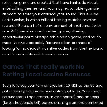
roller, our game are created that have fantastic visuals,
entertaining themes, and you may reasonable-gamble
aspects to store your amused year-round. This is Ruby
Ports Casino, in which brilliant betting match unrivaled
rewards! Be a part of an environment of excitement with
over 400 premium casino video game, offering
spectacular ports, vintage table online game, and much
more. Yes, you probably features a better threat of
looking for no deposit incentive codes from the the brand
new Us-amicable web based casinos.
Games That really work No
Betting Local casino Bonuses
Such, let’s say your turn an excellent 20 NDB to the 50 and
put a twenty five lowest verification put later. You’d next
be sure the ID (age.grams. driver’s permit) and address
(latest household bill) before cashing from the combined