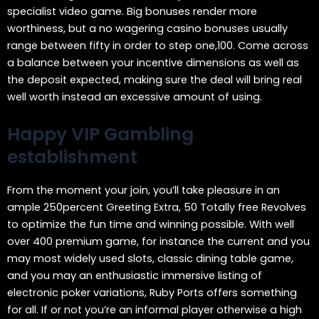
specialist video game. Big bonuses render more
worthiness, but a no wagering casino bonuses usually
range between fifty in order to step one,100. Come across
a balance between your incentive dimensions as well as
the deposit expected, making sure the deal will bring real
well worth instead an excessive amount of using.
Happy VIP Gambling
establishment
From the moment your join, you’ll take pleasure in an
ample 250percent Greeting Extra, 50 Totally free Revolves
to optimize the fun time and winning possible. With well
over 400 premium game, for instance the current and you
may most widely used slots, classic dining table game,
and you may an enthusiastic immersive listing of
electronic poker variations, Ruby Ports offers something
for all. If or not you’re an informal player otherwise a high