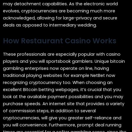
may detachment capabilities. As the electronic world
evolves, cryptocurrencies are becoming much more
acknowledged, allowing for large-privacy and secure
deals as opposed to intermediary wedding.
How Restaurant Casino Works
These professionals are especially popular with casino
players and you will sportsbook gamblers. Unique bitcoin
gambling enterprises now operate on line, having
traditional playing websites for example NetBet now
recognizing cryptocurrency too. When choosing an
excellent Bitcoin betting webpages, it’s crucial that you
look at the available payment possibilities and you may
purchase speeds. An internet site that provides a variety
of commission steps, in addition to several
cryptocurrencies, will give you greater self-reliance and
you will convenience. Furthermore, prompt deal running