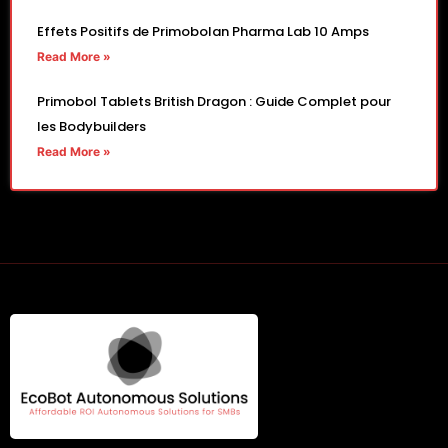
Effets Positifs de Primobolan Pharma Lab 10 Amps
Read More »
Primobol Tablets British Dragon : Guide Complet pour
les Bodybuilders
Read More »