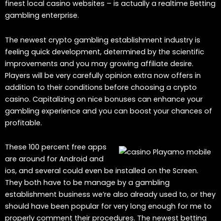
finest local casino websites – is actually a realtime Betting
gambling enterprise.
The newest crypto gambling establishment industry is
feeling quick development, determined by the scientific
improvements and you may growing affiliate desire.
Players will be very carefully opinion extra now offers in
addition to their conditions before choosing a crypto
casino. Capitalizing on nice bonuses can enhance your
gambling experience and you can boost your chances of
profitable.
These 100 percent free apps
are around for Android and
ios, and several could even be installed on the Screen.
They both have to be manage by a gambling
establishment business we’re also already used to, or they
should have been popular for very long enough for me to
properly comment their procedures. The newest betting