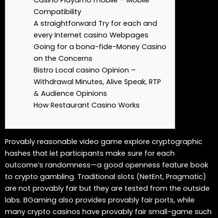
Casino Playamo mobile – Mobile
Compatibility
A straightforward Try for each and
every Internet casino Webpages
Going for a bona-fide-Money Casino
on the Concerns
Bistro Local casino Opinion –
Withdrawal Minutes, Alive Speak, RTP
& Audience Opinions
How Restaurant Casino Works
Provably reasonable video game explore cryptographic
hashes that let participants make sure for each
outcome’s randomness—a good openness feature book
to crypto gambling. Traditional slots (NetEnt, Pragmatic)
are not provably fair but they are tested from the outside
labs. BGaming also provides provably fair ports, while
many crypto casinos have provably fair small-game such