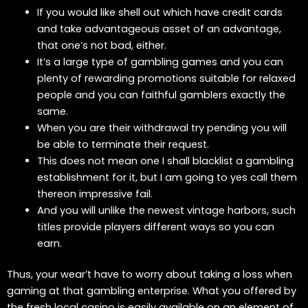
If you would like shell out which have credit cards
and take advantageous asset of an advantage,
that one’s not bad, either.
It’s a large type of gambling games and you can
plenty of rewarding promotions suitable for relaxed
people and you can faithful gamblers exactly the
same.
When you are their withdrawal try pending you will
be able to terminate their request.
This does not mean one I shall blacklist a gambling
establishment for it, but I am going to yes call them
thereon impressive fail.
And you will unlike the newest vintage harbors, such
titles provide players different ways so you can
earn.
Thus, your wear’t have to worry about taking a loss when
gaming at that gambling enterprise. What you offered by
the fresh local casino is easily available on an element of