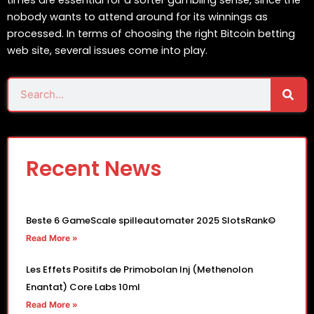
times are essential for a softer gambling sense, since the
nobody wants to attend around for its winnings as
processed. In terms of choosing the right Bitcoin betting
web site, several issues come into play.
Sear
Search
Recent News
Beste 6 GameScale spilleautomater 2025 SlotsRank©
Read More »
Les Effets Positifs de Primobolan Inj (Methenolon
Enantat) Core Labs 10ml
Read More »