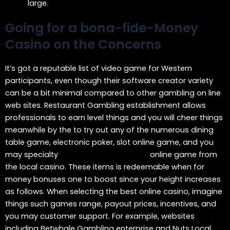
large.
Going for a bona-fide-Money
Casino on the Concerns
It’s got a reputable list of video game for Western
participants, even though their software creator variety
can be a bit minimal compared to other gambling on line
web sites. Restaurant Gambling establishment allows
professionals to earn level things and you will cheer things
meanwhile by the to try out any of the numerous dining
table game, electronic poker, slot online game, and you
may specialty
casino Playamo mobile
online game from
the local casino. These items is redeemable when for
money bonuses one to boost since your height increases
as follows. When selecting the best online casino, imagine
things such games range, payout prices, incentives, and
you may customer support. For example, websites
including Betwhale Gambling enterprise and Nuts Local