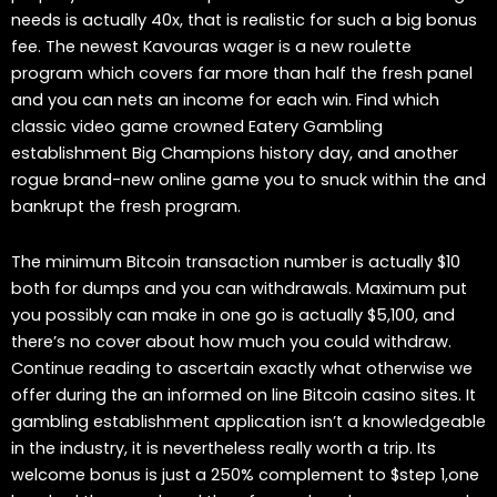
needs is actually 40x, that is realistic for such a big bonus
fee. The newest Kavouras wager is a new roulette
program which covers far more than half the fresh panel
and you can nets an income for each win. Find which
classic video game crowned Eatery Gambling
establishment Big Champions history day, and another
rogue brand-new online game you to snuck within the and
bankrupt the fresh program.
The minimum Bitcoin transaction number is actually $10
both for dumps and you can withdrawals. Maximum put
you possibly can make in one go is actually $5,100, and
there’s no cover about how much you could withdraw.
Continue reading to ascertain exactly what otherwise we
offer during the an informed on line Bitcoin casino sites. It
gambling establishment application isn’t a knowledgeable
in the industry, it is nevertheless really worth a trip. Its
welcome bonus is just a 250% complement to $step 1,one