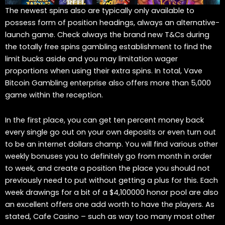
The newest spins also are typically only available to
possess form of position headings, always an alternative-
launch game. Check always the brand new T&Cs during
the totally free spins gambling establishment to find the
limit bucks aside and you may limitation wager
proportions when using their extra spins. In total, Vave
Bitcoin Gambling enterprise also offers more than 5,000
game within the reception.
In the first place, you can get ten percent money back
every single go out on your own deposits or even turn out
to be an internet dollars champ. You will find various other
weekly bonuses you to definitely go from month in order
to week, and create a position the place you should not
previously need to put without getting a plus for this. Each
week drawings for a bit of a $4,100000 honor pool are also
an excellent offers one add worth to have the players. As
stated, Cafe Casino – such as way too many most other