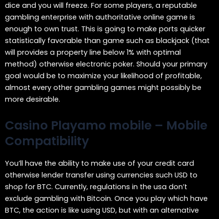
dice and you will freeze.
For some players, a reputable
gambling enterprise with authoritative online game is
enough to own trust. This is going to make ports quicker
statistically favorable than game such as blackjack (that
will provides a property line below 1% with optimal
method) otherwise electronic poker. Should your primary
goal would be to maximize your likelihood of profitable,
almost every other gambling games might possibly be
more desirable.
Casino Playamo mobile – Mobile
Compatibility
You’ll have the ability to make use of your credit card
otherwise lender transfer using currencies such USD to
shop for BTC. Currently, regulations in the usa don’t
exclude gambling with Bitcoin. Once you play which have
BTC, the action is like using USD, but with an alternative