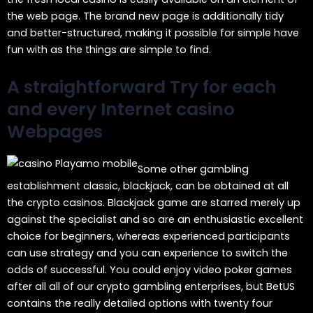
the web page. The brand new page is additionally tidy
and better-structured, making it possible for simple have
fun with as the things are simple to find.
A straightforward Try for each
and every Internet casino
Webpages
Some other gambling
establishment classic, blackjack, can be obtained at all
the crypto casinos. Blackjack game are starred merely up
against the specialist and so are an enthusiastic excellent
choice for beginners, whereas experienced participants
can use strategy and you can experience to switch the
odds of successful. You could enjoy video poker games
after all all of our crypto gambling enterprises, but BetUS
contains the really detailed options with twenty four