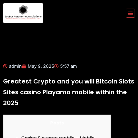
Skip
to
Me
content
admin
May 9, 2025
5:57 am
Greatest Crypto and you will Bitcoin Slots
Sites casino Playamo mobile within the
2025
Posts