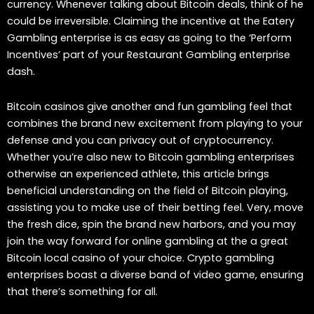
currency. Whenever talking about Bitcoin deals, think of he
could be irreversible. Claiming the incentive at the Eatery
Gambling enterprise is as easy as going to the ‘Perform
Incentives’ part of your Restaurant Gambling enterprise
dash.
Bitcoin casinos give another and fun gambling feel that
combines the brand new excitement from playing to your
defense and you can privacy out of cryptocurrency.
Whether you’re also new to Bitcoin gambling enterprises
otherwise an experienced athlete, this article brings
beneficial understanding on the field of Bitcoin playing,
assisting you to make use of their betting feel. Very, move
the fresh dice, spin the brand new harbors, and you may
join the way forward for online gambling at the a great
Bitcoin local casino of your choice. Crypto gambling
enterprises boast a diverse band of video game, ensuring
that there’s something for all.