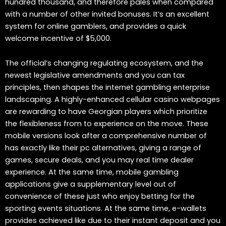
hundred thousand, and therefore pales when compared
with a number of other invited bonuses. It’s an excellent
system for online gamblers, and provides a quick
welcome incentive of $5,000.
The official’s changing regulating ecosystem, and the
newest legislative amendments and you can tax
principles, then shapes the internet gambling enterprise
landscaping. A highly-enhanced cellular casino webpages
are rewarding to have Georgian players which prioritize
the flexibleness from to experience on the move. These
mobile versions look after a comprehensive number of
has exactly like their pc alternatives, giving a range of
games, secure deals, and you may real time dealer
experience. At the same time, mobile gambling
applications give a supplementary level out of
convenience of these just who enjoy betting for the
sporting events situations. At the same time, e-wallets
provides achieved like due to their instant deposit and you