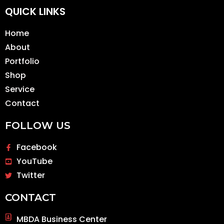
QUICK LINKS
Home
About
Portfolio
Shop
Service
Contact
FOLLOW US
Facebook
YouTube
Twitter
CONTACT
MBDA Business Center