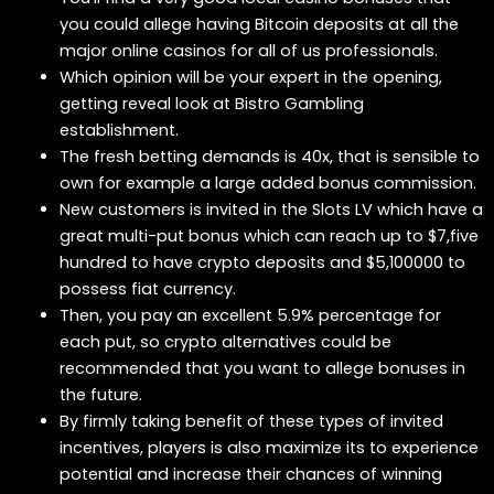
you could allege having Bitcoin deposits at all the
major online casinos for all of us professionals.
Which opinion will be your expert in the opening,
getting reveal look at Bistro Gambling
establishment.
The fresh betting demands is 40x, that is sensible to
own for example a large added bonus commission.
New customers is invited in the Slots LV which have a
great multi-put bonus which can reach up to $7,five
hundred to have crypto deposits and $5,100000 to
possess fiat currency.
Then, you pay an excellent 5.9% percentage for
each put, so crypto alternatives could be
recommended that you want to allege bonuses in
the future.
By firmly taking benefit of these types of invited
incentives, players is also maximize its to experience
potential and increase their chances of winning