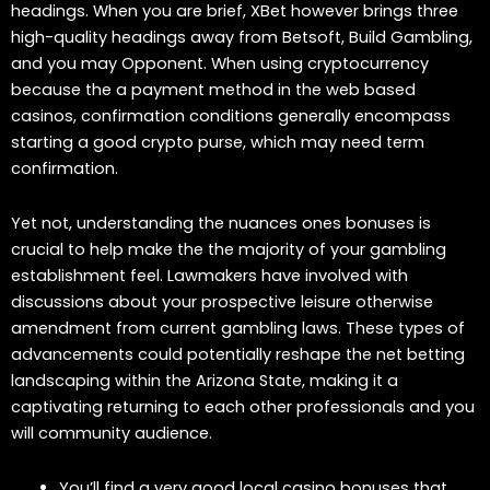
headings. When you are brief, XBet however brings three
high-quality headings away from Betsoft, Build Gambling,
and you may Opponent. When using cryptocurrency
because the a payment method in the web based
casinos, confirmation conditions generally encompass
starting a good crypto purse, which may need term
confirmation.
Yet not, understanding the nuances ones bonuses is
crucial to help make the the majority of your gambling
establishment feel. Lawmakers have involved with
discussions about your prospective leisure otherwise
amendment from current gambling laws. These types of
advancements could potentially reshape the net betting
landscaping within the Arizona State, making it a
captivating returning to each other professionals and you
will community audience.
You’ll find a very good local casino bonuses that