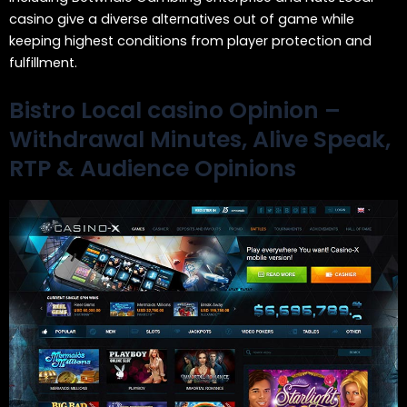
casino give a diverse alternatives out of game while
keeping highest conditions from player protection and
fulfillment.
Bistro Local casino Opinion –
Withdrawal Minutes, Alive Speak,
RTP & Audience Opinions