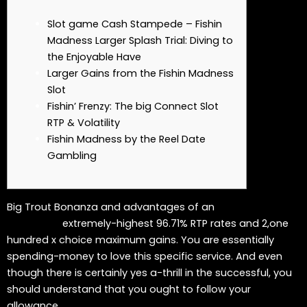
Slot game Cash Stampede – Fishin
Madness Larger Splash Trial: Diving to
the Enjoyable Have
Larger Gains from the Fishin Madness
Slot
Fishin’ Frenzy: The big Connect Slot
RTP & Volatility
Fishin Madness by the Reel Date
Gambling
Big Trout Bonanza and advantages of an
slot game Cash
Stampede
extremely-highest 96.71% RTP rates and 2,one
hundred x choice maximum gains. You are essentially
spending-money to love this specific service.
And even
though there is certainly yes a-thrill in the successful, you
should understand that you ought to follow your
allowance.