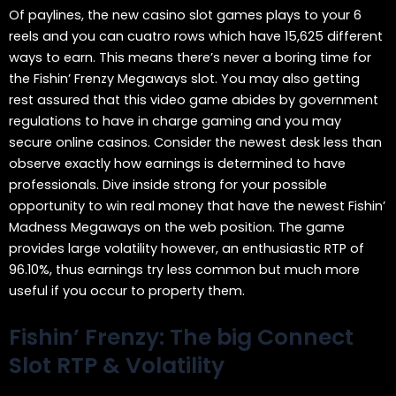
Of paylines, the new casino slot games plays to your 6
reels and you can cuatro rows which have 15,625 different
ways to earn. This means there’s never a boring time for
the Fishin’ Frenzy Megaways slot. You may also getting
rest assured that this video game abides by government
regulations to have in charge gaming and you may
secure online casinos. Consider the newest desk less than
observe exactly how earnings is determined to have
professionals. Dive inside strong for your possible
opportunity to win real money that have the newest Fishin’
Madness Megaways on the web position. The game
provides large volatility however, an enthusiastic RTP of
96.10%, thus earnings try less common but much more
useful if you occur to property them.
Fishin’ Frenzy: The big Connect
Slot RTP & Volatility