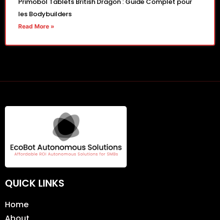
Primobol Tablets British Dragon : Guide Complet pour
les Bodybuilders
Read More »
QUICK LINKS
Home
About