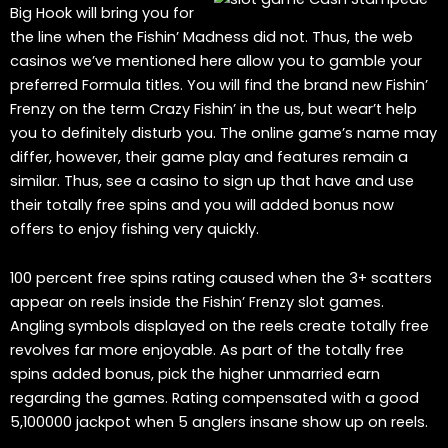
Big Hook will bring you for
the line when the Fishin’ Madness did not. Thus, the web
casinos we’ve mentioned here allow you to gamble your
preferred Formula titles. You will find the brand new Fishin’
Frenzy on the term Crazy Fishin’ in the us, but wear’t help
you to definitely disturb you. The online game’s name may
differ, however, their game play and features remain a
similar. Thus, see a casino to sign up that have and use
their totally free spins and you will added bonus now
offers to enjoy fishing very quickly.
100 percent free spins rating caused when the 3+ scatters
appear on reels inside the Fishin’ Frenzy slot games.
Angling symbols displayed on the reels create totally free
revolves far more enjoyable. As part of the totally free
spins added bonus, pick the higher unmarried earn
regarding the games. Rating compensated with a good
5,100000 jackpot when 5 anglers insane show up on reels.