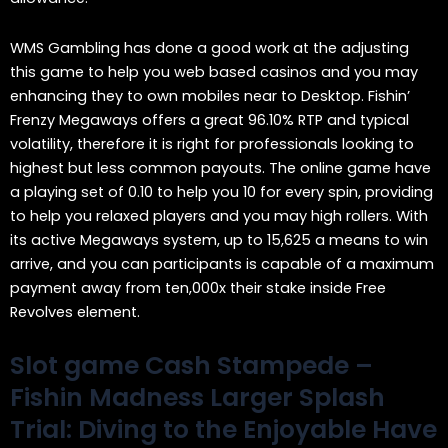
WMS Gambling has done a good work at the adjusting
this game to help you web based casinos and you may
enhancing they to own mobiles near to Desktop. Fishin’
Frenzy Megaways offers a great 96.10% RTP and typical
volatility, therefore it is right for professionals looking to
highest but less common payouts. The online game have
a playing set of 0.10 to help you 10 for every spin, providing
to help you relaxed players and you may high rollers. With
its active Megaways system, up to 15,625 a means to win
arrive, and you can participants is capable of a maximum
payment away from ten,000x their stake inside Free
Revolves element.
Slot game Cash Stampede –
Fishin Madness Larger Splash
Trial: Diving to the Enjoyable Have