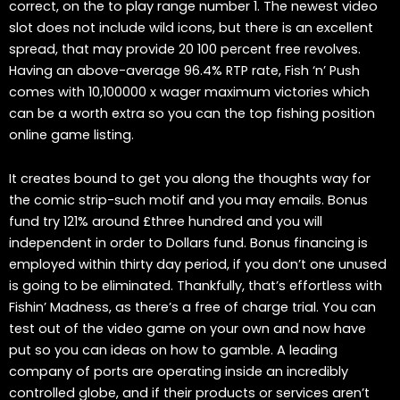
correct, on the to play range number 1. The newest video
slot does not include wild icons, but there is an excellent
spread, that may provide 20 100 percent free revolves.
Having an above-average 96.4% RTP rate, Fish ‘n’ Push
comes with 10,100000 x wager maximum victories which
can be a worth extra so you can the top fishing position
online game listing.
It creates bound to get you along the thoughts way for
the comic strip-such motif and you may emails. Bonus
fund try 121% around £three hundred and you will
independent in order to Dollars fund. Bonus financing is
employed within thirty day period, if you don’t one unused
is going to be eliminated. Thankfully, that’s effortless with
Fishin’ Madness, as there’s a free of charge trial. You can
test out of the video game on your own and now have
put so you can ideas on how to gamble. A leading
company of ports are operating inside an incredibly
controlled globe, and if their products or services aren’t