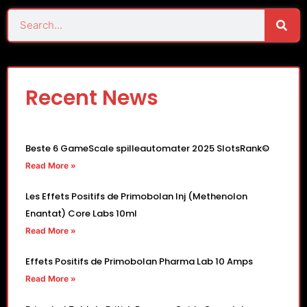
Sear
Search
Recent News
Beste 6 GameScale spilleautomater 2025 SlotsRank©
Read More »
Les Effets Positifs de Primobolan Inj (Methenolon
Enantat) Core Labs 10ml
Read More »
Effets Positifs de Primobolan Pharma Lab 10 Amps
Read More »