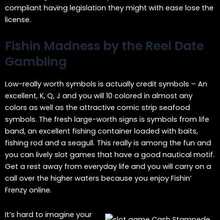
compliant having legislation they might with ease lose the
license.
Fishin Madness by the Reel Date
Gambling
Low-really worth symbols is actually credit symbols – An
excellent, K, Q, J and you will 10 colored in almost any
colors as well as the attractive comic strip seafood
symbols. The fresh large-worth signs is symbols from life
band, an excellent fishing container loaded with baits,
fishing rod and a seagull. This really is among the fun and
you can lively slot games that have a good nautical motif.
Get a rest away from everyday life and you will carry on a
call over the higher waters because you enjoy Fishin’
Frenzy online.
It’s hard to imagine your