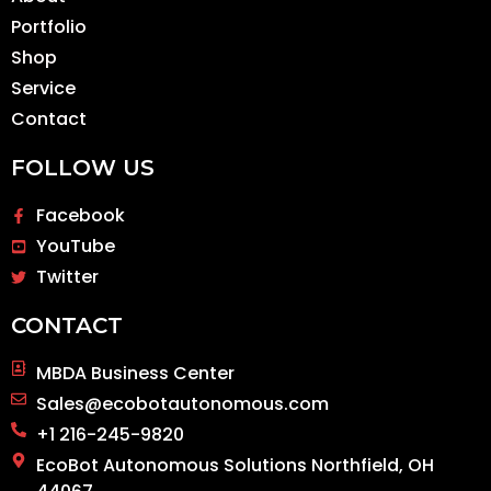
Portfolio
Shop
Service
Contact
FOLLOW US
Facebook
YouTube
Twitter
CONTACT
MBDA Business Center
Sales@ecobotautonomous.com
+1 216-245-9820
EcoBot Autonomous Solutions Northfield, OH