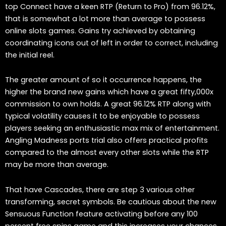
top Connect have a keen RTP (Return to Pro) from 96.12%,
that is somewhat a lot more than average to possess
online slots games. Gains try achieved by obtaining
coordinating icons out of left in order to correct, including
the initial reel.
The greater amount of so it occurrence happens, the
higher the brand new gains which have a great fifty,000x
commission to own holds. A great 96.12% RTP along with
typical volatility causes it to be enjoyable to possess
players seeking an enthusiastic max mix of entertainment.
Angling Madness ports trial also offers practical profits
compared to the almost every other slots while the RTP
may be more than average.
That have Cascades, there are step 3 various other
transforming, secret symbols. Be cautious about the new
Sensuous Function feature activating before any 100
percent free spins game and this increases your chances