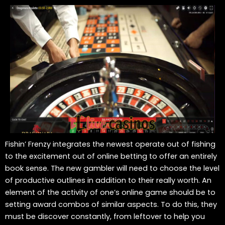
Fishin’ Frenzy integrates the newest operate out of fishing
to the excitement out of online betting to offer an entirely
book sense. The new gambler will need to choose the level
of productive outlines in addition to their really worth. An
element of the activity of one’s online game should be to
setting award combos of similar aspects. To do this, they
must be discover constantly, from leftover to help you