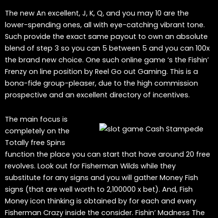
The new An excellent, J, K, Q, and you may 10 are the
lower-spending ones, all with eye-catching vibrant tone.
Such provide the exact same payout to own an absolute
blend of step 3 so you can 5 between 5 and you can 100x
the brand new choice. One such online game ‘s the Fishin’
Frenzy on line position by Reel Go out Gaming. This is a
bona-fide group-pleaser, due to the high commission
prospective and an excellent directory of incentives.
The main focus is
completely on the
Totally free Spins
function the place you can start that have around 20 free
revolves. Look out for Fisherman Wilds while they
substitute for any signs and you will gather Money Fish
signs (that are well worth to 2,100000 x bet). And, Fish
Money icon thinking is obtained by for each and every
Fisherman Crazy inside the consider. Fishin’ Madness The