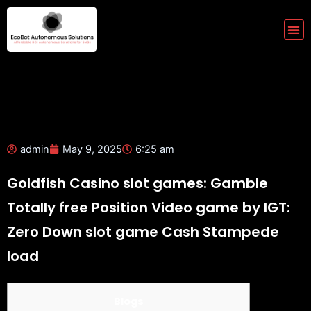
Skip
to
Me
content
admin
May 9, 2025
6:25 am
Goldfish Casino slot games: Gamble
Totally free Position Video game by IGT:
Zero Down slot game Cash Stampede
load
Blogs