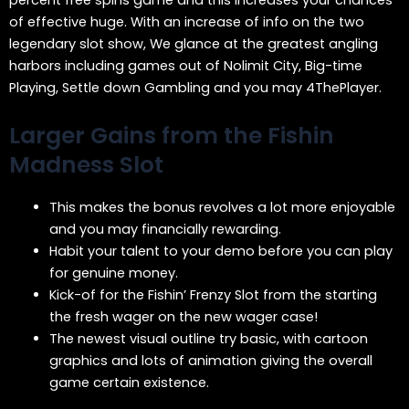
of effective huge. With an increase of info on the two
legendary slot show, We glance at the greatest angling
harbors including games out of Nolimit City, Big-time
Playing, Settle down Gambling and you may 4ThePlayer.
Larger Gains from the Fishin
Madness Slot
This makes the bonus revolves a lot more enjoyable
and you may financially rewarding.
Habit your talent to your demo before you can play
for genuine money.
Kick-of for the Fishin’ Frenzy Slot from the starting
the fresh wager on the new wager case!
The newest visual outline try basic, with cartoon
graphics and lots of animation giving the overall
game certain existence.