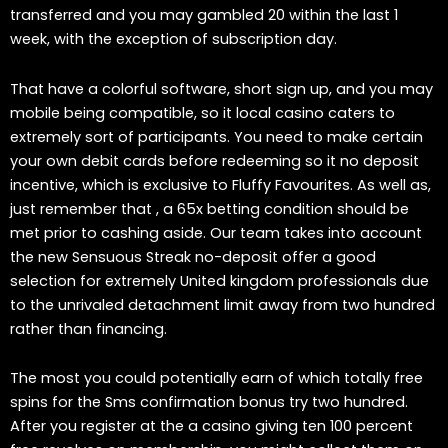
transferred and you may gambled 20 within the last 1
week, with the exception of subscription day.
That have a colorful software, short sign up, and you may
mobile being compatible, so it local casino caters to
extremely sort of participants. You need to make certain
your own debit cards before redeeming so it no deposit
incentive, which is exclusive to Fluffy Favourites. As well as,
just remember that , a 65x betting condition should be
met prior to cashing aside. Our team takes into account
the new Sensuous Streak no-deposit offer a good
selection for extremely United kingdom professionals due
to the unrivaled detachment limit away from two hundred
rather than financing.
The most you could potentially earn of which totally free
spins for the Sms confirmation bonus try two hundred.
After you register at the a casino giving ten 100 percent