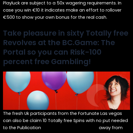
Playluck are subject to a 50x wagering requirements. In
case you win €10 it indicates make an effort to rollover
€500 to show your own bonus for the real cash.
Take pleasure in sixty Totally free
Revolves at the BC.Game: The
Portal so you can Risk-100
percent free Gambling!
The fresh Uk participants from the Fortunate Las vegas
can also be claim 10 Totally free Spins with no put needed
to the Publication
Wild Turkey slot free spins
away from