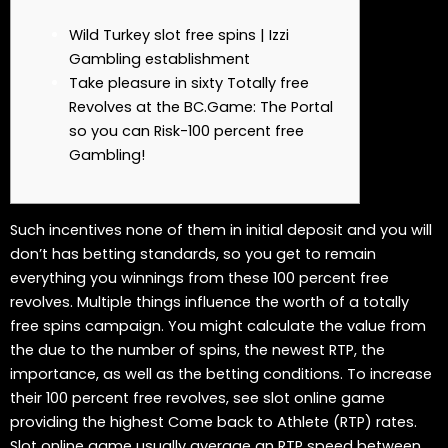
Wild Turkey slot free spins | Izzi
Gambling establishment
Take pleasure in sixty Totally free
Revolves at the BC.Game: The Portal
so you can Risk-100 percent free
Gambling!
Such incentives none of them in initial deposit and you will
don’t has betting standards, so you get to remain
everything you winnings from these 100 percent free
revolves. Multiple things influence the worth of a totally
free spins campaign. You might calculate the value from
the due to the number of spins, the newest RTP, the
importance, as well as the betting conditions. To increase
their 100 percent free revolves, see slot online game
providing the highest Come back to Athlete (RTP) rates.
Slot online game usually average an RTP speed between