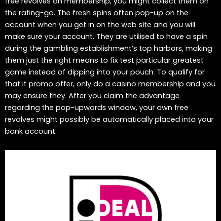
free revolves on membership, you might collect them on
the rating-go. The fresh spins often pop-up on the
account when you get in on the web site and you will
make sure your account. They are utilised to have a spin
during the gambling establishment’s top harbors, making
them just the right means to fix test particular greatest
game instead of dipping into your pouch. To qualify for
that it promo offer, only do a casino membership and you
may ensure they. After you claim the advantage
regarding the pop-upwards window, your own free
revolves might possibly be automatically placed into your
bank account.