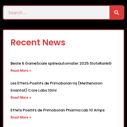
Sear
Search
Recent News
Beste 6 GameScale spilleautomater 2025 SlotsRank©
Read More »
Les Effets Positifs de Primobolan Inj (Methenolon
Enantat) Core Labs 10ml
Read More »
Effets Positifs de Primobolan Pharma Lab 10 Amps
Read More »