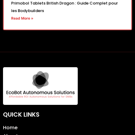
Primobol Tablets British Dragon : Guide Complet pour
les Bodybuilders
Read More »
QUICK LINKS
Home