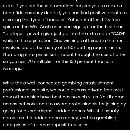
extra. If you are these promotions require you to make a
bona fide currency deposit, you can find positive points to
claiming this type of bonuses. Katsubet offers fifty free
spins on the Wild Cash once you sign up for the first time.
To allege it private give, just go into the extra code “CASH”
while in the registration. One winnings attained in the free
revolves are at the mercy of a 50x betting requirements.
Gambling enterprises set it count through the use of a ten
so you can 70 multiplier for the 100 percent free spin
winnings.
While the a well-connected gambling establishment
professional web site, we could discuss private free twist
now offers which have best casino web sites. You’ll come
across networks one to award professionals for joining by
going for a zero-deposit added bonus. Whilst it usually
comes as the added bonus money, certain gambling
enterprises offer zero-deposit free spins.