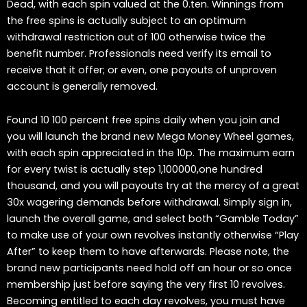
Dead, with each spin valued at the 0.ten. Winnings from
the free spins is actually subject to an optimum
withdrawal restriction out of 100 otherwise twice the
benefit number. Professionals need verify its email to
receive that it offer; or even, one payouts of unproven
account is generally removed.
Found 10 100 percent free spins daily when you join and
you will launch the brand new Mega Money Wheel games,
with each spin appreciated in the 10p. The maximum earn
for every twist is actually step 1,100000,one hundred
thousand, and you will payouts try at the mercy of a great
30x wagering demands before withdrawal. Simply sign in,
launch the overall game, and select both “Gamble Today”
to make use of your own revolves instantly otherwise “Play
After” to keep them to have afterwards. Please note, the
brand new participants need hold off an hour or so once
membership just before saying the very first 10 revolves.
Becoming entitled to each day revolves, you must have