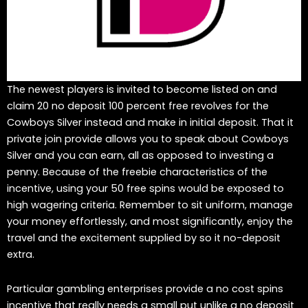
The newest players is invited to become listed on and
claim 20 no deposit 100 percent free revolves for the
Cowboys Silver instead and make in initial deposit. That it
private join provide allows you to speak about Cowboys
Silver and you can earn, all as opposed to investing a
penny. Because of the freebie characteristics of the
incentive, using your 50 free spins would be exposed to
high wagering criteria. Remember to sit uniform, manage
your money effortlessly, and most significantly, enjoy the
travel and the excitement supplied by so it no-deposit
extra.
Particular gambling enterprises provide a no cost spins
incentive that really needs a small put unlike a no deposit