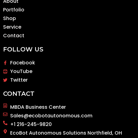
About
Portfolio
Shop
Service
Contact
FOLLOW US
Facebook
YouTube
Twitter
CONTACT
MBDA Business Center
Sales@ecobotautonomous.com
+1 216-245-9820
EcoBot Autonomous Solutions Northfield, OH