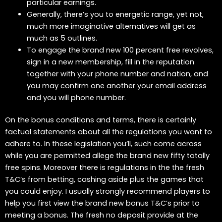
particular earnings.
Generally, there’s you to energetic range, yet not,
much more imaginative alternatives will get as
much as 5 outlines.
To engage the brand new 100 percent free revolves,
sign in a new membership, fill in the reputation
together with your phone number and nation, and
you may confirm one another your email address
and you will phone number.
On the bonus conditions and terms, there is certainly
factual statements about all the regulations you want to
adhere to. In these legislation you’ll, such come across
while you are permitted allege the brand new fifty totally
free spins. Moreover there is regulations in the the fresh
T&C’s from betting, cashing aside plus the games that
you could enjoy. I usually strongly recommend players to
help you first view the brand new bonus T&C’s prior to
meeting a bonus. The fresh no deposit provide at the