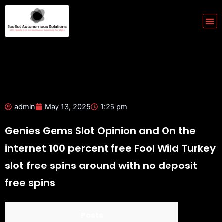
Skip
to
Me
content
admin
May 13, 2025
1:26 pm
Genies Gems Slot Opinion and On the
internet 100 percent free Fool Wild Turkey
slot free spins around with no deposit
free spins
Posts