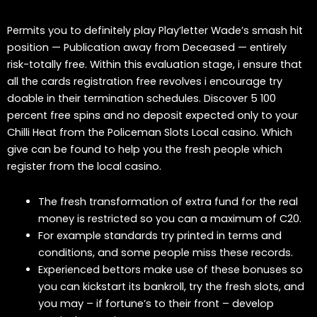
Permits you to definitely play Play’letter Wade’s smash hit
position — Publication away from Deceased — entirely
risk-totally free. Within this evaluation stage, i ensure that
all the cards registration free revolves i encourage try
doable in their termination schedules. Discover 5 100
percent free spins and no deposit expected only to your
Chilli Heat from the Policeman Slots Local casino. Which
give can be found to help you the fresh people which
register from the local casino.
The fresh transformation of extra fund for the real
money is restricted so you can a maximum of C20.
For example standards try printed in terms and
conditions, and some people miss these records.
Experienced bettors make use of these bonuses so
you can kickstart its bankroll, try the fresh slots, and
you may – if fortune’s to their front – develop