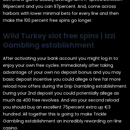
96percent and you can 97percent. And, come across
harbors with lower minimal bets for every line and then
make the 100 percent free spins go longer.
Wild Turkey slot free spins | Izzi
Gambling establishment
After activating your bank account you might log in to
enjoy your own free cycles. Immediately after taking
advantage of your own no deposit bonus and you may
basic deposit incentive you could allege a few far more
reload now offers during the Drip Gambling establishment.
During your 2nd deposit you could potentially allege as
much as 400 free revolves. And via your second reload
you should buy an excellent 75percent extra up €3
hundred. All together this is going to make Trickle
Gambling establishment an incredibly rewarding on-line
casino.