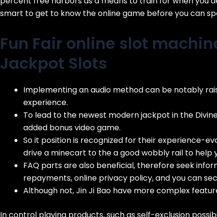
percent free harbors as a means to train for when you dec
smart to get to know the online game before you can spe
Fun Fair online slot machin
Jackpot Slots
Implementing an audio method can be notably raise
experience.
To lead to the newest modern jackpot in the Divin
added bonus video game.
So it position is recognized for their experience-e
drive a minecart to the a good wobbly rail to help 
FAQ parts are also beneficial, therefore seek infor
repayments, online privacy policy, and you can secu
Although not, Jin Ji Bao have more complex features
In control playing products, such as self-exclusion possibi