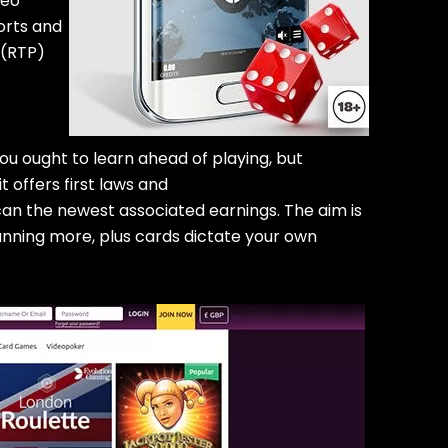
deo
ports and
 (RTP)
u ought to learn ahead of playing, but
it offers first laws and
Fun Fair online slot
an the newest associated earnings. The aim is
 running more, plus cards dictate your own