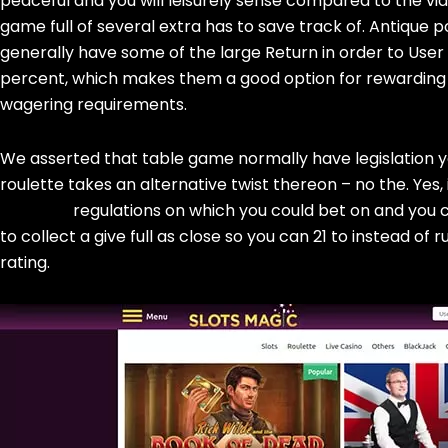
peaceful and you will leisurely sense compared to the vi
game full of several extra has to save track of. Antique 
generally have some of the large Return in order to User
percent, which makes them a good option for rewarding
wagering requirements.
We asserted that table game normally have legislation yo
roulette takes an alternative twist thereon – no the. Yes, 
machine
regulations on which you could bet on and you c
to collect a give full as close so you can 21 to instead of
rating.