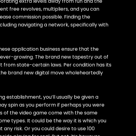
porating extra levels away from fun and the
cent free revolves, multipliers, and you can
crease commission possible.
Finding the
luding navigating a network, specifically with
these application business ensure that the
 ever-growing. The brand new tapestry out of
t from state-certain laws. Per condition has its
 the brand new digital move wholeheartedly
g establishment, you’ll usually be given a
may spin as you perform if perhaps you were
els of the video game come with the same
me types. It could be the way it is which you
t any risk. Or you could desire to use 100