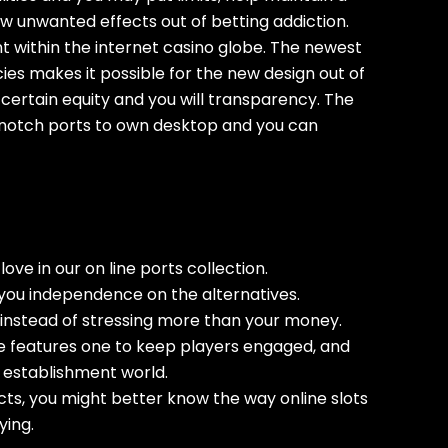
unwanted effects out of betting addiction.
t within the internet casino globe. The newest
ies makes it possible for the new design out of
certain equity and you will transparency. The
est-notch ports to own desktop and you can
ove in our on line ports collection.
 you independence on the alternatives.
 instead of stressing more than your money.
 features one to keep players engaged, and
 establishment world.
ects, you might better know the way online slots
ing.