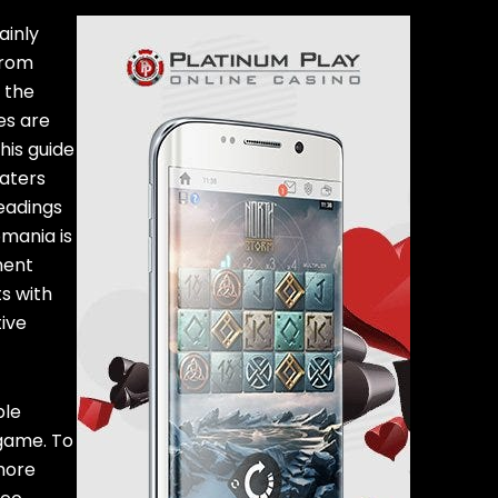
ainly
From
 the
es are
his guide
waters
eadings
omania is
ment
ts with
ive
ple
-game. To
 more