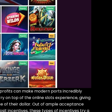
profits can make modern ports incredibly
y on top of the online slots experience, giving
 of their dollar. Out of ample acceptance
sit incentives, these types of incentives try a