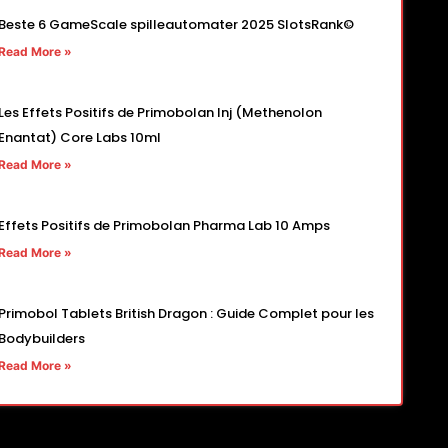
Beste 6 GameScale spilleautomater 2025 SlotsRank©
Read More »
Les Effets Positifs de Primobolan Inj (Methenolon
Enantat) Core Labs 10ml
Read More »
Effets Positifs de Primobolan Pharma Lab 10 Amps
Read More »
Primobol Tablets British Dragon : Guide Complet pour les
Bodybuilders
Read More »