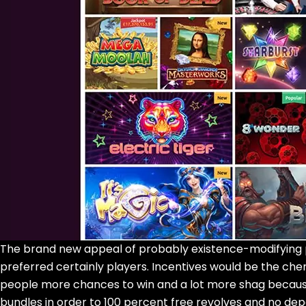
The brand new appeal of probably existence-modifying 
preferred certainly players. Incentives would be the cherr
people more chances to win and a lot more shag because
bundles in order to 100 percent free revolves and no depo