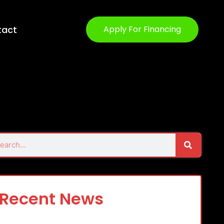
tact
Apply For Financing
Search
rch
Recent News