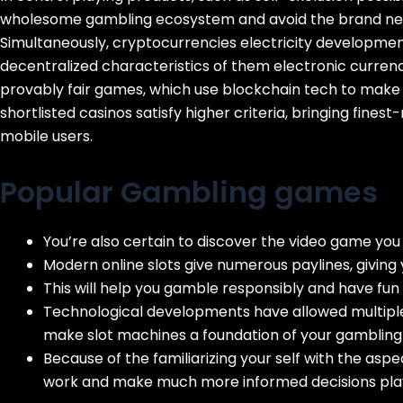
wholesome gambling ecosystem and avoid the brand new 
Simultaneously, cryptocurrencies electricity developmen
decentralized characteristics of them electronic currenc
provably fair games, which use blockchain tech to make 
shortlisted casinos satisfy higher criteria, bringing fin
mobile users.
Popular Gambling games
You’re also certain to discover the video game you l
Modern online slots give numerous paylines, giving
This will help you gamble responsibly and have fun
Technological developments have allowed multiple
make slot machines a foundation of your gambling
Because of the familiarizing your self with the asp
work and make much more informed decisions play