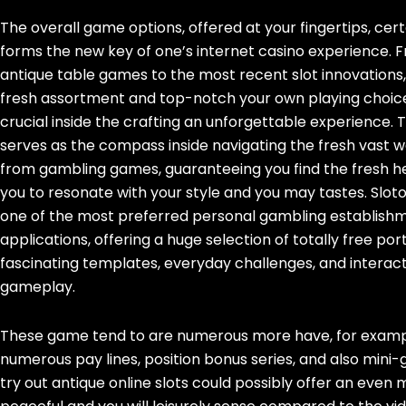
The overall game options, offered at your fingertips, cert
forms the new key of one’s internet casino experience. 
antique table games to the most recent slot innovations,
fresh assortment and top-notch your own playing choic
crucial inside the crafting an unforgettable experience. T
serves as the compass inside navigating the fresh vast 
from gambling games, guaranteeing you find the fresh h
you to resonate with your style and you may tastes. Slot
one of the most preferred personal gambling establish
applications, offering a huge selection of totally free por
fascinating templates, everyday challenges, and interact
gameplay.
These game tend to are numerous more have, for exam
numerous pay lines, position bonus series, and also mini
try out antique online slots could possibly offer an even