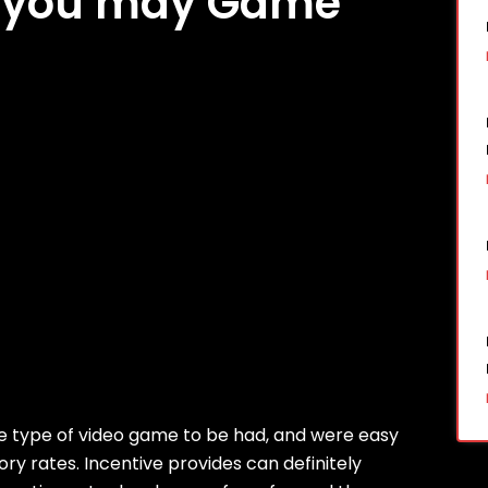
d you may Game
wide type of video game to be had, and were easy
ry rates. Incentive provides can definitely