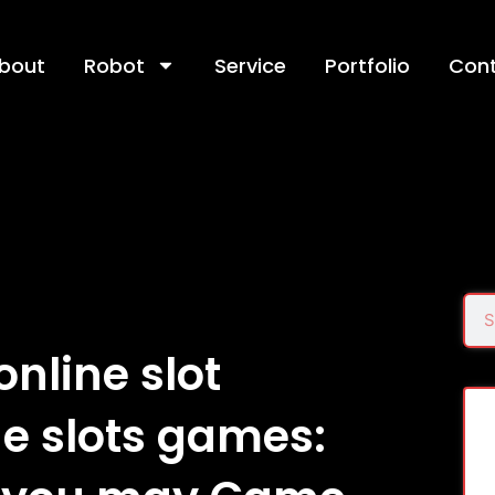
bout
Robot
Service
Portfolio
Con
Sea
nline slot
e slots games: