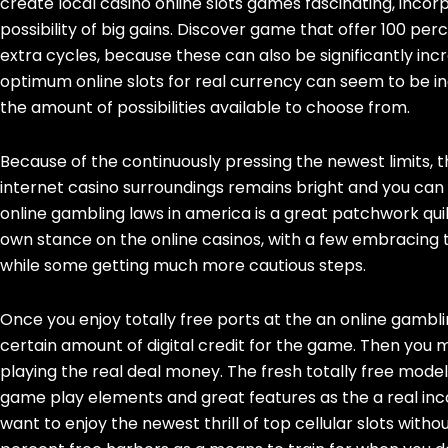
create local casino online slots games fascinating, incor
possibility of big gains. Discover game that offer 100 per
extra cycles, because these can also be significantly in
optimum online slots for real currency can seem to be inc
the amount of possibilities available to choose from.
Because of the continuously pressing the newest limits, 
internet casino surroundings remains bright and you can
online gambling laws in america is a great patchwork quil
own stance on the online casinos, with a few embracing
while some getting much more cautious steps.
Once you enjoy totally free ports at the an online gamblin
certain amount of digital credit for the game. Then you 
playing the real deal money. The fresh totally free mod
game play elements and great features as the a real inco
want to enjoy the newest thrill of top cellular slots withou