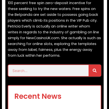
100 percent free spin zero-deposit incentive for
these seeking to try the new waters. Free spins on
the Betpanda are set aside to possess going back
players which climb its positions in the VIP Pub city.
Petricia Everly is actually an online writer whom
writes in regards to the industry of gambling on line
simply for NewCasinoUK.com. She actually is such as
searching for online slots, exploring the templates
away from label, fairness, plus the energy away
from luck within her performs.
Search
Search
Recent News