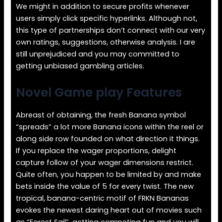
We might in addition to secure profits whenever
users simply click specific hyperlinks. Although not,
this type of partnerships don’t connect with our very
own ratings, suggestions, otherwise analysis. I are
still unprejudiced and you may committed to
getting unbiased gambling articles.
Novel Game play Features
Abreast of obtaining, the fresh Banana symbol
“spreads” a lot more Banana icons within the reel or
along side row founded on what direction it things.
If you replace the wager proportions, delight
capture follow of your wager dimensions restrict.
Quite often, you happen to be limited by and make
bets inside the value of 5 for every twist. The new
tropical, banana-centric motif of FRKN Bananas
evokes the newest daring heart out of movies such