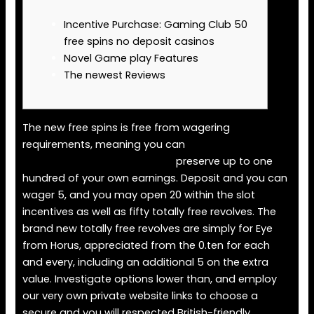
Incentive Purchase: Gaming Club 50
free spins no deposit casinos
Novel Game play Features
The newest Reviews
The new free spins is free from wagering
requirements, meaning you can
Gaming Club 50
free spins no deposit casinos
preserve up to one
hundred of your own earnings. Deposit and you can
wager 5, and you may open 20 within the slot
incentives as well as fifty totally free revolves.
The
brand new totally free revolves are simply for Eye
from Horus, appreciated from the 0.ten for each
and every, including an additional 5 on the extra
value. Investigate options lower than, and employ
our very own private website links to choose a
secure and you will respected British-friendly