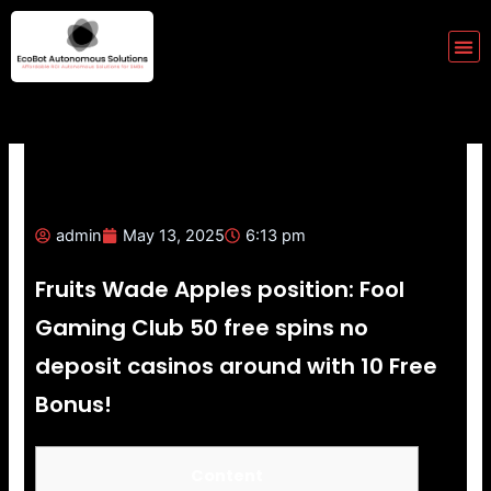
Skip
to
Me
content
admin
May 13, 2025
6:13 pm
Fruits Wade Apples position: Fool
Gaming Club 50 free spins no
deposit casinos around with 10 Free
Bonus!
Content