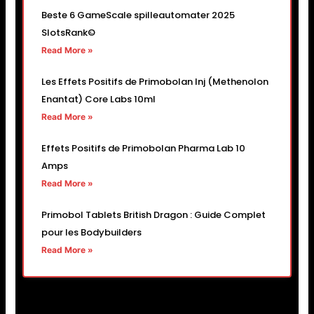
Beste 6 GameScale spilleautomater 2025
SlotsRank©
Read More »
Les Effets Positifs de Primobolan Inj (Methenolon
Enantat) Core Labs 10ml
Read More »
Effets Positifs de Primobolan Pharma Lab 10
Amps
Read More »
Primobol Tablets British Dragon : Guide Complet
pour les Bodybuilders
Read More »