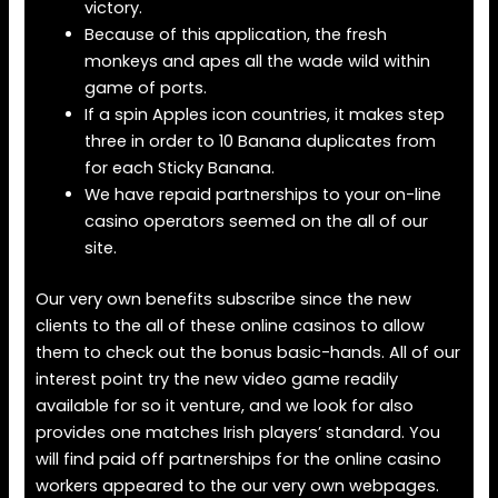
victory.
Because of this application, the fresh
monkeys and apes all the wade wild within
game of ports.
If a spin Apples icon countries, it makes step
three in order to 10 Banana duplicates from
for each Sticky Banana.
We have repaid partnerships to your on-line
casino operators seemed on the all of our
site.
Our very own benefits subscribe since the new
clients to the all of these online casinos to allow
them to check out the bonus basic-hands. All of our
interest point try the new video game readily
available for so it venture, and we look for also
provides one matches Irish players’ standard. You
will find paid off partnerships for the online casino
workers appeared to the our very own webpages.