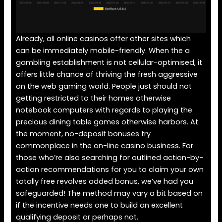
Already, all online casinos offer other sites which
can be immediately mobile-friendly. When the a
gambling establishment is not cellular-optimised, it
offers little chance of thriving the fresh aggressive
on the web gaming world. People just should not
getting restricted to their homes otherwise
notebook computers with regards to playing the
precious dining table games otherwise harbors. At
the moment, no-deposit bonuses try
commonplace in the on-line casino business. For
those who’re also searching for outlined action-by-
action recommendations for you to claim your own
totally free revolves added bonus, we’ve had you
safeguarded! The method may vary a bit based on
if the incentive needs one to build an excellent
qualifying deposit or perhaps not.