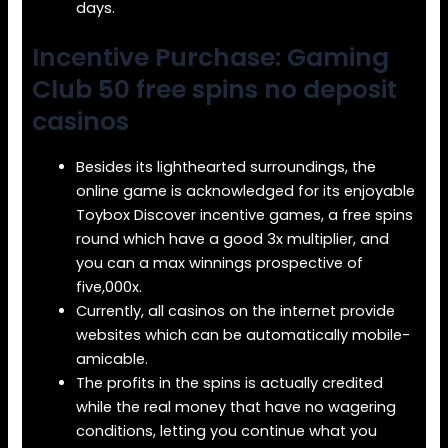
days.
Incentive Purchase: Gaming
Club 50 free spins no deposit
casinos
Besides its lighthearted surroundings, the
online game is acknowledged for its enjoyable
Toybox Discover incentive games, a free spins
round which have a good 3x multiplier, and
you can a max winnings prospective of
five,000x.
Currently, all casinos on the internet provide
websites which can be automatically mobile-
amicable.
The profits in the spins is actually credited
while the real money that have no wagering
conditions, letting you continue what you