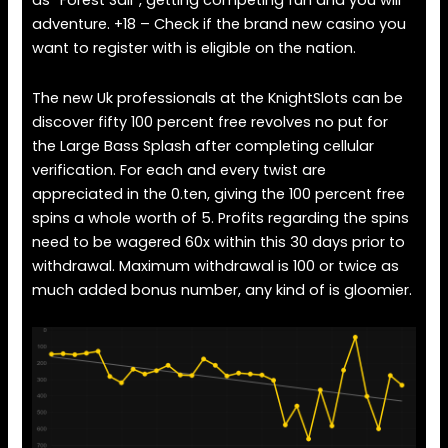
as “Forest Sail”, getting competing fun and you will
adventure. +18 – Check if the brand new casino you
want to register with is eligible on the nation.
The new Uk professionals at the KnightSlots can be
discover fifty 100 percent free revolves no put for
the Large Bass Splash after completing cellular
verification. For each and every twist are
appreciated in the 0.ten, giving the 100 percent free
spins a whole worth of 5. Profits regarding the spins
need to be wagered 60x within this 30 days prior to
withdrawal. Maximum withdrawal is 100 or twice as
much added bonus number, any kind of is gloomier.