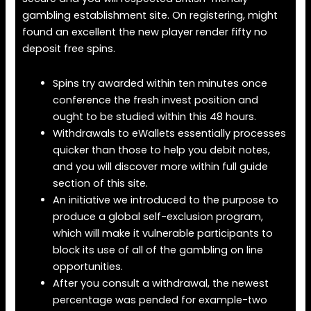
gambling establishment site. On registering, might
found an excellent the new player render fifty no
deposit free spins.
Spins try awarded within ten minutes once
conference the fresh invest position and
ought to be studied within this 48 hours.
Withdrawals to eWallets essentially processes
quicker than those to help you debit notes,
and you will discover more within full guide
section of this site.
An initiative we introduced to the purpose to
produce a global self-exclusion program,
which will make it vulnerable participants to
block its use of all of the gambling on line
opportunities.
After you consult a withdrawal, the newest
percentage was pended for example-two