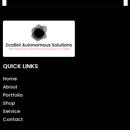
QUICK LINKS
Home
About
Portfolio
Shop
Service
Contact