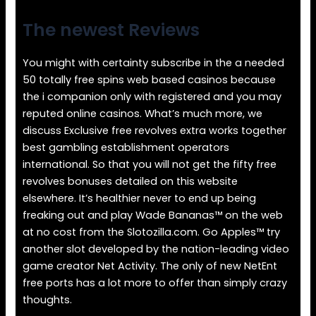
The newest Reviews
You might with certainty subscribe in the a needed
50 totally free spins web based casinos because
the i companion only with registered and you may
reputed online casinos. What’s much more, we
discuss Exclusive free revolves extra works together
best gambling establishment operators
international. So that you will not get the fifty free
revolves bonuses detailed on this website
elsewhere. It’s healthier never to end up being
freaking out and play Wade Bananas™ on the web
at no cost from the Slotozilla.com. Go Apples™ try
another slot developed by the nation-leading video
game creator Net Activity. The only of new NetEnt
free ports has a lot more to offer than simply crazy
thoughts.