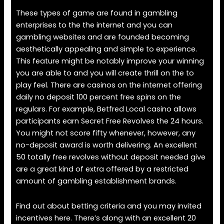
These types of game are found in gambling
enterprises to the the internet and you can
gambling websites and are founded becoming
aesthetically appealing and simple to experience.
This feature might be notably improve your winning
you are able to and you will create thrill on the to
play feel. There are casinos on the internet offering
daily no deposit 100 percent free spins on the
regulars. For example, Betfred Local casino allows
participants earn Secret Free Revolves the 24 hours.
You might not score fifty whenever, however, any
no-deposit award is worth delivering. An excellent
50 totally free revolves without deposit needed give
are a great kind of extra offered by a restricted
amount of gambling establishment brands.
Find out about betting criteria and you may invited
incentives here. There’s along with an excellent 20