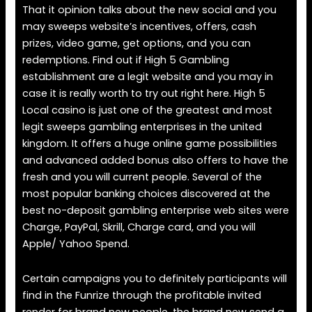
That it opinion talks about the new social and you
may sweeps website’s incentives, offers, cash
prizes, video game, get options, and you can
redemptions. Find out if High 5 Gambling
establishment are a legit website and you may in
case it is really worth to try out right here. High 5
Local casino is just one of the greatest and most
legit sweeps gambling enterprises in the united
kingdom. It offers a huge online game possibilities
and advanced added bonus also offers to have the
fresh and you will current people. Several of the
most popular banking choices discovered at the
best no-deposit gambling enterprise web sites were
Charge, PayPal, Skrill, Charge card, and you will
Apple/ Yahoo Spend.
Certain campaigns you to definitely participants will
find in the Funrize through the profitable invited
render for brand new people, the brand new send a