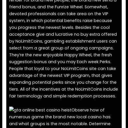
friend bonus, and the Funrize Wheel. Somewhat,
devoted professionals can take area on the VIP
system, in which potential benefits raise because
you progress the newest levels. Besides the cool
acceptance give and lucrative no buy extra offered
by NoLimitCoins, gambling establishment users can
select from a great group of ongoing campaigns.
They’re the new enjoyable Happy Wheel, the fresh
suggestion bonus and you may Each week Perks.
People that loyal to your NoLimitCoins site can take
advantage of the newest VIP program, that gives
expanding potential perks since you change for the
tiers. All of the incentives at the NoLimitCoins include
fair terminology and simple redemption processes.
Observe how of
numerous game the brand new local casino has
and what groups is the most notable. Determine