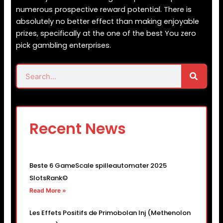
numerous prospective reward potential. There is
absolutely no better effect than making enjoyable
prizes, specifically at the one of the best You zero
pick gambling enterprises.
Search
Search
Recent News
Beste 6 GameScale spilleautomater 2025
SlotsRank©
Read More »
Les Effets Positifs de Primobolan Inj (Methenolon