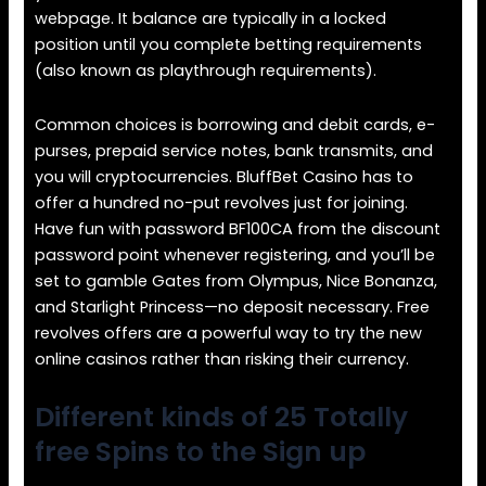
webpage. It balance are typically in a locked
position until you complete betting requirements
(also known as playthrough requirements).
Common choices is borrowing and debit cards, e-
purses, prepaid service notes, bank transmits, and
you will cryptocurrencies. BluffBet Casino has to
offer a hundred no-put revolves just for joining.
Have fun with password BF100CA from the discount
password point whenever registering, and you’ll be
set to gamble Gates from Olympus, Nice Bonanza,
and Starlight Princess—no deposit necessary. Free
revolves offers are a powerful way to try the new
online casinos rather than risking their currency.
Different kinds of 25 Totally
free Spins to the Sign up