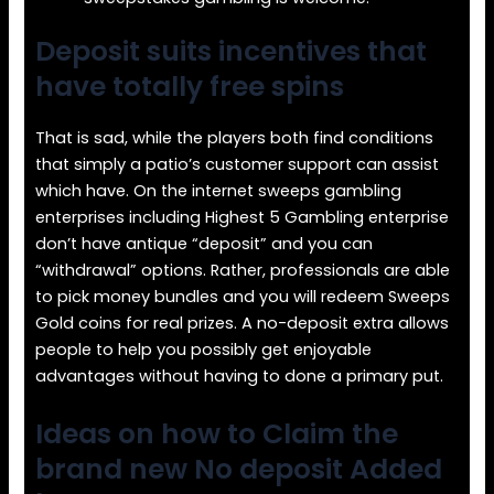
Deposit suits incentives that
have totally free spins
That is sad, while the players both find conditions
that simply a patio’s customer support can assist
which have. On the internet sweeps gambling
enterprises including Highest 5 Gambling enterprise
don’t have antique “deposit” and you can
“withdrawal” options. Rather, professionals are able
to pick money bundles and you will redeem Sweeps
Gold coins for real prizes. A no-deposit extra allows
people to help you possibly get enjoyable
advantages without having to done a primary put.
Ideas on how to Claim the
brand new No deposit Added