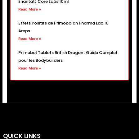
Enantat) Core Labs 10ml
Read More »
Effets Positifs de Primobolan Pharma Lab 10
Amps
Read More »
Primobol Tablets British Dragon : Guide Complet
pour les Bodybuilders
Read More »
QUICK LINKS