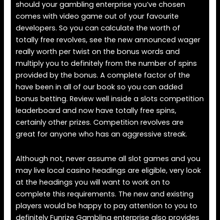
should your gambling enterprise you’ve chosen
comes with video game out of your favourite
developers. So you can calculate the worth of
totally free revolves, see the new announced wager
really worth per twist on the bonus words and
multiply you to definitely from the number of spins
provided by the bonus. A complete factor of the
have been in all of our book so you can added
bonus betting. Review well inside a slots competition
leaderboard and now have totally free spins,
certainly other prizes. Competition revolves are
great for anyone who has an aggressive streak.
Although not, never assume all slot games and you
may live local casino headings are eligible, very look
at the headings you will want to work on to
complete this requirements. The new and existing
players would be happy to pay attention to you to
definitely Funrize Gambling enterprise also provides