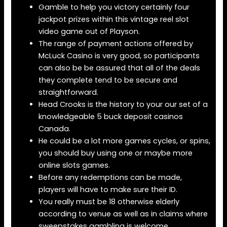
Gamble to help you victory certainly four
jackpot prizes within this vintage reel slot
video game out of Playson.
The range of payment actions offered by
McLuck Casino is very good, so participants
can also be be assured that all of the deals
they complete tend to be secure and
straightforward.
Head Crooks is the history to your our set of a
knowledgeable 5 buck deposit casinos
Canada.
He could be a lot more games cycles, or spins,
you should buy using one or maybe more
online slots games.
Before any redemptions can be made,
players will have to make sure their ID.
You really must be 18 otherwise elderly
according to venue as well as in claims where
sweepstakes gambling is welcome.