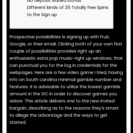
No deposit Added bonus
Different kinds of 25 Totally free Spins
to the Sign up
Prospective possibilities is signing up with Fruit,
Google, or their email. Clicking both of your own first
couple of possibilities provides right up an
enthusiastic extra pop music-right up windows, that
can punctual you for the log in credentials for the
webpages. Here are a few video game I tried, having
info on South carolina minimal gamble number and
features. It is advisable to utilize the lowest gamble
amount in the GC in order to discover games you
adore.
This article delivers one to the new invited
bargain, describing as to the reasons they’s smart
to allege the advantage and the ways to get
started.