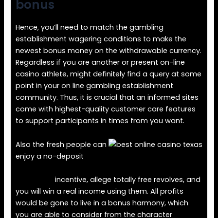
bonus
Hence, you’ll need to match the gambling
establishment wagering conditions to make the
newest bonus money on the withdrawable currency.
Regardless if you are another or present on-line
casino athlete, might definitely find a query at some
point in your on line gambling establishment
community. Thus, it is crucial that an informed sites
come with highest-quality customer care features
to support participants in times from you want.
Also the fresh people can
enjoy a no-deposit
https://nodepositfreespinsuk.org/400-casino-
bonus-uk/
incentive, allege totally free revolves, and
you will win a real income using them. All profits
would be gone to live in a bonus harmony, which
you are able to consider from the character