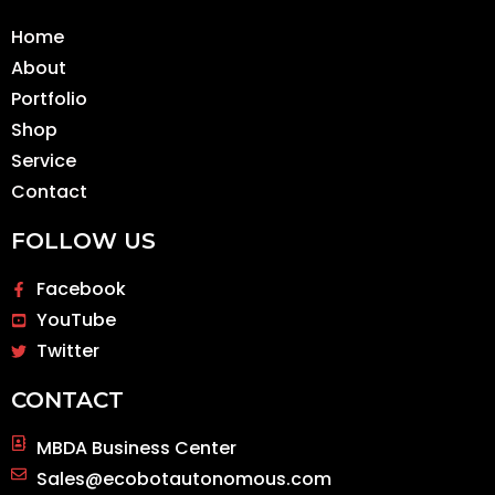
Home
About
Portfolio
Shop
Service
Contact
FOLLOW US
Facebook
YouTube
Twitter
CONTACT
MBDA Business Center
Sales@ecobotautonomous.com