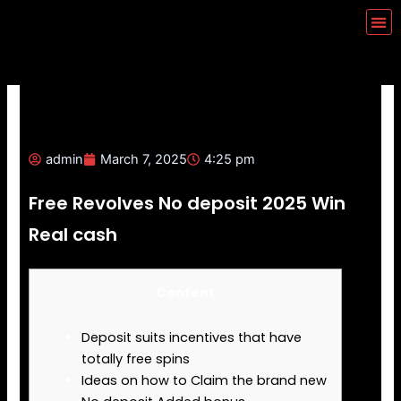
Skip
Me
to
content
admin
March 7, 2025
4:25 pm
Free Revolves No deposit 2025 Win
Real cash
Content
Deposit suits incentives that have
totally free spins
Ideas on how to Claim the brand new