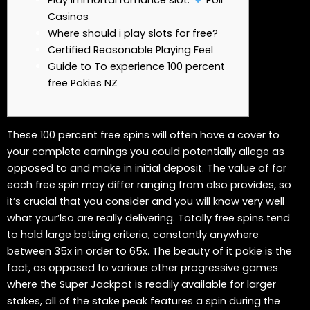
Play immortal romance slot:
Poli
Casinos
Where should i play slots for free?
Certified Reasonable Playing Feel
Guide to To experience 100 percent
free Pokies NZ
These 100 percent free spins will often have a cover to
your complete earnings you could potentially allege as
opposed to and make in initial deposit. The value of for
each free spin may differ ranging from also provides, so
it’s crucial that you consider and you will know very well
what your’lso are really delivering. Totally free spins tend
to hold large betting criteria, constantly anywhere
between 35x in order to 65x.
The beauty of it pokie is the
fact, as opposed to various other progressive games
where the Super Jackpot is readily available for larger
stakes, all of the stake peak features a spin during the