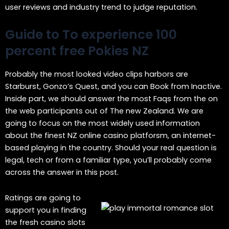
user reviews and industry trend to judge reputation.
Guide to To experience 100
percent free Pokies NZ
Probably the most looked video clips harbors are
Starburst, Gonzo’s Quest, and you can Book from Inactive.
Inside part, we should answer the most Faqs from the on
the web participants out of The new Zealand. We are
going to focus on the most widely used information
about the finest NZ online casino platforsm, an internet-
based playing in the country. Should your real question is
legal, tech or from a familiar type, you’ll probably come
across the answer in this post.
Ratings are going to
support you in finding
the fresh casino slots