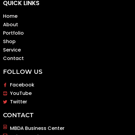
QUICK LINKS
Home
About
Portfolio
Shop
Service
Contact
FOLLOW US
Facebook
YouTube
Twitter
CONTACT
MBDA Business Center