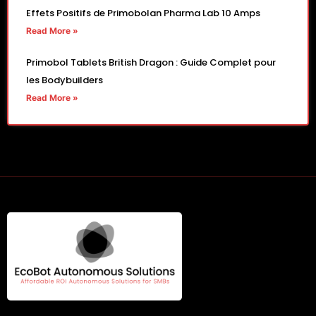
Effets Positifs de Primobolan Pharma Lab 10 Amps
Read More »
Primobol Tablets British Dragon : Guide Complet pour
les Bodybuilders
Read More »