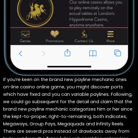
If you’re keen on the brand new payline mechanic ones
on-line casino online game, you might discover ports
which have fixed and you can variable paylines. Following,
we could go subsequent for the detail and claim that the
brand new payline mechanic categorizes him or her since
the kept-to-proper, right-to-remaining, both indicates,
Megaways, Group Pays, Megaquads and Infinity Reels.
There are several pros instead of drawbacks away from