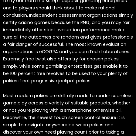
to try out from the $step 1 deposit gambling enterprises
one to players should think about to make rational
conclusion. Independent assessment organizations simply
certify casino games because the RNG, and you may fair
immediately after strict evaluation performance make
sure all the outcomes are random and gives professionals
a fair danger of successful. The most known evaluation
organizations is eCOGRA and you can iTech Laboratories.
Extremely free twist also offers try for chosen pokies
simply, while some gambling enterprises get enable it to
be 100 percent free revolves to be used to your plenty of
pokies if not progressive jackpot pokies.
Most modern pokies are skillfully made to render seamless
game play across a variety of suitable products, whether
or not you’re playing with a smartphone otherwise pill.
Meanwhile, the newest touch screen control ensure it is
simple to navigate anywhere between pokies and
discover your own need playing count prior to taking a