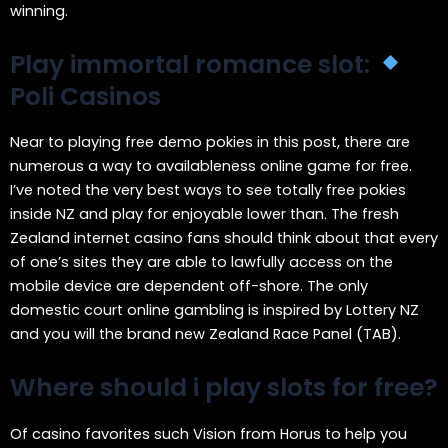
winning.
Play immortal romance slot:
Poli Casinos
Near to playing free demo pokies in this post, there are
numerous a way to availableness online game for free.
I’ve noted the very best ways to see totally free pokies
inside NZ and play for enjoyable lower than. The fresh
Zealand internet casino fans should think about that every
of one’s sites they are able to lawfully access on the
mobile device are dependent off-shore. The only
domestic court online gambling is inspired by Lottery NZ
and you will the brand new Zealand Race Panel (TAB).
Where should i play slots for free?
Of casino favorites such Vision from Horus to help you