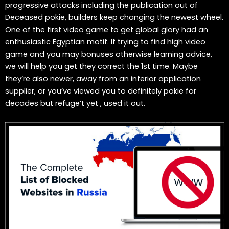
progressive attacks including the publication out of
Deceased pokie, builders keep changing the newest wheel.
One of the first video game to get global glory had an
enthusiastic Egyptian motif. If trying to find high video
game and you may bonuses otherwise learning advice,
we will help you get they correct the 1st time. Maybe
they’re also newer, away from an inferior application
supplier, or you’ve viewed you to definitely pokie for
decades but refuge’t yet , used it out.