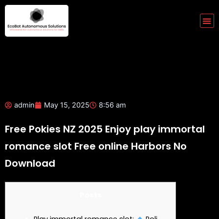
Skip
to
Me
content
admin
May 15, 2025
8:56 am
Free Pokies NZ 2025 Enjoy play immortal
romance slot Free online Harbors No
Download
Posts