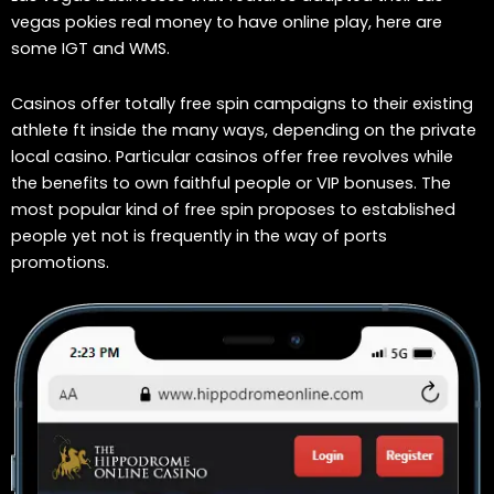
vegas pokies real money to have online play, here are
some IGT and WMS.
Casinos offer totally free spin campaigns to their existing
athlete ft inside the many ways, depending on the private
local casino. Particular casinos offer free revolves while
the benefits to own faithful people or VIP bonuses. The
most popular kind of free spin proposes to established
people yet not is frequently in the way of ports
promotions.