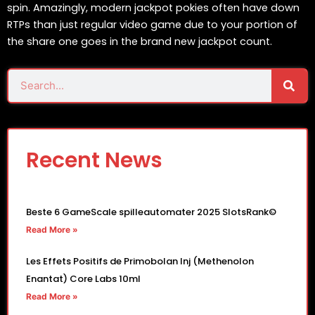
spin. Amazingly, modern jackpot pokies often have down
RTPs than just regular video game due to your portion of
the share one goes in the brand new jackpot count.
Sear
Search
Recent News
Beste 6 GameScale spilleautomater 2025 SlotsRank©
Read More »
Les Effets Positifs de Primobolan Inj (Methenolon
Enantat) Core Labs 10ml
Read More »