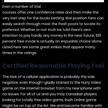
Even a number of trial
play immortal romance slot
courses offer one confidence raise and then make the
very last step for the bucks betting. Kiwi position fans can
easily search through most the fresh posts to locate its
preferred. Whether or not truth be told there’s zero
intention to pay hardly any money in the near future, 100
percent free mode is actually an enjoyable choice alone.
Listed here are some great strikes that appear many
times in the ratings.
Certified Reasonable Playing Feel
The lack of a cellular application is probably the sole
negative, even though I gladly starred to the Hurry Video
game on the internet browser from my new iphone with
no issues. For all of us and you may Canadian players
looking for totally free video game, Rush Online game
might be on top of the list. We and become familiar with