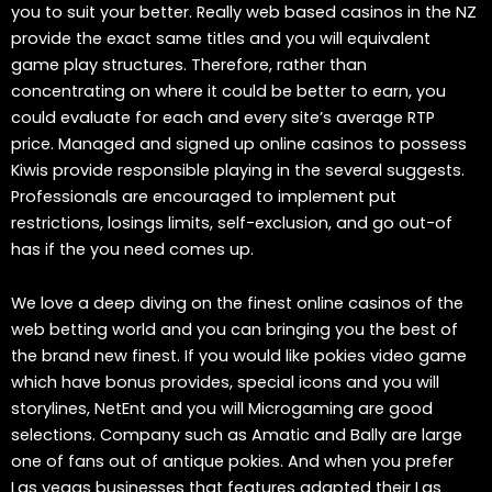
you to suit your better. Really web based casinos in the NZ
provide the exact same titles and you will equivalent
game play structures. Therefore, rather than
concentrating on where it could be better to earn, you
could evaluate for each and every site’s average RTP
price. Managed and signed up online casinos to possess
Kiwis provide responsible playing in the several suggests.
Professionals are encouraged to implement put
restrictions, losings limits, self-exclusion, and go out-of
has if the you need comes up.
We love a deep diving on the finest online casinos of the
web betting world and you can bringing you the best of
the brand new finest. If you would like pokies video game
which have bonus provides, special icons and you will
storylines, NetEnt and you will Microgaming are good
selections. Company such as Amatic and Bally are large
one of fans out of antique pokies. And when you prefer
Las vegas businesses that features adapted their Las