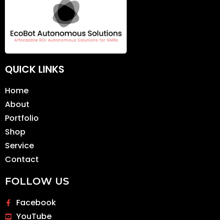
QUICK LINKS
Home
About
Portfolio
Shop
Service
Contact
FOLLOW US
Facebook
YouTube