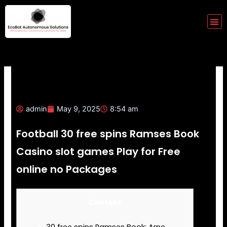
Skip
to
Me
content
admin
May 9, 2025
8:54 am
Football 30 free spins Ramses Book
Casino slot games Play for Free
online no Packages
Content