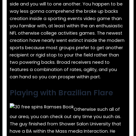
side and you will to one another. You happen to be
way less gonna comprehend the broke up backs
creation inside a sporting events video game than
you familiar with, at least within the an enthusiastic
NFL otherwise college activities games. The newest
creation have nearly went extinct inside the modern
sports because most groups prefer to get another
recipient or rigid stop to your the field rather than
two powering backs. Broad receivers need to
features a combination of rates, agility, and you
can hand so you can prosper within part.
Playing with Brazilian Flare
Otherwise such all of
our area, you can check out any time you such as.
The guy finished from Shower Salon University that
have a BA within the Mass media Interaction. He