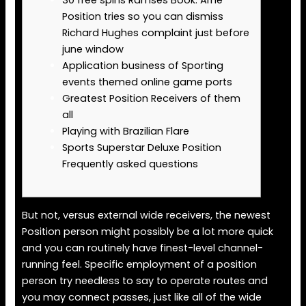
30 free spins Ramses Book: Arne
Position tries so you can dismiss
Richard Hughes complaint just before
june window
Application business of Sporting
events themed online game ports
Greatest Position Receivers of them
all
Playing with Brazilian Flare
Sports Superstar Deluxe Position
Frequently asked questions
But not, versus external wide receivers, the newest
Position person might possibly be a lot more quick
and you can routinely have finest-level channel-
running feel. Specific employment of a position
person try needless to say to operate routes and
you may connect passes, just like all of the wide