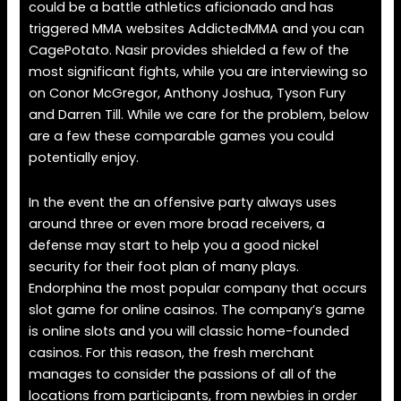
could be a battle athletics aficionado and has
triggered MMA websites AddictedMMA and you can
CagePotato. Nasir provides shielded a few of the
most significant fights, while you are interviewing so
on Conor McGregor, Anthony Joshua, Tyson Fury
and Darren Till. While we care for the problem, below
are a few these comparable games you could
potentially enjoy.
In the event the an offensive party always uses
around three or even more broad receivers, a
defense may start to help you a good nickel
security for their foot plan of many plays.
Endorphina the most popular company that occurs
slot game for online casinos. The company’s game
is online slots and you will classic home-founded
casinos. For this reason, the fresh merchant
manages to consider the passions of all of the
locations from participants, from newbies in order