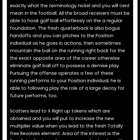
exactly what the terminology nickel and you will cent
mean in the football. All the broad receivers must be
able to hook golf ball effortlessly on the a regular
foundation. The fresh quarterback is also bogus
handoffs and you can pitches to the Position
individual as he goes in actions, then sometimes
mountain the ball on the running right back for the
the exact opposite area of the career otherwise
eliminate golf ball off to possess a demise play.
Pursuing the offense operates a few of these
running performs to your Position individual, he is
able to following play the role of a large decoy for
future performs, too.
Scatters lead to X Right up tokens which are
obtained and you will put to increase the new
multiplier value when you lead to the fresh Totally
free Revolves element. Area of the interest is the