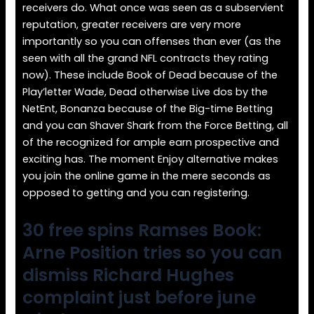
receivers do.
What once was seen as a subservient
reputation, greater receivers are very more
importantly so you can offenses than ever (as the
seen with all the grand NFL contracts they rating
now). These include Book of Dead because of the
Play’letter Wade, Dead otherwise Live dos by the
NetEnt, Bonanza because of the Big-time Betting
and you can Shaver Shark from the Force Betting, all
of the recognized for ample earn prospective and
exciting has. The moment Enjoy alternative makes
you join the online game in the mere seconds as
opposed to getting and you can registering.
30 free spins Ramses Book:
Arne Position tries so you can
dismiss Richard Hughes
complaint just before june