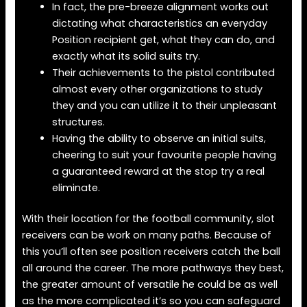
In fact, the pre-breeze alignment works out
dictating what characteristics an everyday
Position recipient get, what they can do, and
exactly what its solid suits try.
Their achievements to the pistol contributed
almost every other organizations to study
they and you can utilize it to their unpleasant
structures.
Having the ability to observe an initial suits,
cheering to suit your favourite people having
a guaranteed reward at the stop try a real
eliminate.
With their location for the football community, slot
receivers can be work on many paths. Because of
this you’ll often see position receivers catch the ball
all around the career. The more pathways they best,
the greater amount of versatile he could be as well
as the more complicated it’s so you can safeguard