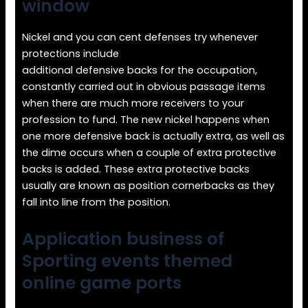
window
Nickel and you can cent defenses try whenever
protections include
30 free spins Ramses Book
additional defensive backs for the occupation,
constantly carried out in obvious passage items
when there are much more receivers to your
profession to fund. The new nickel happens when
one more defensive back is actually extra, as well as
the dime occurs when a couple of extra protective
backs is added. These extra protective backs
usually are known as position cornerbacks as they
fall into line from the position.
Application business of
Sporting events themed
online game ports