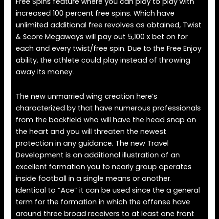
Free Spins feature where you can play to play with
increased 100 percent free spins. Which have
unlimited additional free revolves as obtained, Twist
& Score Megaways will pay out 5,100 x bet on for
each and every twist/free spin. Due to the Free Enjoy
ability, the athlete could play instead of throwing
away its money.
The new unmarried wing creation here’s
characterized by that have numerous professionals
from the backfield who will have the head snap on
the heart and you will threaten the newest
protection in any guidance. The new Travel
Development is an additional illustration of an
excellent formation you to nearly group operates
inside football in a single means or another.
Identical to “Ace” it can be used since the a general
term for the formation in which the offense have
around three broad receivers to at least one front