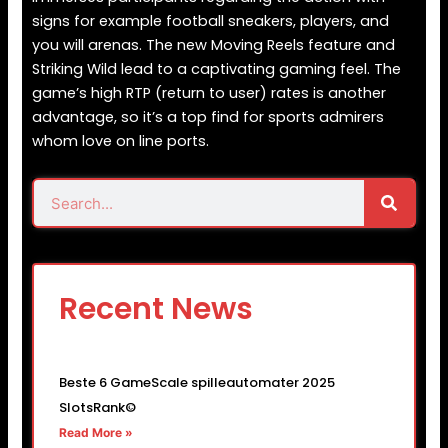
signs for example football sneakers, players, and
you will arenas. The new Moving Reels feature and
Striking Wild lead to a captivating gaming feel. The
game’s high RTP (return to user) rates is another
advantage, so it’s a top find for sports admirers
whom love on line ports.
Search
Search
Recent News
Beste 6 GameScale spilleautomater 2025
SlotsRank©
Read More »