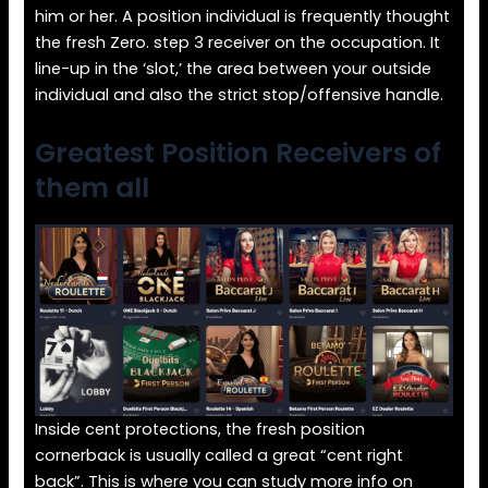
him or her. A position individual is frequently thought
the fresh Zero. step 3 receiver on the occupation. It
line-up in the ‘slot,’ the area between your outside
individual and also the strict stop/offensive handle.
Greatest Position Receivers of
them all
Inside cent protections, the fresh position
cornerback is usually called a great “cent right
back”. This is where you can study more info on