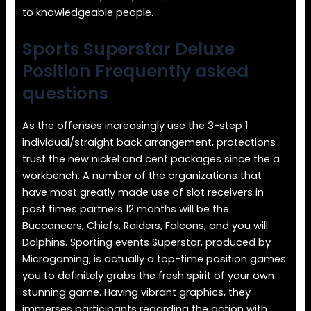
to knowledgeable people.
Sports Superstar Deluxe
Position Frequently asked
questions
As the offenses increasingly use the 3-step 1
individual/straight back arrangement, protections
trust the new nickel and cent packages since the a
workbench. A number of the organizations that
have most greatly made use of slot receivers in
past times partners 12 months will be the
Buccaneers, Chiefs, Raiders, Falcons, and you will
Dolphins. Sporting events Superstar, produced by
Microgaming, is actually a top-time position games
you to definitely grabs the fresh spirit of your own
stunning game. Having vibrant graphics, they
immerses participants regarding the action with