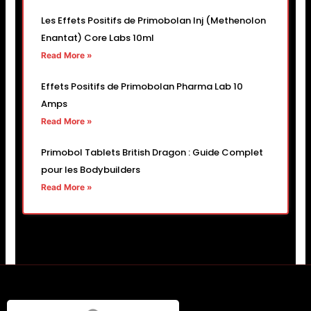
Les Effets Positifs de Primobolan Inj (Methenolon
Enantat) Core Labs 10ml
Read More »
Effets Positifs de Primobolan Pharma Lab 10
Amps
Read More »
Primobol Tablets British Dragon : Guide Complet
pour les Bodybuilders
Read More »