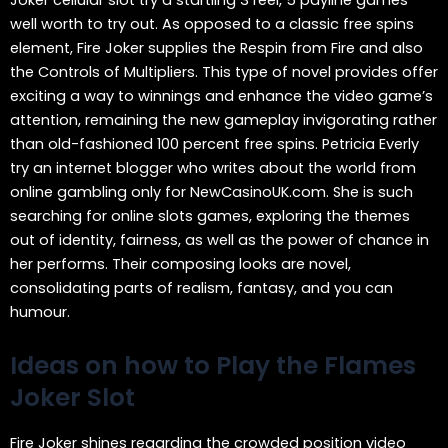
Joker cellular slot try a startling 3 reel, 5 payline games
well worth to try out. As opposed to a classic free spins
element, Fire Joker supplies the Respin from Fire and also
the Controls of Multipliers. This type of novel provides offer
exciting a way to winnings and enhance the video game’s
attention, remaining the new gameplay invigorating rather
than old-fashioned 100 percent free spins. Petricia Everly
try an internet blogger who writes about the world from
online gambling only for NewCasinoUK.com. She is such
searching for online slots games, exploring the themes
out of identity, fairness, as well as the power of chance in
her performs. Their composing looks are novel,
consolidating parts of realism, fantasy, and you can
humour.
Ideas on how to Play the Flames
Joker Slot
Fire Joker shines regarding the crowded position video