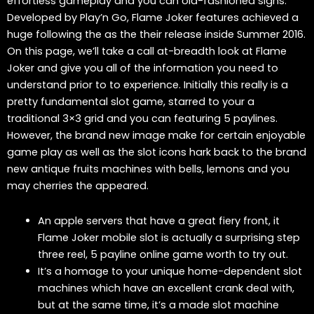
effortless gameplay and you can old-fashioned signs.
Developed by Play’n Go, Flame Joker features achieved a
huge following the as the their release inside Summer 2016.
On this page, we’ll take a call at-breadth look at Flame
Joker and give you all of the information you need to
understand prior to to experience. Initially this really is a
pretty fundamental slot game, starred to your a
traditional 3×3 grid and you can featuring 5 paylines.
However, the brand new image make for certain enjoyable
game play as well as the slot icons hark back to the brand
new antique fruits machines with bells, lemons and you
may cherries the appeared.
An apple servers that have a great fiery front, it
Flame Joker mobile slot is actually a surprising step
three reel, 5 payline online game worth to try out.
It’s a homage to your unique home-dependent slot
machines which have an excellent crank deal with,
but at the same time, it’s a made slot machine