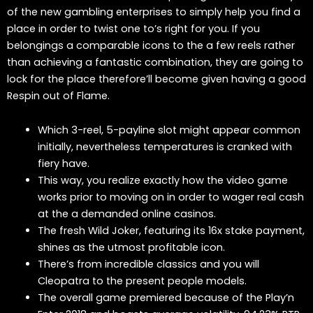
of the new gambling enterprises to simply help you find a
place in order to twist one to’s right for you. If you
belongings a comparable icons to the a few reels rather
than achieving a fantastic combination, they are going to
lock for the place therefore’ll become given having a good
Respin out of Flame.
Which 3-reel, 5-payline slot might appear common
initially, nevertheless temperatures is cranked with
fiery have.
This way, you realize exactly how the video game
works prior to moving on in order to wager real cash
at the a demanded online casinos.
The fresh Wild Joker, featuring its 16x stake payment,
shines as the utmost profitable icon.
There’s from incredible classics and you will
Cleopatra to the present people models.
The overall game premiered because of the Play’n