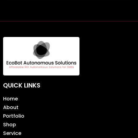
QUICK LINKS
Home
About
Portfolio
Shop
Service