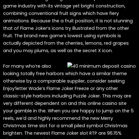
game industry with its vintage yet bright construction,
combining conventional fruit signs which have fiery
animations. Because the a fruit position, it is not stunning
that of Flame Joker’s icons try illustrated from the other
fruit. The brand new game’s lowest using symbols is
actually depicted from the cherries, lemons, red grapes
and you may plums, as well as the secret X icon.
For many who’re also
looking totally free harbors which have a similar theme
otherwise by a comparable supplier, consider seeking
Enjoy’letter Wade’s Flame Joker Freeze or any other
classic-style harbors including Puzzle Joker. This may are
very different dependent on and this online casino site
your gamble in the. When you are happy to jump on the 5
reels, we’d and highly recommend the new Merry
Christmas time slot for a small piled symbol Christmas
brighten. The newest Flame Joker slot RTP are 96.15%