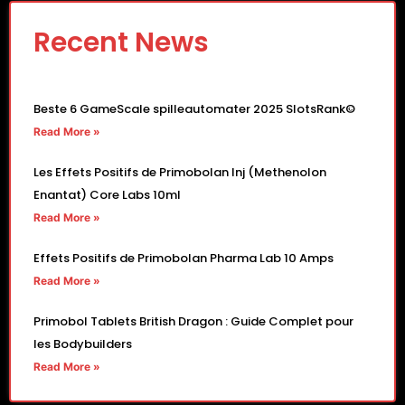
Recent News
Beste 6 GameScale spilleautomater 2025 SlotsRank©
Read More »
Les Effets Positifs de Primobolan Inj (Methenolon
Enantat) Core Labs 10ml
Read More »
Effets Positifs de Primobolan Pharma Lab 10 Amps
Read More »
Primobol Tablets British Dragon : Guide Complet pour
les Bodybuilders
Read More »