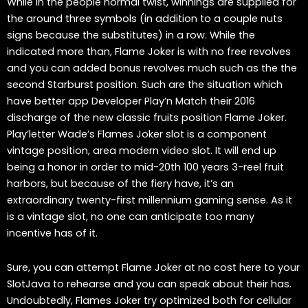
While in the people normal twist, winnings are supplied for
the around three symbols (in addition to a couple nuts
signs because the substitutes) in a row. While the
indicated more than, Flame Joker is with no free revolves
and you can added bonus revolves much such as the the
second Starburst position. Such are the situation which
have better app Developer Play’n Match their 2016
discharge of the new classic fruits position Flame Joker.
Play’letter Wade’s Flames Joker slot is a component
vintage position, area modern video slot. It will end up
being a honor in order to mid-20th 100 years 3-reel fruit
harbors, but because of the fiery have, it’s an
extraordinary twenty-first millennium gaming sense. As it
is a vintage slot, no one can anticipate too many
incentive has of it.
Sure, you can attempt Flame Joker at no cost here to your
SlotJava to rehearse and you can speak about their has.
Undoubtedly, Flames Joker try optimized both for cellular