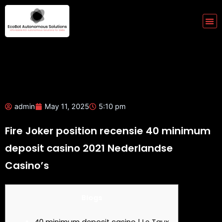
Skip
to
Me
content
admin
May 11, 2025
5:10 pm
Fire Joker position recensie 40 minimum
deposit casino 2021 Nederlandse
Casino’s
Blogs