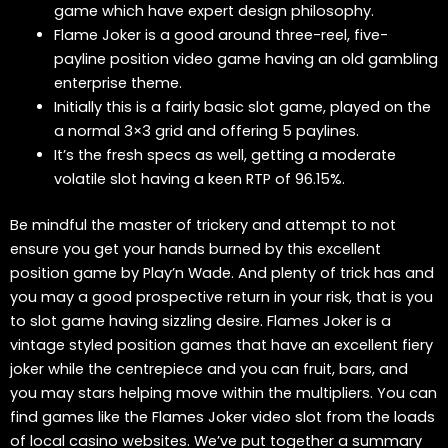
game which have expert design philosophy.
Flame Joker is a good around three-reel, five-
payline position video game having an old gambling
enterprise theme.
Initially this is a fairly basic slot game, played on the
a normal 3×3 grid and offering 5 paylines.
It’s the fresh specs as well, getting a moderate
volatile slot having a keen RTP of 96.15%.
Be mindful the master of trickery and attempt to not
ensure you get your hands burned by this excellent
position game by Play’n Wade. And plenty of trick has and
you may a good prospective return in your risk, that is you
to slot game having sizzling desire. Flames Joker is a
vintage styled position games that have an excellent fiery
joker while the centrepiece and you can fruit, bars, and
you may stars helping move within the multipliers. You can
find games like the Flames Joker video slot from the loads
of local casino websites. We’ve put together a summary