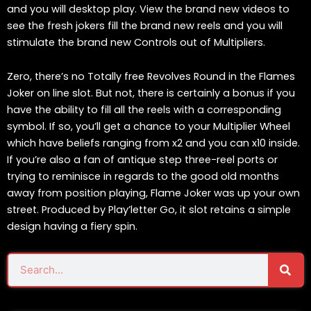
and you will desktop play. View the brand new videos to
see the fresh jokers fill the brand new reels and you will
stimulate the brand new Controls out of Multipliers.
Zero, there’s no Totally free Revolves Round in the Flames
Joker on line slot. But not, there is certainly a bonus if you
have the ability to fill all the reels with a corresponding
symbol. If so, you’ll get a chance to your Multiplier Wheel
which have beliefs ranging from x2 and you can x10 inside.
If you’re also a fan of antique step three-reel ports or
trying to reminisce in regards to the good old months
away from position playing, Flame Joker was up your own
street. Produced by Play’letter Go, it slot retains a simple
design having a fiery spin.
Sear
Search