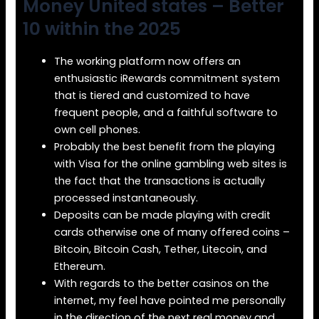
Money United states – Better
10 within the 2025
The working platform now offers an
enthusiastic iRewards commitment system
that is tiered and customized to have
frequent people, and a faithful software to
own cell phones.
Probably the best benefit from the playing
with Visa for the online gambling web sites is
the fact that the transactions is actually
processed instantaneously.
Deposits can be made playing with credit
cards otherwise one of many offered coins –
Bitcoin, Bitcoin Cash, Tether, Litecoin, and
Ethereum.
With regards to the better casinos on the
internet, my feel have pointed me personally
in the direction of the next real money and