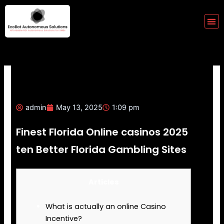
Skip
to
Me
content
admin
May 13, 2025
1:09 pm
Finest Florida Online casinos 2025
ten Better Florida Gambling Sites
Articles
What is actually an online Casino
Incentive?