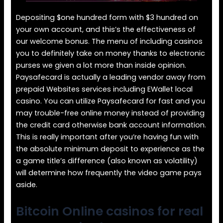
Depositing $one hundred form with $3 hundred on
your own account, and this’s the effectiveness of
our welcome bonus. The menu of including casinos
you to definitely take on money thanks to electronic
purses we given a lot more than inside opinion.
Paysafecard is actually a leading vendor away from
prepaid Websites services including EWallet local
casino. You can utilize Paysafecard for fast and you
may trouble-free online money instead of providing
the credit card otherwise bank account information.
This is really important after you’re having fun with
the absolute minimum deposit to experience as the
a game title’s difference (also known as volatility)
will determine how frequently the video game pays
aside.
Bitcoin Online casinos for real