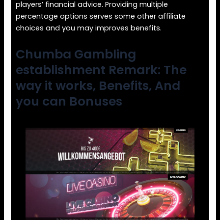
players’ financial advice. Providing multiple
percentage options serves some other affiliate
choices and you may improves benefits.
Chumba Gambling
establishment Remark: The
way it works, Benefits, And
you can Bonuses