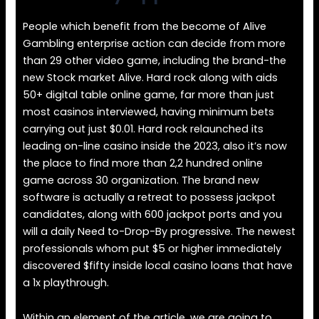
People which benefit from the become of Alive
Gambling enterprise action can decide from more
than 29 other video game, including the brand-the
new Stock market Alive. Hard rock along with aids
50+ digital table online game, far more than just
most casinos interviewed, having minimum bets
carrying out just $0.01. Hard rock relaunched its
leading on-line casino inside the 2023, also it’s now
the place to find more than 2,2 hundred online
game across 30 organization. The brand new
software is actually a retreat to possess jackpot
candidates, along with 600 jackpot ports and you
will a daily Need to-Drop-By progressive. The newest
professionals whom put $5 or higher immediately
discovered $fifty inside local casino loans that have
a 1x playthrough.
Within an element of the article, we are going to