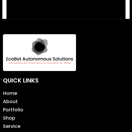
QUICK LINKS
Home
About
Portfolio
Shop
Service