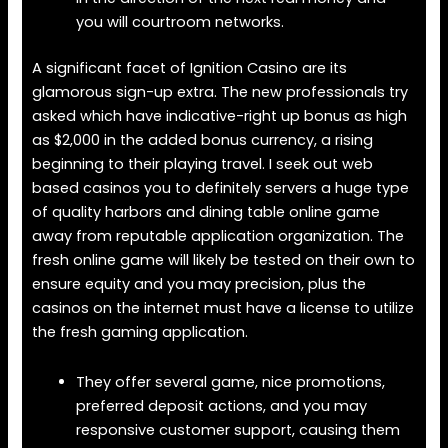
you will courtroom networks.
A significant facet of Ignition Casino are its
glamorous sign-up extra. The new professionals try
asked which have indicative-right up bonus as high
as $2,000 in the added bonus currency, a rising
beginning to their playing travel. I seek out web
based casinos you to definitely servers a huge type
of quality harbors and dining table online game
away from reputable application organization. The
fresh online game will likely be tested on their own to
ensure equity and you may precision, plus the
casinos on the internet must have a license to utilize
the fresh gaming application.
They offer several game, nice promotions,
preferred deposit actions, and you may
responsive customer support, causing them