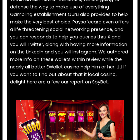
defense the way to make use of everything
Gambling establishment Guru also provides to help
make the very best choice. Paysafecard even offers
a life threatening social networking presence, and
you can responds to help you queries thru X and
you will Twitter, along with having more information
on the LinkedIn and you will Instagram. We authored
more info on these wallets within review while the
nearly all better EWallet casino help him or her. 👉🏽 If
you want to find out about that it local casino,
delight here are a few our report on SpyBet.