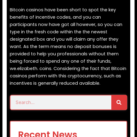
Bitcoin casinos have been short to spot the key
benefits of incentive codes, and you can
participants now have got all however, so you can
type in the fresh code within the the newest
designated box and you will claim any offer they
want. As the term means no deposit bonuses is
provided to help you professionals without them
being forced to spend any one of their funds,
we.elizabeth. coins. Considering the fact that Bitcoin
casinos perform with this cryptocurrency, such as
incentives is generally reduced available.
Search
Search
Recent News