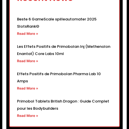
Beste 6 GameScale spilleautomater 2025
SlotsRank©
Read More »
Les Effets Positifs de Primobolan Inj (Methenolon
Enantat) Core Labs 10ml
Read More »
Effets Positifs de Primobolan Pharma Lab 10
Amps
Read More »
Primobol Tablets British Dragon : Guide Complet
pour les Bodybuilders
Read More »