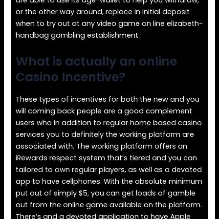
are able to use its age-wallet to help you withdraw,
or the other way around, replace in initial deposit
when to try out at any video game on line elizabeth-
handbag gambling establishment.
What is actually an online
Casino Incentive?
These types of incentives for both the new and you
will coming back people are a good complement
users who in addition to regular home based casino
services you to definitely the working platform are
associated with. The working platform offers an
iRewards respect system that’s tiered and you can
tailored to own regular players, as well as a devoted
app to have cellphones. With the absolute minimum
put out of simply $5, you can get loads of gamble
out from the online game available on the platform.
There’s and a devoted application to have Apple