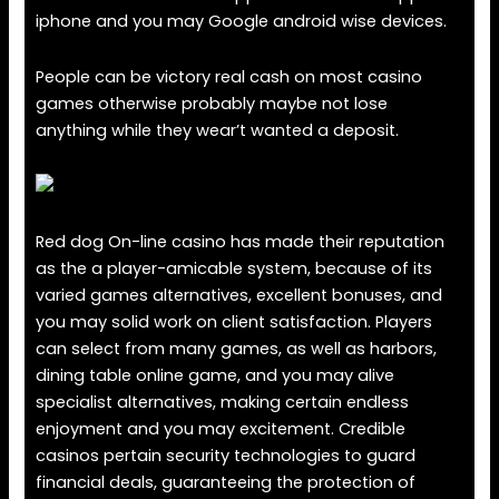
iphone and you may Google android wise devices.
People can be victory real cash on most casino
games otherwise probably maybe not lose
anything while they wear’t wanted a deposit.
Red dog On-line casino has made their reputation
as the a player-amicable system, because of its
varied games alternatives, excellent bonuses, and
you may solid work on client satisfaction. Players
can select from many games, as well as harbors,
dining table online game, and you may alive
specialist alternatives, making certain endless
enjoyment and you may excitement. Credible
casinos pertain security technologies to guard
financial deals, guaranteeing the protection of