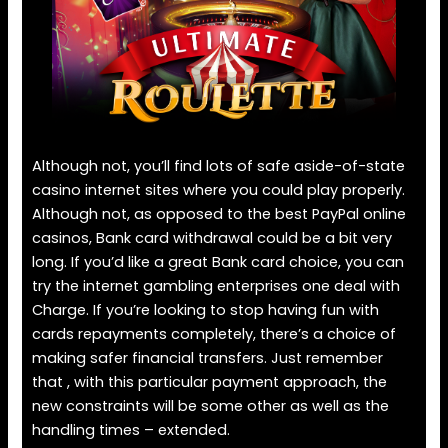
Although not, you’ll find lots of safe aside-of-state
casino internet sites where you could play properly.
Although not, as opposed to the best PayPal online
casinos, Bank card withdrawal could be a bit very
long. If you’d like a great Bank card choice, you can
try the internet gambling enterprises one deal with
Charge. If you’re looking to stop having fun with
cards repayments completely, there’s a choice of
making safer financial transfers. Just remember
that , with this particular payment approach, the
new constraints will be some other as well as the
handling times – extended.