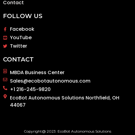
Contact
FOLLOW US
Facebook
YouTube
Twitter
CONTACT
MBDA Business Center
Sales@ecobotautonomous.com
+1 216-245-9820
EcoBot Autonomous Solutions Northfield, OH
44067
Copyright@ 2023. EcoBot Autonomous Solutions