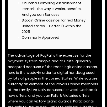
Chumba Gambling establishment
Remark: The way it works, Benefits,
And you can Bonuses
Bitcoin Online casinos for real Money
United states – Better 10 within the
2025
Commonly Approved
The advantage of PayPal ‘s the expertise for the
payment system. Simple and to utilize, generally
accepted because of the most legit online casinos,
here is the wade-in order to digital handbag used
by lots of people in the Joined States. While you are
currently an element of the Royals Casino members
of the family, i’ve Daily Bonuses, Per week Cashback
now offers, and you can Falls & Victories offers
where you can victory grand awards.
Participants