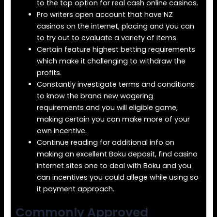
to the top option for real cash online casinos.
Pro writers open account that have NZ
casinos on the internet, placing and you can
to try out to evaluate a variety of items.
Certain feature highest betting requirements
which make it challenging to withdraw the
profits.
Constantly investigate terms and conditions
to know the brand new wagering
requirements and you will eligible game,
making certain you can make more of your
own incentive.
Continue reading for additional info on
making an excellent Boku deposit, find casino
internet sites one to deal with Boku and you
can incentives you could allege while using so
it payment approach.
Commonly Approved