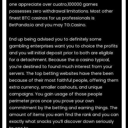
one appreciate over cuatro,100000 games
possesses zero withdrawal limitations. Most other
finest BTC casinos for us professionals is
BetPanda.io and you may TG.Casino.
End up being advised you to definitely some
gambling enterprises want you to choice the profits
and you will initial deposit prior to both are eligible
for a detachment. Because the a casino typical,
you’re destined to found much interest from your
servers. The top betting websites have there been
because of their most faithful people, offering them
extra currency, smaller cashouts, and unique
campaigns. You gain usage of those people
perimeter pros once you prove your own
commitment by the betting and earning things. The
amount of items you earn find the rank and you can
exactly what snacks you’ll discover down seriously