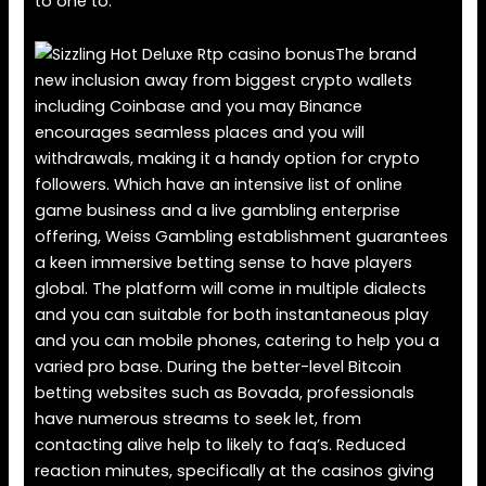
to one to.
The brand
new inclusion away from biggest crypto wallets
including Coinbase and you may Binance
encourages seamless places and you will
withdrawals, making it a handy option for crypto
followers. Which have an intensive list of online
game business and a live gambling enterprise
offering, Weiss Gambling establishment guarantees
a keen immersive betting sense to have players
global. The platform will come in multiple dialects
and you can suitable for both instantaneous play
and you can mobile phones, catering to help you a
varied pro base. During the better-level Bitcoin
betting websites such as Bovada, professionals
have numerous streams to seek let, from
contacting alive help to likely to faq’s. Reduced
reaction minutes, specifically at the casinos giving