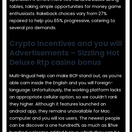
tables, taking ample opportunities for money game
enthusiasts.
Rakeback choices vary from 27%
repaired to help you 65% progressive, catering to
several pro demands.
Crypto Incentives and you will
Advertisements – Sizzling Hot
Deluxe Rtp casino bonus
Multi-lingual help can make BCP stand out, as you’re
able cam inside the English and you will Foreign-
language. Unfortuitously, the working platform lacks
an appropriate cellular option, so we couldn’t rank
they higher. Although it features launched an
android app, they remains unavailable for Mac
computer and you will ios users. The newest people
can be discover a one hundred% as much as $five