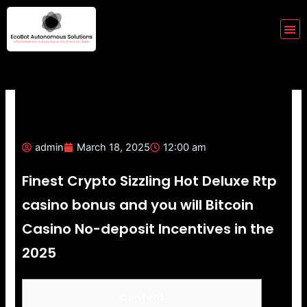
Skip
to
Me
content
admin
March 18, 2025
12:00 am
Finest Crypto Sizzling Hot Deluxe Rtp
casino bonus and you will Bitcoin
Casino No-deposit Incentives in the
2025
Content