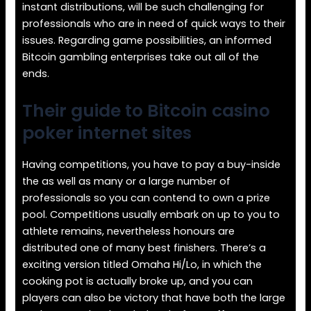
instant distributions, will be such challenging for
professionals who are in need of quick ways to their
issues. Regarding game possibilities, an informed
Bitcoin gambling enterprises take out all of the
ends.
Their guide to Bitcoin casino
poker internet sites
Having competitions, you have to pay a buy-inside
the as well as many or a large number of
professionals so you can contend to own a prize
pool. Competitions usually embark on up to you to
athlete remains, nevertheless honours are
distributed one of many best finishers. There’s a
exciting version titled Omaha Hi/Lo, in which the
cooking pot is actually broke up, and you can
players can also be victory that have both the large