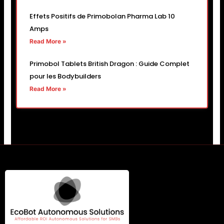
Effets Positifs de Primobolan Pharma Lab 10
Amps
Read More »
Primobol Tablets British Dragon : Guide Complet
pour les Bodybuilders
Read More »