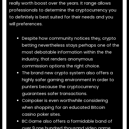
really worth boost over the years. It range allows
professionals to determine the cryptocurrency you
to definitely is best suited for their needs and you
will preferences.
Despite how community notices they, crypto
betting nevertheless stays perhaps one of the
most debatable information within the the
industry, that renders anonymous
commission options the right choice.
The brand new crypto system also offers a
highly safer gaming environment in order to
punters because the cryptocurrency
guarantees safer transactions.
Coinpoker is even worthwhile considering
when shopping for an educated Bitcoin
casino poker sites.
BC.Game also offers a formidable band of
over 9,one hundred thousand video game,