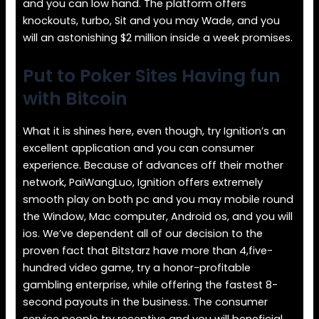
and you can low hand. The platform offers
knockouts, turbo, Sit and you may Wade, and you
will an astonishing $2 million inside a week promises.
Put to Poker Sites Having fun
with Bitcoin
What it is shines here, even though, try Ignition’s an
excellent application and you can consumer
experience. Because of advances off their mother
network, PaiWangLuo, Ignition offers extremely
smooth play on both pc and you may mobile round
the Window, Mac computer, Android os, and you will
ios. We’ve dependent all of our decision to the
proven fact that Bitstarz have more than 4,five-
hundred video game, try a honor-profitable
gambling enterprise, while offering the fastest 8-
second payouts in the business. The consumer