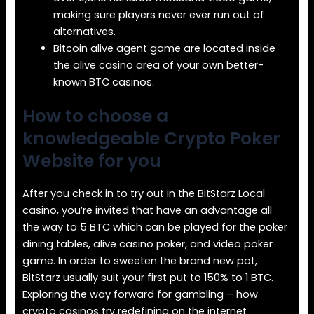
making sure players never ever run out of
alternatives.
Bitcoin alive agent game are located inside
the alive casino area of your own better-
known BTC casinos.
How to choose a
knowledgeable Crypto Poker
Website for you
After you check in to try out in the BitStarz Local
casino, you’re invited that have an advantage all
the way to 5 BTC which can be played for the poker
dining tables, alive casino poker, and video poker
game. In order to sweeten the brand new pot,
BitStarz usually suit your first put to 150% to 1 BTC.
Exploring the way forward for gambling – how
crypto casinos try redefining on the internet