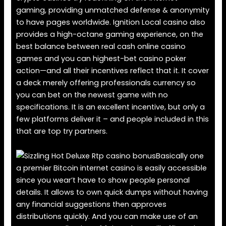
gaming, providing unmatched defense & anonymity
to have pages worldwide. Ignition Local casino also
provides a high-octane gaming experience, on the
best balance between real cash online casino
games and you can highest-bet casino poker
action—and all their incentives reflect that it. It cover
a deck merely offering professionals currency so
you can bet on the newest game with no
specifications. It is an excellent incentive, but only a
few platforms deliver it – and people included in this
that are top try partners.
Basically one
a premier Bitcoin internet casino is easily accessible
since you wear’t have to show people personal
details. It allows to own quick dumps without having
any financial suggestions then approves
distributions quickly. And you can make use of an