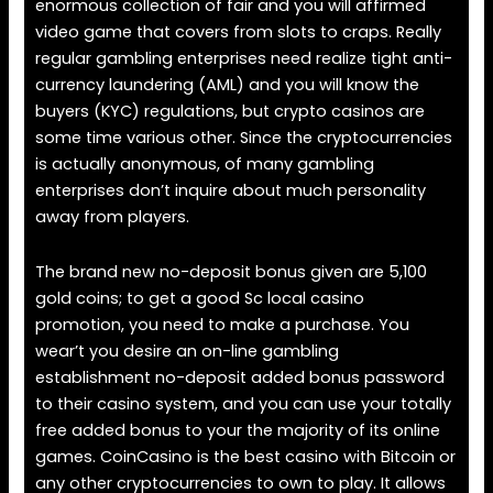
enormous collection of fair and you will affirmed
video game that covers from slots to craps. Really
regular gambling enterprises need realize tight anti-
currency laundering (AML) and you will know the
buyers (KYC) regulations, but crypto casinos are
some time various other. Since the cryptocurrencies
is actually anonymous, of many gambling
enterprises don’t inquire about much personality
away from players.
The brand new no-deposit bonus given are 5,100
gold coins; to get a good Sc local casino
promotion, you need to make a purchase. You
wear’t you desire an on-line gambling
establishment no-deposit added bonus password
to their casino system, and you can use your totally
free added bonus to your the majority of its online
games. CoinCasino is the best casino with Bitcoin or
any other cryptocurrencies to own to play. It allows