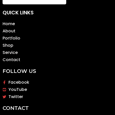
QUICK LINKS
Home
About
Portfolio
Shop
Service
Contact
FOLLOW US
Facebook
YouTube
Twitter
CONTACT