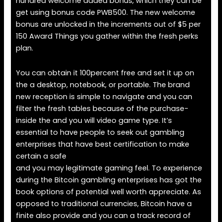
hundred welcome added bonus, which they can be
get using bonus code PWB500. The new welcome
bonus are unlocked in the increments out of $5 per
150 Award Things you gather within the fresh perks
plan.
You can obtain it 100percent free and set it up on
the a desktop, notebook, or portable. The brand
new reception is simple to navigate and you can
filter the fresh tables because of the purchase-
inside the and you will video game type. It’s
essential to have people to seek out gambling
enterprises that have best certification to make
certain a safe
Sizzling Hot Deluxe Rtp casino bonus
and you may legitimate gaming feel. To experience
during the Bitcoin gambling enterprises has got the
book options of potential well worth appreciate. As
opposed to traditional currencies, Bitcoin have a
finite also provide and you can a track record of