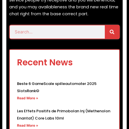
service people try receptive and you will beneficial,
and you may availableness the brand new real time
chat right from the base correct part.
Search
Search
Recent News
Beste 6 GameScale spilleautomater 2025
SlotsRank©
Read More »
Les Effets Positifs de Primobolan Inj (Methenolon
Enantat) Core Labs 10ml
Read More »