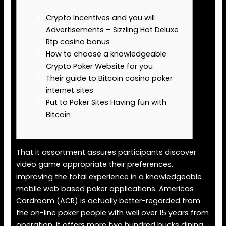
Crypto Incentives and you will
Advertisements – Sizzling Hot Deluxe
Rtp casino bonus
How to choose a knowledgeable
Crypto Poker Website for you
Their guide to Bitcoin casino poker
internet sites
Put to Poker Sites Having fun with
Bitcoin
That it assortment assures participants discover
video game appropriate their preferences,
improving the total experience in a knowledgeable
mobile web based poker applications. Americas
Cardroom (ACR) is actually better-regarded from
the on-line poker people with well over 15 years from
operation. It offers more two hundred bucks dining