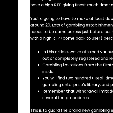
have a high RTP giving finest much time-
You’re going to have to make at least depo
around 20. Lots of gambling establishmen
needs to be came across just before cash
with a high RTP (come back to user) perc
In this article, we’ve attained vario
out of completely registered and l
Gambling limitations from the Bitst
inside.
You will find two hundred+ Real-ti
gambling enterprise’s library, and 
Remember that withdrawal limitatio
several fee procedures.
This is to guard the brand new gambling e