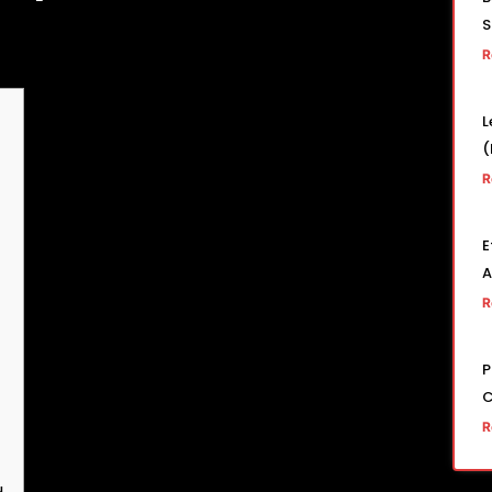
S
R
L
(
R
E
R
P
C
R