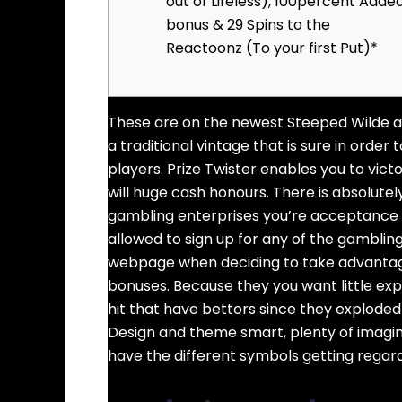
out of Lifeless), 100percent Adde
bonus & 29 Spins to the
Reactoonz (To your first Put)*
These are on the newest Steeped Wilde as
a traditional vintage that is sure in order 
players. Prize Twister enables you to vict
will huge cash honours. There is absolutel
gambling enterprises you’re acceptance t
allowed to sign up for any of the gambling
webpage when deciding to take advantage
bonuses. Because they you want little ex
hit that have bettors since they exploded
Design and theme smart, plenty of imag
have the different symbols getting regard