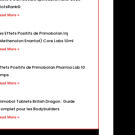
lotsRank©
ead More »
es Effets Positifs de Primobolan Inj
Methenolon Enantat) Core Labs 10ml
ead More »
ffets Positifs de Primobolan Pharma Lab 10
Amps
ead More »
rimobol Tablets British Dragon : Guide
omplet pour les Bodybuilders
ead More »