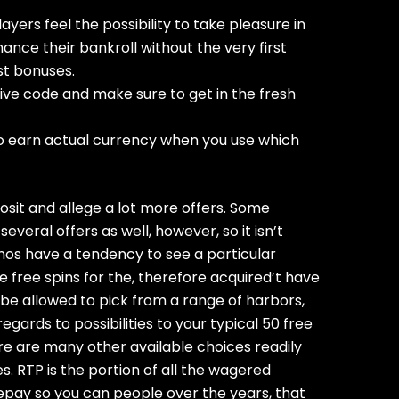
ayers feel the possibility to take pleasure in
ance their bankroll without the very first
ist bonuses.
tive code and make sure to get in the fresh
o earn actual currency when you use which
sit and allege a lot more offers. Some
everal offers as well, however, so it isn’t
nos have a tendency to see a particular
 free spins for the, therefore acquired’t have
be allowed to pick from a range of harbors,
egards to possibilities to your typical 50 free
ere are many other available choices readily
. RTP is the portion of all the wagered
pay so you can people over the years, that