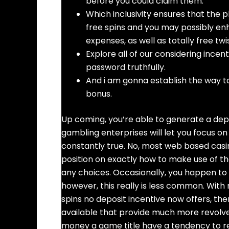
before you could claim them.
Which inclusivity ensures that the pl
free spins and you may possibly enh
expenses, as well as totally free tw
Explore all of our considering incen
password truthfully.
And i am gonna establish the way t
bonus.
Up coming, you’re able to generate a depo
gambling enterprises will let you focus on s
constantly true. No, most web based casi
position on exactly how to make use of the
any choices. Occasionally, you happen to 
however, this really is less common. With r
spins no deposit incentive now offers, th
available that provide much more revolves
money a game title have a tendency to re