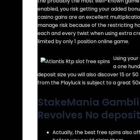
the probably the most well-known game on
enabled, you risk getting your added bonu
casino gains are an excellent multiplicatio
manage risk because of the restricting h
each and every twist when using extra credi
limited by only 1 position online game.
Using your 
a one hund
deposit size you will also discover 15 or 50
from the Playluck is subject to a great 5
StakeMania Gamblin
Revolves No deposi
Actually, the best free spins also off