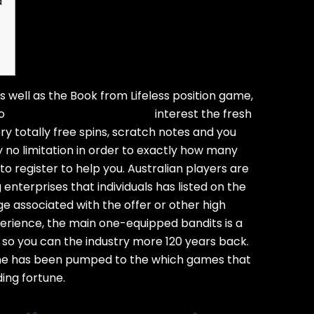
d
 well as the Book from Lifeless position game,
to
Atlantis Rtp slot free spins
interest the fresh
ory totally free spins, scratch notes and you
y no limitation in order to exactly how many
o register to help you.
Australian players are
 enterprises that individuals has listed on the
 associated with the offer or other high
perience, the main one-equipped bandits is a
 so you can the industry more 120 years back.
ine has been pumped to the which games that
ing fortune.