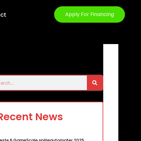
ct
Apply For Financing
Search
ch
Recent News
este 6 GameScale spilleautomater 2025