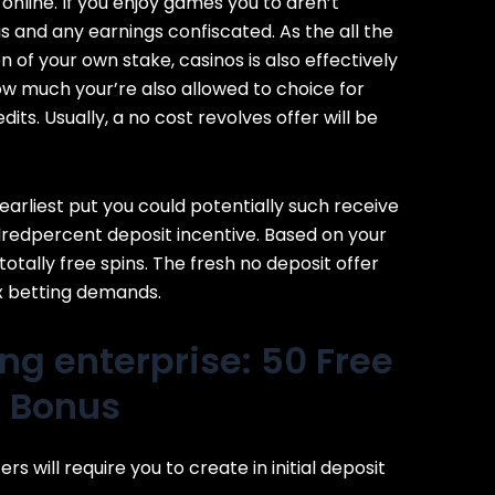
line. If you enjoy games you to aren’t
s and any earnings confiscated. As the all the
n of your own stake, casinos is also effectively
ow much your’re also allowed to choice for
ts. Usually, a no cost revolves offer will be
earliest put you could potentially such receive
redpercent deposit incentive. Based on your
 totally free spins. The fresh no deposit offer
0x betting demands.
g enterprise: 50 Free
t Bonus
ers will require you to create in initial deposit