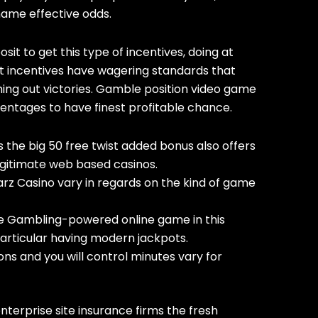
name effective odds.
sit to get this type of incentives, doing at
t incentives have wagering standards that
ing out victories. Gamble position video game
entages to have finest profitable chance.
us the big 50 free twist added bonus also offers
egitimate web based casinos.
arz Casino vary in regards on the kind of game
me Gambling-powered online game in this
particular having modern jackpots.
ns and you will control minutes vary for
nterprise site insurance firms the fresh