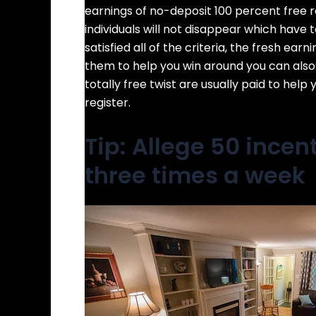
earnings of no-deposit 100 percent free r
individuals will not disappear which have 
satisfied all of the criteria, the fresh ear
them to help you win around you can also 
totally free twist are usually paid to hel
register.
Tip: Allege 50 incen
three times a week