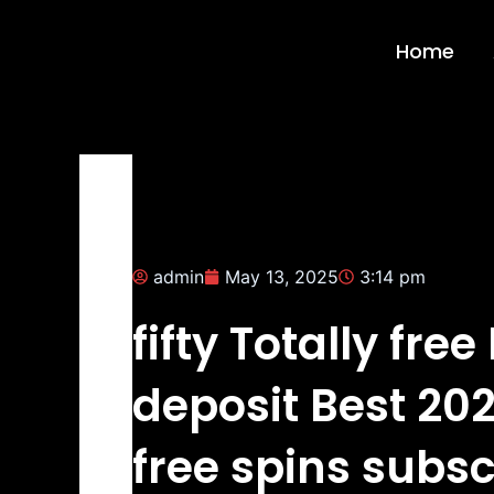
Skip
to
Home
content
admin
May 13, 2025
3:14 pm
fifty Totally fre
deposit Best 202
free spins subsc