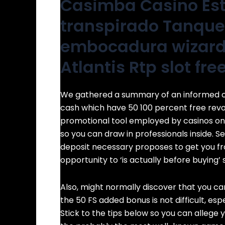
Casimba Casino Est
transpirado Tanque
embocadura wizard 
Atlantis Rtp slot fre
We gathered a summary of an informed cas
cash which have 50 100 percent free revol
promotional tool employed by casinos on 
so you can draw in professionals inside. Se
deposit necessary proposes to get you f
opportunity to ‘is actually before buying’ 
Also, might normally discover that you can
the 50 FS added bonus is not difficult, esp
Stick to the tips below so you can allege 