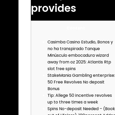
provides
Content
Casimba Casino Estudio, Bonos y
no ha transpirado Tanque
Minúsculo embocadura wizard
away from oz 2025: Atlantis Rtp
slot free spins
StakeMania Gambling enterprise:
50 Free Revolves No deposit
Bonus
Tip: Allege 50 incentive revolves
up to three times a week
Spins No-deposit Needed – (Book