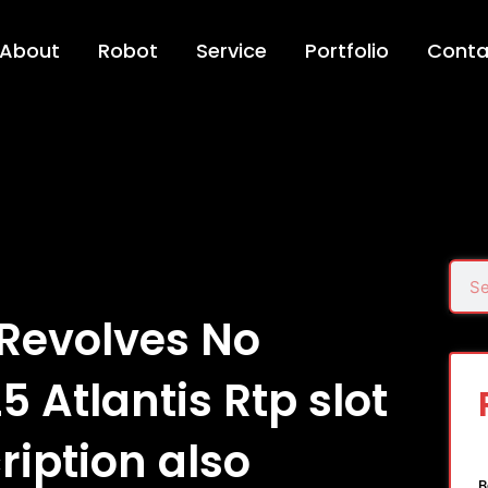
About
Robot
Service
Portfolio
Conta
Sear
e Revolves No
5 Atlantis Rtp slot
ription also
B