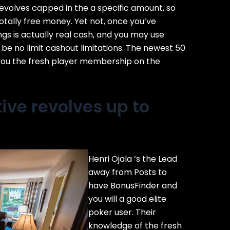
evolves capped in the a specific amount, so
totally free money. Yet not, once you’ve
nings is actually real cash, and you may use
be no limit cashout limitations. The newest 50
p you the fresh player membership on the
tive revolves up to
Henri Ojala ‘s the Lead
away from Posts to
have BonusFinder and
you will a good elite
poker user. Their
knowledge of the fresh