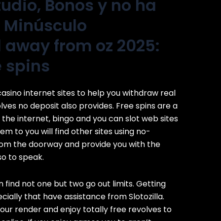
udio, Bonos y no ha
 Minúsculo
away from oz 2025:
e spins
ino internet sites to help you withdraw real
ves no deposit also provides. Free spins are a
the internet, bingo and you can slot web sites
em to you will find other sites using no-
rom the doorway and provide you with the
so to speak.
 find not one but two go out limits. Getting
ecially that have assistance from Slotozilla.
your render and enjoy totally free revolves to