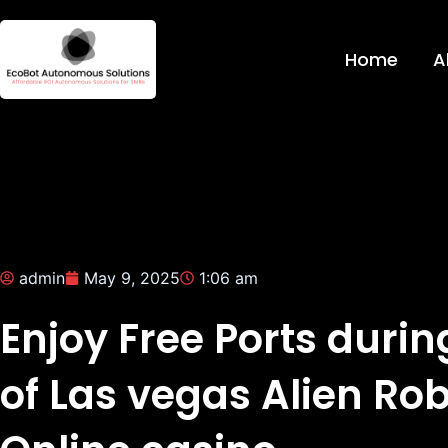
Skip
to
Home
A
content
admin
May 9, 2025
1:06 am
Enjoy Free Ports durin
of Las vegas Alien Rob