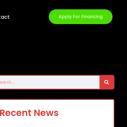
tact
Apply For Financing
Search
rch
Recent News