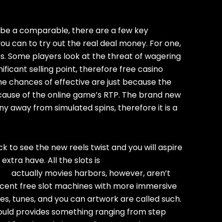
 be a comparable, there are a few key
u can to try out the real deal money. For one,
es. Some players look at the threat of wagering
icant selling point, therefore free casino
he chances of effective are just because the
cause of the online game’s RTP. The brand new
 away from simulated spins, therefore it is a
ick to see the new reels twist and you will aspire
 extra have. All the slots is
Alien Robots slot
ins
actually movies harbors, however, aren’t
rcent free slot machines with more immersive
nes, tunes, and you can artwork are called such.
ould provides something ranging from step