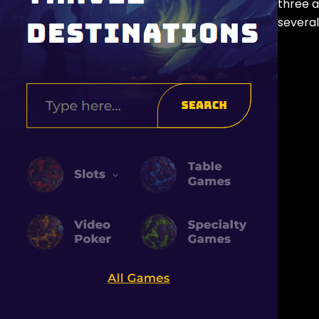
three a
several