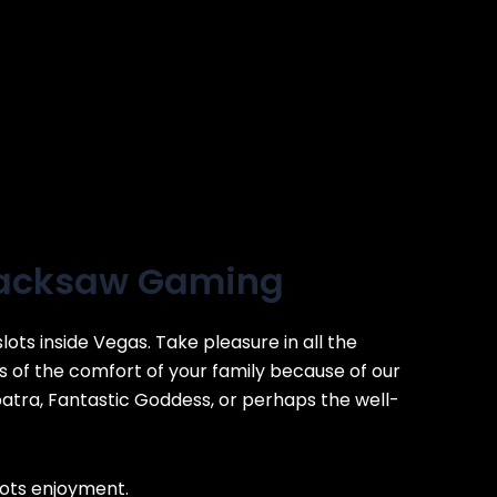
 Hacksaw Gaming
slots inside Vegas. Take pleasure in all the
 of the comfort of your family because of our
opatra, Fantastic Goddess, or perhaps the well-
lots enjoyment.