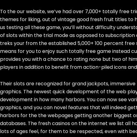
To the our website, we’ve had over 7,000+ totally free t
themes for liking, out of vintage good fresh fruit titles
us testing all these game, you’ll without difficulty unders
of slots within the trial mode as opposed to subscription
treks your from the established 5,000+ 100 percent free s
means for you to enjoy such totally free game instead 
provides you with a chance to rating none but two of him o
players in addition to benefit from action-piled icons and
Their slots are recognized for grand jackpots, immersiv
graphics. The newest quick development of the web playi
development in how many harbors. You can now see vari
graphics, and you can novel features that will indeed get
harbors for the the webpages getting another biggest on
databases. The fresh casinos on the internet we list all
lots of ages feel, for them to be respected, even with b