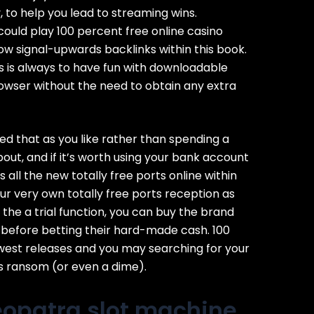
y, to help you lead to streaming wins.
could play 100 percent free online casino
 Now signal-upwards backlinks within this book.
s is always to have fun with downloadable
owser without the need to obtain any extra
d that as you like rather than spending a
about, and if it’s worth using your bank account
 all the new totally free ports online within
r very own totally free ports reception as
 the a trial function, you can buy the brand
t before betting their hard-made cash. 100
ewest releases and you may searching for your
’s ransom (or even a dime).
leopatra slot machine