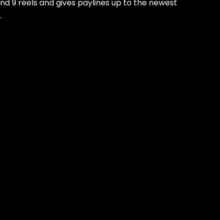
nd 9 reels and gives paylines up to the newest
.