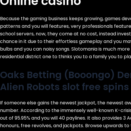
Online casino
Because the gaming business keeps growing, games dev
patterns and you will features, very professionals features
school servers, now, they come at no cost, instead investin
chance in it due to their effortless gameplay and you ma
bulbs and you can noisy songs.
Slotomania is much more t
residential district one to thinks you to a family you to p
Oaks Betting (Booongo) Dem
Alien Robots slot free spins
If someone else gains the newest jackpot, the newest a
number. According to the immensely well-known K-crisis s
out of 95.95% and you will 40 paylines. It also provides 3
honours, free revolves, and jackpots. Browse upwards to 