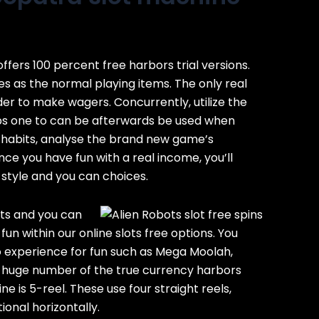
ffers 100 percent free harbors trial versions.
s as the normal playing items. The only real
rder to make wagers. Concurrently, utilize the
teps one to can be afterwards be used when
ng habits, analyse the brand new game’s
nce you have fun with a real income, you’ll
 style and you can choices.
ts and you can
un within our online slots free options. You
o experience for fun such as Mega Moolah,
 A huge number of the true currency harbors
ne is 5-reel. These use four straight reels,
ional horizontally.