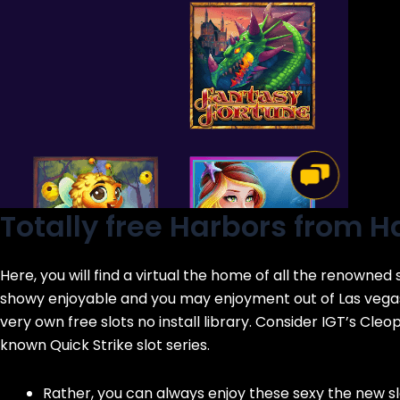
Totally free Harbors from
Here, you will find a virtual the home of all the renowned 
showy enjoyable and you may enjoyment out of Las vegas
very own free slots no install library. Consider IGT’s Cle
known Quick Strike slot series.
Rather, you can always enjoy these sexy the new s