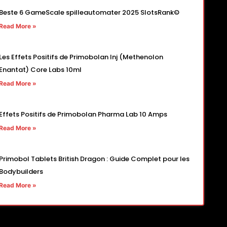
Beste 6 GameScale spilleautomater 2025 SlotsRank©
Read More »
Les Effets Positifs de Primobolan Inj (Methenolon
Enantat) Core Labs 10ml
Read More »
Effets Positifs de Primobolan Pharma Lab 10 Amps
Read More »
Primobol Tablets British Dragon : Guide Complet pour les
Bodybuilders
Read More »