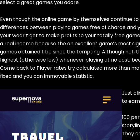
select a great games you adore.
Even though the online game by themselves continue to
differences between playing games free of charge and yo
your wear’t get to make profits to your totally free gam
a real income because the an excellent game’s most signif
games obtained’t be since the tempting. Although not, t
highest (otherwise low) whenever playing at no cost, be
Come back to Player rates try calculated more than many
fixed and you can immovable statistic.
Just cl
to earn
free sp
100 pe
storyli
They c