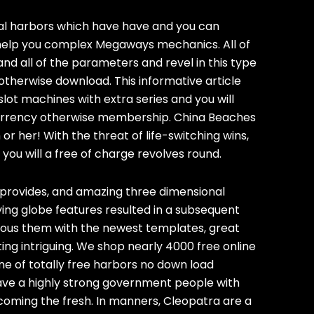
rial harbors which have have and you can
 to help you complex Megaways mechanics. All of
tand all of the parameters and revel in this type
 otherwise download. This informative article
lot machines with extra series and you will
currency otherwise membership. China Beaches
r her! With the threat of life-switching wins,
 you will a free of charge revolves round.
e provides, and amazing three dimensional
ng globe features resulted in a subsequent
ous them with the newest templates, great
ting intriguing. We shop nearly 4000 free online
e of totally free harbors no down load
 have a highly strong government people with
ecoming the fresh. In manners, Cleopatra are a