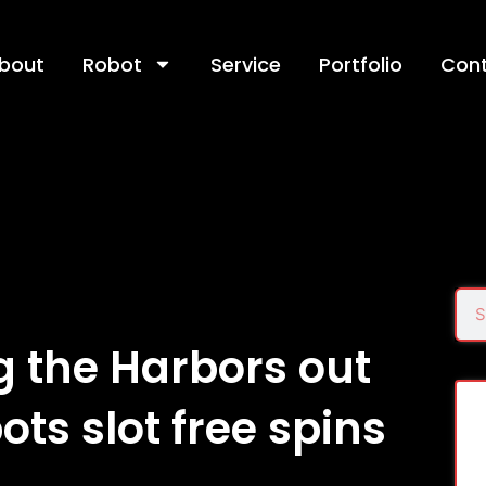
bout
Robot
Service
Portfolio
Con
Sea
g the Harbors out
ots slot free spins