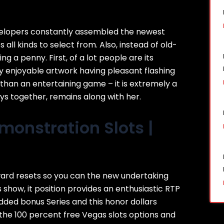
elopers constantly assembled the newest
 all kinds to select from. Also, instead of old-
g a penny. First, of a lot people are its
y enjoyable artwork having pleasant flashing
han an entertaining game – it is extremely a
lays together, remains along with her.
onstration Slots |
ward resets so you can the new undertaking
how, it position provides an enthusiastic RTP
 Added bonus Series and this honor dollars
the 100 percent free Vegas slots options and