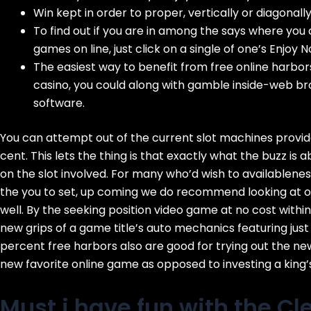
Win kept in order to proper, vertically or diagonall
To find out if you are in among the says where you 
games on line, just click on a single of one’s Enjoy
The easiest way to benefit from free online harbor
casino, you could along with gamble inside-web br
software.
You can attempt out of the current slot machines provide
cent. This lets the thing is that exactly what the buzz is 
on the slot involved. For many who’d wish to availableness
the you to set, up coming we do recommend looking at ou
well. By the seeking position video game at no cost within
new grips of a game title’s auto mechanics featuring jus
percent free harbors also are good for trying out the n
new favorite online game as opposed to investing a king
Must i have fun with the C