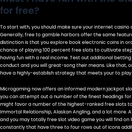
for free?
To start with, you should make sure your internet casino o
Generally, free to gamble harbors offer the same feature
distinction is that you explore book electronic coins in o
chance of playing 100 percent free slots to cultivate s
having fun with a real income. Test out additional betti
conduct and you will great-song their means. Like that, o
have a highly-establish strategy that meets your to play
Microgaming now offers an informed modern jackpot slo
you can attempt out a number of the finest headings for f
might favor a number of the highest-ranked free slots t
Immortal Relationship, Alaskan Angling, and a lot more.
and you may totally free slot video game you will find on li
constantly that have three to four rows out of icons addit