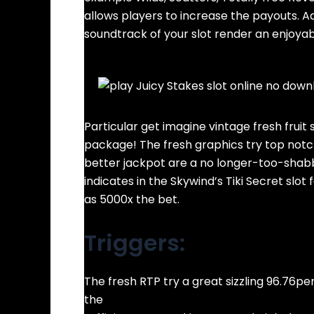
allows players to increase the payouts. Ad
soundtrack of your slot render an enjoy
Particular get imagine vintage fresh fruit 
package! The fresh graphics try top notch,
better jackpot are a no longer-too-shabby
indicates in the Skywind’s Tiki Secret slo
as 5000x the bet.
Triggers:
The fresh RTP try a great sizzling 96.76pe
the
play Juicy Stakes slot online no down