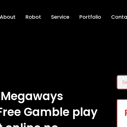
About
Robot
Service
Portfolio
Conta
Sear
e Megaways
Free Gamble play