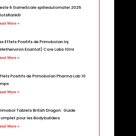
este 6 GameScale spilleautomater 2025
lotsRank©
ead More »
es Effets Positifs de Primobolan Inj
Methenolon Enantat) Core Labs 10ml
ead More »
ffets Positifs de Primobolan Pharma Lab 10
Amps
ead More »
rimobol Tablets British Dragon : Guide
omplet pour les Bodybuilders
ead More »