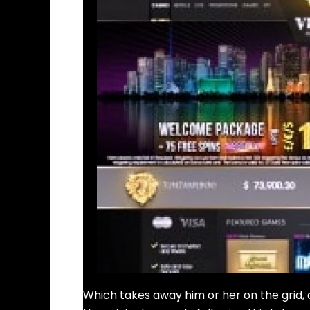
Which takes away him or her on the grid, a