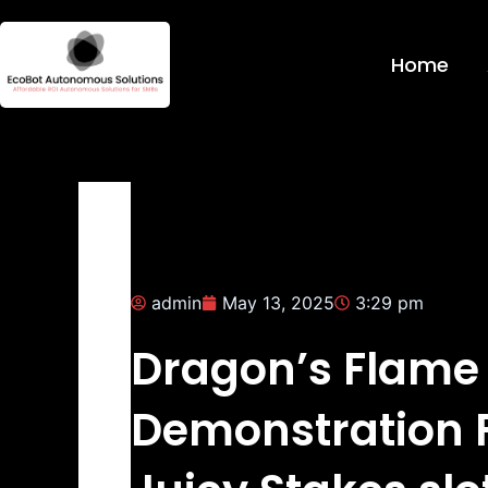
Skip
to
Home
content
admin
May 13, 2025
3:29 pm
Dragon’s Flam
Demonstration 