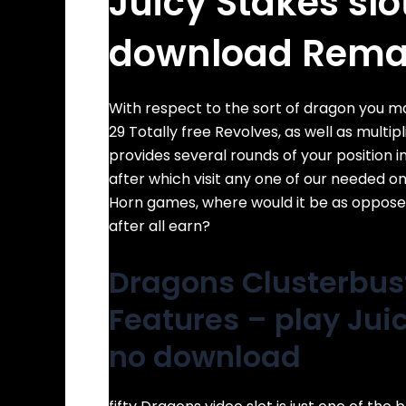
Juicy Stakes slo
download Rema
With respect to the sort of dragon you matc
29 Totally free Revolves, as well as multip
provides several rounds of your position in
after which visit any one of our needed on
Horn games, where would it be as oppose
after all earn?
Dragons Clusterbust
Features – play Juic
no download