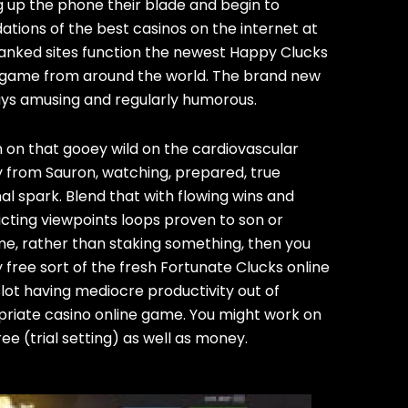
g up the phone their blade and begin to
tions of the best casinos on the internet at
ranked sites function the newest Happy Clucks
c game from around the world. The brand new
ways amusing and regularly humorous.
 on that gooey wild on the cardiovascular
ay from Sauron, watching, prepared, true
onal spark. Blend that with flowing wins and
cting viewpoints loops proven to son or
ame, rather than staking something, then you
y free sort of the fresh Fortunate Clucks online
ty slot having mediocre productivity out of
opriate casino online game. You might work on
ee (trial setting) as well as money.