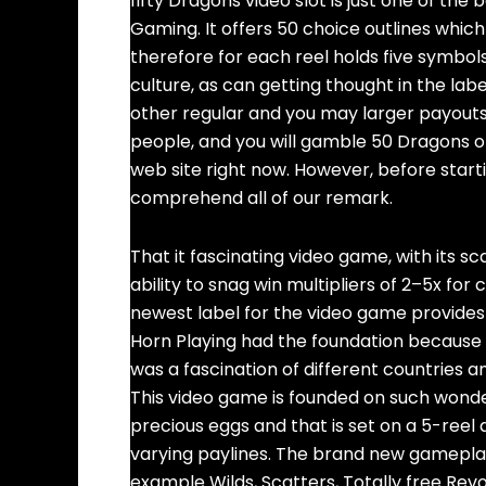
fifty Dragons video slot is just one of the
Gaming. It offers 50 choice outlines which
therefore for each reel holds five symbol
culture, as can getting thought in the lab
other regular and you may larger payouts. W
people, and you will gamble 50 Dragons on
web site right now. However, before starti
comprehend all of our remark.
That it fascinating video game, with its s
ability to snag win multipliers of 2–5x for
newest label for the video game provides
Horn Playing had the foundation because o
was a fascination of different countrie
This video game is founded on such wonder
precious eggs and that is set on a 5-reel a
varying paylines. The brand new gamepla
example Wilds, Scatters, Totally free Re