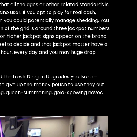
that all the ages or other related standards is
no user. If you opt to play for real cash,
 you could potentially manage shedding. You
ion of the grid is around three jackpot numbers.
or higher jackpot signs appear on the brand
el to decide and that jackpot matter have a
ry hour, every day and you may huge drop
ind the fresh Dragon Upgrades you’lso are
d to give up the money pouch to use they out.
ng, queen-summoning, gold-spewing havoc