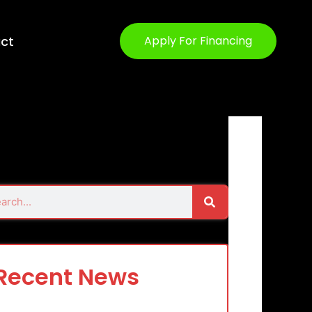
ct
Apply For Financing
Search
ch
Recent News