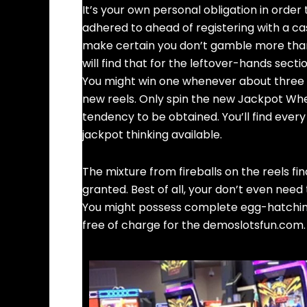
It’s your own personal obligation in order 
adhered to ahead of registering with a casi
make certain you don’t gamble more than
will find that for the leftover-hands sect
You might win one whenever about three 
new reels. Only spin the new Jackpot Whe
tendency to be obtained. You’ll find eve
jackpot thinking available.
The mixture from fireballs on the reels f
granted. Best of all, your don’t even nee
You might possess complete egg-hatchi
free of charge for the demoslotsfun.com.