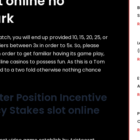
t online no
B
rk
S
R
h, you will end up provided 10, 15, 20, 25, or
L
liers between 3x in order to 5x. So, please
(
 order to get familiar having its game play,
R
line casinos to possess fun.
As this is a Tom
d to a two fold otherwise nothing chance
E
er Position Incentive
R
y Stakes slot online
P
C
R