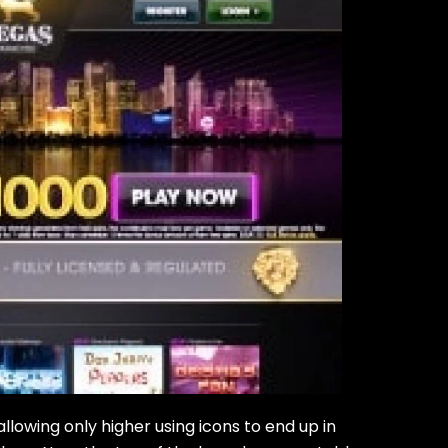
llowing only higher using icons to end up in