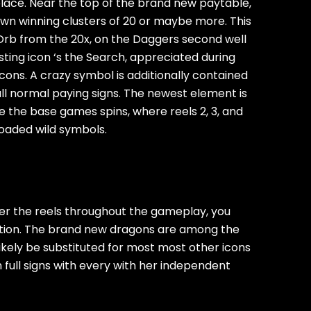
 place. Near the top of the brand new paytable,
wn winning clusters of 20 or maybe more. This
Orb from the 20x, on the Daggers second well
sting icon ‘s the Search, appreciated during
icons. A crazy symbol is additionally contained
 all normal paying signs. The newest element is
 the base games spins, where reels 2, 3, and
loaded wild symbols.
er the reels throughout the gameplay, you
action. The brand new dragons are among the
likely be substituted for most most other icons
 full signs with every with her independent