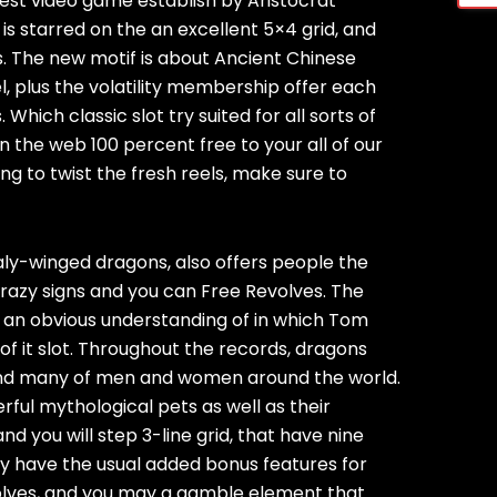
 best video game establish by Aristocrat
 is starred on the an excellent 5×4 grid, and
s. The new motif is about Ancient Chinese
el, plus the volatility membership offer each
hich classic slot try suited for all sorts of
 the web 100 percent free to your all of our
ng to twist the fresh reels, make sure to
caly-winged dragons, also offers people the
 crazy signs and you can Free Revolves. The
 an obvious understanding of in which Tom
f it slot. Throughout the records, dragons
s and many of men and women around the world.
ful mythological pets as well as their
nd you will step 3-line grid, that have nine
y have the usual added bonus features for
volves, and you may a gamble element that