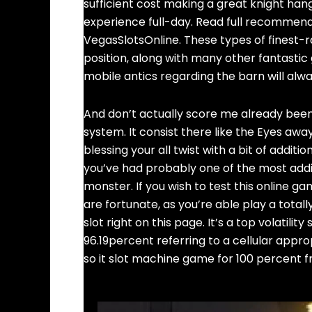
sufficient cost making a great knight han
experience full-day. Read full recommenda
VegasSlotsOnline. These types of finest-
position, along with many other fantasti
mobile antics regarding the barn will al
And don’t actually score me already been
system. It consist there like the Eyes aw
blessing your all twist with a bit of additi
you’ve had probably one of the most addi
monster. If you wish to test this online g
are fortunate, as you’re able play a totall
slot right on this page. It’s a top volatili
96.19percent referring to a cellular appr
so it slot machine game for 100 percent fr