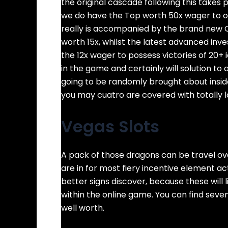
the original cascade following this takes
we do have the Top worth 50x wager to o
really is accompanied by the brand new 
worth 15x, whilst the latest advanced inve
the 12x wager to possess victories of 20+ 
in the game and certainly will solution to
going to be randomly brought about inside
you may cuatro are covered with totally 
Vegas Slots
A pack of those dragons can be travel ov
are in for most fiery incentive element 
better signs discover, because these will 
within the online game. You can find seven
well worth.