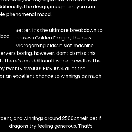
ditionally, the design, image, and you can
able phenomenal mood.
Better, it’s the ultimate breakdown to
possess Golden Dragon, the new
Microgaming classic slot machine.
servers boring, however, don’t dismiss this
 there’s an additional insane as well as the
 twenty five,100! Play 1024 all of the
t for an excellent chance to winnings as much
rcent, and winnings around 2500x their bet if
load
dragons try feeling generous. That’s