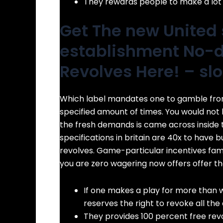
They rewards people to make a lot m
Get The new United
establishment No-de
Revolves Here! – sl
Which label mandates one to gamble fro
specified amount of times. You would not
the fresh demands is came across inside
specifications in britain are 40x to have
revolves. Game-particular incentives famil
you are zero wagering now offers offer th
If one makes a play for more than 
reserves the right to revoke all th
They provides 100 percent free rev