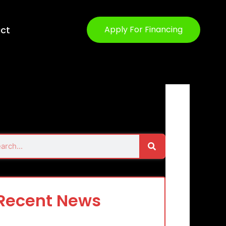
ct
Apply For Financing
Search
ch
Recent News