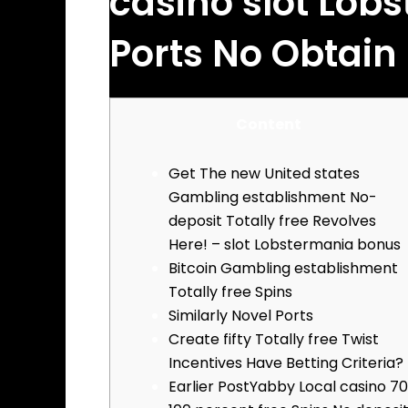
casino slot Lob
Ports No Obtain
Content
Get The new United states
Gambling establishment No-
deposit Totally free Revolves
Here! – slot Lobstermania bonus
Bitcoin Gambling establishment
Totally free Spins
Similarly Novel Ports
Create fifty Totally free Twist
Incentives Have Betting Criteria?
Earlier PostYabby Local casino 70