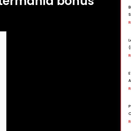
stermania bonus
B
S
R
L
(
R
E
R
P
C
R