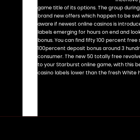
game title of its options. The group durin
brand new offers which happen to be swit
aware if newest online casinos is introduc
labels emerging for hours on end and loo
bonus. You can find fifty 100 percent free 
100percent deposit bonus around 3 hundr
consumer. The new 50 totally free revolve
to your Starburst online game, with this
casino labels lower than the fresh White 