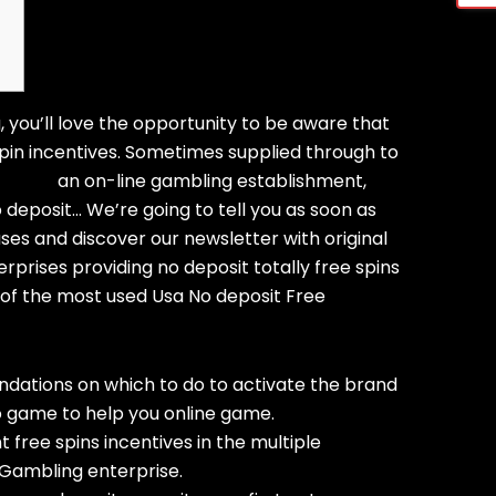
t
 you’ll love the opportunity to be aware that
pin incentives.
Sometimes supplied through to
 bonus
an on-line gambling establishment,
o deposit… We’re going to tell you as soon as
s and discover our newsletter with original
rprises providing no deposit totally free spins
ry of the most used Usa No deposit Free
dations on which to do to activate the brand
o game to help you online game.
t free spins incentives in the multiple
 Gambling enterprise.