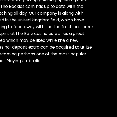
g the Bookies.com has up to date with the
ching all day. Our company is along with
ed in the united kingdom field, which have
king to face away with the the fresh customer
spins at the Barz casino as well as a great
ed which may be liked while the a new
s no-deposit extra can be acquired to utilize
 becoming perhaps one of the most popular
hat Playing umbrella.