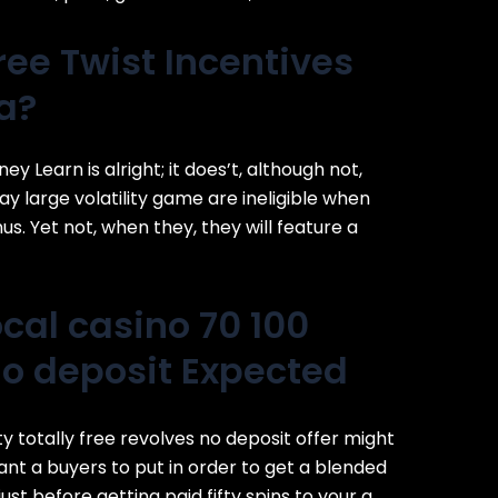
free Twist Incentives
ia?
y Learn is alright; it does’t, although not,
 large volatility game are ineligible when
s. Yet not, when they, they will feature a
cal casino 70 100
No deposit Expected
ty totally free revolves no deposit offer might
want a buyers to put in order to get a blended
just before getting paid fifty spins to your a