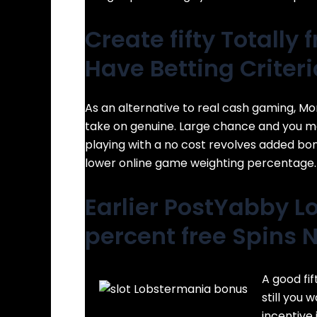
Create fifty Totally 
Have Betting Criter
As an alternative to real cash gaming, Mone
take on genuine. Large chance and you may
playing with a no cost revolves added bonu
lower online game weighting percentage.
Earlier PostYabby Lo
percent free Spins 
A good fif
still you 
incentive 