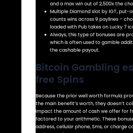
and a max win out of 2,500x the cho
Multiple Diamond slot by IGT, put-ou
counts wins across 9 paylines – c
loaded with Pub takes on Lucky 7 ic
Always, this type of bonuses are p
which is often used to gamble add
the cashable payout.
Bitcoin Gambling es
free Spins
Because the prior well worth formula pro
the main benefit’s worth, they doesn’t col
impact the amount of cash we offer for 
factored to your arithmetic. These bonus
address, cellular phone, Sms, or charge 