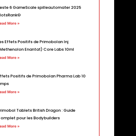
este 6 GameScale spilleautomater 2025
lotsRank©
ead More »
es Effets Positifs de Primobolan Inj
Methenolon Enantat) Core Labs 10ml
ead More »
ffets Positifs de Primobolan Pharma Lab 10
Amps
ead More »
rimobol Tablets British Dragon : Guide
omplet pour les Bodybuilders
ead More »