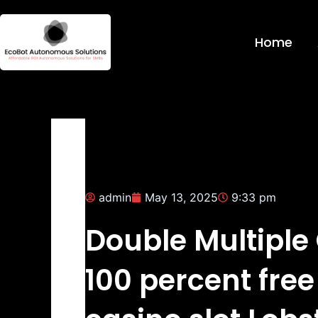
Skip
to
Home
content
admin
May 13, 2025
9:33 pm
Double Multiple 
100 percent free