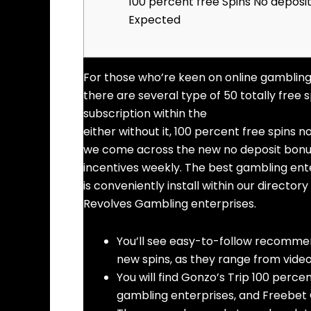
100 percent free Spins No deposi
Expected
For those who’re keen on online gambling,
there are several type of 50 totally free s
subscription within the
slot Lobstermania
either without it, 100 percent free spins n
we come across the new no deposit bonuse
incentives weekly. The best gambling ente
is conveniently install within our directo
Revolves Gambling enterprises.
You’ll see easy-to-follow recommen
new spins, as they range from vide
You will find Gonzo’s Trip 100 percen
gambling enterprises, and Freebet