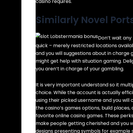
casino requires.
Similarly Novel Port
Don’t wait any
quick – merely restricted locations availa
and you will suggestions about in charge g
might get help with situation gaming. Deli
you aren’t in charge of your gambling.
It is very important understand so it mult
choice. While the account is actually effic
using their picked username and you will 
the casino’s games options, build places, 
favorite online casino games. These perk
make people getting cherished and you will
designs presenting symbols for example se