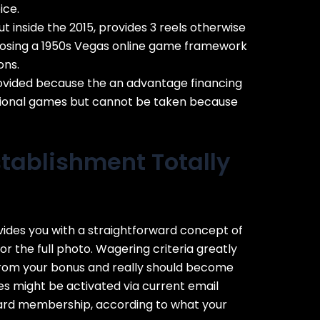
ice.
t inside the 2015, provides 3 reels otherwise
hoosing a 1950s Vegas online game framework
ons.
rovided because the an advantage financing
itional games but cannot be taken because
tablishment Totally
vides you with a straightforward concept of
or the full photo. Wagering criteria greatly
from your bonus and really should become
es might be activated via current email
card membership, according to what your