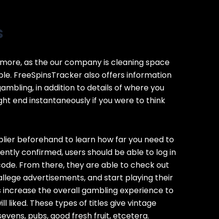
s
 more, as the our company is cleaning space
ble. FreeSpinsTracker also offers information
ambling, in addition to details of where you
ght end instantaneously if you were to think
iplier beforehand to learn how far you need to
iently confirmed, users should be able to log in
code. From there, they are able to check out
allege advertisements, and start playing their
s increase the overall gambling experience to
 liked. These types of titles give vintage
vens, pubs, good fresh fruit, etcetera.