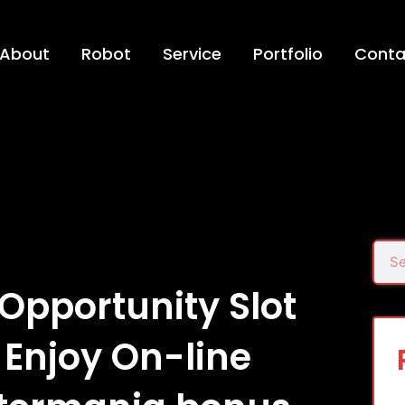
About
Robot
Service
Portfolio
Conta
Sear
Opportunity Slot
 Enjoy On-line