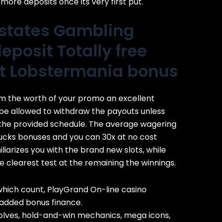
ore deposits once its very first put.
 states Gambling
posit Totally free
ot Lobstermania bonus
m the worth of your promo an excellent
 be allowed to withdraw the payouts unless
 the provided schedule. The average wagering
 bucks bonuses and you can 30x at no cost
iarizes you with the brand new slots, while
e clearest test at the remaining the winnings.
which count, PlayGrand On-line casino
e added bonus finance.
olves, hold-and-win mechanics, mega icons,